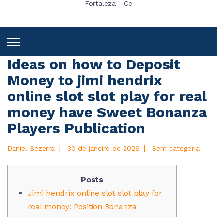
Fortaleza - Ce
Ideas on how to Deposit
Money to jimi hendrix
online slot slot play for real
money have Sweet Bonanza
Players Publication
|
|
Daniel Bezerra
30 de janeiro de 2026
Sem categoria
Posts
Jimi hendrix online slot slot play for
real money: Position Bonanza