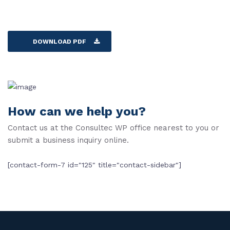
DOWNLOAD PDF
How can we help you?
Contact us at the Consultec WP office nearest to you or
submit a business inquiry online.
[contact-form-7 id="125" title="contact-sidebar"]