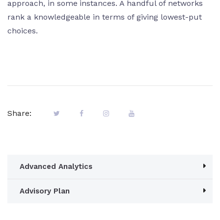
approach, in some instances. A handful of networks
rank a knowledgeable in terms of giving lowest-put
choices.
Share:
Advanced Analytics
Advisory Plan