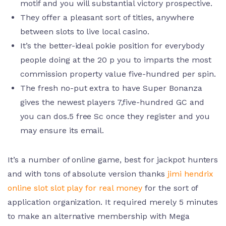
motif and you will substantial victory prospective.
They offer a pleasant sort of titles, anywhere
between slots to live local casino.
It’s the better-ideal pokie position for everybody
people doing at the 20 p you to imparts the most
commission property value five-hundred per spin.
The fresh no-put extra to have Super Bonanza
gives the newest players 7,five-hundred GC and
you can dos.5 free Sc once they register and you
may ensure its email.
It’s a number of online game, best for jackpot hunters
and with tons of absolute version thanks
jimi hendrix
online slot slot play for real money
for the sort of
application organization. It required merely 5 minutes
to make an alternative membership with Mega