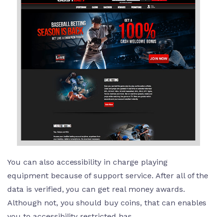
You can also accessibility in charge playing
equipment because of support service. After all of the
data is verified, you can get real money awards.
Although not, you should buy coins, that can enables
you to accessibility restricted has.