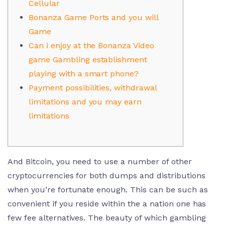
Cellular
Bonanza Game Ports and you will
Game
Can i enjoy at the Bonanza Video
game Gambling establishment
playing with a smart phone?
Payment possibilities, withdrawal
limitations and you may earn
limitations
And Bitcoin, you need to use a number of other
cryptocurrencies for both dumps and distributions
when you’re fortunate enough. This can be such as
convenient if you reside within the a nation one has
few fee alternatives. The beauty of which gambling