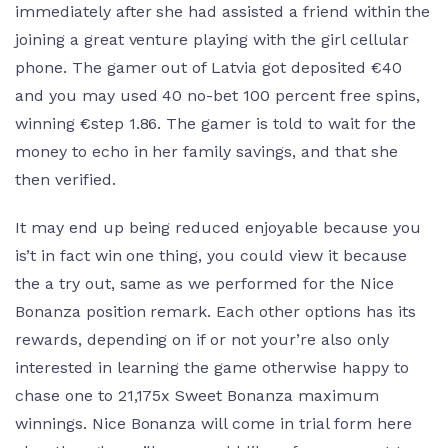
immediately after she had assisted a friend within the
joining a great venture playing with the girl cellular
phone. The gamer out of Latvia got deposited €40
and you may used 40 no-bet 100 percent free spins,
winning €step 1.86. The gamer is told to wait for the
money to echo in her family savings, and that she
then verified.
It may end up being reduced enjoyable because you
is’t in fact win one thing, you could view it because
the a try out, same as we performed for the Nice
Bonanza position remark. Each other options has its
rewards, depending on if or not your’re also only
interested in learning the game otherwise happy to
chase one to 21,175x Sweet Bonanza maximum
winnings. Nice Bonanza will come in trial form here