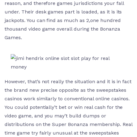
reason, and therefore games jurisdictions your fall
under. Their desk games part is loaded, as it is its
jackpots. You can find as much as 2,one hundred
thousand video game overall during the Bonanza
Games.
However, that’s not really the situation and it is in fact
the brand new precise opposite as the sweepstakes
casinos work similarly to conventional online casinos.
You could potentially’t bet or win real cash for the
video game, and you may’t build dumps or
distributions on the Super Bonanza membership. Real
time game try fairly unusual at the sweepstakes