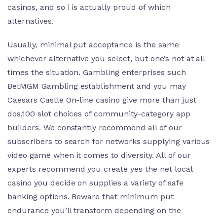
casinos, and so i is actually proud of which
alternatives.
Usually, minimal put acceptance is the same
whichever alternative you select, but one’s not at all
times the situation. Gambling enterprises such
BetMGM Gambling establishment and you may
Caesars Castle On-line casino give more than just
dos,100 slot choices of community-category app
builders. We constantly recommend all of our
subscribers to search for networks supplying various
video game when it comes to diversity. All of our
experts recommend you create yes the net local
casino you decide on supplies a variety of safe
banking options. Beware that minimum put
endurance you’ll transform depending on the