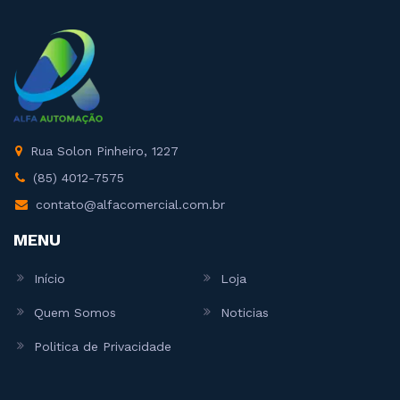
Rua Solon Pinheiro, 1227
(85) 4012-7575
contato@alfacomercial.com.br
MENU
Início
Loja
Quem Somos
Noticias
Politica de Privacidade