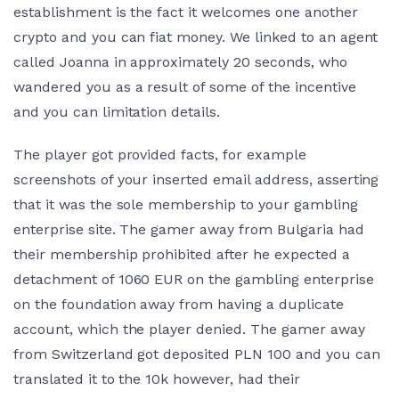
establishment is the fact it welcomes one another
crypto and you can fiat money.
We linked to an agent
called Joanna in approximately 20 seconds, who
wandered you as a result of some of the incentive
and you can limitation details.
The player got provided facts, for example
screenshots of your inserted email address, asserting
that it was the sole membership to your gambling
enterprise site. The gamer away from Bulgaria had
their membership prohibited after he expected a
detachment of 1060 EUR on the gambling enterprise
on the foundation away from having a duplicate
account, which the player denied. The gamer away
from Switzerland got deposited PLN 100 and you can
translated it to the 10k however, had their