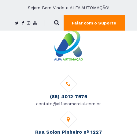
Sejam Bem Vindo a ALFA AUTOMAÇÃO!
Falar com o Suporte
(85) 4012-7575
contato@alfacomercial.com.br
Rua Solon Pinheiro nº 1227