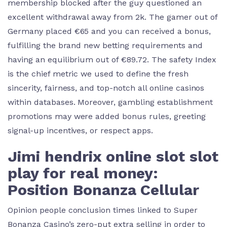
membership blocked after the guy questioned an
excellent withdrawal away from 2k. The gamer out of
Germany placed €65 and you can received a bonus,
fulfilling the brand new betting requirements and
having an equilibrium out of €89.72. The safety Index
is the chief metric we used to define the fresh
sincerity, fairness, and top-notch all online casinos
within databases. Moreover, gambling establishment
promotions may were added bonus rules, greeting
signal-up incentives, or respect apps.
Jimi hendrix online slot slot
play for real money:
Position Bonanza Cellular
Opinion people conclusion times linked to Super
Bonanza Casino’s zero-put extra selling in order to