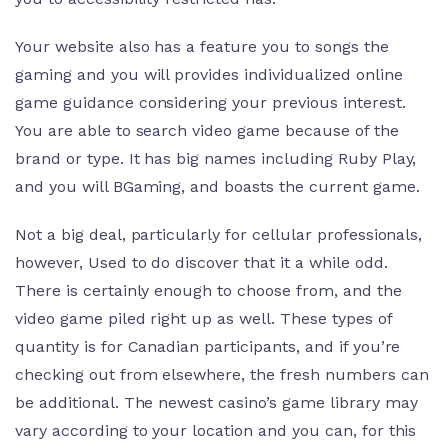
Your website also has a feature you to songs the
gaming and you will provides individualized online
game guidance considering your previous interest.
You are able to search video game because of the
brand or type. It has big names including Ruby Play,
and you will BGaming, and boasts the current game.
Not a big deal, particularly for cellular professionals,
however, Used to do discover that it a while odd.
There is certainly enough to choose from, and the
video game piled right up as well. These types of
quantity is for Canadian participants, and if you’re
checking out from elsewhere, the fresh numbers can
be additional. The newest casino’s game library may
vary according to your location and you can, for this