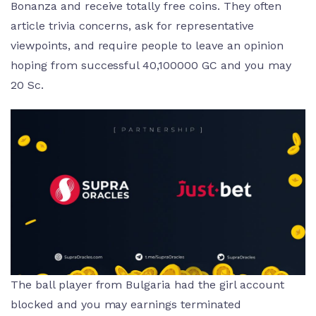
Bonanza and receive totally free coins. They often
article trivia concerns, ask for representative
viewpoints, and require people to leave an opinion
hoping from successful 40,100000 GC and you may
20 Sc.
The ball player from Bulgaria had the girl account
blocked and you may earnings terminated