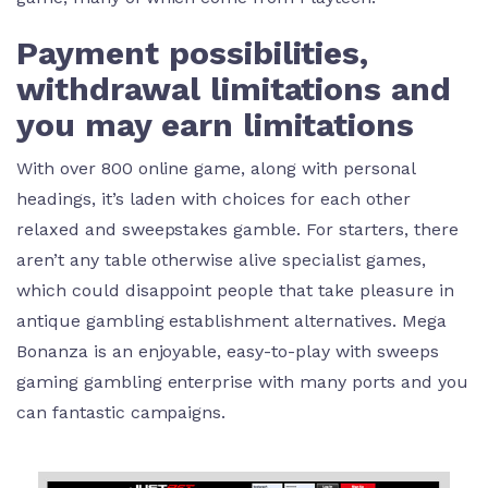
Payment possibilities,
withdrawal limitations and
you may earn limitations
With over 800 online game, along with personal
headings, it’s laden with choices for each other
relaxed and sweepstakes gamble. For starters, there
aren’t any table otherwise alive specialist games,
which could disappoint people that take pleasure in
antique gambling establishment alternatives. Mega
Bonanza is an enjoyable, easy-to-play with sweeps
gaming gambling enterprise with many ports and you
can fantastic campaigns.