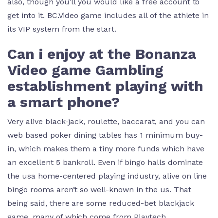
also, though you’ll you would like a free account to
get into it. BC.Video game includes all of the athlete in
its VIP system from the start.
Can i enjoy at the Bonanza
Video game Gambling
establishment playing with
a smart phone?
Very alive black-jack, roulette, baccarat, and you can
web based poker dining tables has 1 minimum buy-
in, which makes them a tiny more funds which have
an excellent 5 bankroll. Even if bingo halls dominate
the usa home-centered playing industry, alive on line
bingo rooms aren’t so well-known in the us. That
being said, there are some reduced-bet blackjack
game, many of which come from Playtech.