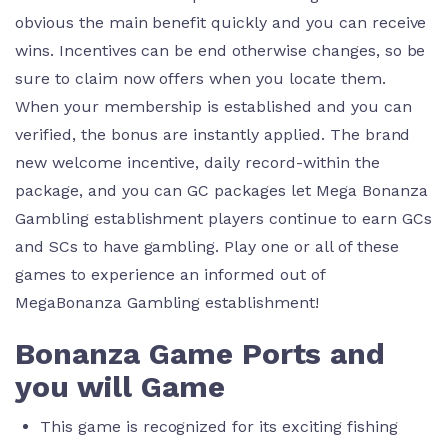
obvious the main benefit quickly and you can receive
wins. Incentives can be end otherwise changes, so be
sure to claim now offers when you locate them.
When your membership is established and you can
verified, the bonus are instantly applied. The brand
new welcome incentive, daily record-within the
package, and you can GC packages let Mega Bonanza
Gambling establishment players continue to earn GCs
and SCs to have gambling. Play one or all of these
games to experience an informed out of
MegaBonanza Gambling establishment!
Bonanza Game Ports and
you will Game
This game is recognized for its exciting fishing