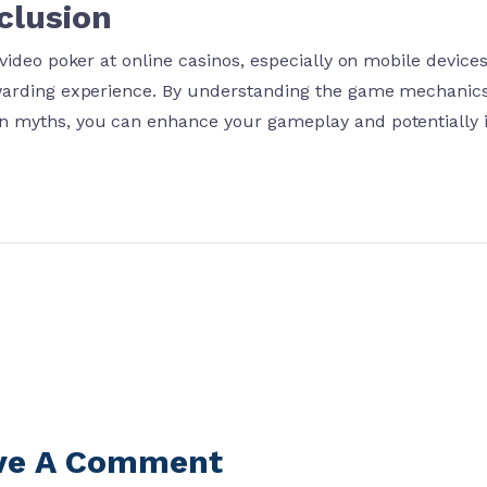
clusion
video poker at online casinos, especially on mobile device
arding experience. By understanding the game mechanics
myths, you can enhance your gameplay and potentially i
ve A Comment