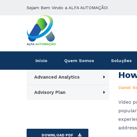
Sejam Bem Vindo a ALFA AUTOMAÇÃO!
Início
Quem Somos
Soluções
How
Advanced Analytics
Daniel B
Advisory Plan
Video p
popular
experien
address
DOWNLOAD PDF