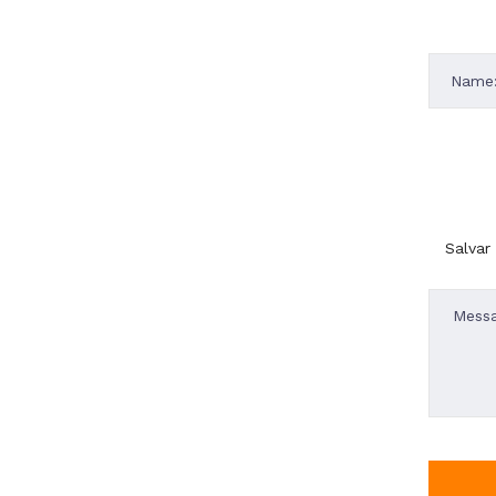
Salvar