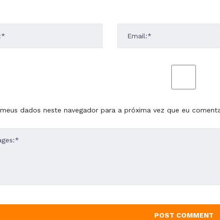
 meus dados neste navegador para a próxima vez que eu comenta