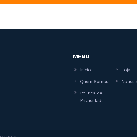
MENU
Início
Loja
Quem Somos
Noticia
Politica de
Privacidade