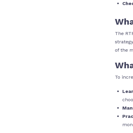
Che
What
The RTP
strateg
of the 
Wha
To incr
Lear
choo
Mana
Prac
mon