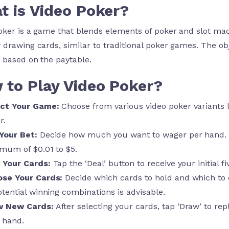
t is Video Poker?
oker is a game that blends elements of poker and slot mach
 drawing cards, similar to traditional poker games. The obj
 based on the paytable.
 to Play Video Poker?
ct Your Game:
Choose from various video poker variants l
r.
Your Bet:
Decide how much you want to wager per hand. M
mum of $0.01 to $5.
 Your Cards:
Tap the ‘Deal’ button to receive your initial fi
se Your Cards:
Decide which cards to hold and which to d
otential winning combinations is advisable.
w New Cards:
After selecting your cards, tap ‘Draw’ to re
 hand.