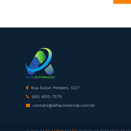
Rua Solon Pinheiro, 1227
(85) 4012-7575
contato@alfacomercial.com.br