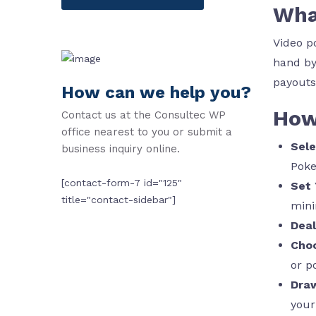
Wha
Video p
hand by
payouts
How can we help you?
How
Contact us at the Consultec WP
office nearest to you or submit a
Sele
business inquiry online.
Poke
[contact-form-7 id="125"
Set 
title="contact-sidebar"]
mini
Deal
Choo
or p
Dra
your