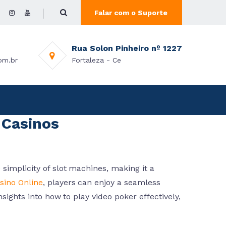
Falar com o Suporte
Rua Solon Pinheiro nº 1227
om.br
Fortaleza - Ce
 Casinos
simplicity of slot machines, making it a
sino Online
, players can enjoy a seamless
sights into how to play video poker effectively,