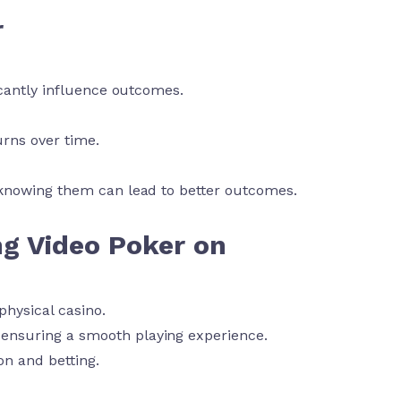
r
ficantly influence outcomes.
urns over time.
; knowing them can lead to better outcomes.
ng Video Poker on
physical casino.
 ensuring a smooth playing experience.
on and betting.