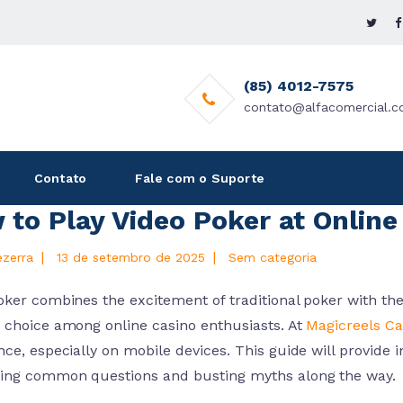
(85) 4012-7575
contato@alfacomercial.c
Contato
Fale com o Suporte
 to Play Video Poker at Online
|
|
ezerra
13 de setembro de 2025
Sem categoria
oker combines the excitement of traditional poker with the 
 choice among online casino enthusiasts. At
Magicreels Ca
ce, especially on mobile devices. This guide will provide in
ing common questions and busting myths along the way.