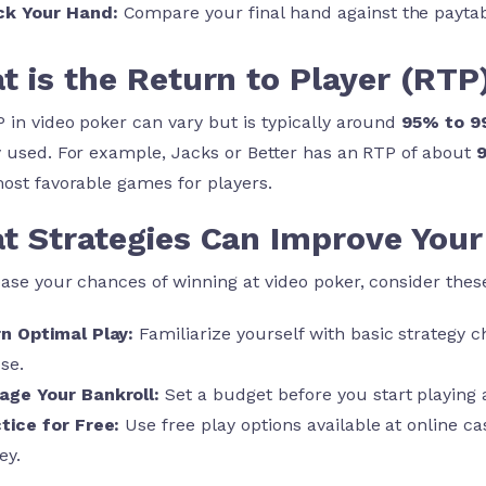
ck Your Hand:
Compare your final hand against the paytabl
 is the Return to Player (RTP
 in video poker can vary but is typically around
95% to 
y used. For example, Jacks or Better has an RTP of about
most favorable games for players.
t Strategies Can Improve Your
ease your chances of winning at video poker, consider these
n Optimal Play:
Familiarize yourself with basic strategy c
se.
ge Your Bankroll:
Set a budget before you start playing a
tice for Free:
Use free play options available at online cas
ey.