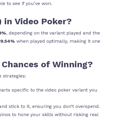
e to see if you’ve won.
) in Video Poker?
99%
, depending on the variant played and the
99.54%
when played optimally, making it one
 Chances of Winning?
 strategies:
harts specific to the video poker variant you
nd stick to it, ensuring you don’t overspend.
inos to hone your skills without risking real