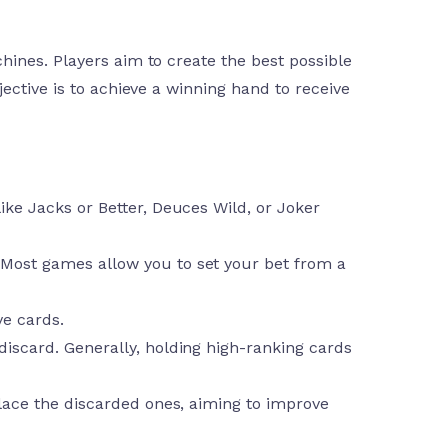
ines. Players aim to create the best possible
ective is to achieve a winning hand to receive
ike Jacks or Better, Deuces Wild, or Joker
ost games allow you to set your bet from a
ve cards.
iscard. Generally, holding high-ranking cards
place the discarded ones, aiming to improve