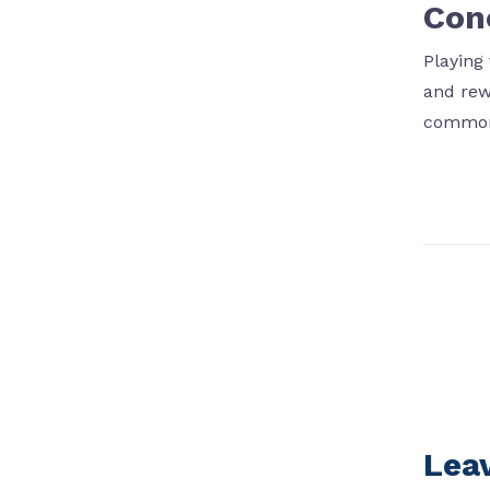
Con
Playing 
and rew
common 
Lea