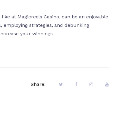
s like at Magicreels Casino, can be an enjoyable
, employing strategies, and debunking
ncrease your winnings.
Share: