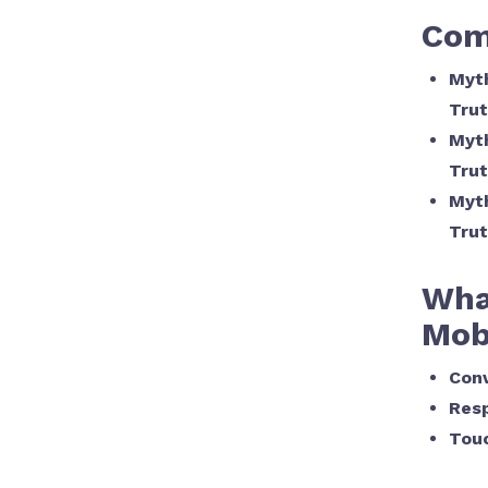
Com
Myth
Trut
Myth
Trut
Myth
Trut
Wha
Mob
Con
Resp
Touc