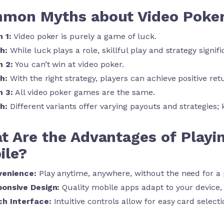
mon Myths about Video Poke
 1:
Video poker is purely a game of luck.
h:
While luck plays a role, skillful play and strategy signi
 2:
You can’t win at video poker.
h:
With the right strategy, players can achieve positive ret
 3:
All video poker games are the same.
h:
Different variants offer varying payouts and strategies
t Are the Advantages of Playi
ile?
venience:
Play anytime, anywhere, without the need for a 
onsive Design:
Quality mobile apps adapt to your device,
h Interface:
Intuitive controls allow for easy card selecti