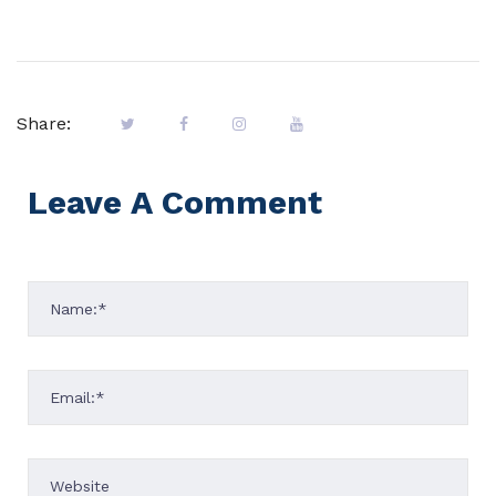
Share:
Leave A Comment