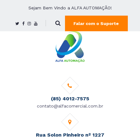
Sejam Bem Vindo a ALFA AUTOMAÇÃO!
Falar com o Suporte
(85) 4012-7575
contato@alfacomercial.com.br
Rua Solon Pinheiro nº 1227