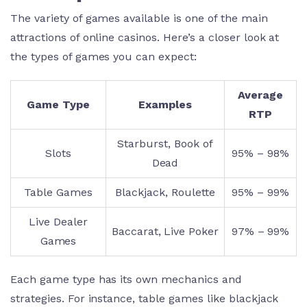
The variety of games available is one of the main
attractions of online casinos. Here’s a closer look at
the types of games you can expect:
Average
Game Type
Examples
RTP
Starburst, Book of
Slots
95% – 98%
Dead
Table Games
Blackjack, Roulette
95% – 99%
Live Dealer
Baccarat, Live Poker
97% – 99%
Games
Each game type has its own mechanics and
strategies. For instance, table games like blackjack