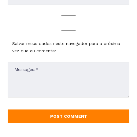
Salvar meus dados neste navegador para a próxima
vez que eu comentar.