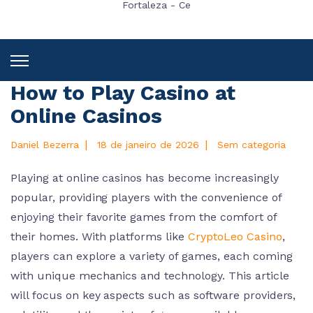
Fortaleza - Ce
How to Play Casino at
Online Casinos
|
|
Daniel Bezerra
18 de janeiro de 2026
Sem categoria
Playing at online casinos has become increasingly
popular, providing players with the convenience of
enjoying their favorite games from the comfort of
their homes. With platforms like
CryptoLeo Casino
,
players can explore a variety of games, each coming
with unique mechanics and technology. This article
will focus on key aspects such as software providers,