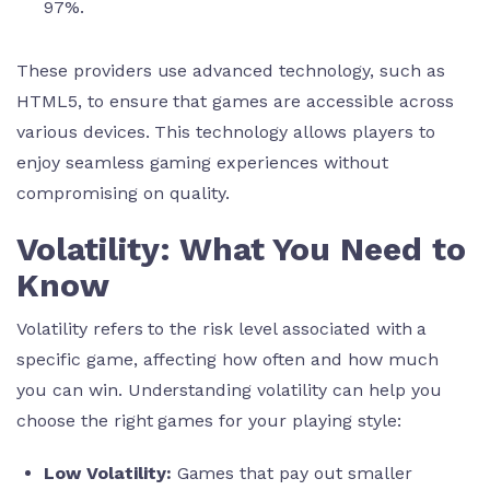
97%.
These providers use advanced technology, such as
HTML5, to ensure that games are accessible across
various devices. This technology allows players to
enjoy seamless gaming experiences without
compromising on quality.
Volatility: What You Need to
Know
Volatility refers to the risk level associated with a
specific game, affecting how often and how much
you can win. Understanding volatility can help you
choose the right games for your playing style:
Low Volatility:
Games that pay out smaller