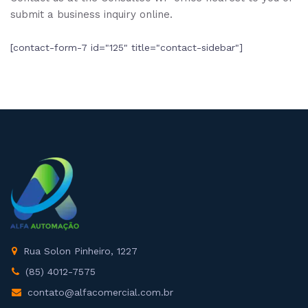
submit a business inquiry online.
[contact-form-7 id="125" title="contact-sidebar"]
Rua Solon Pinheiro, 1227
(85) 4012-7575
contato@alfacomercial.com.br