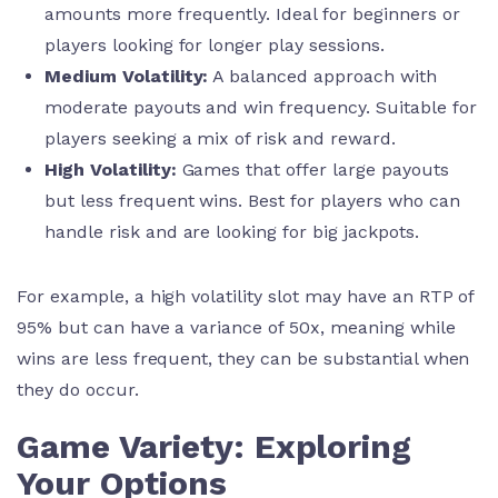
amounts more frequently. Ideal for beginners or
players looking for longer play sessions.
Medium Volatility:
A balanced approach with
moderate payouts and win frequency. Suitable for
players seeking a mix of risk and reward.
High Volatility:
Games that offer large payouts
but less frequent wins. Best for players who can
handle risk and are looking for big jackpots.
For example, a high volatility slot may have an RTP of
95% but can have a variance of 50x, meaning while
wins are less frequent, they can be substantial when
they do occur.
Game Variety: Exploring
Your Options