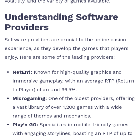
volatility, and the variety of games available.
Understanding Software
Providers
Software providers are crucial to the online casino
experience, as they develop the games that players
enjoy. Here are some of the leading providers:
NetEnt:
Known for high-quality graphics and
immersive gameplay, with an average RTP (Return
to Player) of around 96.5%.
Microgaming:
One of the oldest providers, offering
a vast library of over 1,200 games with a wide
range of themes and mechanics.
Play’n GO:
Specializes in mobile-friendly games
with engaging storylines, boasting an RTP of up to