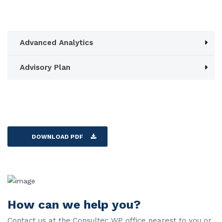
Advanced Analytics
Advisory Plan
DOWNLOAD PDF
How can we help you?
Contact us at the Consultec WP office nearest to you or