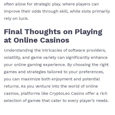
often allow for strategic play, where players can
improve their odds through skill, while slots primarily
rely on luck.
Final Thoughts on Playing
at Online Casinos
Understanding the intricacies of software providers,
volatility, and game variety can significantly enhance
your online gaming experience. By choosing the right
games and strategies tailored to your preferences,
you can maximize both enjoyment and potential
returns. As you venture into the world of online
casinos, platforms like CryptoLeo Casino offer a rich
selection of games that cater to every player’s needs.