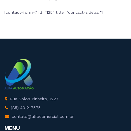
[contact-form-7 id="125" title="contact-sidebar"]
Rua Solon Pinheiro, 1227
(85) 4012-7575
contato@alfacomercial.com.br
MENU