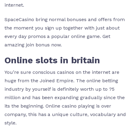
internet.
SpaceCasino bring normal bonuses and offers from
the moment you sign up together with just about
every day promos a popular online game. Get
amazing join bonus now.
Online slots in britain
You’re sure conscious casinos on the internet are
huge from the Joined Empire. The online betting
industry by yourself is definitely worth up to ?5
million and has been expanding gradually since the
its the beginning. Online casino playing is over
company, this has a unique culture, vocabulary and
style.