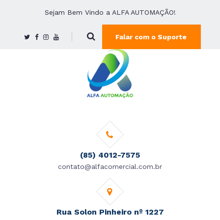
Sejam Bem Vindo a ALFA AUTOMAÇÃO!
Falar com o Suporte
(85) 4012-7575
contato@alfacomercial.com.br
Rua Solon Pinheiro nº 1227