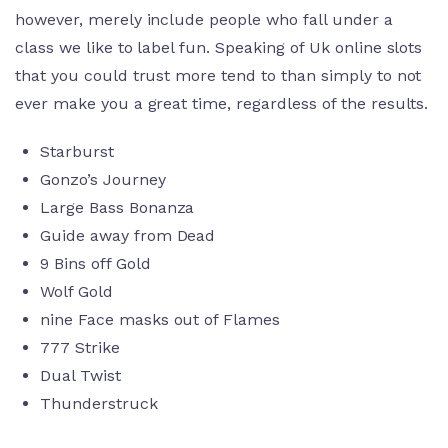
however, merely include people who fall under a
class we like to label fun. Speaking of Uk online slots
that you could trust more tend to than simply to not
ever make you a great time, regardless of the results.
Starburst
Gonzo’s Journey
Large Bass Bonanza
Guide away from Dead
9 Bins off Gold
Wolf Gold
nine Face masks out of Flames
777 Strike
Dual Twist
Thunderstruck