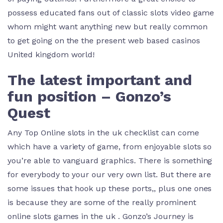
possess educated fans out of classic slots video game
whom might want anything new but really common
to get going on the the present web based casinos
United kingdom world!
The latest important and
fun position – Gonzo’s
Quest
Any Top Online slots in the uk checklist can come
which have a variety of game, from enjoyable slots so
you’re able to vanguard graphics. There is something
for everybody to your our very own list. But there are
some issues that hook up these ports,, plus one ones
is because they are some of the really prominent
online slots games in the uk . Gonzo’s Journey is