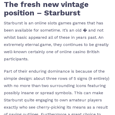
The fresh new vintage
position – Starburst
Starburst is an online slots games games that has
been available for sometime. It’s an old � and not
whilst basic appeared all of these in years past. An
extremely eternal game, they continues to be greatly
well-known certainly one of online casino British
participants.
Part of their enduring dominance is because of the
simple design: about three rows of 5 signs (9 entirely)
with no more than two surrounding icons featuring
possibly insane or spread symbols. This can make
Starburst quite engaging to own amateur players
exactly who see cherry-picking its means as a result
of paying outlines. Furthermore a great choice to