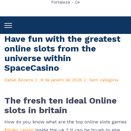
Fortaleza - Ce
Have fun with the greatest
online slots from the
universe within
SpaceCasino
|
|
Daniel Bezerra
8 de janeiro de 2026
Sem categoria
The fresh ten Ideal Online
slots in britain
How do you know what are the top online slots games
Plinko casino
inside the uk ? It can be tough to give