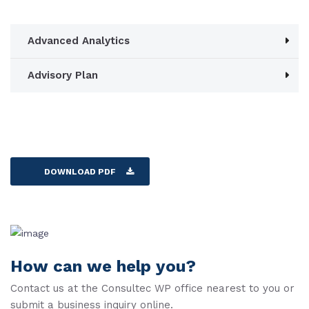
Advanced Analytics
Advisory Plan
DOWNLOAD PDF
How can we help you?
Contact us at the Consultec WP office nearest to you or
submit a business inquiry online.