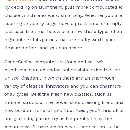
by deciding on all of them, plus more complicated to
choose which ones we wish to play. Whether you are
aspiring to victory large, have a great time, or simply
just pass the time, below are a few these types of ten
high online slots games that are really worth your
time and effort and you can desire.
SpaceCasino computers various and you will
hundreds of an educated online slots inside the the
united kingdom, in which there are an enormous
variety of classics, innovators and you can charmers
of all types. Be it the fresh new classics, such as
thunderstruck, or the newer slots pressing the brand
new borders, for example Dual Twist, you’ll find all of
our gambling games try as frequently enjoyable
because you’ll have which have a connection to the