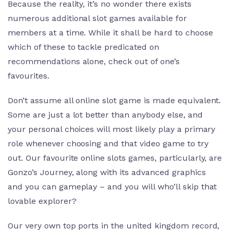
Because the reality, it’s no wonder there exists
numerous additional slot games available for
members at a time. While it shall be hard to choose
which of these to tackle predicated on
recommendations alone, check out of one’s
favourites.
Don’t assume all online slot game is made equivalent.
Some are just a lot better than anybody else, and
your personal choices will most likely play a primary
role whenever choosing and that video game to try
out. Our favourite online slots games, particularly, are
Gonzo’s Journey, along with its advanced graphics
and you can gameplay – and you will who’ll skip that
lovable explorer?
Our very own top ports in the united kingdom record,