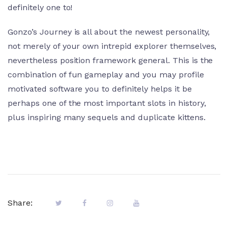
definitely one to!
Gonzo’s Journey is all about the newest personality,
not merely of your own intrepid explorer themselves,
nevertheless position framework general. This is the
combination of fun gameplay and you may profile
motivated software you to definitely helps it be
perhaps one of the most important slots in history,
plus inspiring many sequels and duplicate kittens.
Share: