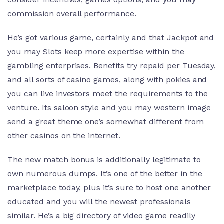
commission overall performance.
He’s got various game, certainly and that Jackpot and
you may Slots keep more expertise within the
gambling enterprises. Benefits try repaid per Tuesday,
and all sorts of casino games, along with pokies and
you can live investors meet the requirements to the
venture. Its saloon style and you may western image
send a great theme one’s somewhat different from
other casinos on the internet.
The new match bonus is additionally legitimate to
own numerous dumps. It’s one of the better in the
marketplace today, plus it’s sure to host one another
educated and you will the newest professionals
similar. He’s a big directory of video game readily