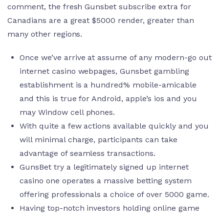
comment, the fresh Gunsbet subscribe extra for
Canadians are a great $5000 render, greater than
many other regions.
Once we’ve arrive at assume of any modern-go out
internet casino webpages, Gunsbet gambling
establishment is a hundred% mobile-amicable
and this is true for Android, apple’s ios and you
may Window cell phones.
With quite a few actions available quickly and you
will minimal charge, participants can take
advantage of seamless transactions.
GunsBet try a legitimately signed up internet
casino one operates a massive betting system
offering professionals a choice of over 5000 game.
Having top-notch investors holding online game