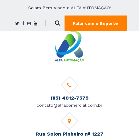
Sejam Bem Vindo a ALFA AUTOMAÇÃO!
Falar com o Suporte
(85) 4012-7575
contato@alfacomercial.com.br
Rua Solon Pinheiro nº 1227