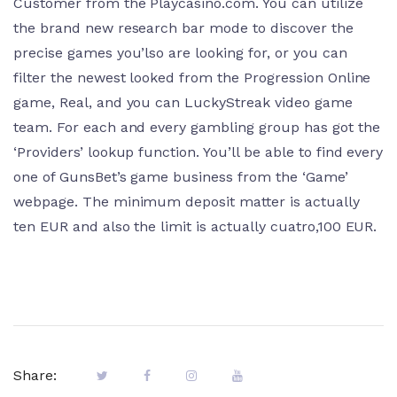
Customer from the Playcasino.com. You can utilize
the brand new research bar mode to discover the
precise games you’lso are looking for, or you can
filter the newest looked from the Progression Online
game, Real, and you can LuckyStreak video game
team. For each and every gambling group has got the
‘Providers’ lookup function. You’ll be able to find every
one of GunsBet’s game business from the ‘Game’
webpage. The minimum deposit matter is actually
ten EUR and also the limit is actually cuatro,100 EUR.
Share: