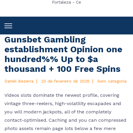
Fortaleza - Ce
Gunsbet Gambling
establishment Opinion one
hundred%% Up to $a
thousand + 100 Free Spins
|
|
Daniel Bezerra
23 de fevereiro de 2026
Sem categoria
Videos slots dominate the newest profile, covering
vintage three-reelers, high-volatility escapades and
you will modern jackpots, all of the completely
contact-optimised. Caching and you can compressed
photo assets remain page lots below a few mere