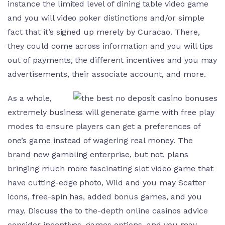
instance the limited level of dining table video game
and you will video poker distinctions and/or simple
fact that it’s signed up merely by Curacao. There,
they could come across information and you will tips
out of payments, the different incentives and you may
advertisements, their associate account, and more.
As a whole,
extremely business will generate game with free play
modes to ensure players can get a preferences of
one’s game instead of wagering real money. The
brand new gambling enterprise, but not, plans
bringing much more fascinating slot video game that
have cutting-edge photo, Wild and you may Scatter
icons, free-spin has, added bonus games, and you
may. Discuss the to the-depth online casinos advice
consider incentives, games options, and you may