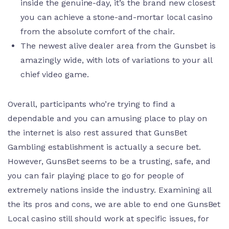
inside the genuine-day, it’s the brand new closest
you can achieve a stone-and-mortar local casino
from the absolute comfort of the chair.
The newest alive dealer area from the Gunsbet is
amazingly wide, with lots of variations to your all
chief video game.
Overall, participants who’re trying to find a
dependable and you can amusing place to play on
the internet is also rest assured that GunsBet
Gambling establishment is actually a secure bet.
However, GunsBet seems to be a trusting, safe, and
you can fair playing place to go for people of
extremely nations inside the industry. Examining all
the its pros and cons, we are able to end one GunsBet
Local casino still should work at specific issues, for