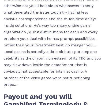
otherwise not you’ll be able to whatsoever.Exactly
what generated the issue tough try having less
obvious correspondence and the much time delays
inside solutions. He’s way too many online game
organization , quick distributions for each and every
problem your deal with he has prompt possibilities ,
rather than your investment best vip manger you…
Local casino is actually a little ok but I put step one
celebrity as the of your non esteem of its T&C and you
may slow down inside the detachment, that is
obviously not acceptable for internet casino. A
number of the video game were not functioning
prope…
Payout and you will
Gambling Terminology &