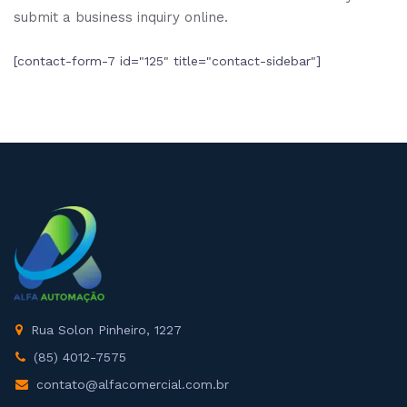
submit a business inquiry online.
[contact-form-7 id="125" title="contact-sidebar"]
Rua Solon Pinheiro, 1227
(85) 4012-7575
contato@alfacomercial.com.br