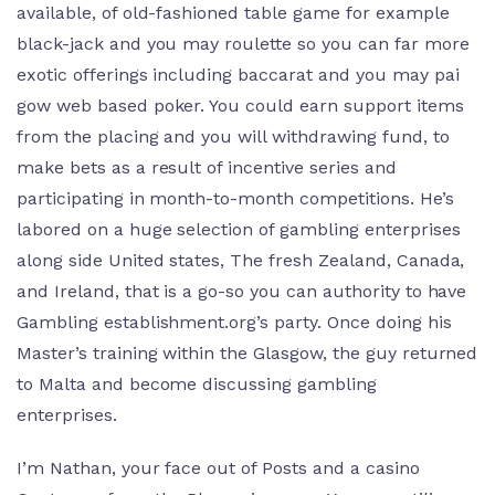
available, of old-fashioned table game for example
black-jack and you may roulette so you can far more
exotic offerings including baccarat and you may pai
gow web based poker. You could earn support items
from the placing and you will withdrawing fund, to
make bets as a result of incentive series and
participating in month-to-month competitions. He’s
labored on a huge selection of gambling enterprises
along side United states, The fresh Zealand, Canada,
and Ireland, that is a go-so you can authority to have
Gambling establishment.org’s party. Once doing his
Master’s training within the Glasgow, the guy returned
to Malta and become discussing gambling
enterprises.
I’m Nathan, your face out of Posts and a casino