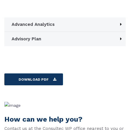
Advanced Analytics
Advisory Plan
DOWNLOAD PDF
How can we help you?
Contact us at the Consultec WP office nearest to you or