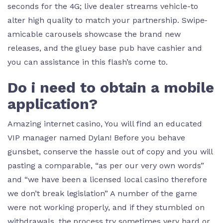
seconds for the 4G; live dealer streams vehicle-to
alter high quality to match your partnership.
Swipe-
amicable carousels showcase the brand new
releases, and the gluey base pub have cashier and
you can assistance in this flash’s come to.
Do i need to obtain a mobile
application?
Amazing internet casino, You will find an educated
VIP manager named Dylan! Before you behave
gunsbet, conserve the hassle out of copy and you will
pasting a comparable, “as per our very own words”
and “we have been a licensed local casino therefore
we don’t break legislation” A number of the game
were not working properly, and if they stumbled on
withdrawals, the process try sometimes very hard or