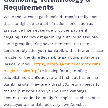
Requirements
While the GunsBet get bitcoin dumps it really opens
this site right up to a lot of nations, one, such as
assistance Internet service provider payment
clogging. The newest gambling enterprise also has
some great lingering advertisements, that can
considerably alter your bankroll, with a few ones also
private for the GunsBet mobile gambling enterprise.
Basically, if you’
https://happy-gambler.com/merlins-
magic-respins/rtp/
re looking for a gambling
establishment antique you will find it at this online
gambling site. They are a great 50x return needs for
the the put bonus and you will one winnings
accumulated in the totally free spins. Such as, once
we played up-to-date our very own Gunsbet