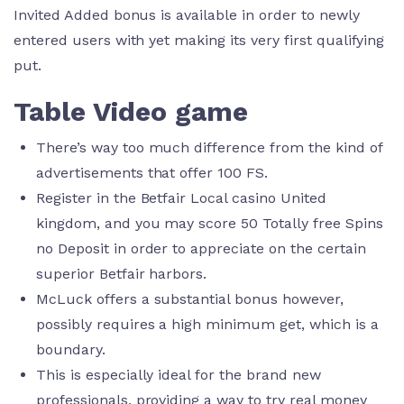
Invited Added bonus is available in order to newly
entered users with yet making its very first qualifying
put.
Table Video game
There’s way too much difference from the kind of
advertisements that offer 100 FS.
Register in the Betfair Local casino United
kingdom, and you may score 50 Totally free Spins
no Deposit in order to appreciate on the certain
superior Betfair harbors.
McLuck offers a substantial bonus however,
possibly requires a high minimum get, which is a
boundary.
This is especially ideal for the brand new
professionals, providing a way to try real money