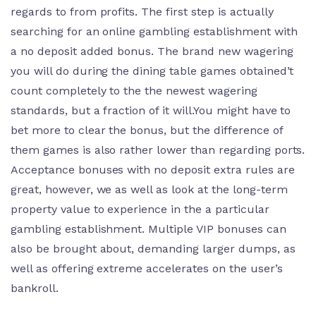
regards to from profits. The first step is actually
searching for an online gambling establishment with
a no deposit added bonus. The brand new wagering
you will do during the dining table games obtained’t
count completely to the the newest wagering
standards, but a fraction of it will.You might have to
bet more to clear the bonus, but the difference of
them games is also rather lower than regarding ports.
Acceptance bonuses with no deposit extra rules are
great, however, we as well as look at the long-term
property value to experience in the a particular
gambling establishment. Multiple VIP bonuses can
also be brought about, demanding larger dumps, as
well as offering extreme accelerates on the user’s
bankroll.