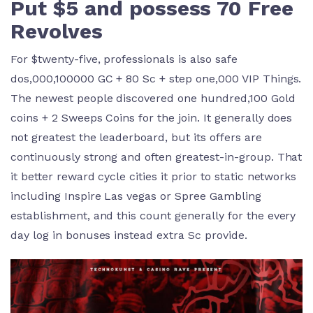
Put $5 and possess 70 Free
Revolves
For $twenty-five, professionals is also safe
dos,000,100000 GC + 80 Sc + step one,000 VIP Things.
The newest people discovered one hundred,100 Gold
coins + 2 Sweeps Coins for the join. It generally does
not greatest the leaderboard, but its offers are
continuously strong and often greatest-in-group. That
it better reward cycle cities it prior to static networks
including Inspire Las vegas or Spree Gambling
establishment, and this count generally for the every
day log in bonuses instead extra Sc provide.