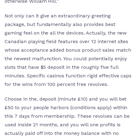
otherwise William Hill.”
Not only can it give an extraordinary greeting
package, but fundamentally also provides best
gaming feel on the all the devices. Actually, the new
Canadian playing field features over 12 internet sites
whose acceptance added bonus product sales match
the newest malfunction. You could potentially enjoy
slots that have $5 deposit in the roughly five full
minutes. Specific casinos function rigid effective caps
for the wins from 100 percent free revolves.
Choose in the, deposit (minute £10) and you will bet
£50 to your people harbors (conditions apply) within
this 7 days from membership. These revolves can be
used inside 21 months, and you will one profits is
actually paid off into the money balance with no