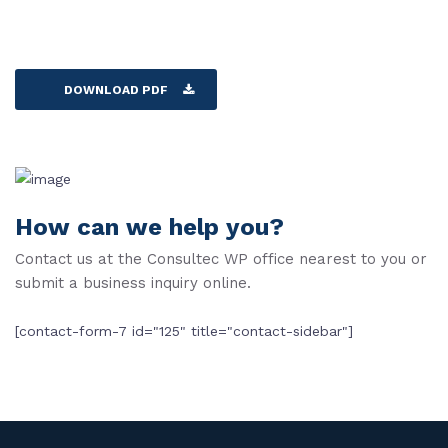
DOWNLOAD PDF
How can we help you?
Contact us at the Consultec WP office nearest to you or
submit a business inquiry online.
[contact-form-7 id="125" title="contact-sidebar"]