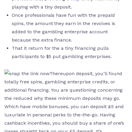
playing with a tiny deposit.
Once professionals have fun with the prepaid
spins, the amount they earn in the revolves is
added to the gambling enterprise account
because the extra finance.
That it return for the a tiny financing pulls
participants to $5 put gambling enterprises.
Thereupon deposit, you’ll found
totally free spins, gambling enterprise credits, or
additional financing. You are questioning concerning
the reduced why these minimum deposits may go.
Which have mobile bonuses, you can deposit £5 and
luxuriate in personal perks to the-the-go. Having
cashback incentives, you should buy a share of one’s
losses straight back on your £5 deposit. It’s