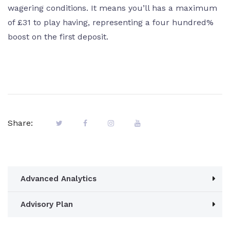
wagering conditions. It means you’ll has a maximum
of £31 to play having, representing a four hundred%
boost on the first deposit.
Share:
Advanced Analytics
Advisory Plan