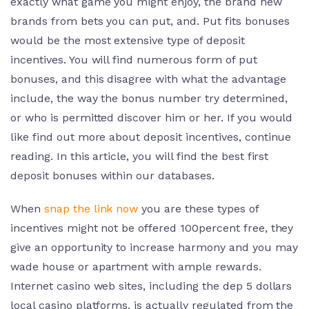
exactly what game you might enjoy, the brand new
brands from bets you can put, and. Put fits bonuses
would be the most extensive type of deposit
incentives. You will find numerous form of put
bonuses, and this disagree with what the advantage
include, the way the bonus number try determined,
or who is permitted discover him or her. If you would
like find out more about deposit incentives, continue
reading. In this article, you will find the best first
deposit bonuses within our databases.
When
snap the link now
you are these types of
incentives might not be offered 100percent free, they
give an opportunity to increase harmony and you may
wade house or apartment with ample rewards.
Internet casino web sites, including the dep 5 dollars
local casino platforms, is actually regulated from the