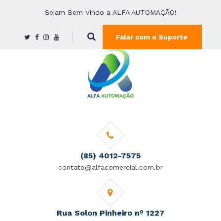
Sejam Bem Vindo a ALFA AUTOMAÇÃO!
Falar com o Suporte
(85) 4012-7575
contato@alfacomercial.com.br
Rua Solon Pinheiro nº 1227