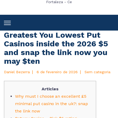
Fortaleza - Ce
Greatest You Lowest Put
Casinos inside the 2026 $5
and snap the link now you
may $ten
|
|
Daniel Bezerra
6 de fevereiro de 2026
Sem categoria
Articles
Why must I choose an excellent £5
minimal put casino in the uk?: snap
the link now