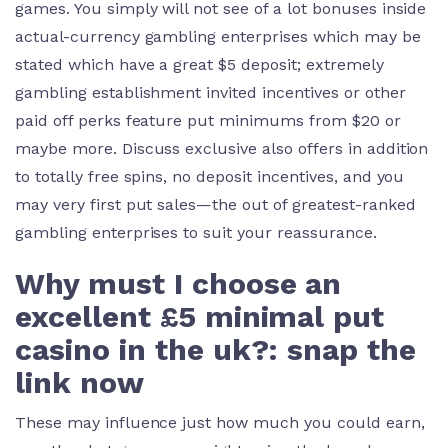
games.
You simply will not see of a lot bonuses inside
actual-currency gambling enterprises which may be
stated which have a great $5 deposit; extremely
gambling establishment invited incentives or other
paid off perks feature put minimums from $20 or
maybe more. Discuss exclusive also offers in addition
to totally free spins, no deposit incentives, and you
may very first put sales—the out of greatest-ranked
gambling enterprises to suit your reassurance.
Why must I choose an
excellent £5 minimal put
casino in the uk?: snap the
link now
These may influence just how much you could earn,