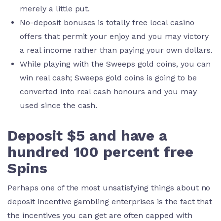
merely a little put.
No-deposit bonuses is totally free local casino
offers that permit your enjoy and you may victory
a real income rather than paying your own dollars.
While playing with the Sweeps gold coins, you can
win real cash; Sweeps gold coins is going to be
converted into real cash honours and you may
used since the cash.
Deposit $5 and have a
hundred 100 percent free
Spins
Perhaps one of the most unsatisfying things about no
deposit incentive gambling enterprises is the fact that
the incentives you can get are often capped with