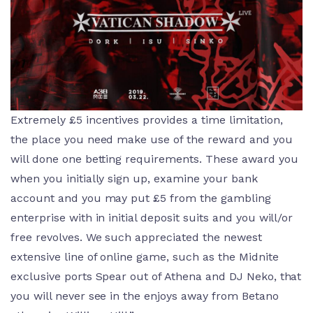
Extremely £5 incentives provides a time limitation,
the place you need make use of the reward and you
will done one betting requirements. These award you
when you initially sign up, examine your bank
account and you may put £5 from the gambling
enterprise with in initial deposit suits and you will/or
free revolves. We such appreciated the newest
extensive line of online game, such as the Midnite
exclusive ports Spear out of Athena and DJ Neko, that
you will never see in the enjoys away from Betano