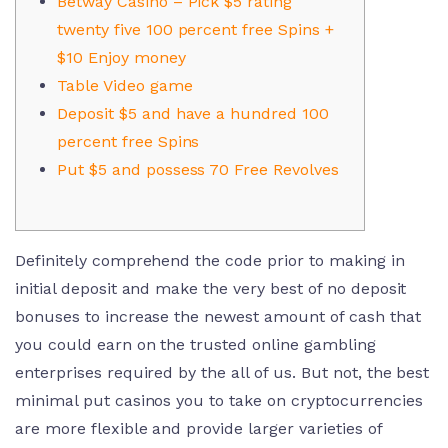
Betway Casino – Pick $5 rating
twenty five 100 percent free Spins +
$10 Enjoy money
Table Video game
Deposit $5 and have a hundred 100
percent free Spins
Put $5 and possess 70 Free Revolves
Definitely comprehend the code prior to making in
initial deposit and make the very best of no deposit
bonuses to increase the newest amount of cash that
you could earn on the trusted online gambling
enterprises required by the all of us. But not, the best
minimal put casinos you to take on cryptocurrencies
are more flexible and provide larger varieties of