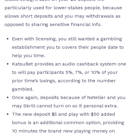
particularly used for lower-stakes people, because
allows short deposits and you may withdrawals as
opposed to sharing sensitive financial info.
Even with licensing, you still wanted a gambling
establishment you to covers their people date to
help you time.
KatsuBet provides an audio cashback system one
to will pay participants 5%, 7%, or 10% of your
prior time’s losings, according to the number
gambled.
Once again, deposits because of Neteller and you
may Skrill cannot turn on so it personal extra.
The new deposit $5 and play with $50 added
bonus is an additional common option, providing
10 minutes the brand new playing money on