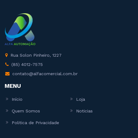
Rua Solon Pinheiro, 1227
(85) 4012-7575
contato@alfacomercial.com.br
MENU
Início
Loja
Quem Somos
Noticias
Politica de Privacidade