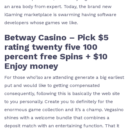
an area body from expert. Today, the brand new
iGaming marketplace is swarming having software
developers whose games we like.
Betway Casino – Pick $5
rating twenty five 100
percent free Spins + $10
Enjoy money
For those who’lso are attending generate a big earliest
put and would like to getting compensated
consequently, following this is basically the web site
to you personally. Create you to definitely for the
enormous game collection and it’s a champ. Vegasino
shines with a welcome bundle that combines a
deposit match with an entertaining function. That it