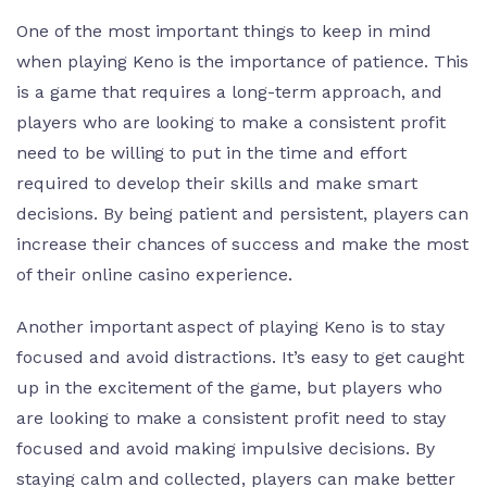
One of the most important things to keep in mind
when playing Keno is the importance of patience. This
is a game that requires a long-term approach, and
players who are looking to make a consistent profit
need to be willing to put in the time and effort
required to develop their skills and make smart
decisions. By being patient and persistent, players can
increase their chances of success and make the most
of their online casino experience.
Another important aspect of playing Keno is to stay
focused and avoid distractions. It’s easy to get caught
up in the excitement of the game, but players who
are looking to make a consistent profit need to stay
focused and avoid making impulsive decisions. By
staying calm and collected, players can make better