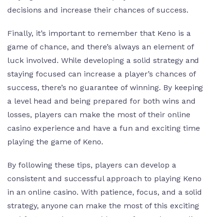
decisions and increase their chances of success.
Finally, it’s important to remember that Keno is a
game of chance, and there’s always an element of
luck involved. While developing a solid strategy and
staying focused can increase a player’s chances of
success, there’s no guarantee of winning. By keeping
a level head and being prepared for both wins and
losses, players can make the most of their online
casino experience and have a fun and exciting time
playing the game of Keno.
By following these tips, players can develop a
consistent and successful approach to playing Keno
in an online casino. With patience, focus, and a solid
strategy, anyone can make the most of this exciting