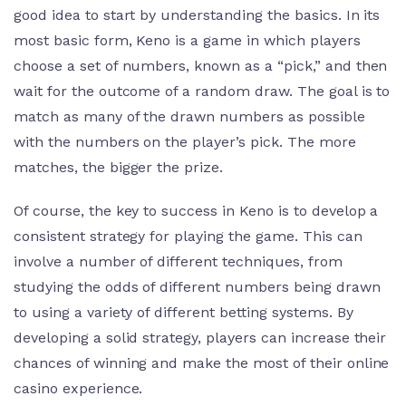
good idea to start by understanding the basics. In its
most basic form, Keno is a game in which players
choose a set of numbers, known as a “pick,” and then
wait for the outcome of a random draw. The goal is to
match as many of the drawn numbers as possible
with the numbers on the player’s pick. The more
matches, the bigger the prize.
Of course, the key to success in Keno is to develop a
consistent strategy for playing the game. This can
involve a number of different techniques, from
studying the odds of different numbers being drawn
to using a variety of different betting systems. By
developing a solid strategy, players can increase their
chances of winning and make the most of their online
casino experience.