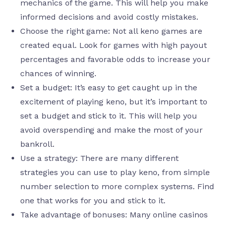
mechanics of the game. This will help you make
informed decisions and avoid costly mistakes.
Choose the right game: Not all keno games are
created equal. Look for games with high payout
percentages and favorable odds to increase your
chances of winning.
Set a budget: It’s easy to get caught up in the
excitement of playing keno, but it’s important to
set a budget and stick to it. This will help you
avoid overspending and make the most of your
bankroll.
Use a strategy: There are many different
strategies you can use to play keno, from simple
number selection to more complex systems. Find
one that works for you and stick to it.
Take advantage of bonuses: Many online casinos