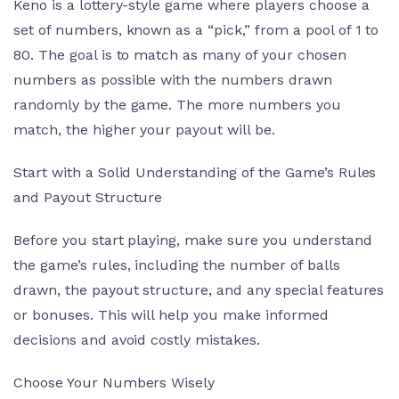
Keno is a lottery-style game where players choose a
set of numbers, known as a “pick,” from a pool of 1 to
80. The goal is to match as many of your chosen
numbers as possible with the numbers drawn
randomly by the game. The more numbers you
match, the higher your payout will be.
Start with a Solid Understanding of the Game’s Rules
and Payout Structure
Before you start playing, make sure you understand
the game’s rules, including the number of balls
drawn, the payout structure, and any special features
or bonuses. This will help you make informed
decisions and avoid costly mistakes.
Choose Your Numbers Wisely