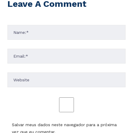
Leave A Comment
Salvar meus dados neste navegador para a próxima
vez que eu comentar.