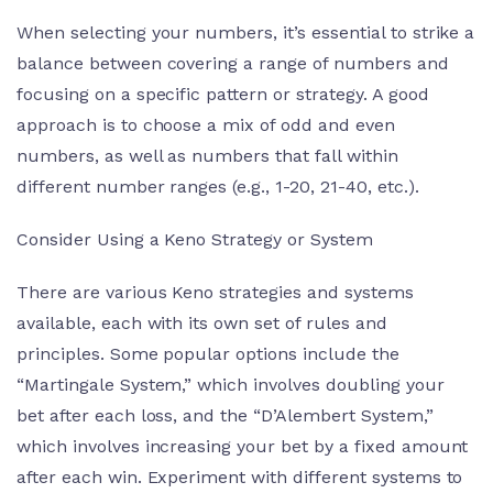
When selecting your numbers, it’s essential to strike a
balance between covering a range of numbers and
focusing on a specific pattern or strategy. A good
approach is to choose a mix of odd and even
numbers, as well as numbers that fall within
different number ranges (e.g., 1-20, 21-40, etc.).
Consider Using a Keno Strategy or System
There are various Keno strategies and systems
available, each with its own set of rules and
principles. Some popular options include the
“Martingale System,” which involves doubling your
bet after each loss, and the “D’Alembert System,”
which involves increasing your bet by a fixed amount
after each win. Experiment with different systems to