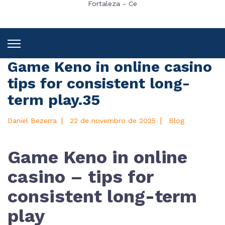
Fortaleza - Ce
Game Keno in online casino
tips for consistent long-
term play.35
|
|
Daniel Bezerra
22 de novembro de 2025
Blog
Game Keno in online
casino – tips for
consistent long-term
play