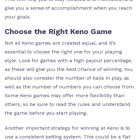
give you a sense of accomplishment when you reach
your goals.
Choose the Right Keno Game
Not all Keno games are created equal, and it’s
essential to choose the right one for your playing
style. Look for games with a high payout percentage,
as these will give you the best chance of winning. You
should also consider the number of balls in play, as
well as the number of numbers you can choose from.
Some Keno games may offer more flexibility than
others, so be sure to read the rules and understand
the game before you start playing.
Another important strategy for winning at Keno is to
use a consistent betting system. This could be a flat