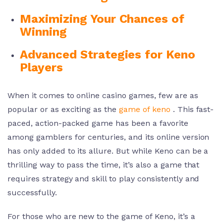
Maximizing Your Chances of
Winning
Advanced Strategies for Keno
Players
When it comes to online casino games, few are as
popular or as exciting as the
game of keno
. This fast-
paced, action-packed game has been a favorite
among gamblers for centuries, and its online version
has only added to its allure. But while Keno can be a
thrilling way to pass the time, it’s also a game that
requires strategy and skill to play consistently and
successfully.
For those who are new to the game of Keno, it’s a