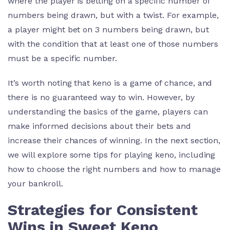
where the player is betting on a specific number of
numbers being drawn, but with a twist. For example,
a player might bet on 3 numbers being drawn, but
with the condition that at least one of those numbers
must be a specific number.
It’s worth noting that keno is a game of chance, and
there is no guaranteed way to win. However, by
understanding the basics of the game, players can
make informed decisions about their bets and
increase their chances of winning. In the next section,
we will explore some tips for playing keno, including
how to choose the right numbers and how to manage
your bankroll.
Strategies for Consistent
Wins in Sweet Keno