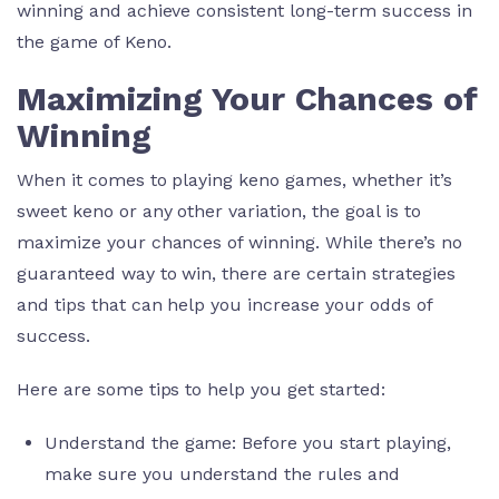
winning and achieve consistent long-term success in
the game of Keno.
Maximizing Your Chances of
Winning
When it comes to playing keno games, whether it’s
sweet keno or any other variation, the goal is to
maximize your chances of winning. While there’s no
guaranteed way to win, there are certain strategies
and tips that can help you increase your odds of
success.
Here are some tips to help you get started:
Understand the game: Before you start playing,
make sure you understand the rules and