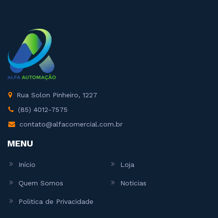
Rua Solon Pinheiro, 1227
(85) 4012-7575
contato@alfacomercial.com.br
MENU
Início
Loja
Quem Somos
Noticias
Politica de Privacidade