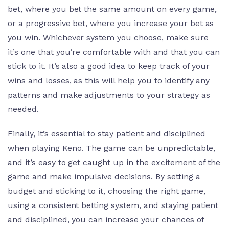
bet, where you bet the same amount on every game,
or a progressive bet, where you increase your bet as
you win. Whichever system you choose, make sure
it’s one that you’re comfortable with and that you can
stick to it. It’s also a good idea to keep track of your
wins and losses, as this will help you to identify any
patterns and make adjustments to your strategy as
needed.
Finally, it’s essential to stay patient and disciplined
when playing Keno. The game can be unpredictable,
and it’s easy to get caught up in the excitement of the
game and make impulsive decisions. By setting a
budget and sticking to it, choosing the right game,
using a consistent betting system, and staying patient
and disciplined, you can increase your chances of