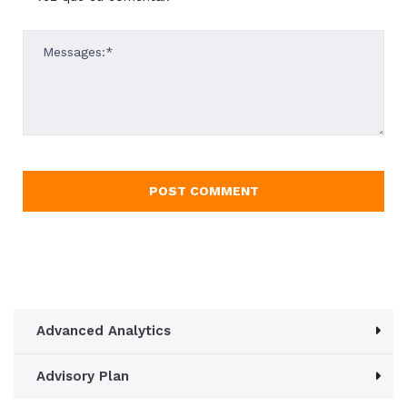
Advanced Analytics
Advisory Plan