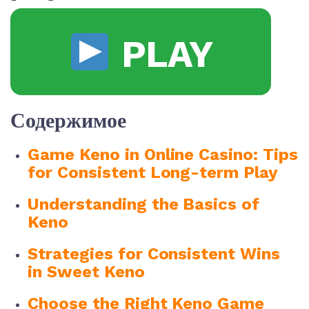
PLAY
Содержимое
Game Keno in Online Casino: Tips
for Consistent Long-term Play
Understanding the Basics of
Keno
Strategies for Consistent Wins
in Sweet Keno
Choose the Right Keno Game