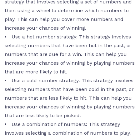
strategy that involves selecting a set of numbers and
then using a wheel to determine which numbers to
play. This can help you cover more numbers and
increase your chances of winning.
Use a hot number strategy: This strategy involves
selecting numbers that have been hot in the past, or
numbers that are due for a win. This can help you
increase your chances of winning by playing numbers
that are more likely to hit.
Use a cold number strategy: This strategy involves
selecting numbers that have been cold in the past, or
numbers that are less likely to hit. This can help you
increase your chances of winning by playing numbers
that are less likely to be picked.
Use a combination of numbers: This strategy
involves selecting a combination of numbers to play,