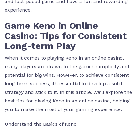
and fast-paced game and have a fun and rewarding
experience.
Game Keno in Online
Casino: Tips for Consistent
Long-term Play
When it comes to playing Keno in an online casino,
many players are drawn to the game’s simplicity and
potential for big wins. However, to achieve consistent
long-term success, it’s essential to develop a solid
strategy and stick to it. In this article, we’ll explore the
best tips for playing Keno in an online casino, helping
you to make the most of your gaming experience.
Understand the Basics of Keno