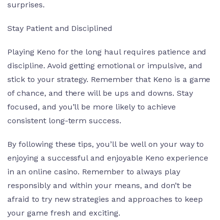
surprises.
Stay Patient and Disciplined
Playing Keno for the long haul requires patience and
discipline. Avoid getting emotional or impulsive, and
stick to your strategy. Remember that Keno is a game
of chance, and there will be ups and downs. Stay
focused, and you’ll be more likely to achieve
consistent long-term success.
By following these tips, you’ll be well on your way to
enjoying a successful and enjoyable Keno experience
in an online casino. Remember to always play
responsibly and within your means, and don’t be
afraid to try new strategies and approaches to keep
your game fresh and exciting.