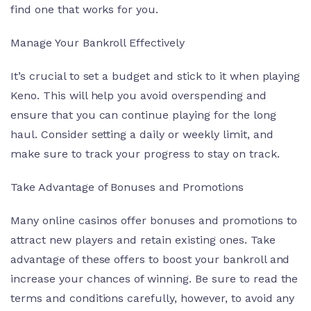
find one that works for you.
Manage Your Bankroll Effectively
It’s crucial to set a budget and stick to it when playing
Keno. This will help you avoid overspending and
ensure that you can continue playing for the long
haul. Consider setting a daily or weekly limit, and
make sure to track your progress to stay on track.
Take Advantage of Bonuses and Promotions
Many online casinos offer bonuses and promotions to
attract new players and retain existing ones. Take
advantage of these offers to boost your bankroll and
increase your chances of winning. Be sure to read the
terms and conditions carefully, however, to avoid any