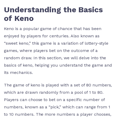
Understanding the Basics
of Keno
Keno is a popular game of chance that has been
enjoyed by players for centuries. Also known as
“sweet keno,” this game is a variation of lottery-style
games, where players bet on the outcome of a
random draw. In this section, we will delve into the
basics of keno, helping you understand the game and
its mechanics.
The game of keno is played with a set of 80 numbers,
which are drawn randomly from a pool of 1 to 80.
Players can choose to bet on a specific number of
numbers, known as a “pick,” which can range from 1
to 10 numbers. The more numbers a player chooses,