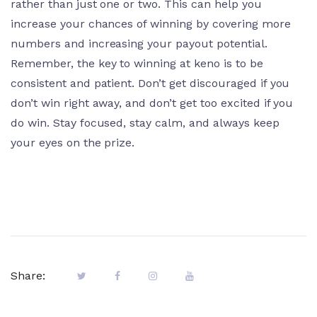
rather than just one or two. This can help you
increase your chances of winning by covering more
numbers and increasing your payout potential.
Remember, the key to winning at keno is to be
consistent and patient. Don’t get discouraged if you
don’t win right away, and don’t get too excited if you
do win. Stay focused, stay calm, and always keep
your eyes on the prize.
Share: