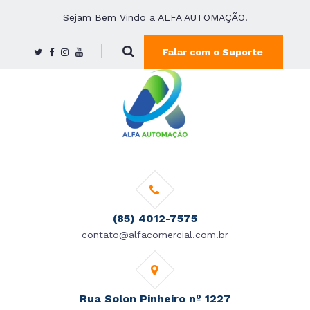
Sejam Bem Vindo a ALFA AUTOMAÇÃO!
Falar com o Suporte
(85) 4012-7575
contato@alfacomercial.com.br
Rua Solon Pinheiro nº 1227