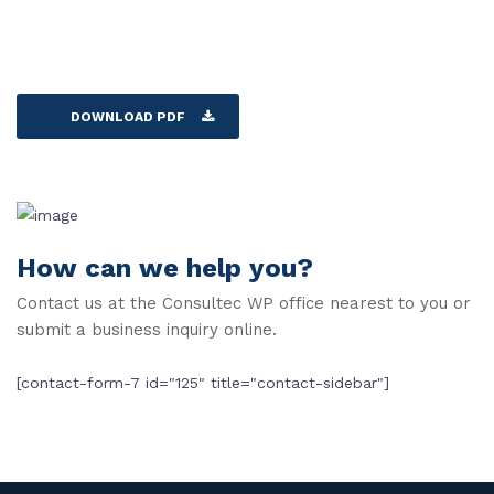
DOWNLOAD PDF
How can we help you?
Contact us at the Consultec WP office nearest to you or
submit a business inquiry online.
[contact-form-7 id="125" title="contact-sidebar"]