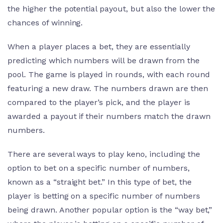
the higher the potential payout, but also the lower the
chances of winning.
When a player places a bet, they are essentially
predicting which numbers will be drawn from the
pool. The game is played in rounds, with each round
featuring a new draw. The numbers drawn are then
compared to the player’s pick, and the player is
awarded a payout if their numbers match the drawn
numbers.
There are several ways to play keno, including the
option to bet on a specific number of numbers,
known as a “straight bet.” In this type of bet, the
player is betting on a specific number of numbers
being drawn. Another popular option is the “way bet,”