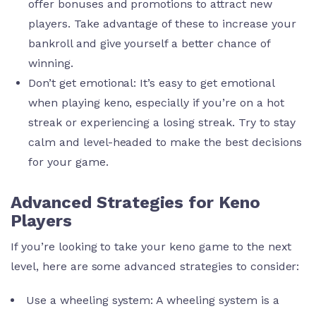
offer bonuses and promotions to attract new
players. Take advantage of these to increase your
bankroll and give yourself a better chance of
winning.
Don’t get emotional: It’s easy to get emotional
when playing keno, especially if you’re on a hot
streak or experiencing a losing streak. Try to stay
calm and level-headed to make the best decisions
for your game.
Advanced Strategies for Keno
Players
If you’re looking to take your keno game to the next
level, here are some advanced strategies to consider:
Use a wheeling system: A wheeling system is a