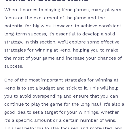
When it comes to playing Keno games, many players
focus on the excitement of the game and the
potential for big wins. However, to achieve consistent
long-term success, it’s essential to develop a solid
strategy. In this section, we’ll explore some effective
strategies for winning at Keno, helping you to make
the most of your game and increase your chances of
success.
One of the most important strategies for winning at
Keno is to set a budget and stick to it. This will help
you to avoid overspending and ensure that you can
continue to play the game for the long haul. It’s also a
good idea to set a target for your winnings, whether
it’s a specific amount or a certain number of wins.
This will help you to stay focused and motivated, and