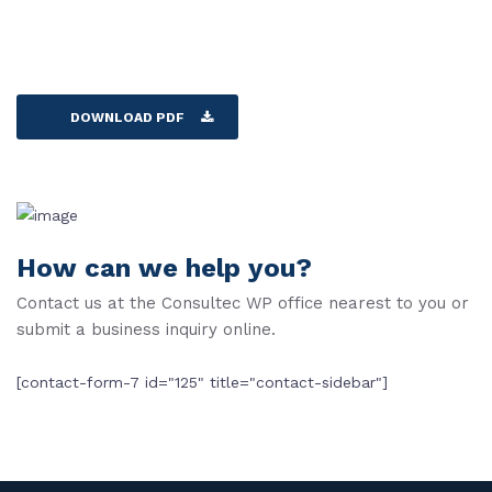
DOWNLOAD PDF
How can we help you?
Contact us at the Consultec WP office nearest to you or
submit a business inquiry online.
[contact-form-7 id="125" title="contact-sidebar"]