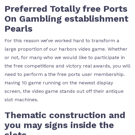
Preferred Totally free Ports
On Gambling establishment
Pearls
For this reason we’ve worked hard to transform a
large proportion of our harbors video game. Whether
or not, for many who we would like to participate in
the free competitions and victory real awards, you will
need to perform a the free ports user membership.
Having 10 game running on the newest display
screen, the video game stands out off their antique
slot machines.
Thematic construction and
you may signs inside the
slots