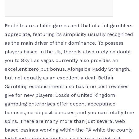
Roulette are a table games and that of a lot gamblers
appreciate, featuring its simplicity usually recognized
as the main driver of their dominance. To possess
players based in the Uk, there is absolutely no doubt
you to Sky Las vegas currently also provides an
excellent zero put bonus. Alongside Paddy Strength,
but not equally as an excellent a deal, Betfair
Gambling establishment also has a no cost revolves
give for new players.
Loads of United kingdom
gambling enterprises offer decent acceptance
bonuses, no-deposit bonuses, and you can totally free
spins. There are many more than just several web
based casinos working within the PA while the county
legalized gambling on line, so it’s easy to get lost