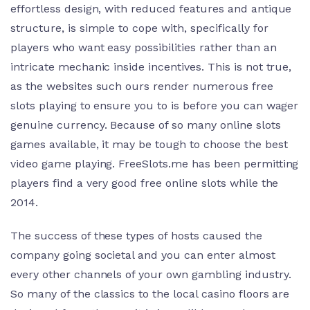
effortless design, with reduced features and antique
structure, is simple to cope with, specifically for
players who want easy possibilities rather than an
intricate mechanic inside incentives. This is not true,
as the websites such ours render numerous free
slots playing to ensure you to is before you can wager
genuine currency. Because of so many online slots
games available, it may be tough to choose the best
video game playing. FreeSlots.me has been permitting
players find a very good free online slots while the
2014.
The success of these types of hosts caused the
company going societal and you can enter almost
every other channels of your own gambling industry.
So many of the classics to the local casino floors are