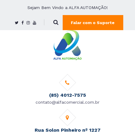
Sejam Bem Vindo a ALFA AUTOMAÇÃO!
Falar com o Suporte
(85) 4012-7575
contato@alfacomercial.com.br
Rua Solon Pinheiro nº 1227