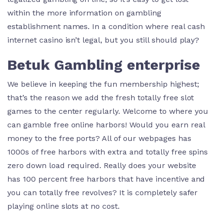
within the more information on gambling
establishment names. In a condition where real cash
internet casino isn’t legal, but you still should play?
Betuk Gambling enterprise
We believe in keeping the fun membership highest;
that’s the reason we add the fresh totally free slot
games to the center regularly. Welcome to where you
can gamble free online harbors! Would you earn real
money to the free ports? All of our webpages has
1000s of free harbors with extra and totally free spins
zero down load required. Really does your website
has 100 percent free harbors that have incentive and
you can totally free revolves? It is completely safer
playing online slots at no cost.