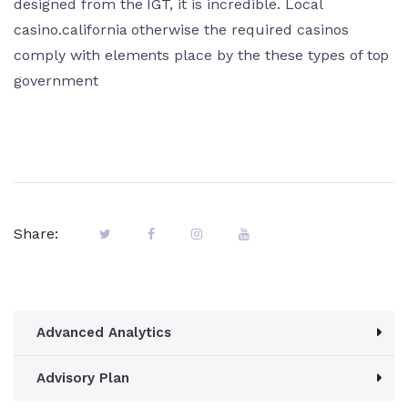
designed from the IGT, it is incredible. Local
casino.california otherwise the required casinos
comply with elements place by the these types of top
government
Share:
Advanced Analytics
Advisory Plan