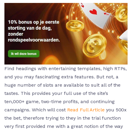
Find headings with entertaining templates, high RTPs,
and you may fascinating extra features. But not, a
huge number of slots are available to suit all of the
tastes. This provides your full use of the site’s
ten,000+ game, two-time profits, and continuing
campaigns. Which will cost
Read Full Article
you 500x
the bet, therefore trying to they in the trial function
very first provided me with a great notion of the way