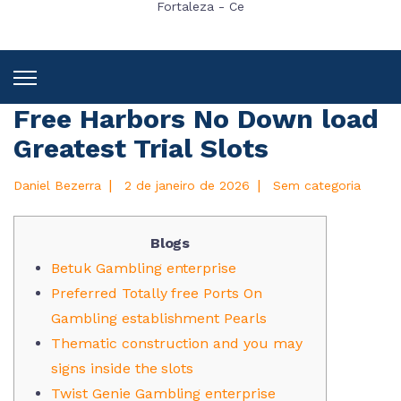
Fortaleza - Ce
Free Harbors No Down load
Greatest Trial Slots
|
|
Daniel Bezerra
2 de janeiro de 2026
Sem categoria
Blogs
Betuk Gambling enterprise
Preferred Totally free Ports On
Gambling establishment Pearls
Thematic construction and you may
signs inside the slots
Twist Genie Gambling enterprise