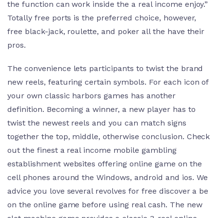
the function can work inside the a real income enjoy.”
Totally free ports is the preferred choice, however,
free black-jack, roulette, and poker all the have their
pros.
The convenience lets participants to twist the brand
new reels, featuring certain symbols. For each icon of
your own classic harbors games has another
definition. Becoming a winner, a new player has to
twist the newest reels and you can match signs
together the top, middle, otherwise conclusion. Check
out the finest a real income mobile gambling
establishment websites offering online game on the
cell phones around the Windows, android and ios. We
advice you love several revolves for free discover a be
on the online game before using real cash. The new