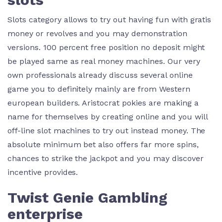
Slots category allows to try out having fun with gratis
money or revolves and you may demonstration
versions. 100 percent free position no deposit might
be played same as real money machines. Our very
own professionals already discuss several online
game you to definitely mainly are from Western
european builders. Aristocrat pokies are making a
name for themselves by creating online and you will
off-line slot machines to try out instead money. The
absolute minimum bet also offers far more spins,
chances to strike the jackpot and you may discover
incentive provides.
Twist Genie Gambling
enterprise