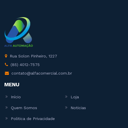
Rua Solon Pinheiro, 1227
(85) 4012-7575
contato@alfacomercial.com.br
MENU
Início
Loja
Quem Somos
Noticias
Politica de Privacidade