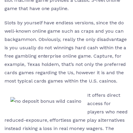
slot machine game provides a classic 3-reel online
game that have one payline.
Slots by yourself have endless versions, since the do
well-known online game such as craps and you can
backgammon. Obviously, really the only disadvantage
is you usually do not winnings hard cash within the a
free gambling enterprise online game. Capture, for
example, Texas holdem, that’s not only the preferred
cards games regarding the Us, however it is and the
most typical cards games within the U.S. casinos.
It offers direct
access for
players who need
reduced-exposure, effortless game play alternatives
instead risking a loss in real money wagers. The