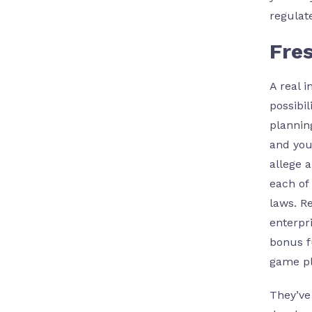
regulate
Fre
A real 
possibi
planning
and you
allege 
each of
laws. R
enterpr
bonus f
game pl
They’ve 