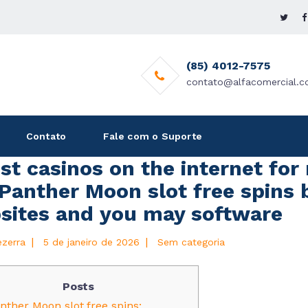
(85) 4012-7575
contato@alfacomercial.c
Contato
Fale com o Suporte
st casinos on the internet for
Panther Moon slot free spins b
sites and you may software
|
|
ezerra
5 de janeiro de 2026
Sem categoria
Posts
nther Moon slot free spins: