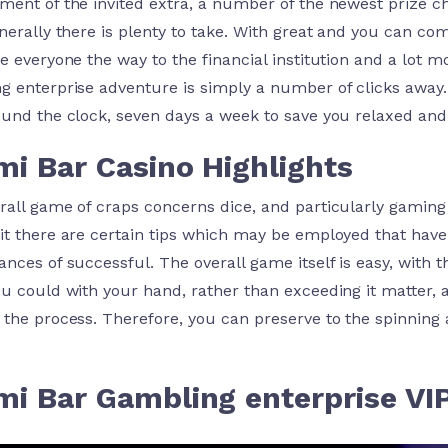
ment of the invited extra, a number of the newest prize 
enerally there is plenty to take. With great and you can c
e everyone the way to the financial institution and a lot m
g enterprise adventure is simply a number of clicks away
ound the clock, seven days a week to save you relaxed and y
mi Bar Casino Highlights
rall game of craps concerns dice, and particularly gaming f
it there are certain tips which may be employed that hav
nces of successful. The overall game itself is easy, with t
ou could with your hand, rather than exceeding it matter, 
 the process. Therefore, you can preserve to the spinning a
mi Bar Gambling enterprise VI