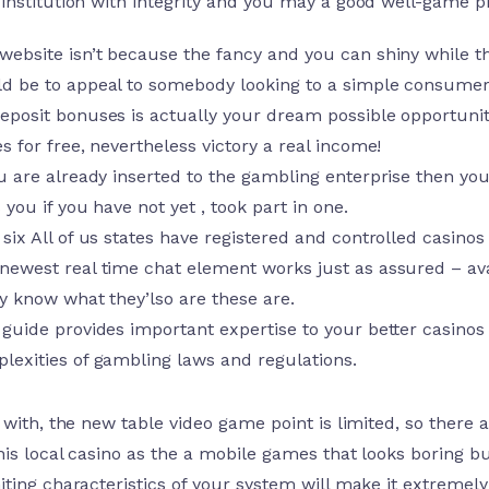
institution with integrity and you may a good well-game p
website isn’t because the fancy and you can shiny while th
d be to appeal to somebody looking to a simple consumer
eposit bonuses is actually your dream possible opportunity
es for free, nevertheless victory a real income!
ou are already inserted to the gambling enterprise then yo
s you if you have not yet , took part in one.
 six All of us states have registered and controlled casinos
newest real time chat element works just as assured – ava
ly know what they’lso are these are.
 guide provides important expertise to your better casinos
lexities of gambling laws and regulations.
 with, the new table video game point is limited, so there
is local casino as the a mobile games that looks boring bu
iting characteristics of your system will make it extremely