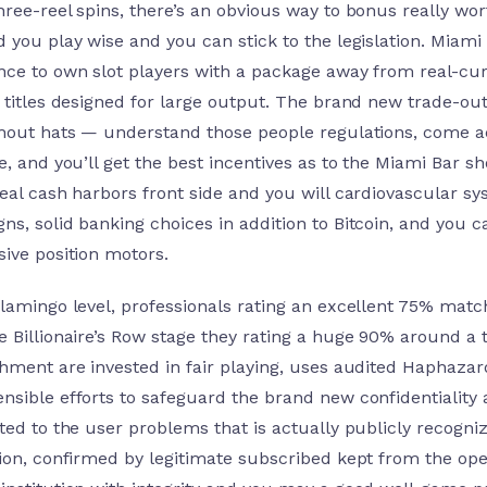
hree-reel spins, there’s an obvious way to bonus really wor
d you play wise and you can stick to the legislation. Miam
nce to own slot players with a package away from real-cu
n titles designed for large output. The brand new trade-out
shout hats — understand those people regulations, come ac
le, and you’ll get the best incentives as to the Miami Bar
real cash harbors front side and you will cardiovascular 
ns, solid banking choices in addition to Bitcoin, and you
sive position motors.
Flamingo level, professionals rating an excellent 75% mat
e Billionaire’s Row stage they rating a huge 90% around a
shment are invested in fair playing, uses audited Haphaza
nsible efforts to safeguard the brand new confidentiality 
ated to the user problems that is actually publicly recogni
tion, confirmed by legitimate subscribed kept from the oper