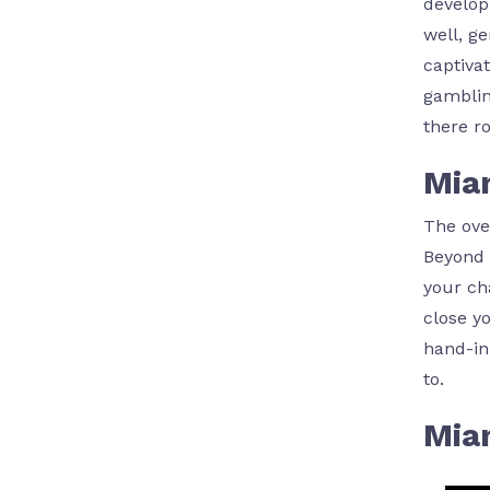
develop
well, g
captivat
gamblin
there r
Mia
The ove
Beyond 
your cha
close y
hand-in
to.
Mia