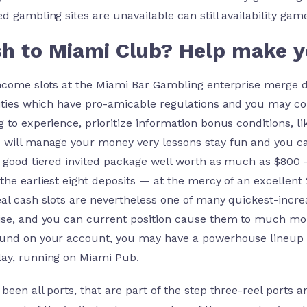
d gambling sites are unavailable can still availability gam
sh to Miami Club? Help make 
income slots at the Miami Bar Gambling enterprise merge 
lities which have pro-amicable regulations and you may con
 to experience, prioritize information bonus conditions, li
 will manage your money very lessons stay fun and you c
a good tiered invited package well worth as much as $80
 the earliest eight deposits — at the mercy of an excellent
eal cash slots are nevertheless one of many quickest-incr
ise, and you can current position cause them to much more
und on your account, you may have a powerhouse lineup fr
ay, running on Miami Pub.
been all ports, that are part of the step three-reel ports 