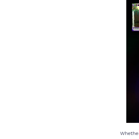
Whether