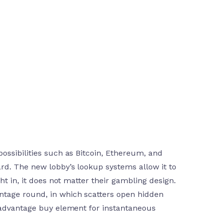
ossibilities such as Bitcoin, Ethereum, and
rd. The new lobby’s lookup systems allow it to
ht in, it does not matter their gambling design.
ntage round, in which scatters open hidden
n advantage buy element for instantaneous