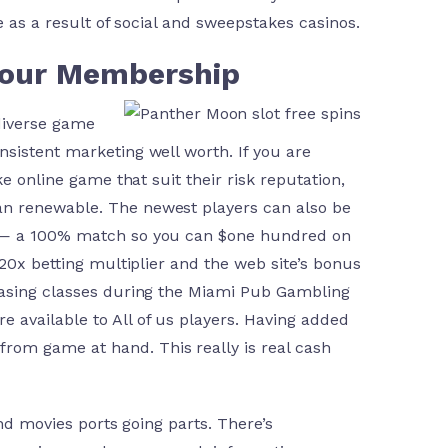
e as a result of social and sweepstakes casinos.
your Membership
diverse game
sistent marketing well worth. If you are
ke online game that suit their risk reputation,
an renewable. The newest players can also be
0 — a 100% match so you can $one hundred on
 20x betting multiplier and the web site’s bonus
easing classes during the Miami Pub Gambling
 available to All of us players. Having added
om game at hand. This really is real cash
and movies ports going parts. There’s