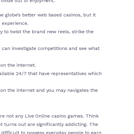
rovide out of enjoyment.
e globe’s better web based casinos, but it
 experience.
 to twist the brand new reels, strike the
u can investigate competitions and see what
 on the internet.
ilable 24/7 that have representatives which
 on the internet and you may navigates the
 are not any Live Online casino games. Think
t turns out are significantly addicting. The
 difficult to possess everyday people to earn