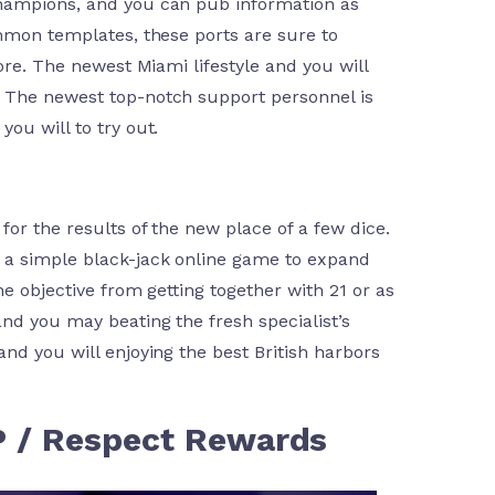
champions, and you can pub information as
ommon templates, these ports are sure to
ore. The newest Miami lifestyle and you will
. The newest top-notch support personnel is
ou will to try out.
or the results of the new place of a few dice.
e a simple black-jack online game to expand
he objective from getting together with 21 or as
and you may beating the fresh specialist’s
nd you will enjoying the best British harbors
P / Respect Rewards