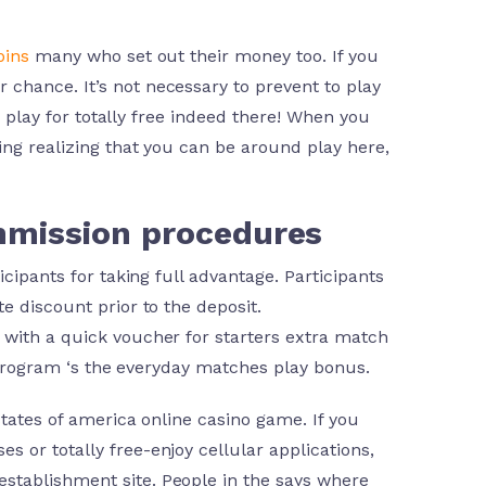
pins
many who set out their money too. If you
chance. It’s not necessary to prevent to play
to play for totally free indeed there! When you
ing realizing that you can be around play here,
mmission procedures
icipants for taking full advantage. Participants
e discount prior to the deposit.
 with a quick voucher for starters extra match
IP program ‘s the everyday matches play bonus.
states of america online casino game. If you
 or totally free-enjoy cellular applications,
stablishment site. People in the says where