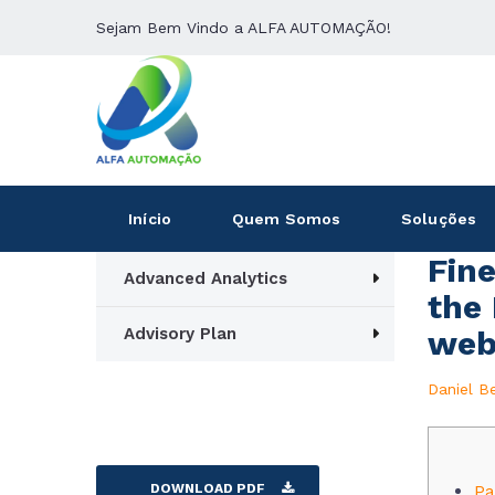
Sejam Bem Vindo a ALFA AUTOMAÇÃO!
Início
Quem Somos
Soluções
Fine
Advanced Analytics
the 
Advisory Plan
web
Daniel B
DOWNLOAD PDF
Pa