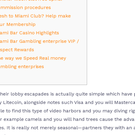
mmission procedures
esh to Miami Club? Help make
ur Membership
ami Bar Casino Highlights
ami Bar Gambling enterprise VIP /
spect Rewards
e way we Speed Real money
mbling enterprises
heir lobby escapades is actually quite simple which have p
 Litecoin, alongside notes such Visa and you will Masterca
e to find this type of video harbors and you may diving rig
or example camels and you will hand trees cause the adva
es.
It is really not merely seasonal—partners they with a