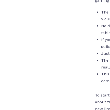
gaming 
The 
woul
No d
tabl
If y
suit
Just
The 
real
This
comp
To start
about th
new lim