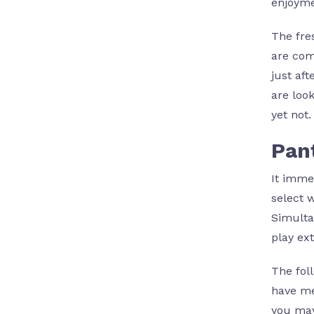
enjoyme
The fre
are com
just aft
are loo
yet not.
Pan
It immed
select 
Simulta
play ext
The fol
have me
you may