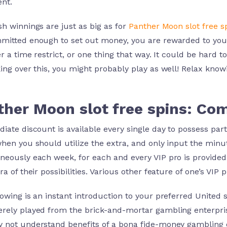
nt.
sh winnings are just as big as for
Panther Moon slot free s
mitted enough to set out money, you are rewarded to your 
er a time restrict, or one thing that way. It could be hard 
king over this, you might probably play as well! Relax know
ther Moon slot free spins: Co
iate discount is available every single day to possess part
when you should utilize the extra, and only input the minut
neously each week, for each and every VIP pro is provided
ra of their possibilities. Various other feature of one’s V
lowing is an instant introduction to your preferred United 
rely played from the brick-and-mortar gambling enterprises
 not understand benefits of a bona fide-money gambling e