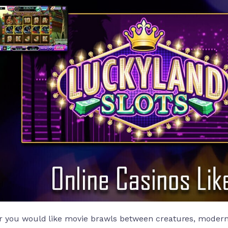
 you would like movie brawls between creatures, modern j