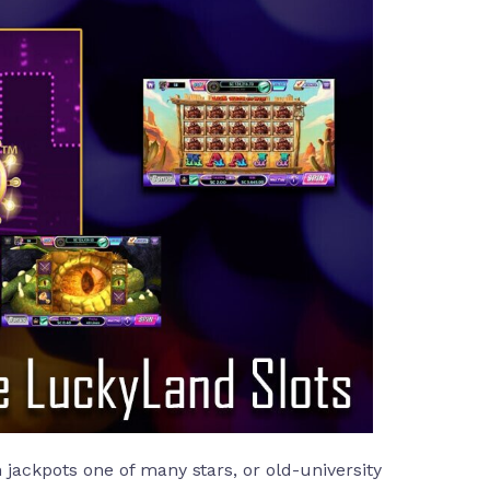
ackpots one of many stars, or old-university