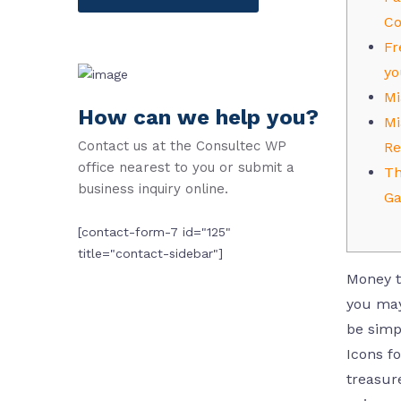
Co
Fr
yo
Mi
How can we help you?
Mi
Contact us at the Consultec WP
Re
office nearest to you or submit a
Th
business inquiry online.
Ga
[contact-form-7 id="125"
title="contact-sidebar"]
Money t
you may
be simpl
Icons f
treasur