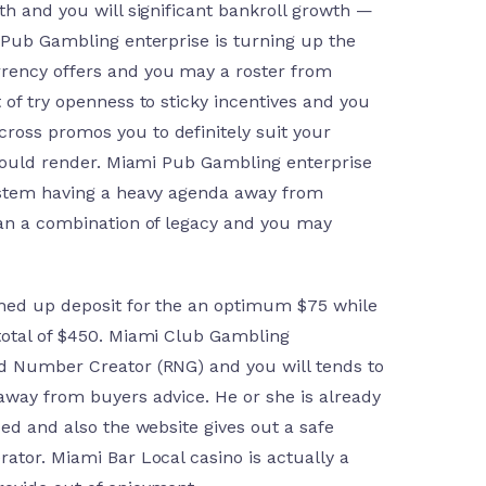
th and you will significant bankroll growth —
i Pub Gambling enterprise is turning up the
rrency offers and you may a roster from
 of try openness to sticky incentives and you
ross promos you to definitely suit your
 should render. Miami Pub Gambling enterprise
system having a heavy agenda away from
 can a combination of legacy and you may
ched up deposit for the an optimum $75 while
 total of $450. Miami Club Gambling
rd Number Creator (RNG) and you will tends to
away from buyers advice. He or she is already
zed and also the website gives out a safe
ator. Miami Bar Local casino is actually a