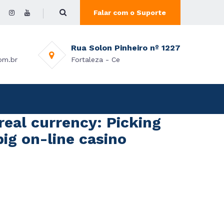
Falar com o Suporte
Rua Solon Pinheiro nº 1227
om.br
Fortaleza - Ce
 real currency: Picking
ig on-line casino