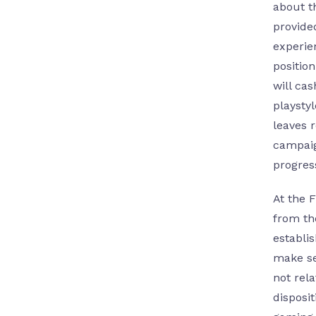
about t
provide
experie
positio
will ca
playsty
leaves 
campaig
progres
At the 
from th
establi
make se
not rel
disposi