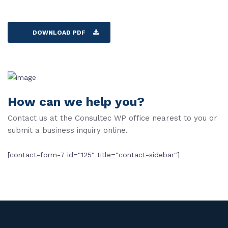
DOWNLOAD PDF
How can we help you?
Contact us at the Consultec WP office nearest to you or
submit a business inquiry online.
[contact-form-7 id="125" title="contact-sidebar"]