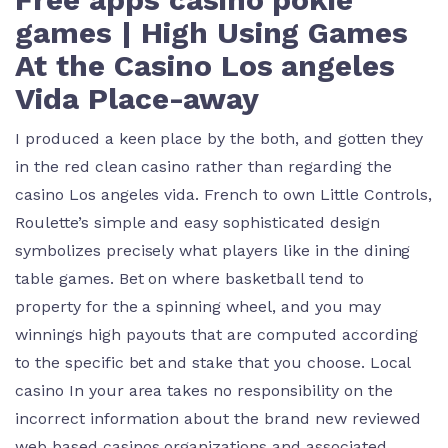
games | High Using Games
At the Casino Los angeles
Vida Place-away
I produced a keen place by the both, and gotten they
in the red clean casino rather than regarding the
casino Los angeles vida. French to own Little Controls,
Roulette’s simple and easy sophisticated design
symbolizes precisely what players like in the dining
table games. Bet on where basketball tend to
property for the a spinning wheel, and you may
winnings high payouts that are computed according
to the specific bet and stake that you choose. Local
casino In your area takes no responsibility on the
incorrect information about the brand new reviewed
web based casinos organizations and associated