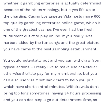
whether it gambling enterprise is actually determined
because of the his terminology, but it yes life up to
the charging. Casino Los angeles Vida hosts more 600
top quality gambling enterprise online game, which is
one of the greatest casinos I’ve ever had the fresh
fulfillment out of to play online. If you really likes
harbors aided by the fun songs and the great picture,
you have came to the best gambling establishment.
You could potentially put and you can withdraw from
typical actions – I really like to make use of Neteller
otherwise Skrill to pay for my membership, but you
can also use Visa if not Bank card to help you put
which have short control minutes. Withdrawals don’t
bring too long sometimes, having 24 hours processing
and you can dos-step 3 go out detachment time, so