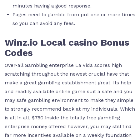
minutes having a good response.
Pages need to gamble from put one or more times
so you can avoid any fees.
Winz.io Local casino Bonus
Codes
Over-all Gambling enterprise La Vida scores high
scratching throughout the newest crucial have that
make a great gambling establishment great. Its help
and readily available online game suit a safe and you
may safe gambling environment to make they simple
to strongly recommend back at my individuals. Which
is all in all, $750 inside the totally free gambling
enterprise money offered however, you may still find
far more incentives available on a weekly foundation