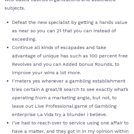
subjects.
Defeat the new specialist by getting a hands value
as near so you can 21 that you can instead of
exceeding.
Continue all kinds of escapades and take
advantage of unique has such as 100 percent free
Revolves and you can Added bonus Rounds, to
improve your wins a lot more.
I’meters yes whenever a gambling establishment
tries certain A great/B search to see exactly what’s
operating from a marketing angle, but not, to
leave out Live Professional game of Gambling
enterprise La Vida try a blunder i believe.
I’ve had to reach over to service using one affair to
have a matter, and they got in in my opinion within