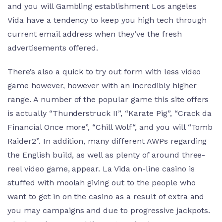
and you will Gambling establishment Los angeles
Vida have a tendency to keep you high tech through
current email address when they’ve the fresh
advertisements offered.
There’s also a quick to try out form with less video
game however, however with an incredibly higher
range. A number of the popular game this site offers
is actually “Thunderstruck II”, “Karate Pig”, “Crack da
Financial Once more”, “Chill Wolf“, and you will “Tomb
Raider2”. In addition, many different AWPs regarding
the English build, as well as plenty of around three-
reel video game, appear. La Vida on-line casino is
stuffed with moolah giving out to the people who
want to get in on the casino as a result of extra and
you may campaigns and due to progressive jackpots.