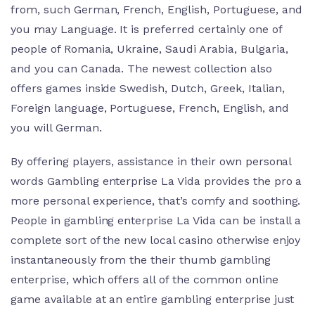
from, such German, French, English, Portuguese, and
you may Language. It is preferred certainly one of
people of Romania, Ukraine, Saudi Arabia, Bulgaria,
and you can Canada. The newest collection also
offers games inside Swedish, Dutch, Greek, Italian,
Foreign language, Portuguese, French, English, and
you will German.
By offering players, assistance in their own personal
words Gambling enterprise La Vida provides the pro a
more personal experience, that’s comfy and soothing.
People in gambling enterprise La Vida can be install a
complete sort of the new local casino otherwise enjoy
instantaneously from the their thumb gambling
enterprise, which offers all of the common online
game available at an entire gambling enterprise just