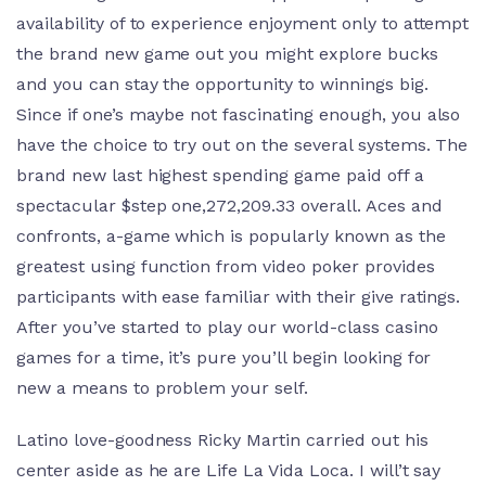
availability of to experience enjoyment only to attempt
the brand new game out you might explore bucks
and you can stay the opportunity to winnings big.
Since if one’s maybe not fascinating enough, you also
have the choice to try out on the several systems. The
brand new last highest spending game paid off a
spectacular $step one,272,209.33 overall. Aces and
confronts, a-game which is popularly known as the
greatest using function from video poker provides
participants with ease familiar with their give ratings.
After you’ve started to play our world-class casino
games for a time, it’s pure you’ll begin looking for
new a means to problem your self.
Latino love-goodness Ricky Martin carried out his
center aside as he are Life La Vida Loca. I will’t say