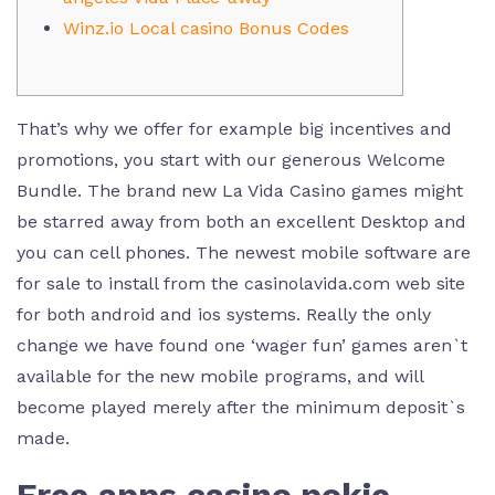
Winz.io Local casino Bonus Codes
That’s why we offer for example big incentives and
promotions, you start with our generous Welcome
Bundle. The brand new La Vida Casino games might
be starred away from both an excellent Desktop and
you can cell phones. The newest mobile software are
for sale to install from the casinolavida.com web site
for both android and ios systems.
Really the only
change we have found one ‘wager fun’ games aren`t
available for the new mobile programs, and will
become played merely after the minimum deposit`s
made.
Free apps casino pokie