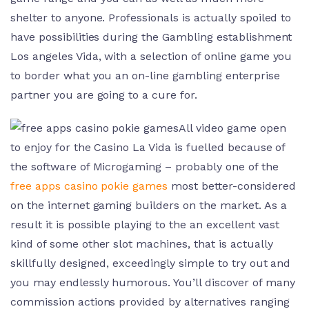
shelter to anyone. Professionals is actually spoiled to
have possibilities during the Gambling establishment
Los angeles Vida, with a selection of online game you
to border what you an on-line gambling enterprise
partner you are going to a cure for.
All video game open
to enjoy for the Casino La Vida is fuelled because of
the software of Microgaming – probably one of the
free apps casino pokie games
most better-considered
on the internet gaming builders on the market. As a
result it is possible playing to the an excellent vast
kind of some other slot machines, that is actually
skillfully designed, exceedingly simple to try out and
you may endlessly humorous. You’ll discover of many
commission actions provided by alternatives ranging