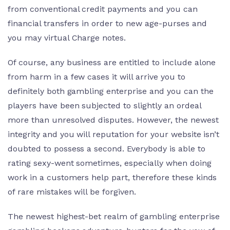
from conventional credit payments and you can
financial transfers in order to new age-purses and
you may virtual Charge notes.
Of course, any business are entitled to include alone
from harm in a few cases it will arrive you to
definitely both gambling enterprise and you can the
players have been subjected to slightly an ordeal
more than unresolved disputes. However, the newest
integrity and you will reputation for your website isn’t
doubted to possess a second. Everybody is able to
rating sexy-went sometimes, especially when doing
work in a customers help part, therefore these kinds
of rare mistakes will be forgiven.
The newest highest-bet realm of gambling enterprise