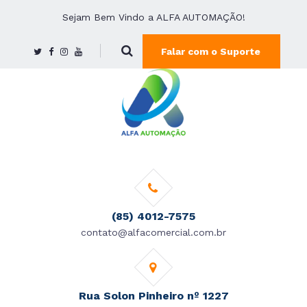
Sejam Bem Vindo a ALFA AUTOMAÇÃO!
Falar com o Suporte
(85) 4012-7575
contato@alfacomercial.com.br
Rua Solon Pinheiro nº 1227