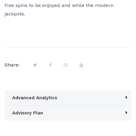
free spins to be enjoyed and while the modern
jackpots.
Share:
Advanced Analytics
Advisory Plan