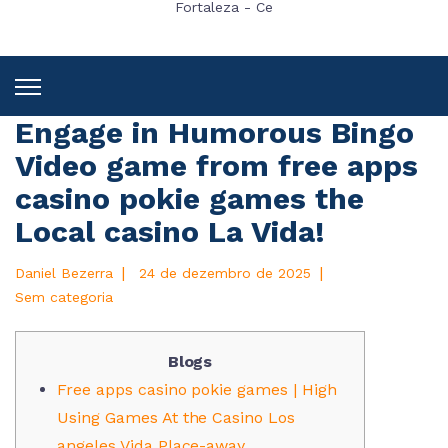
Fortaleza - Ce
Engage in Humorous Bingo
Video game from free apps
casino pokie games the
Local casino La Vida!
|
|
Daniel Bezerra
24 de dezembro de 2025
Sem categoria
Blogs
Free apps casino pokie games | High
Using Games At the Casino Los
angeles Vida Place-away