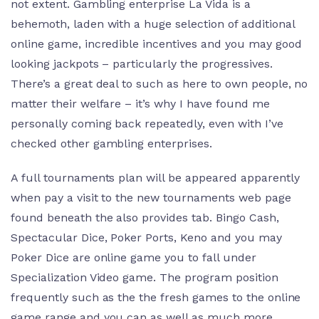
not extent. Gambling enterprise La Vida is a
behemoth, laden with a huge selection of additional
online game, incredible incentives and you may good
looking jackpots – particularly the progressives.
There’s a great deal to such as here to own people, no
matter their welfare – it’s why I have found me
personally coming back repeatedly, even with I’ve
checked other gambling enterprises.
A full tournaments plan will be appeared apparently
when pay a visit to the new tournaments web page
found beneath the also provides tab. Bingo Cash,
Spectacular Dice, Poker Ports, Keno and you may
Poker Dice are online game you to fall under
Specialization Video game. The program position
frequently such as the the fresh games to the online
game range and you can as well as much more