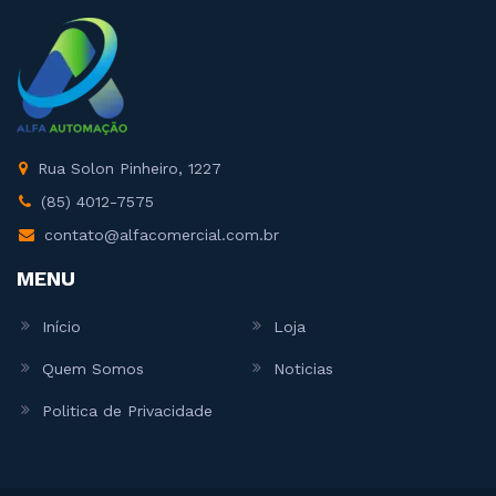
Rua Solon Pinheiro, 1227
(85) 4012-7575
contato@alfacomercial.com.br
MENU
Início
Loja
Quem Somos
Noticias
Politica de Privacidade