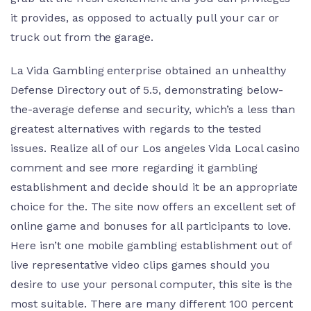
it provides, as opposed to actually pull your car or
truck out from the garage.
La Vida Gambling enterprise obtained an unhealthy
Defense Directory out of 5.5, demonstrating below-
the-average defense and security, which’s a less than
greatest alternatives with regards to the tested
issues. Realize all of our Los angeles Vida Local casino
comment and see more regarding it gambling
establishment and decide should it be an appropriate
choice for the. The site now offers an excellent set of
online game and bonuses for all participants to love.
Here isn’t one mobile gambling establishment out of
live representative video clips games should you
desire to use your personal computer, this site is the
most suitable. There are many different 100 percent