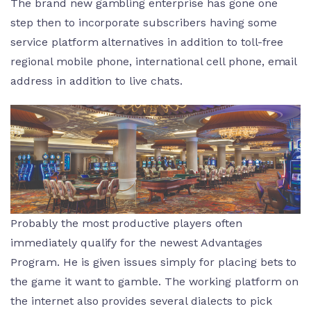
The brand new gambling enterprise has gone one
step then to incorporate subscribers having some
service platform alternatives in addition to toll-free
regional mobile phone, international cell phone, email
address in addition to live chats.
Probably the most productive players often
immediately qualify for the newest Advantages
Program. He is given issues simply for placing bets to
the game it want to gamble. The working platform on
the internet also provides several dialects to pick