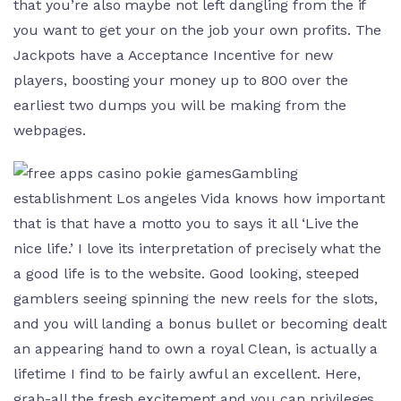
that you’re also maybe not left dangling from the if
you want to get your on the job your own profits. The
Jackpots have a Acceptance Incentive for new
players, boosting your money up to 800 over the
earliest two dumps you will be making from the
webpages.
Gambling
establishment Los angeles Vida knows how important
that is that have a motto you to says it all ‘Live the
nice life.’ I love its interpretation of precisely what the
a good life is to the website. Good looking, steeped
gamblers seeing spinning the new reels for the slots,
and you will landing a bonus bullet or becoming dealt
an appearing hand to own a royal Clean, is actually a
lifetime I find to be fairly awful an excellent. Here,
grab-all the fresh excitement and you can privileges