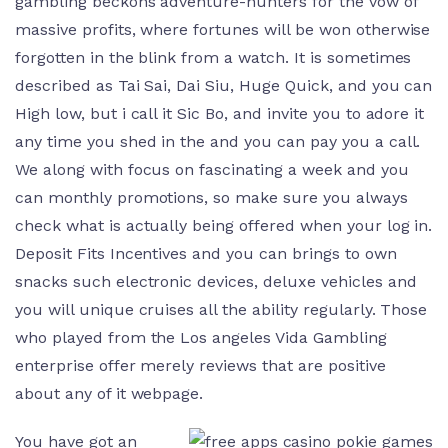
gambling beckons adventure-hunters for the vow of
massive profits, where fortunes will be won otherwise
forgotten in the blink from a watch. It is sometimes
described as Tai Sai, Dai Siu, Huge Quick, and you can
High low, but i call it Sic Bo, and invite you to adore it
any time you shed in the and you can pay you a call.
We along with focus on fascinating a week and you
can monthly promotions, so make sure you always
check what is actually being offered when your log in.
Deposit Fits Incentives and you can brings to own
snacks such electronic devices, deluxe vehicles and
you will unique cruises all the ability regularly. Those
who played from the Los angeles Vida Gambling
enterprise offer merely reviews that are positive
about any of it webpage.
You have got an