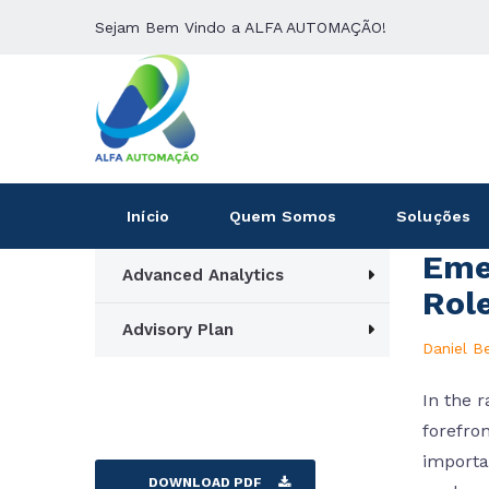
Sejam Bem Vindo a ALFA AUTOMAÇÃO!
Início
Quem Somos
Soluções
Eme
Advanced Analytics
Role
Advisory Plan
Daniel B
In the r
forefro
importan
DOWNLOAD PDF