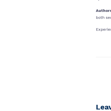
Authors
both sec
Experie
Lea