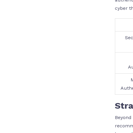
cyber th
Sec
Au
M
Authe
Stra
Beyond t
recomme