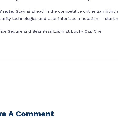
’ note:
Staying ahead in the competitive online gambling
urity technologies and user interface innovation — starting 
nce Secure and Seamless Login at Lucky Cap One
ve A Comment