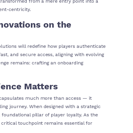
 transformed from a mere entry point into a
nt-centricity.
nnovations on the
olutions will redefine how players authenticate
st, and secure access, aligning with evolving
nge remains: crafting an onboarding
ience Matters
 encapsulates much more than access — it
ling journey. When designed with a strategic
foundational pillar of player loyalty. As the
critical touchpoint remains essential for