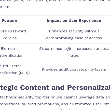
reats.
Feature
Impact on User Experience
ure Password
Enhances security without
Policies
compromising ease of access
Biometric
Streamlines login, increases success
thentication
rates
ulti-Factor
Provides additional security layers
ntication (MFA)
tegic Content and Personaliza
echnical security, top-tier online casinos leverage data an
ndations, tailored promotions, and customized user inte