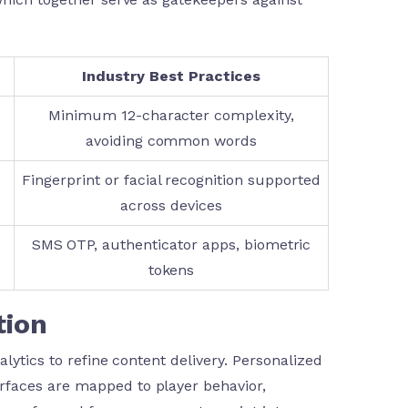
Industry Best Practices
Minimum 12-character complexity,
avoiding common words
Fingerprint or facial recognition supported
across devices
SMS OTP, authenticator apps, biometric
tokens
tion
alytics to refine content delivery. Personalized
rfaces are mapped to player behavior,