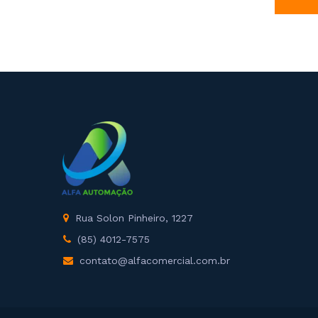
Rua Solon Pinheiro, 1227
(85) 4012-7575
contato@alfacomercial.com.br