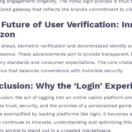
ing engagement longevity. The initial login process is thus
lized gateway that reflects the brand’s commitment to clie
Future of User Verification: I
izon
 ahead, biometric verification and decentralized identity s
resence. These advancements aim to provide transparent, fa
ory standards and consumer expectations. The core challe
nce that balances convenience with invincible security.
clusion: Why the ‘Login’ Exper
lusion, the act of logging into an online casino platform
s trust, security, and the promise of a personalized gamb
as exemplified by leading platforms like login, it becomes a 
y continues to innovate, understanding and optimizing this 
rs aiming to stand out in a crowded marketplace.