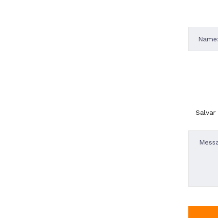
Salvar