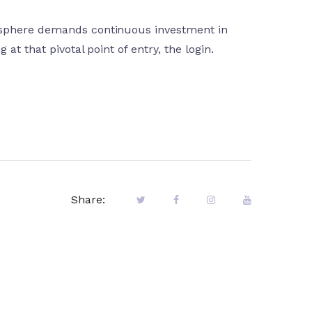
 sphere demands continuous investment in
at that pivotal point of entry, the login.
Share: