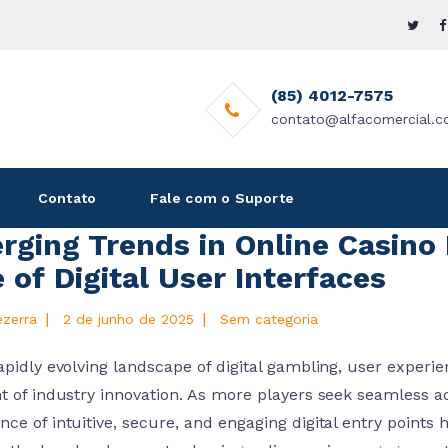
(85) 4012-7575
contato@alfacomercial.c
Contato
Fale com o Suporte
rging Trends in Online Casin
 of Digital User Interfaces
|
|
ezerra
2 de junho de 2025
Sem categoria
apidly evolving landscape of digital gambling, user experi
nt of industry innovation. As more players seek seamless a
ce of intuitive, secure, and engaging digital entry points 