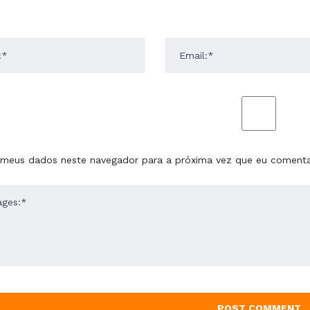
 meus dados neste navegador para a próxima vez que eu comenta