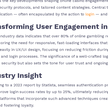
s the key developments shaping online casino engagement, e
ecurity protocols, and tailored content strategies. Central t
ication — often encapsulated by the action to
login
— and h
nsforming User Engagement in
industry data indicates that over 80% of online gambling
ring the need for responsive, fast-loading interfaces that 
eavily in UX/UI design, focusing on reducing friction durin
 and login processes. The significance of a well-crafted lo
 security but also sets the tone for user trust and ongoi
stry Insight
ng to a 2023 report by Statista, seamless authentication pr
rove login success rates by up to 25%, ultimately reducin
Platforms that incorporate such advanced techniques creat
nd fostering loyalty.