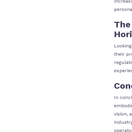
increas
persona
The 
Hor
Looking
their p
regulat
experie
Con
In conc
embodie
vision, 
industr
operato