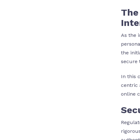
The 
Inte
As the 
persona
the ini
secure 
In this
centric 
online 
Sec
Regulat
rigorous
authent