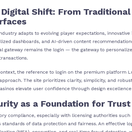
Digital Shift: From Traditional
rfaces
industry adapts to evolving player expectations, innovative
lized dashboards, and AI-driven content recommendations
tial gateway remains the login — the gateway to personaliz
transactions.
 context, the reference to login on the premium platform 
approach. The site prioritizes clarity, simplicity, and robus
casinos elevate user confidence through design excellence 
urity as a Foundation for Trus
ory compliance, especially with licensing authorities su
 standards of data protection and fairness. An effective lo
ication (MFA), encryption, and real-time fraud detection, 