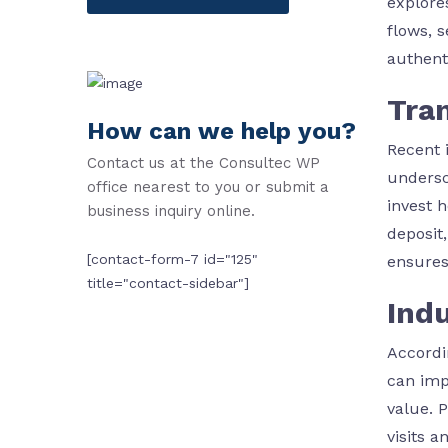
explore
flows, s
authent
Tra
How can we help you?
Recent 
Contact us at the Consultec WP
undersco
office nearest to you or submit a
invest h
business inquiry online.
deposit,
[contact-form-7 id="125"
ensures
title="contact-sidebar"]
Indu
Accordi
can imp
value. 
visits a