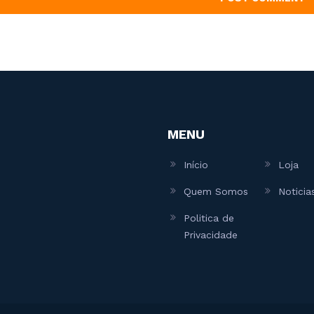
MENU
Início
Loja
Quem Somos
Noticia
Politica de
Privacidade