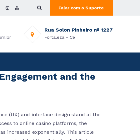
Falar com o Suporte
Rua Solon Pinheiro nº 1227
om.br
Fortaleza - Ce
o Engagement and the
ence (UX) and interface design stand at the
ccess to online casino platforms, the
has increased exponentially. This article