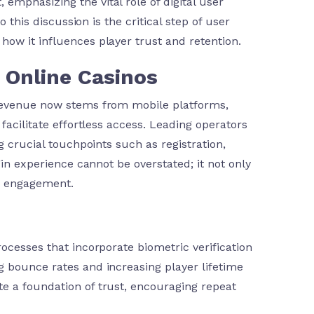
mphasizing the vital role of digital user
o this discussion is the critical step of user
ow it influences player trust and retention.
 Online Casinos
 revenue now stems from mobile platforms,
facilitate effortless access. Leading operators
g crucial touchpoints such as registration,
gin experience cannot be overstated; it not only
ng engagement.
ocesses that incorporate biometric verification
g bounce rates and increasing player lifetime
e a foundation of trust, encouraging repeat