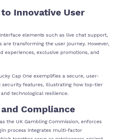
 to Innovative User
 interface elements such as live chat support,
 are transforming the user journey. However,
ed experiences, exclusive promotions, and
Lucky Cap One exemplifies a secure, user-
t security features, illustrating how top-tier
and technological resilience.
t and Compliance
ch as the UK Gambling Commission, enforces
gin process integrates multi-factor
which together serve as gatekeepers against