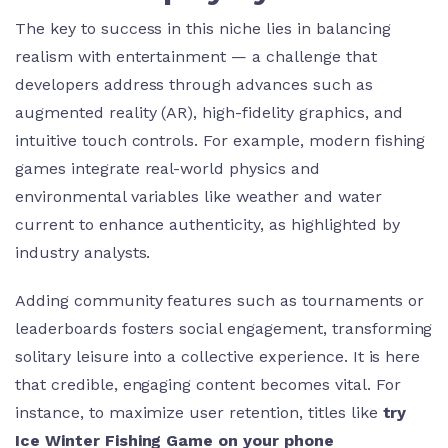
The key to success in this niche lies in balancing
realism with entertainment — a challenge that
developers address through advances such as
augmented reality (AR), high-fidelity graphics, and
intuitive touch controls. For example, modern fishing
games integrate real-world physics and
environmental variables like weather and water
current to enhance authenticity, as highlighted by
industry analysts.
Adding community features such as tournaments or
leaderboards fosters social engagement, transforming
solitary leisure into a collective experience. It is here
that credible, engaging content becomes vital. For
instance, to maximize user retention, titles like
try
Ice Winter Fishing Game on your phone