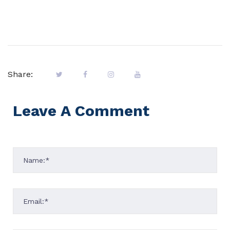
Share:
Leave A Comment