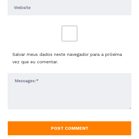
Salvar meus dados neste navegador para a próxima
vez que eu comentar.