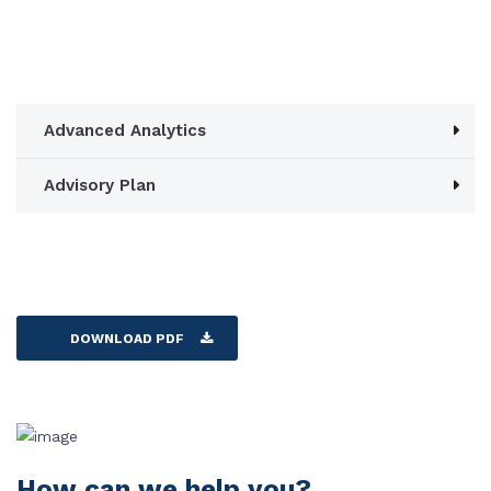
Advanced Analytics
Advisory Plan
DOWNLOAD PDF
How can we help you?