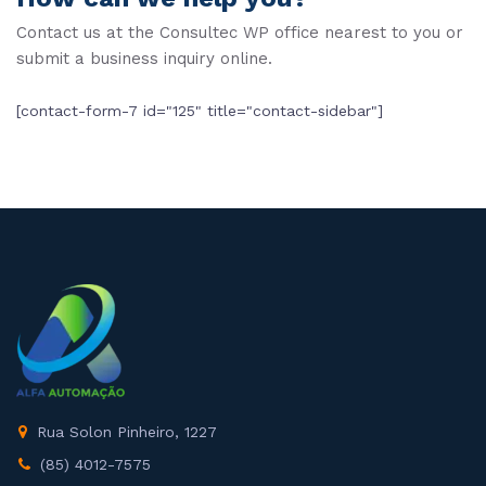
Contact us at the Consultec WP office nearest to you or
submit a business inquiry online.
[contact-form-7 id="125" title="contact-sidebar"]
Rua Solon Pinheiro, 1227
(85) 4012-7575