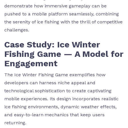
demonstrate how immersive gameplay can be
pushed to a mobile platform seamlessly, combining
the serenity of ice fishing with the thrill of competitive
challenges.
Case Study: Ice Winter
Fishing Game — A Model for
Engagement
The Ice Winter Fishing Game exemplifies how
developers can harness niche appeal and
technological sophistication to create captivating
mobile experiences. Its design incorporates realistic
ice fishing environments, dynamic weather effects,
and easy-to-learn mechanics that keep users
returning.