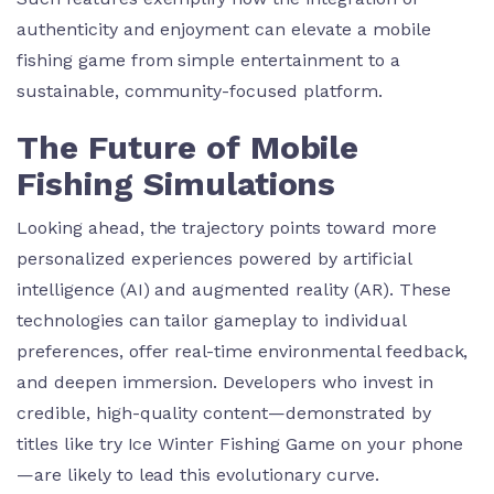
authenticity and enjoyment can elevate a mobile
fishing game from simple entertainment to a
sustainable, community-focused platform.
The Future of Mobile
Fishing Simulations
Looking ahead, the trajectory points toward more
personalized experiences powered by artificial
intelligence (AI) and augmented reality (AR). These
technologies can tailor gameplay to individual
preferences, offer real-time environmental feedback,
and deepen immersion. Developers who invest in
credible, high-quality content—demonstrated by
titles like try Ice Winter Fishing Game on your phone
—are likely to lead this evolutionary curve.