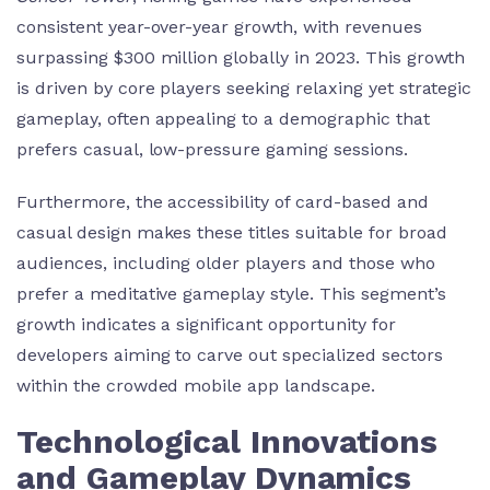
consistent year-over-year growth, with revenues
surpassing
$300 million
globally in 2023. This growth
is driven by core players seeking relaxing yet strategic
gameplay, often appealing to a demographic that
prefers casual, low-pressure gaming sessions.
Furthermore, the accessibility of card-based and
casual design makes these titles suitable for broad
audiences, including older players and those who
prefer a meditative gameplay style. This segment’s
growth indicates a significant opportunity for
developers aiming to carve out specialized sectors
within the crowded mobile app landscape.
Technological Innovations
and Gameplay Dynamics