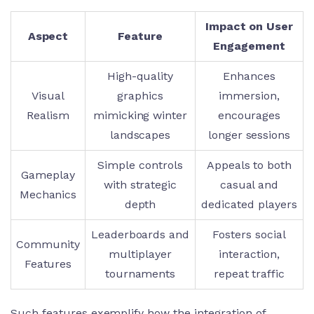
Impact on User
Aspect
Feature
Engagement
High-quality
Enhances
Visual
graphics
immersion,
Realism
mimicking winter
encourages
landscapes
longer sessions
Simple controls
Appeals to both
Gameplay
with strategic
casual and
Mechanics
depth
dedicated players
Leaderboards and
Fosters social
Community
multiplayer
interaction,
Features
tournaments
repeat traffic
Such features exemplify how the integration of