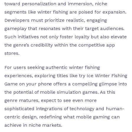
toward personalization and immersion, niche
segments like winter fishing are poised for expansion.
Developers must prioritize realistic, engaging
gameplay that resonates with their target audiences.
Such initiatives not only foster loyalty but also elevate
the genre’s credibility within the competitive app
stores.
For users seeking authentic winter fishing
experiences, exploring titles like try Ice Winter Fishing
Game on your phone offers a compelling glimpse into
the potential of mobile simulation games. As this
genre matures, expect to see even more
sophisticated integrations of technology and human-
centric design, redefining what mobile gaming can
achieve in niche markets.