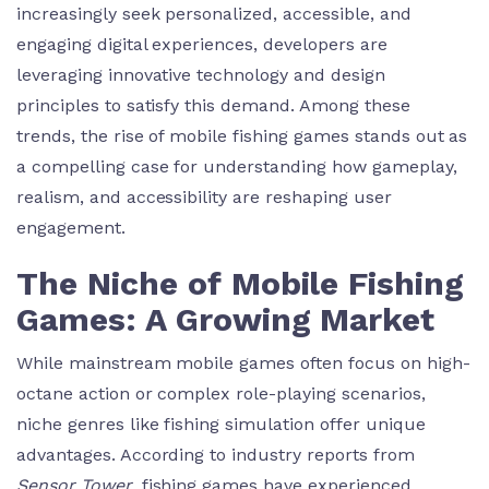
increasingly seek personalized, accessible, and
engaging digital experiences, developers are
leveraging innovative technology and design
principles to satisfy this demand. Among these
trends, the rise of mobile fishing games stands out as
a compelling case for understanding how gameplay,
realism, and accessibility are reshaping user
engagement.
The Niche of Mobile Fishing
Games: A Growing Market
While mainstream mobile games often focus on high-
octane action or complex role-playing scenarios,
niche genres like fishing simulation offer unique
advantages. According to industry reports from
Sensor Tower
, fishing games have experienced