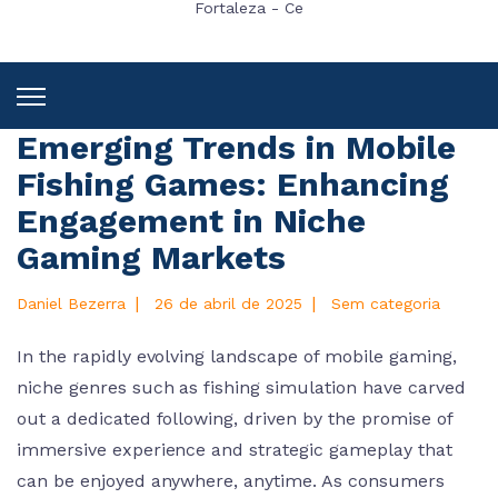
Fortaleza - Ce
Emerging Trends in Mobile
Fishing Games: Enhancing
Engagement in Niche
Gaming Markets
|
|
Daniel Bezerra
26 de abril de 2025
Sem categoria
In the rapidly evolving landscape of mobile gaming,
niche genres such as fishing simulation have carved
out a dedicated following, driven by the promise of
immersive experience and strategic gameplay that
can be enjoyed anywhere, anytime. As consumers