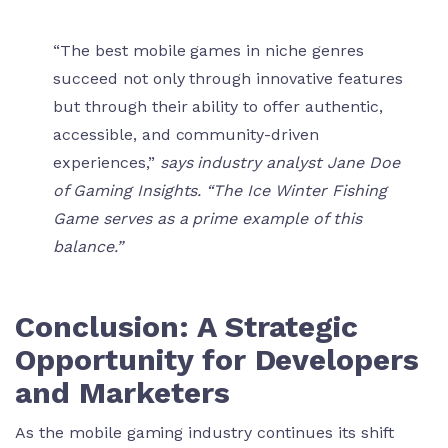
“The best mobile games in niche genres
succeed not only through innovative features
but through their ability to offer authentic,
accessible, and community-driven
experiences,”
says industry analyst Jane Doe
of Gaming Insights. “The Ice Winter Fishing
Game serves as a prime example of this
balance.”
Conclusion: A Strategic
Opportunity for Developers
and Marketers
As the mobile gaming industry continues its shift