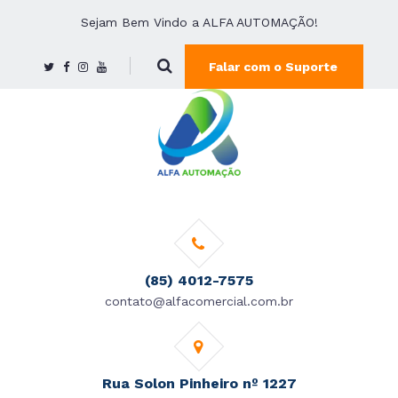
Sejam Bem Vindo a ALFA AUTOMAÇÃO!
Falar com o Suporte
(85) 4012-7575
contato@alfacomercial.com.br
Rua Solon Pinheiro nº 1227