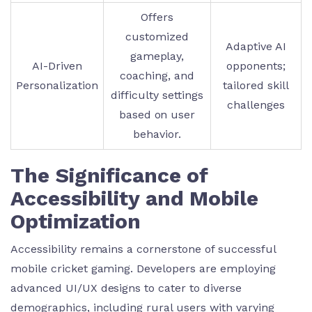
Offers
customized
Adaptive AI
gameplay,
AI-Driven
opponents;
coaching, and
Personalization
tailored skill
difficulty settings
challenges
based on user
behavior.
The Significance of
Accessibility and Mobile
Optimization
Accessibility remains a cornerstone of successful
mobile cricket gaming. Developers are employing
advanced UI/UX designs to cater to diverse
demographics, including rural users with varying