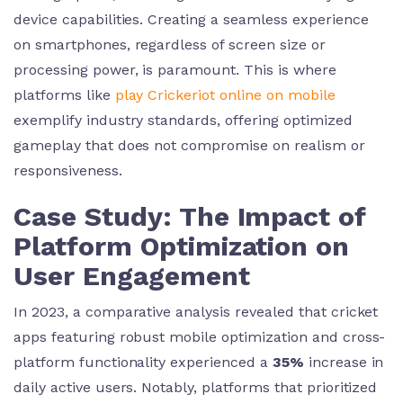
device capabilities. Creating a seamless experience
on smartphones, regardless of screen size or
processing power, is paramount. This is where
platforms like
play Crickeriot online on mobile
exemplify industry standards, offering optimized
gameplay that does not compromise on realism or
responsiveness.
Case Study: The Impact of
Platform Optimization on
User Engagement
In 2023, a comparative analysis revealed that cricket
apps featuring robust mobile optimization and cross-
platform functionality experienced a
35%
increase in
daily active users. Notably, platforms that prioritized