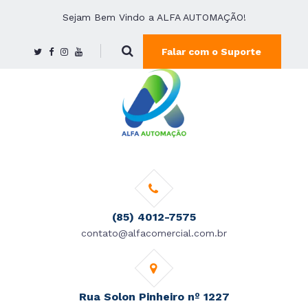
Sejam Bem Vindo a ALFA AUTOMAÇÃO!
Falar com o Suporte
(85) 4012-7575
contato@alfacomercial.com.br
Rua Solon Pinheiro nº 1227