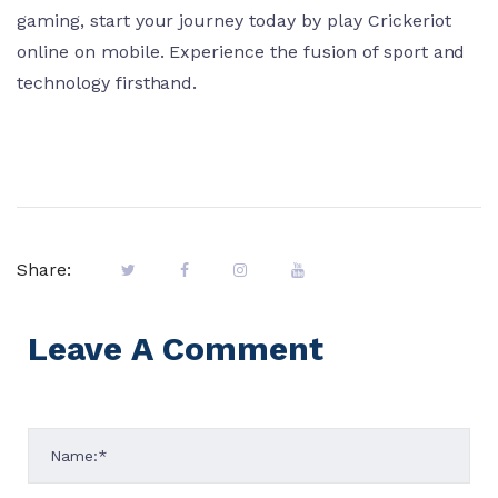
gaming, start your journey today by play Crickeriot
online on mobile. Experience the fusion of sport and
technology firsthand.
Share:
Leave A Comment