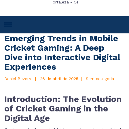
Fortaleza - Ce
Emerging Trends in Mobile
Cricket Gaming: A Deep
Dive into Interactive Digital
Experiences
|
|
Daniel Bezerra
26 de abril de 2025
Sem categoria
Introduction: The Evolution
of Cricket Gaming in the
Digital Age