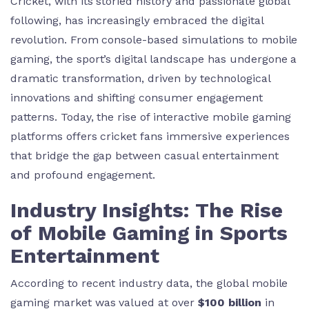
Cricket, with its storied history and passionate global
following, has increasingly embraced the digital
revolution. From console-based simulations to mobile
gaming, the sport’s digital landscape has undergone a
dramatic transformation, driven by technological
innovations and shifting consumer engagement
patterns. Today, the rise of interactive mobile gaming
platforms offers cricket fans immersive experiences
that bridge the gap between casual entertainment
and profound engagement.
Industry Insights: The Rise
of Mobile Gaming in Sports
Entertainment
According to recent industry data, the global mobile
gaming market was valued at over
$100 billion
in