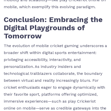
mobile, which exemplify this evolving paradigm.
Conclusion: Embracing the
Digital Playgrounds of
Tomorrow
The evolution of mobile cricket gaming underscores a
broader shift within digital sports entertainment:
privileging accessibility, interactivity, and
personalization. As industry insiders and
technological trailblazers collaborate, the boundary
between virtual and reality increasingly blurs. For
cricket enthusiasts eager to engage dynamically with
their favorite sport, platforms offering optimized,
immersive experiences—such as play Crickeriot
online on mobile—serve as credible gateways into the