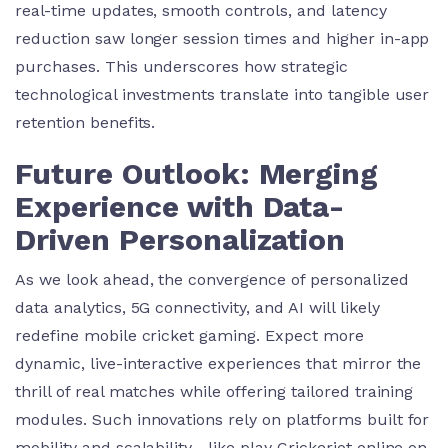
real-time updates, smooth controls, and latency
reduction saw longer session times and higher in-app
purchases. This underscores how strategic
technological investments translate into tangible user
retention benefits.
Future Outlook: Merging
Experience with Data-
Driven Personalization
As we look ahead, the convergence of personalized
data analytics, 5G connectivity, and AI will likely
redefine mobile cricket gaming. Expect more
dynamic, live-interactive experiences that mirror the
thrill of real matches while offering tailored training
modules. Such innovations rely on platforms built for
mobility and scalability—like play Crickeriot online on