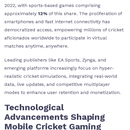
2022, with sports-based games comprising
approximately
12%
of this share. The proliferation of
smartphones and fast internet connectivity has
democratized access, empowering millions of cricket
aficionados worldwide to participate in virtual
matches anytime, anywhere.
Leading publishers like EA Sports, Zynga, and
emerging platforms increasingly focus on hyper-
realistic cricket simulations, integrating real-world
data, live updates, and competitive multiplayer
modes to enhance user retention and monetization.
Technological
Advancements Shaping
Mobile Cricket Gaming