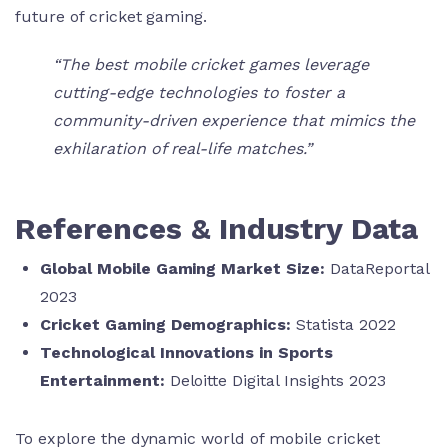
future of cricket gaming.
“The best mobile cricket games leverage
cutting-edge technologies to foster a
community-driven experience that mimics the
exhilaration of real-life matches.”
References & Industry Data
Global Mobile Gaming Market Size:
DataReportal
2023
Cricket Gaming Demographics:
Statista 2022
Technological Innovations in Sports
Entertainment:
Deloitte Digital Insights 2023
To explore the dynamic world of mobile cricket