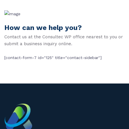
How can we help you?
Contact us at the Consultec WP office nearest to you or
submit a business inquiry online.
[contact-form-7 id="125" title="contact-sidebar"]