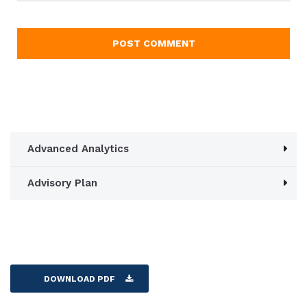
Advanced Analytics
Advisory Plan
DOWNLOAD PDF