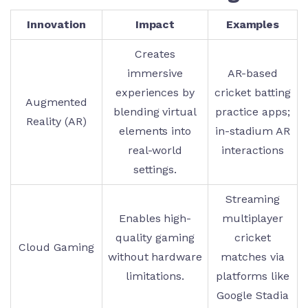
Innovation
Impact
Examples
Creates
immersive
AR-based
experiences by
cricket batting
Augmented
blending virtual
practice apps;
Reality (AR)
elements into
in-stadium AR
real-world
interactions
settings.
Streaming
Enables high-
multiplayer
quality gaming
cricket
Cloud Gaming
without hardware
matches via
limitations.
platforms like
Google Stadia