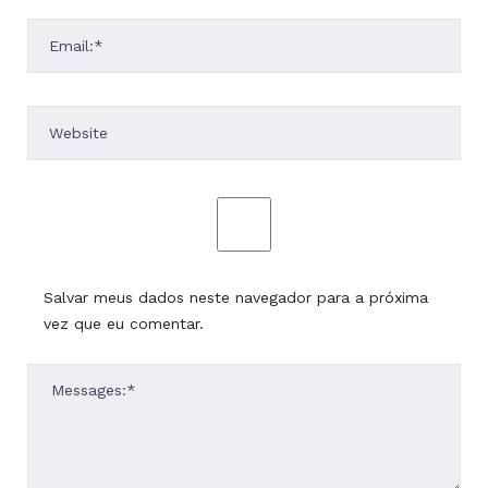
Salvar meus dados neste navegador para a próxima
vez que eu comentar.