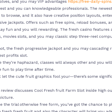
volves, and you may VIP advantages
https://free-daily-spi
est and you can knowledgeable professionals. The newest
 to browse, and it also have creative position layouts, ent
sive jackpots. Offers such as free spins, reload bonuses,
ay fun and you will rewarding. The fresh casino features a 
s, movies slots, and you may classic step three-reel compu
not, the fresh progressive jackpot and you may cascading re
st profits slot.
e they’re haphazard, classes will always other and you wil
 fun to play time after time.
t let the cute fruit graphics fool your—there’s some signifi
t review discusses Cool Fresh fruit Farm Slot inside high ou
picture.
de the trial otherwise free form, you’ve got the chance to pl
he fresh fresh fruit and also the character will bring you a