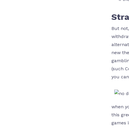
Str
But not,
withdra
alternat
new the
gamblin
(such C
you can
when yo
this gr
games i