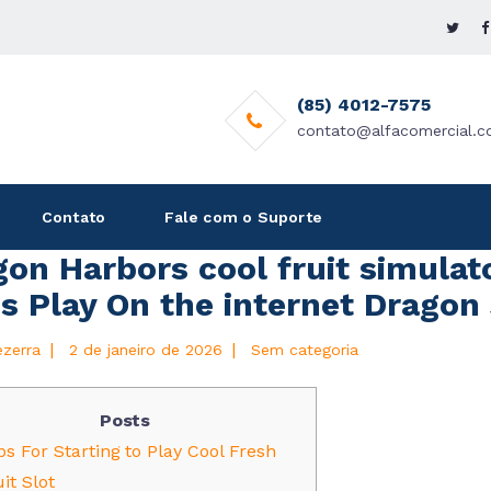
(85) 4012-7575
contato@alfacomercial.c
Contato
Fale com o Suporte
on Harbors cool fruit simulato
ns Play On the internet Dragon
|
|
ezerra
2 de janeiro de 2026
Sem categoria
Posts
ps For Starting to Play Cool Fresh
uit Slot