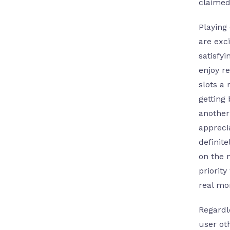
claimed
Playing
are exci
satisfyi
enjoy re
slots a 
getting 
another
appreci
definite
on the 
priority
real mon
Regardl
user ot