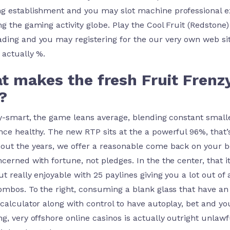
g establishment and you may slot machine professional e
g the gaming activity globe. Play the Cool Fruit (Redstone)
ding and you may registering for the our very own web si
 actually %.
 makes the fresh Fruit Frenzy
?
ty-smart, the game leans average, blending constant smalle
nce healthy. The new RTP sits at the a powerful 96%, that’
out the years, we offer a reasonable come back on your be
cerned with fortune, not pledges. In the the center, that i
t really enjoyable with 25 paylines giving you a lot out of 
combos. To the right, consuming a blank glass that have an
 calculator along with control to have autoplay, bet and yo
ng, very offshore online casinos is actually outright unlaw