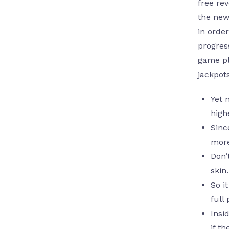
free re
the new
in order
progres
game pl
jackpot
Yet 
highe
Sinc
more
Don’
skin.
So i
full 
Insi
if t