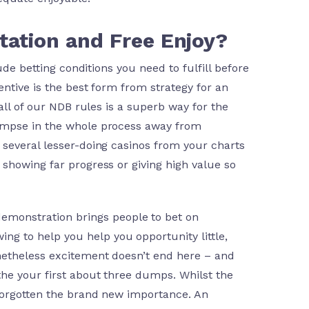
tation and Free Enjoy?
ude betting conditions you need to fulfill before
ntive is the best form from strategy for an
all of our NDB rules is a superb way for the
limpse in the whole process away from
 several lesser-doing casinos from your charts
showing far progress or giving high value so
emonstration brings people to bet on
ing to help you help you opportunity little,
netheless excitement doesn’t end here – and
the your first about three dumps. Whilst the
forgotten the brand new importance. An