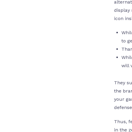
alterna
display
icon in
Whil
to g
Than
Whil
will
They su
the bra
your ga
defense
Thus, f
in the 