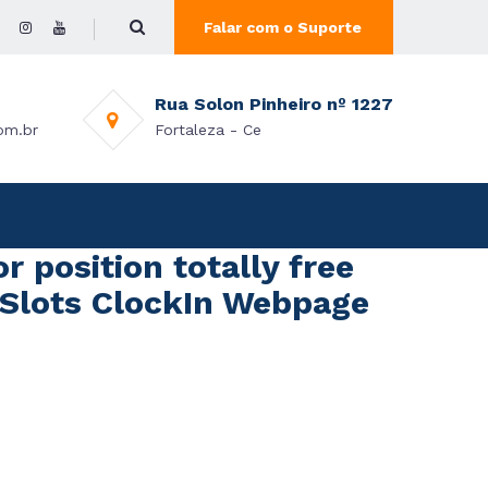
Falar com o Suporte
Rua Solon Pinheiro nº 1227
om.br
Fortaleza - Ce
r position totally free
 Slots ClockIn Webpage