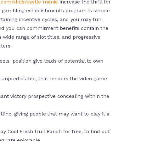
ns.com/slots/castle-mania
increase the thrill for
 gambling establishment’s program is simple
ertaining incentive cycles, and you may fun
 and you can commitment benefits contain the
wide range of slot titles, and progressive
ters.
els position give loads of potential to own
l unpredictable, that renders the video game
cant victory prospective concealing within the
tline, giving people that may want to play it a
ay Cool Fresh fruit Ranch for free, to find out
dequate enjoyable.