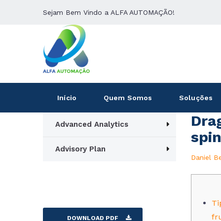
Sejam Bem Vindo a ALFA AUTOMAÇÃO!
Início
Quem Somos
Soluções
Drag
Advanced Analytics
spi
Advisory Plan
Daniel B
Ti
fr
DOWNLOAD PDF