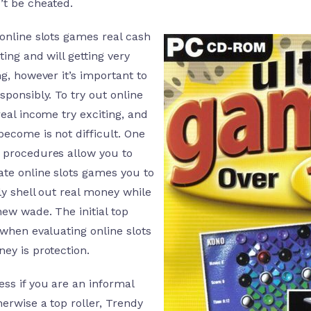
’t be cheated.
 online slots games real cash
ting and will getting very
ng, however it’s important to
sponsibly. To try out online
real income try exciting, and
become is not difficult. One
 procedures allow you to
ate online slots games you to
ly shell out real money while
new wade. The initial top
 when evaluating online slots
ey is protection.
ess if you are an informal
herwise a top roller, Trendy