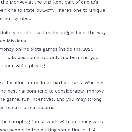
the Monkey at the end kept part of one to’s
en one to state pull-off. There’s one to unique
ad out symbol.
finitely article, I will make suggestions the way
ee Missions.
 money online slots games inside the 2025.
it fruits position is actually modern and you
temper while playing.
at location for cellular harbors fans. Whether
 the best harbors tend to considerably improve
ine game, fun incentives, and you may strong
ce to earn a real income.
 the sampling forest-work with currency wins
new people to the putting some first put. A