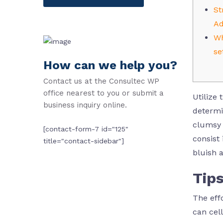
St
Ad
Wh
se
How can we help you?
Contact us at the Consultec WP
office nearest to you or submit a
Utilize
business inquiry online.
determi
clumsy 
[contact-form-7 id="125"
consist
title="contact-sidebar"]
bluish a
Tips
The effo
can cel