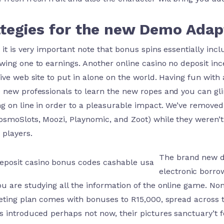
ategies for the new Demo Adap
 it is very important note that bonus spins essentially incl
wing one to earnings. Another online casino no deposit ince
ive web site to put in alone on the world. Having fun with 
 new professionals to learn the new ropes and you can g
g on line in order to a pleasurable impact. We’ve removed
osmoSlots, Moozi, Playnomic, and Zoot) while they weren’t 
 players.
The brand new d
electronic borrow
u are studying all the information of the online game. No
eeting plan comes with bonuses to R15,000, spread across 
s introduced perhaps not now, their pictures sanctuary’t 