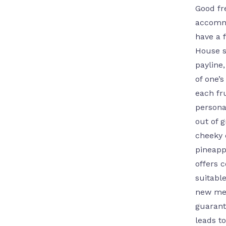
Good fr
accommo
have a 
House s
payline
of one’s
each fr
persona
out of 
cheeky 
pineapp
offers 
suitabl
new met
guarant
leads to