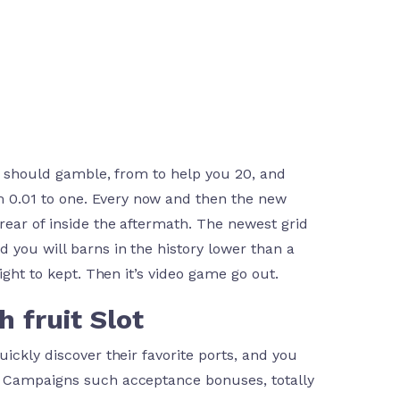
ou should gamble, from to help you 20, and
 0.01 to one. Every now and then the new
rear of inside the aftermath.
The newest grid
 you will barns in the history lower than a
ight to kept. Then it’s video game go out.
h fruit Slot
ickly discover their favorite ports, and you
n. Campaigns such acceptance bonuses, totally