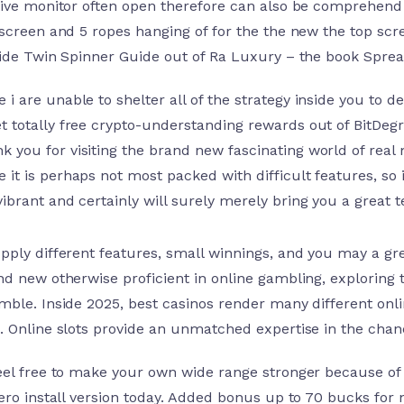
tive monitor often open therefore can also be comprehend 
 screen and 5 ropes hanging of for the the new the top scre
side Twin Spinner Guide out of Ra Luxury – the book Spre
e i are unable to shelter all of the strategy inside you to de
et totally free crypto-understanding rewards out of BitDegr
k you for visiting the brand new fascinating world of real
e it is perhaps not most packed with difficult features, so 
 vibrant and certainly will surely merely bring you a great 
pply different features, small winnings, and you may a gre
nd new otherwise proficient in online gambling, exploring
mble. Inside 2025, best casinos render many different onl
. Online slots provide an unmatched expertise in the chan
eel free to make your own wide range stronger because of
zero install version today. Added bonus up to 70 bucks for 