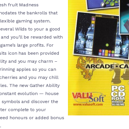
esh fruit Madness
dates the bankrolls that
flexible gaming system.
everal Wilds to your a good
, and you’ll be rewarded with
 game’s large profits. For
uits icon has been provided
lity and you may charm –
grinning apples so you can
cherries and you may chill
les. The new Gather Ability
constant evolution — house
e symbols and discover the
er complete to your
eed honours or added bonus
.