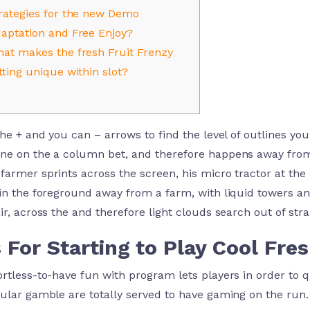
rategies for the new Demo
aptation and Free Enjoy?
at makes the fresh Fruit Frenzy
tting unique within slot?
 the + and you can – arrows to find the level of outlines y
ne on the a column bet, and therefore happens away from
farmer sprints across the screen, his micro tractor at the 
 in the foreground away from a farm, with liquid towers and
ir, across the and therefore light clouds search out of stra
 For Starting to Play Cool Fres
rtless-to-have fun with program lets players in order to qu
lular gamble are totally served to have gaming on the ru