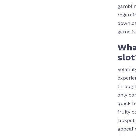
gamblin
regardin
downloa
game is
What
slot
Volatili
experie
through
only con
quick bu
fruity 
jackpot
appeali