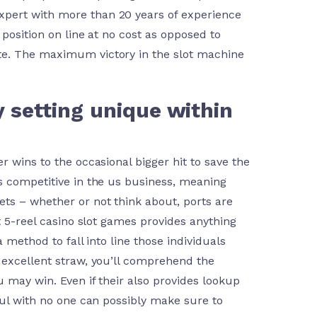
xpert with more than 20 years of experience
 position on line at no cost as opposed to
te. The maximum victory in the slot machine
 setting unique within
r wins to the occasional bigger hit to save the
s competitive in the us business, meaning
ts – whether or not think about, ports are
t 5-reel casino slot games provides anything
a method to fall into line those individuals
 excellent straw, you’ll comprehend the
u may win. Even if their also provides lookup
ful with no one can possibly make sure to