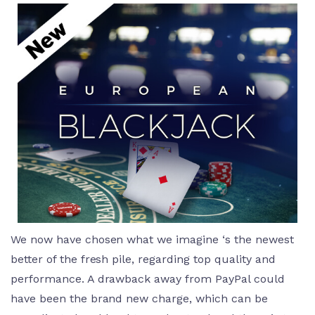
We now have chosen what we imagine ‘s the newest
better of the fresh pile, regarding top quality and
performance. A drawback away from PayPal could
have been the brand new charge, which can be