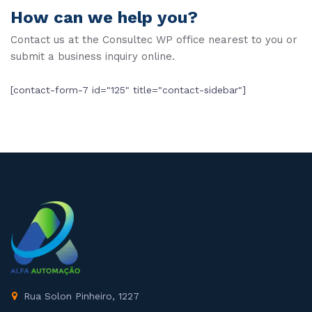
How can we help you?
Contact us at the Consultec WP office nearest to you or
submit a business inquiry online.
[contact-form-7 id="125" title="contact-sidebar"]
Rua Solon Pinheiro, 1227