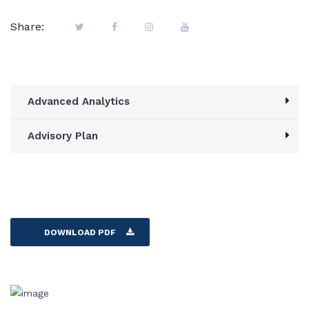
Share:
Advanced Analytics
Advisory Plan
DOWNLOAD PDF