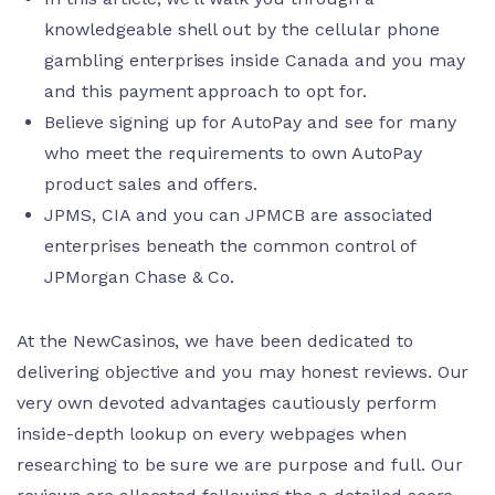
knowledgeable shell out by the cellular phone
gambling enterprises inside Canada and you may
and this payment approach to opt for.
Believe signing up for AutoPay and see for many
who meet the requirements to own AutoPay
product sales and offers.
JPMS, CIA and you can JPMCB are associated
enterprises beneath the common control of
JPMorgan Chase & Co.
At the NewCasinos, we have been dedicated to
delivering objective and you may honest reviews. Our
very own devoted advantages cautiously perform
inside-depth lookup on every webpages when
researching to be sure we are purpose and full. Our