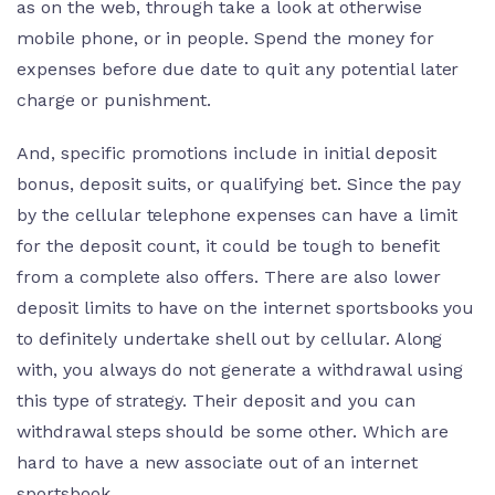
as on the web, through take a look at otherwise
mobile phone, or in people. Spend the money for
expenses before due date to quit any potential later
charge or punishment.
And, specific promotions include in initial deposit
bonus, deposit suits, or qualifying bet. Since the pay
by the cellular telephone expenses can have a limit
for the deposit count, it could be tough to benefit
from a complete also offers. There are also lower
deposit limits to have on the internet sportsbooks you
to definitely undertake shell out by cellular. Along
with, you always do not generate a withdrawal using
this type of strategy. Their deposit and you can
withdrawal steps should be some other. Which are
hard to have a new associate out of an internet
sportsbook.