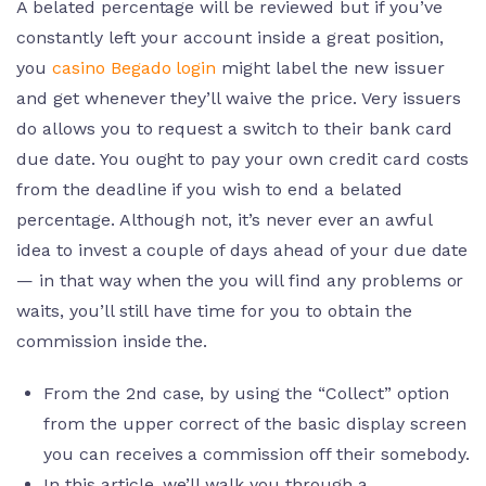
A belated percentage will be reviewed but if you’ve
constantly left your account inside a great position,
you
casino Begado login
might label the new issuer
and get whenever they’ll waive the price. Very issuers
do allows you to request a switch to their bank card
due date. You ought to pay your own credit card costs
from the deadline if you wish to end a belated
percentage. Although not, it’s never ever an awful
idea to invest a couple of days ahead of your due date
— in that way when the you will find any problems or
waits, you’ll still have time for you to obtain the
commission inside the.
From the 2nd case, by using the “Collect” option
from the upper correct of the basic display screen
you can receives a commission off their somebody.
In this article, we’ll walk you through a