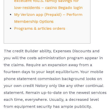
excellent You.S. family savings for
low-residents – casino Begado login
My Verizon app (Prepaid) – Perform
Membership Options
Programs & articles orders
The credit Builder ability, Expenses Discounts and
you will the costs administration program appear in
the claims. Require an expansion away from a
fourteen days to your kept equilibrium. Your mobile
phone statement commission background looks on
your own credit history only like any other continual
statement. Remain up-to-date on the newest services
each time, everywhere.
Usually, a decreased level
from equipment security has ample publicity.