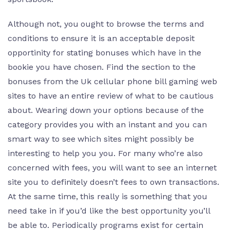
Although not, you ought to browse the terms and
conditions to ensure it is an acceptable deposit
opportinity for stating bonuses which have in the
bookie you have chosen. Find the section to the
bonuses from the Uk cellular phone bill gaming web
sites to have an entire review of what to be cautious
about. Wearing down your options because of the
category provides you with an instant and you can
smart way to see which sites might possibly be
interesting to help you you. For many who’re also
concerned with fees, you will want to see an internet
site you to definitely doesn’t fees to own transactions.
At the same time, this really is something that you
need take in if you’d like the best opportunity you’ll
be able to. Periodically programs exist for certain