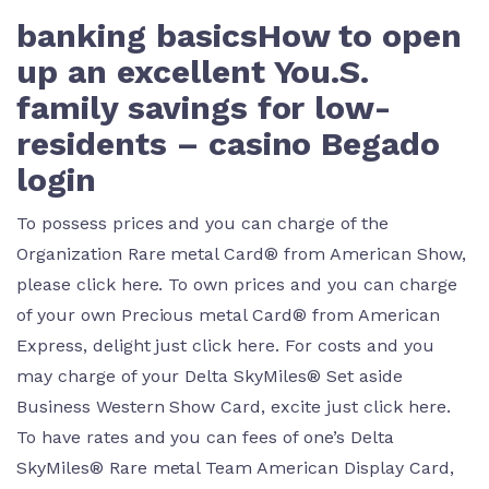
banking basicsHow to open
up an excellent You.S.
family savings for low-
residents – casino Begado
login
To possess prices and you can charge of the
Organization Rare metal Card® from American Show,
please click here. To own prices and you can charge
of your own Precious metal Card® from American
Express, delight just click here. For costs and you
may charge of your Delta SkyMiles® Set aside
Business Western Show Card, excite just click here.
To have rates and you can fees of one’s Delta
SkyMiles® Rare metal Team American Display Card,