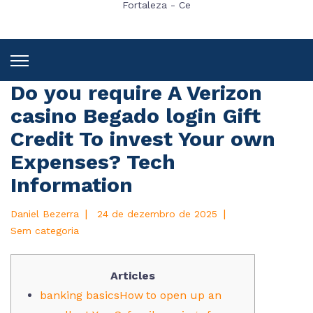
Fortaleza - Ce
Do you require A Verizon
casino Begado login Gift
Credit To invest Your own
Expenses? Tech
Information
|
|
Daniel Bezerra
24 de dezembro de 2025
Sem categoria
Articles
banking basicsHow to open up an