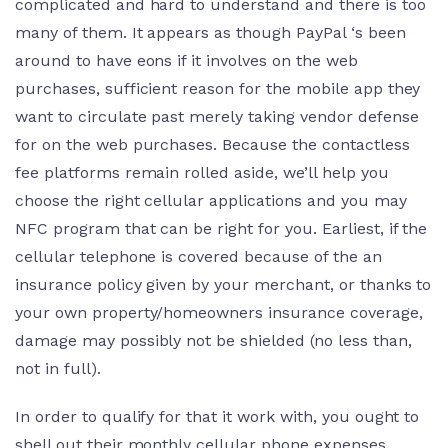
complicated and hard to understand and there is too
many of them. It appears as though PayPal ‘s been
around to have eons if it involves on the web
purchases, sufficient reason for the mobile app they
want to circulate past merely taking vendor defense
for on the web purchases. Because the contactless
fee platforms remain rolled aside, we’ll help you
choose the right cellular applications and you may
NFC program that can be right for you. Earliest, if the
cellular telephone is covered because of the an
insurance policy given by your merchant, or thanks to
your own property/homeowners insurance coverage,
damage may possibly not be shielded (no less than,
not in full).
In order to qualify for that it work with, you ought to
shell out their monthly cellular phone expenses