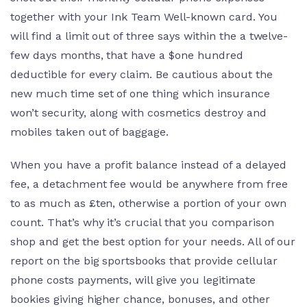
together with your Ink Team Well-known card. You
will find a limit out of three says within the a twelve-
few days months, that have a $one hundred
deductible for every claim. Be cautious about the
new much time set of one thing which insurance
won’t security, along with cosmetics destroy and
mobiles taken out of baggage.
When you have a profit balance instead of a delayed
fee, a detachment fee would be anywhere from free
to as much as £ten, otherwise a portion of your own
count. That’s why it’s crucial that you comparison
shop and get the best option for your needs. All of our
report on the big sportsbooks that provide cellular
phone costs payments, will give you legitimate
bookies giving higher chance, bonuses, and other