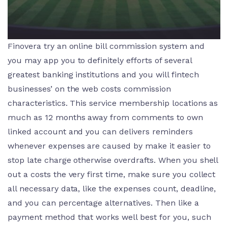
Finovera try an online bill commission system and
you may app you to definitely efforts of several
greatest banking institutions and you will fintech
businesses’ on the web costs commission
characteristics. This service membership locations as
much as 12 months away from comments to own
linked account and you can delivers reminders
whenever expenses are caused by make it easier to
stop late charge otherwise overdrafts. When you shell
out a costs the very first time, make sure you collect
all necessary data, like the expenses count, deadline,
and you can percentage alternatives. Then like a
payment method that works well best for you, such