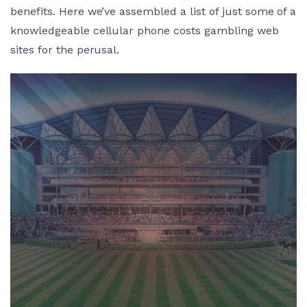
benefits. Here we’ve assembled a list of just some of a
knowledgeable cellular phone costs gambling web
sites for the perusal.