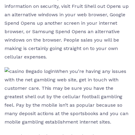
information on security, visit Fruit Shell out Opens up
an alternative windows in your web browser, Google
Spend Opens up another screen in your internet
browser, or Samsung Spend Opens an alternative
windows on the browser. People sales you will be
making is certainly going straight on to your own
cellular expenses.
When you’re having any issues
with the net gambling web site, get in touch with
customer care. This may be sure you have the
greatest shell out by the cellular football gambling
feel. Pay by the mobile isn’t as popular because so
many deposit actions at the sportsbooks and you can
mobile gambling establishment internet sites.