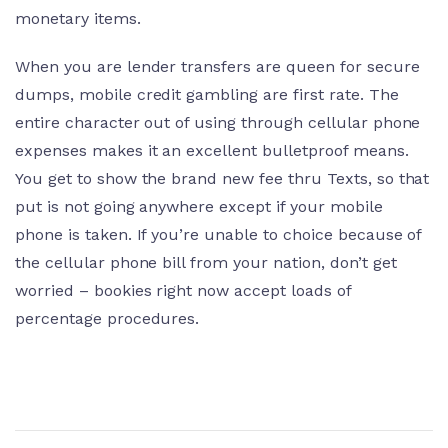
monetary items.
When you are lender transfers are queen for secure
dumps, mobile credit gambling are first rate. The
entire character out of using through cellular phone
expenses makes it an excellent bulletproof means.
You get to show the brand new fee thru Texts, so that
put is not going anywhere except if your mobile
phone is taken. If you’re unable to choice because of
the cellular phone bill from your nation, don’t get
worried – bookies right now accept loads of
percentage procedures.