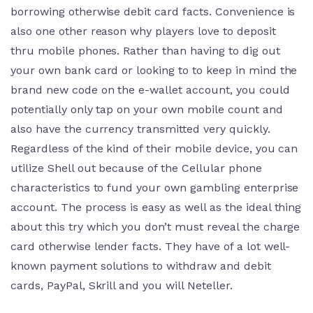
borrowing otherwise debit card facts. Convenience is
also one other reason why players love to deposit
thru mobile phones. Rather than having to dig out
your own bank card or looking to to keep in mind the
brand new code on the e-wallet account, you could
potentially only tap on your own mobile count and
also have the currency transmitted very quickly.
Regardless of the kind of their mobile device, you can
utilize Shell out because of the Cellular phone
characteristics to fund your own gambling enterprise
account. The process is easy as well as the ideal thing
about this try which you don’t must reveal the charge
card otherwise lender facts. They have of a lot well-
known payment solutions to withdraw and debit
cards, PayPal, Skrill and you will Neteller.