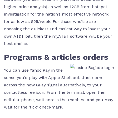
higher-price analysis) as well as 12GB from hotspot
investigation for the nation’s most effective network
for as low as $25/week. For those who’lso are
choosing the quickest and easiest way to invest your
own AT&T bill, then the myAT&T software will be your
best choice.
Programs & articles orders
You can use Yahoo Pay in the
sense you’d play with Apple Shell out. Just come
across the new GPay signal alternatively, to your
contactless fee icon. From the terminal, open their
cellular phone, wait across the machine and you may
wait for the ‘tick’ checkmark.