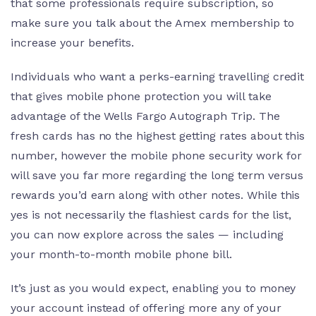
that some professionals require subscription, so
make sure you talk about the Amex membership to
increase your benefits.
Individuals who want a perks-earning travelling credit
that gives mobile phone protection you will take
advantage of the Wells Fargo Autograph Trip. The
fresh cards has no the highest getting rates about this
number, however the mobile phone security work for
will save you far more regarding the long term versus
rewards you’d earn along with other notes. While this
yes is not necessarily the flashiest cards for the list,
you can now explore across the sales — including
your month-to-month mobile phone bill.
It’s just as you would expect, enabling you to money
your account instead of offering more any of your