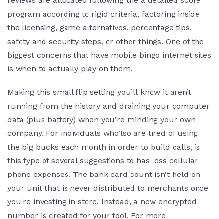
reviews are allocated following the a detailed score
program according to rigid criteria, factoring inside
the licensing, game alternatives, percentage tips,
safety and security steps, or other things. One of the
biggest concerns that have mobile bingo internet sites
is when to actually play on them.
Making this small flip setting you’ll know it aren’t
running from the history and draining your computer
data (plus battery) when you’re minding your own
company. For individuals who’lso are tired of using
the big bucks each month in order to build calls, is
this type of several suggestions to has less cellular
phone expenses. The bank card count isn’t held on
your unit that is never distributed to merchants once
you’re investing in store. Instead, a new encrypted
number is created for your tool. For more