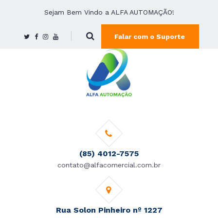
Sejam Bem Vindo a ALFA AUTOMAÇÃO!
Falar com o Suporte
(85) 4012-7575
contato@alfacomercial.com.br
Rua Solon Pinheiro nº 1227