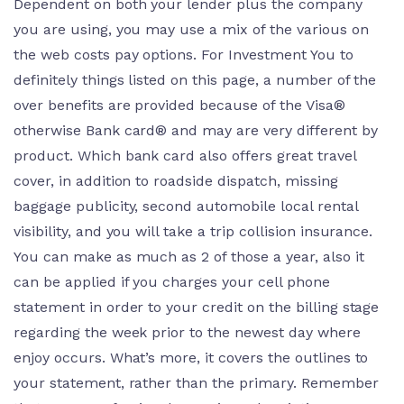
Dependent on both your lender plus the company
you are using, you may use a mix of the various on
the web costs pay options. For Investment You to
definitely things listed on this page, a number of the
over benefits are provided because of the Visa®
otherwise Bank card® and may are very different by
product. Which bank card also offers great travel
cover, in addition to roadside dispatch, missing
baggage publicity, second automobile local rental
visibility, and you will take a trip collision insurance.
You can make as much as 2 of those a year, also it
can be applied if you charges your cell phone
statement in order to your credit on the billing stage
regarding the week prior to the newest day where
enjoy occurs. What’s more, it covers the outlines to
your statement, rather than the primary. Remember