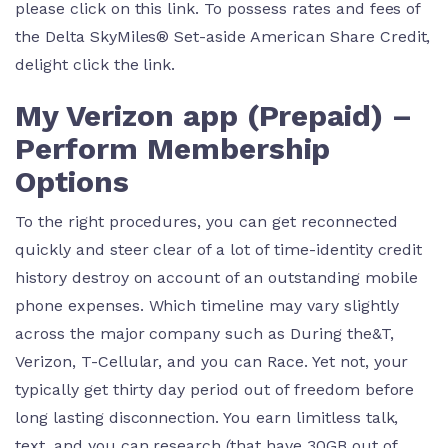
please click on this link. To possess rates and fees of
the Delta SkyMiles® Set-aside American Share Credit,
delight click the link.
My Verizon app (Prepaid) –
Perform Membership
Options
To the right procedures, you can get reconnected
quickly and steer clear of a lot of time-identity credit
history destroy on account of an outstanding mobile
phone expenses. Which timeline may vary slightly
across the major company such as During the&T,
Verizon, T-Cellular, and you can Race. Yet not, your
typically get thirty day period out of freedom before
long lasting disconnection. You earn limitless talk,
text, and you can research (that have 30GB out of