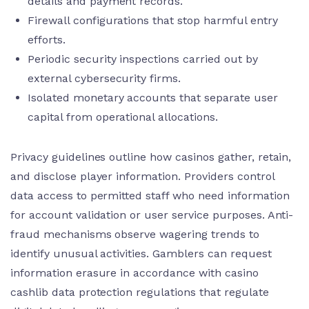
details and payment records.
Firewall configurations that stop harmful entry
efforts.
Periodic security inspections carried out by
external cybersecurity firms.
Isolated monetary accounts that separate user
capital from operational allocations.
Privacy guidelines outline how casinos gather, retain,
and disclose player information. Providers control
data access to permitted staff who need information
for account validation or user service purposes. Anti-
fraud mechanisms observe wagering trends to
identify unusual activities. Gamblers can request
information erasure in accordance with casino
cashlib data protection regulations that regulate