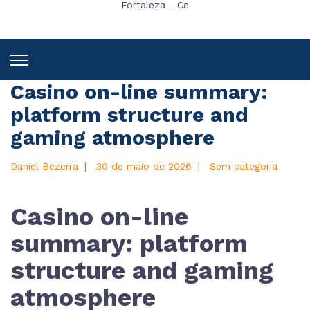
Fortaleza - Ce
Casino on-line summary:
platform structure and
gaming atmosphere
|
|
Daniel Bezerra
30 de maio de 2026
Sem categoria
Casino on-line
summary: platform
structure and gaming
atmosphere