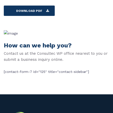
DOWNLOAD PDF
How can we help you?
Contact us at the Consultec WP office nearest to you or
submit a business inquiry online.
[contact-form-7 id="125" title="contact-sidebar"]