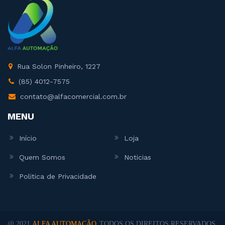
Rua Solon Pinheiro, 1227
(85) 4012-7575
contato@alfacomercial.com.br
MENU
Início
Loja
Quem Somos
Noticias
Politica de Privacidade
@ 2021
ALFA AUTOMAÇÃO
TODOS OS DIREITOS RESERVADOS.