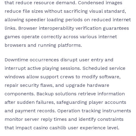
that reduce resource demand. Condensed images
reduce file sizes without sacrificing visual standard,
allowing speedier loading periods on reduced internet
links. Browser interoperability verification guarantees
games operate correctly across various internet
browsers and running platforms.
Downtime occurrences disrupt user entry and
interrupt active playing sessions. Scheduled service
windows allow support crews to modify software,
repair security flaws, and upgrade hardware
components. Backup solutions retrieve information
after sudden failures, safeguarding player accounts
and payment records. Operation tracking instruments
monitor server reply times and identify constraints
that impact casino cashlib user experience level.