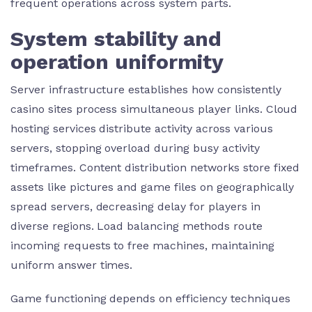
frequent operations across system parts.
System stability and
operation uniformity
Server infrastructure establishes how consistently
casino sites process simultaneous player links. Cloud
hosting services distribute activity across various
servers, stopping overload during busy activity
timeframes. Content distribution networks store fixed
assets like pictures and game files on geographically
spread servers, decreasing delay for players in
diverse regions. Load balancing methods route
incoming requests to free machines, maintaining
uniform answer times.
Game functioning depends on efficiency techniques