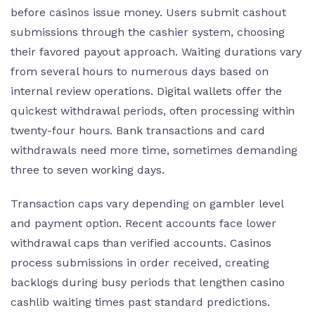
before casinos issue money. Users submit cashout
submissions through the cashier system, choosing
their favored payout approach. Waiting durations vary
from several hours to numerous days based on
internal review operations. Digital wallets offer the
quickest withdrawal periods, often processing within
twenty-four hours. Bank transactions and card
withdrawals need more time, sometimes demanding
three to seven working days.
Transaction caps vary depending on gambler level
and payment option. Recent accounts face lower
withdrawal caps than verified accounts. Casinos
process submissions in order received, creating
backlogs during busy periods that lengthen casino
cashlib waiting times past standard predictions.