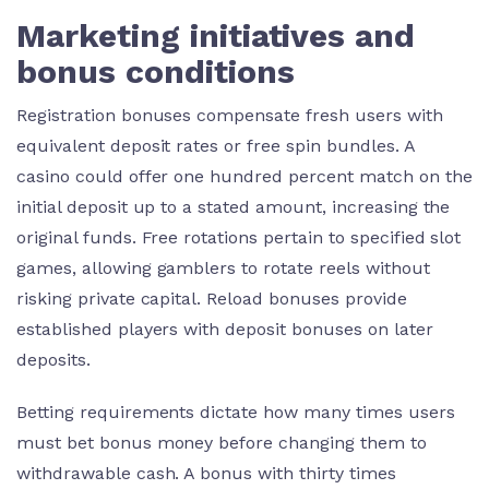
Marketing initiatives and
bonus conditions
Registration bonuses compensate fresh users with
equivalent deposit rates or free spin bundles. A
casino could offer one hundred percent match on the
initial deposit up to a stated amount, increasing the
original funds. Free rotations pertain to specified slot
games, allowing gamblers to rotate reels without
risking private capital. Reload bonuses provide
established players with deposit bonuses on later
deposits.
Betting requirements dictate how many times users
must bet bonus money before changing them to
withdrawable cash. A bonus with thirty times