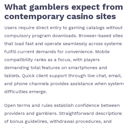
What gamblers expect from
contemporary casino sites
Users require direct entry to gaming catalogs without
compulsory program downloads. Browser-based sites
that load fast and operate seamlessly across systems
fulfill current demands for convenience. Mobile
compatibility ranks as a focus, with players
demanding total features on smartphones and
tablets. Quick client support through live chat, email,
and phone channels provides assistance when system
difficulties emerge.
Open terms and rules establish confidence between
providers and gamblers. Straightforward descriptions
of bonus guidelines, withdrawal procedures, and