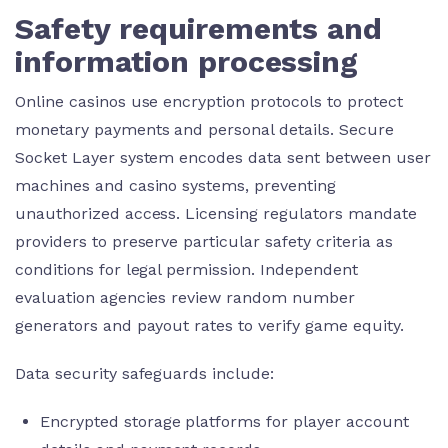
Safety requirements and
information processing
Online casinos use encryption protocols to protect
monetary payments and personal details. Secure
Socket Layer system encodes data sent between user
machines and casino systems, preventing
unauthorized access. Licensing regulators mandate
providers to preserve particular safety criteria as
conditions for legal permission. Independent
evaluation agencies review random number
generators and payout rates to verify game equity.
Data security safeguards include:
Encrypted storage platforms for player account