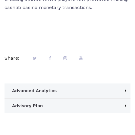
cashlib casino monetary transactions.
Share:
Advanced Analytics
Advisory Plan