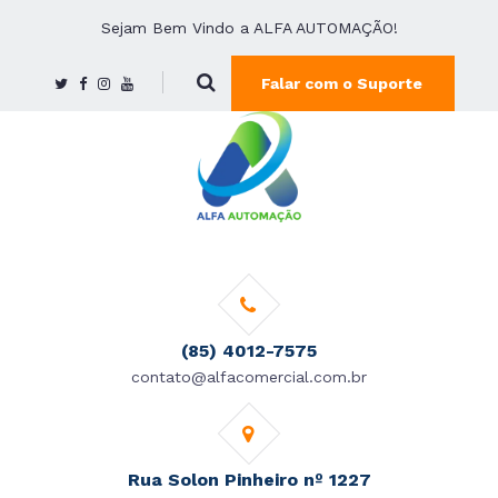
Sejam Bem Vindo a ALFA AUTOMAÇÃO!
Falar com o Suporte
(85) 4012-7575
contato@alfacomercial.com.br
Rua Solon Pinheiro nº 1227