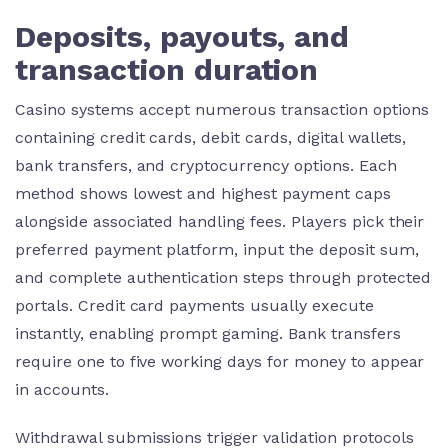
Deposits, payouts, and
transaction duration
Casino systems accept numerous transaction options
containing credit cards, debit cards, digital wallets,
bank transfers, and cryptocurrency options. Each
method shows lowest and highest payment caps
alongside associated handling fees. Players pick their
preferred payment platform, input the deposit sum,
and complete authentication steps through protected
portals. Credit card payments usually execute
instantly, enabling prompt gaming. Bank transfers
require one to five working days for money to appear
in accounts.
Withdrawal submissions trigger validation protocols