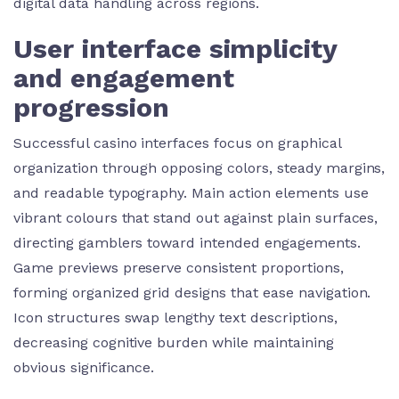
digital data handling across regions.
User interface simplicity
and engagement
progression
Successful casino interfaces focus on graphical
organization through opposing colors, steady margins,
and readable typography. Main action elements use
vibrant colours that stand out against plain surfaces,
directing gamblers toward intended engagements.
Game previews preserve consistent proportions,
forming organized grid designs that ease navigation.
Icon structures swap lengthy text descriptions,
decreasing cognitive burden while maintaining
obvious significance.