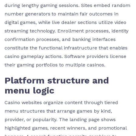
during lengthy gaming sessions. Sites embed random
number generators to maintain fair outcomes in
digital games, while live dealer sections utilize video
streaming technology. Enrollment processes, identity
confirmation processes, and banking interfaces
constitute the functional infrastructure that enables
casino gameplay actions. Software providers license
their gaming portfolios to multiple casinos.
Platform structure and
menu logic
Casino websites organize content through tiered
menu structures that arrange games by kind,
provider, or popularity. The landing page shows
highlighted games, recent winners, and promotional