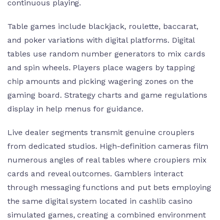
continuous playing.
Table games include blackjack, roulette, baccarat,
and poker variations with digital platforms. Digital
tables use random number generators to mix cards
and spin wheels. Players place wagers by tapping
chip amounts and picking wagering zones on the
gaming board. Strategy charts and game regulations
display in help menus for guidance.
Live dealer segments transmit genuine croupiers
from dedicated studios. High-definition cameras film
numerous angles of real tables where croupiers mix
cards and reveal outcomes. Gamblers interact
through messaging functions and put bets employing
the same digital system located in cashlib casino
simulated games, creating a combined environment