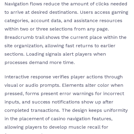
Navigation flows reduce the amount of clicks needed
to arrive at desired destinations. Users access gaming
categories, account data, and assistance resources
within two or three selections from any page.
Breadcrumb trail shows the current place within the
site organization, allowing fast returns to earlier
sections. Loading signals alert players when
processes demand more time.
Interactive response verifies player actions through
visual or audio prompts. Elements alter color when
pressed, forms present error warnings for incorrect
inputs, and success notifications show up after
completed transactions. The design keeps uniformity
in the placement of casino navigation features,
allowing players to develop muscle recall for