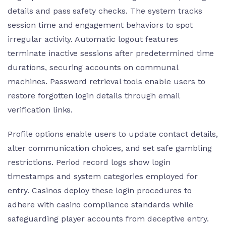
details and pass safety checks. The system tracks
session time and engagement behaviors to spot
irregular activity. Automatic logout features
terminate inactive sessions after predetermined time
durations, securing accounts on communal
machines. Password retrieval tools enable users to
restore forgotten login details through email
verification links.
Profile options enable users to update contact details,
alter communication choices, and set safe gambling
restrictions. Period record logs show login
timestamps and system categories employed for
entry. Casinos deploy these login procedures to
adhere with casino compliance standards while
safeguarding player accounts from deceptive entry.