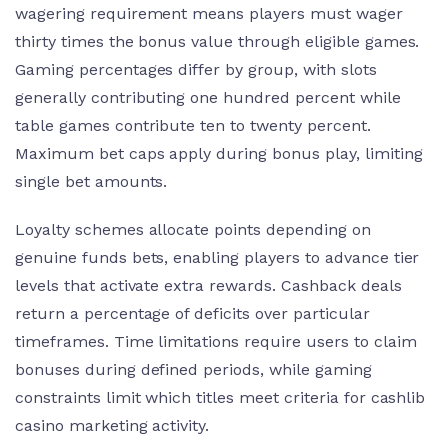
wagering requirement means players must wager
thirty times the bonus value through eligible games.
Gaming percentages differ by group, with slots
generally contributing one hundred percent while
table games contribute ten to twenty percent.
Maximum bet caps apply during bonus play, limiting
single bet amounts.
Loyalty schemes allocate points depending on
genuine funds bets, enabling players to advance tier
levels that activate extra rewards. Cashback deals
return a percentage of deficits over particular
timeframes. Time limitations require users to claim
bonuses during defined periods, while gaming
constraints limit which titles meet criteria for cashlib
casino marketing activity.