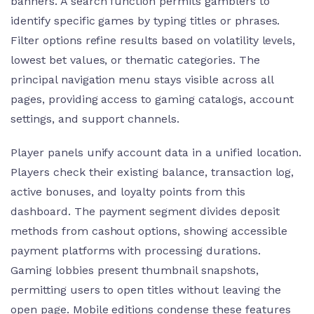
banners. A search function permits gamblers to
identify specific games by typing titles or phrases.
Filter options refine results based on volatility levels,
lowest bet values, or thematic categories. The
principal navigation menu stays visible across all
pages, providing access to gaming catalogs, account
settings, and support channels.
Player panels unify account data in a unified location.
Players check their existing balance, transaction log,
active bonuses, and loyalty points from this
dashboard. The payment segment divides deposit
methods from cashout options, showing accessible
payment platforms with processing durations.
Gaming lobbies present thumbnail snapshots,
permitting users to open titles without leaving the
open page. Mobile editions condense these features