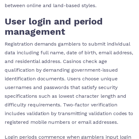
between online and land-based styles.
User login and period
management
Registration demands gamblers to submit individual
data including full name, date of birth, email address,
and residential address. Casinos check age
qualification by demanding government-issued
identification documents. Users choose unique
usernames and passwords that satisfy security
specifications such as lowest character length and
difficulty requirements. Two-factor verification
includes validation by transmitting validation codes to
registered mobile numbers or email addresses.
Login periods commence when gamblers input login