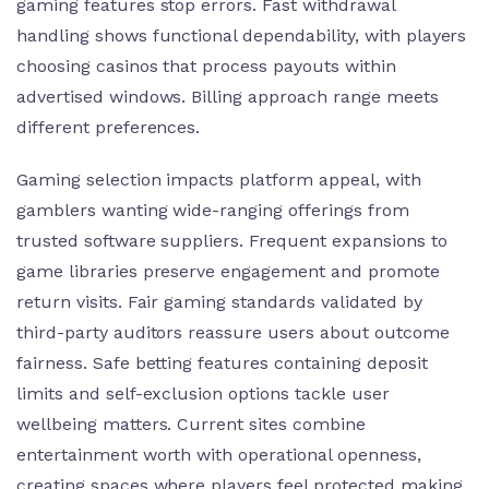
gaming features stop errors. Fast withdrawal
handling shows functional dependability, with players
choosing casinos that process payouts within
advertised windows. Billing approach range meets
different preferences.
Gaming selection impacts platform appeal, with
gamblers wanting wide-ranging offerings from
trusted software suppliers. Frequent expansions to
game libraries preserve engagement and promote
return visits. Fair gaming standards validated by
third-party auditors reassure users about outcome
fairness. Safe betting features containing deposit
limits and self-exclusion options tackle user
wellbeing matters. Current sites combine
entertainment worth with operational openness,
creating spaces where players feel protected making