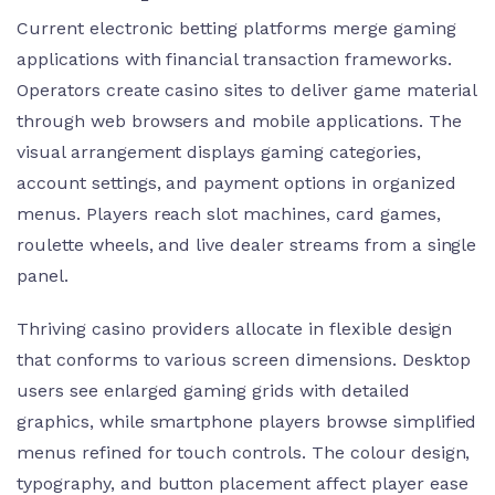
Current electronic betting platforms merge gaming
applications with financial transaction frameworks.
Operators create casino sites to deliver game material
through web browsers and mobile applications. The
visual arrangement displays gaming categories,
account settings, and payment options in organized
menus. Players reach slot machines, card games,
roulette wheels, and live dealer streams from a single
panel.
Thriving casino providers allocate in flexible design
that conforms to various screen dimensions. Desktop
users see enlarged gaming grids with detailed
graphics, while smartphone players browse simplified
menus refined for touch controls. The colour design,
typography, and button placement affect player ease