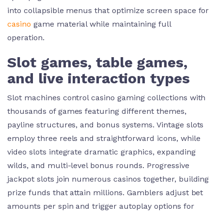
into collapsible menus that optimize screen space for
casino
game material while maintaining full
operation.
Slot games, table games,
and live interaction types
Slot machines control casino gaming collections with
thousands of games featuring different themes,
payline structures, and bonus systems. Vintage slots
employ three reels and straightforward icons, while
video slots integrate dramatic graphics, expanding
wilds, and multi-level bonus rounds. Progressive
jackpot slots join numerous casinos together, building
prize funds that attain millions. Gamblers adjust bet
amounts per spin and trigger autoplay options for