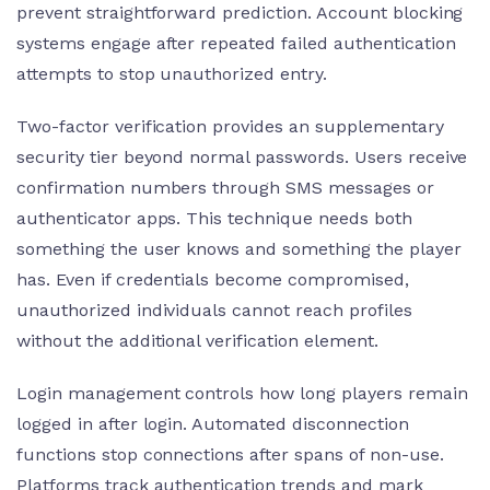
prevent straightforward prediction. Account blocking
systems engage after repeated failed authentication
attempts to stop unauthorized entry.
Two-factor verification provides an supplementary
security tier beyond normal passwords. Users receive
confirmation numbers through SMS messages or
authenticator apps. This technique needs both
something the user knows and something the player
has. Even if credentials become compromised,
unauthorized individuals cannot reach profiles
without the additional verification element.
Login management controls how long players remain
logged in after login. Automated disconnection
functions stop connections after spans of non-use.
Platforms track authentication trends and mark