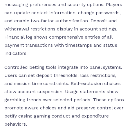
messaging preferences and security options. Players
can update contact information, change passwords,
and enable two-factor authentication. Deposit and
withdrawal restrictions display in account settings.
Financial log shows comprehensive entries of all
payment transactions with timestamps and status
indicators.
Controlled betting tools integrate into panel systems.
Users can set deposit thresholds, loss restrictions,
and session time constraints. Self-exclusion choices
allow account suspension. Usage statements show
gambling trends over selected periods. These options
promote aware choices and aid preserve control over
betify casino gaming conduct and expenditure
behaviors.