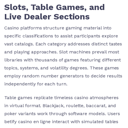
Slots, Table Games, and
Live Dealer Sections
Casino platforms structure gaming material into
specific classifications to assist participants explore
vast catalogs. Each category addresses distinct tastes
and playing approaches. Slot machines prevail most
libraries with thousands of games featuring different
topics, systems, and volatility degrees. These games
employ random number generators to decide results
independently for each turn.
Table games replicate timeless casino atmospheres
in virtual format. Blackjack, roulette, baccarat, and
poker variants work through software models. Users
betify casino en ligne interact with simulated tables