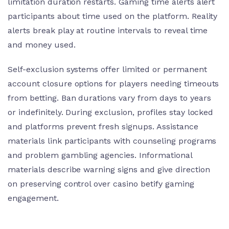
limitation duration restarts. Gaming time alerts alert
participants about time used on the platform. Reality
alerts break play at routine intervals to reveal time
and money used.
Self-exclusion systems offer limited or permanent
account closure options for players needing timeouts
from betting. Ban durations vary from days to years
or indefinitely. During exclusion, profiles stay locked
and platforms prevent fresh signups. Assistance
materials link participants with counseling programs
and problem gambling agencies. Informational
materials describe warning signs and give direction
on preserving control over casino betify gaming
engagement.