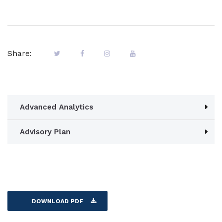
Share:
Advanced Analytics
Advisory Plan
DOWNLOAD PDF