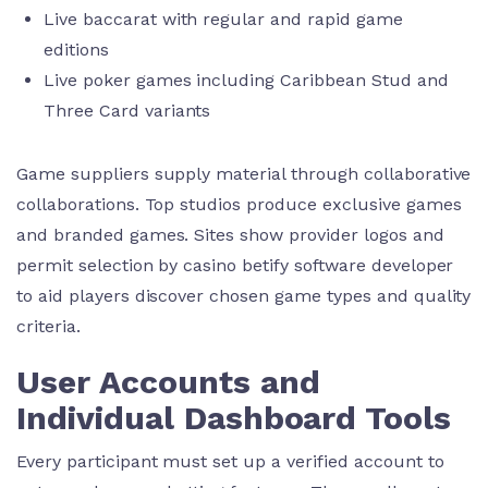
Live baccarat with regular and rapid game
editions
Live poker games including Caribbean Stud and
Three Card variants
Game suppliers supply material through collaborative
collaborations. Top studios produce exclusive games
and branded games. Sites show provider logos and
permit selection by casino betify software developer
to aid players discover chosen game types and quality
criteria.
User Accounts and
Individual Dashboard Tools
Every participant must set up a verified account to