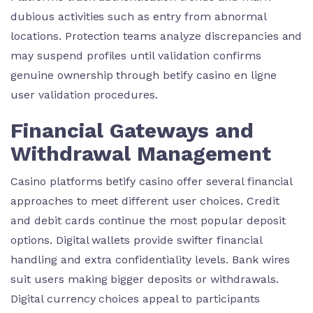
dubious activities such as entry from abnormal
locations. Protection teams analyze discrepancies and
may suspend profiles until validation confirms
genuine ownership through betify casino en ligne
user validation procedures.
Financial Gateways and
Withdrawal Management
Casino platforms betify casino offer several financial
approaches to meet different user choices. Credit
and debit cards continue the most popular deposit
options. Digital wallets provide swifter financial
handling and extra confidentiality levels. Bank wires
suit users making bigger deposits or withdrawals.
Digital currency choices appeal to participants