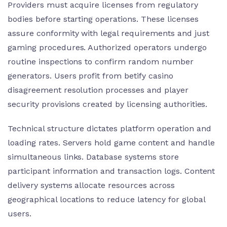
Providers must acquire licenses from regulatory
bodies before starting operations. These licenses
assure conformity with legal requirements and just
gaming procedures. Authorized operators undergo
routine inspections to confirm random number
generators. Users profit from betify casino
disagreement resolution processes and player
security provisions created by licensing authorities.
Technical structure dictates platform operation and
loading rates. Servers hold game content and handle
simultaneous links. Database systems store
participant information and transaction logs. Content
delivery systems allocate resources across
geographical locations to reduce latency for global
users.