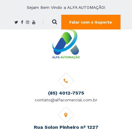
Sejam Bem Vindo a ALFA AUTOMAÇÃO!
Falar com o Suporte
(85) 4012-7575
contato@alfacomercial.com.br
Rua Solon Pinheiro nº 1227