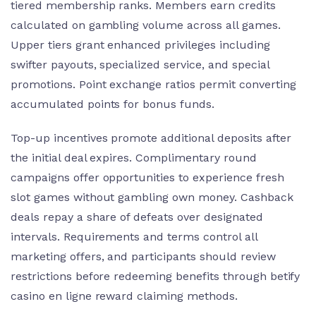
tiered membership ranks. Members earn credits
calculated on gambling volume across all games.
Upper tiers grant enhanced privileges including
swifter payouts, specialized service, and special
promotions. Point exchange ratios permit converting
accumulated points for bonus funds.
Top-up incentives promote additional deposits after
the initial deal expires. Complimentary round
campaigns offer opportunities to experience fresh
slot games without gambling own money. Cashback
deals repay a share of defeats over designated
intervals. Requirements and terms control all
marketing offers, and participants should review
restrictions before redeeming benefits through betify
casino en ligne reward claiming methods.