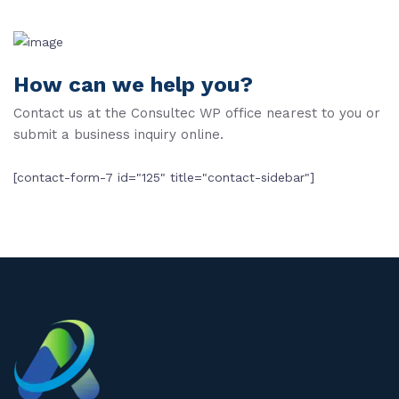
How can we help you?
Contact us at the Consultec WP office nearest to you or
submit a business inquiry online.
[contact-form-7 id="125" title="contact-sidebar"]