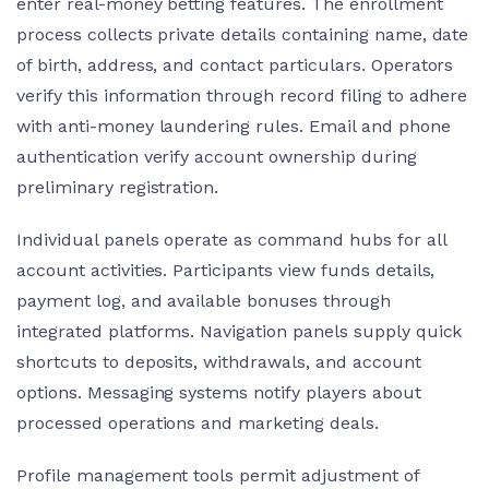
enter real-money betting features. The enrollment
process collects private details containing name, date
of birth, address, and contact particulars. Operators
verify this information through record filing to adhere
with anti-money laundering rules. Email and phone
authentication verify account ownership during
preliminary registration.
Individual panels operate as command hubs for all
account activities. Participants view funds details,
payment log, and available bonuses through
integrated platforms. Navigation panels supply quick
shortcuts to deposits, withdrawals, and account
options. Messaging systems notify players about
processed operations and marketing deals.
Profile management tools permit adjustment of