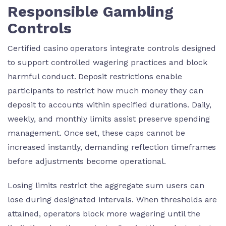
Responsible Gambling
Controls
Certified casino operators integrate controls designed
to support controlled wagering practices and block
harmful conduct. Deposit restrictions enable
participants to restrict how much money they can
deposit to accounts within specified durations. Daily,
weekly, and monthly limits assist preserve spending
management. Once set, these caps cannot be
increased instantly, demanding reflection timeframes
before adjustments become operational.
Losing limits restrict the aggregate sum users can
lose during designated intervals. When thresholds are
attained, operators block more wagering until the