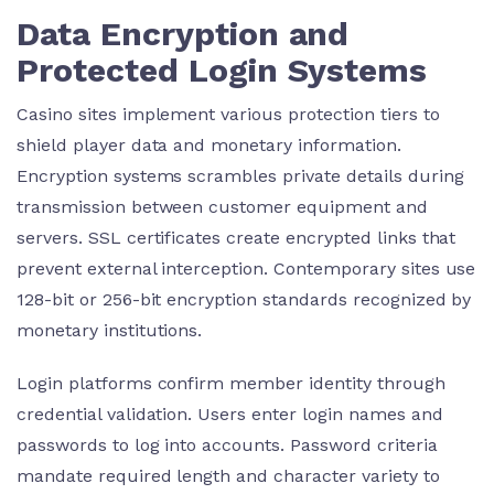
Data Encryption and
Protected Login Systems
Casino sites implement various protection tiers to
shield player data and monetary information.
Encryption systems scrambles private details during
transmission between customer equipment and
servers. SSL certificates create encrypted links that
prevent external interception. Contemporary sites use
128-bit or 256-bit encryption standards recognized by
monetary institutions.
Login platforms confirm member identity through
credential validation. Users enter login names and
passwords to log into accounts. Password criteria
mandate required length and character variety to