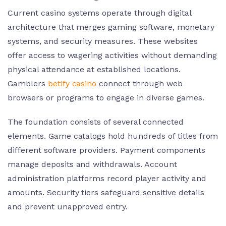
Current casino systems operate through digital
architecture that merges gaming software, monetary
systems, and security measures. These websites
offer access to wagering activities without demanding
physical attendance at established locations.
Gamblers
betify casino
connect through web
browsers or programs to engage in diverse games.
The foundation consists of several connected
elements. Game catalogs hold hundreds of titles from
different software providers. Payment components
manage deposits and withdrawals. Account
administration platforms record player activity and
amounts. Security tiers safeguard sensitive details
and prevent unapproved entry.