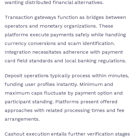
wanting distributed financial alternatives.
Transaction gateways function as bridges between
operators and monetary organizations. These
platforms execute payments safely while handling
currency conversions and scam identification.
Integration necessitates adherence with payment
card field standards and local banking regulations.
Deposit operations typically process within minutes,
funding user profiles instantly. Minimum and
maximum caps fluctuate by payment option and
participant standing. Platforms present offered
approaches with related processing times and fee
arrangements.
Cashout execution entails further verification stages