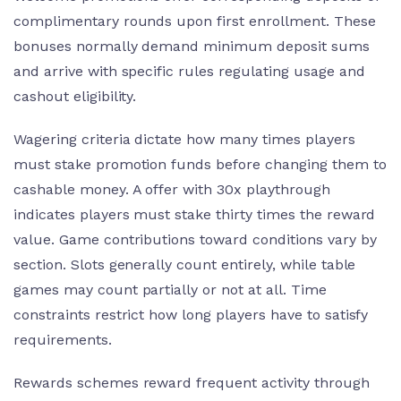
complimentary rounds upon first enrollment. These
bonuses normally demand minimum deposit sums
and arrive with specific rules regulating usage and
cashout eligibility.
Wagering criteria dictate how many times players
must stake promotion funds before changing them to
cashable money. A offer with 30x playthrough
indicates players must stake thirty times the reward
value. Game contributions toward conditions vary by
section. Slots generally count entirely, while table
games may count partially or not at all. Time
constraints restrict how long players have to satisfy
requirements.
Rewards schemes reward frequent activity through