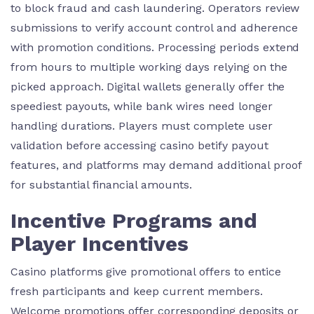
to block fraud and cash laundering. Operators review
submissions to verify account control and adherence
with promotion conditions. Processing periods extend
from hours to multiple working days relying on the
picked approach. Digital wallets generally offer the
speediest payouts, while bank wires need longer
handling durations. Players must complete user
validation before accessing casino betify payout
features, and platforms may demand additional proof
for substantial financial amounts.
Incentive Programs and
Player Incentives
Casino platforms give promotional offers to entice
fresh participants and keep current members.
Welcome promotions offer corresponding deposits or