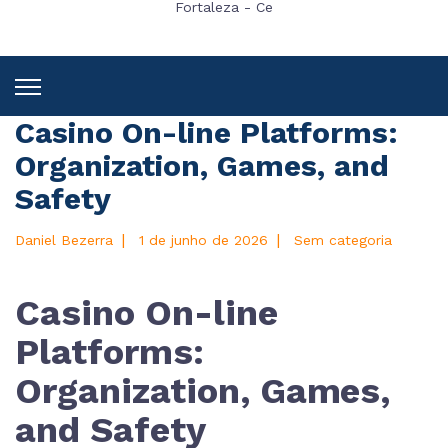
Fortaleza - Ce
Casino On-line Platforms:
Organization, Games, and
Safety
|
|
Daniel Bezerra
1 de junho de 2026
Sem categoria
Casino On-line
Platforms:
Organization, Games,
and Safety