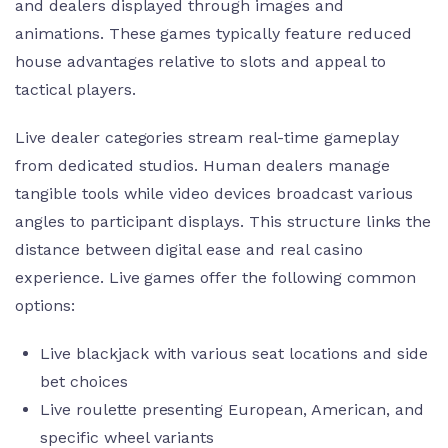
and dealers displayed through images and
animations. These games typically feature reduced
house advantages relative to slots and appeal to
tactical players.
Live dealer categories stream real-time gameplay
from dedicated studios. Human dealers manage
tangible tools while video devices broadcast various
angles to participant displays. This structure links the
distance between digital ease and real casino
experience. Live games offer the following common
options:
Live blackjack with various seat locations and side
bet choices
Live roulette presenting European, American, and
specific wheel variants