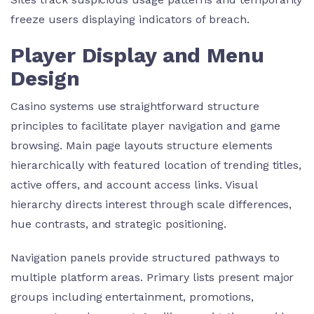
freeze users displaying indicators of breach.
Player Display and Menu
Design
Casino systems use straightforward structure
principles to facilitate player navigation and game
browsing. Main page layouts structure elements
hierarchically with featured location of trending titles,
active offers, and account access links. Visual
hierarchy directs interest through scale differences,
hue contrasts, and strategic positioning.
Navigation panels provide structured pathways to
multiple platform areas. Primary lists present major
groups including entertainment, promotions,