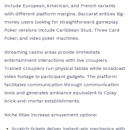
include European, American, and French variants
with different platform margins. Baccarat entices big-
money users looking for straightforward gameplay.
Poker versions include Caribbean Stud, Three Card
Poker, and video poker machines.
Streaming casino areas provide immediate
entertainment interactions with live croupiers.
Trained croupiers run physical tables while broadcast
video footage to participant gadgets. The platform
facilitates communication through communication
tools and generates ambiance equivalent to Cplay
brick-and-mortar establishments.
Niche titles increase amusement options:
Scratch tickets deliver instant-win mechanics with