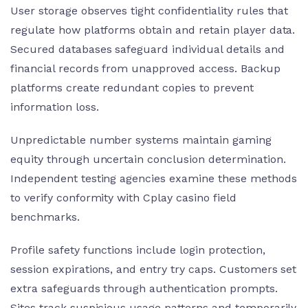
User storage observes tight confidentiality rules that
regulate how platforms obtain and retain player data.
Secured databases safeguard individual details and
financial records from unapproved access. Backup
platforms create redundant copies to prevent
information loss.
Unpredictable number systems maintain gaming
equity through uncertain conclusion determination.
Independent testing agencies examine these methods
to verify conformity with Cplay casino field
benchmarks.
Profile safety functions include login protection,
session expirations, and entry try caps. Customers set
extra safeguards through authentication prompts.
Sites track suspicious usage patterns and temporarily