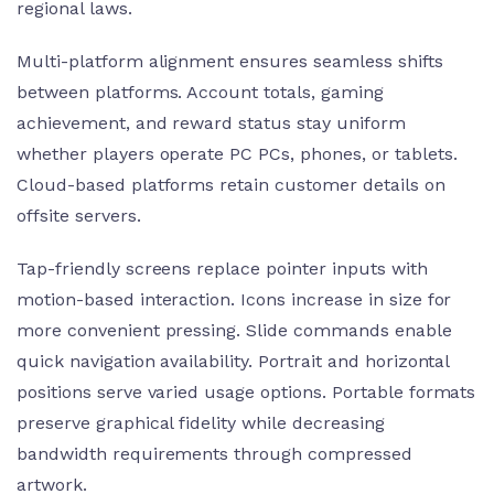
regional laws.
Multi-platform alignment ensures seamless shifts
between platforms. Account totals, gaming
achievement, and reward status stay uniform
whether players operate PC PCs, phones, or tablets.
Cloud-based platforms retain customer details on
offsite servers.
Tap-friendly screens replace pointer inputs with
motion-based interaction. Icons increase in size for
more convenient pressing. Slide commands enable
quick navigation availability. Portrait and horizontal
positions serve varied usage options. Portable formats
preserve graphical fidelity while decreasing
bandwidth requirements through compressed
artwork.