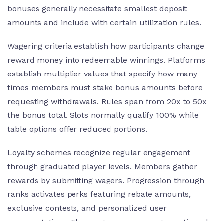
bonuses generally necessitate smallest deposit
amounts and include with certain utilization rules.
Wagering criteria establish how participants change
reward money into redeemable winnings. Platforms
establish multiplier values that specify how many
times members must stake bonus amounts before
requesting withdrawals. Rules span from 20x to 50x
the bonus total. Slots normally qualify 100% while
table options offer reduced portions.
Loyalty schemes recognize regular engagement
through graduated player levels. Members gather
rewards by submitting wagers. Progression through
ranks activates perks featuring rebate amounts,
exclusive contests, and personalized user