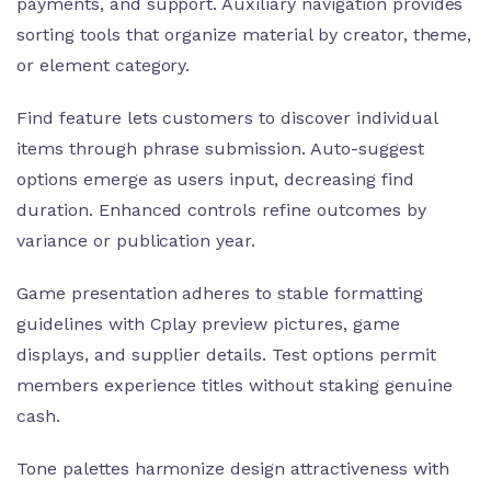
payments, and support. Auxiliary navigation provides
sorting tools that organize material by creator, theme,
or element category.
Find feature lets customers to discover individual
items through phrase submission. Auto-suggest
options emerge as users input, decreasing find
duration. Enhanced controls refine outcomes by
variance or publication year.
Game presentation adheres to stable formatting
guidelines with Cplay preview pictures, game
displays, and supplier details. Test options permit
members experience titles without staking genuine
cash.
Tone palettes harmonize design attractiveness with