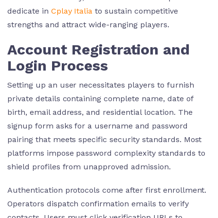
dedicate in
Cplay Italia
to sustain competitive
strengths and attract wide-ranging players.
Account Registration and
Login Process
Setting up an user necessitates players to furnish
private details containing complete name, date of
birth, email address, and residential location. The
signup form asks for a username and password
pairing that meets specific security standards. Most
platforms impose password complexity standards to
shield profiles from unapproved admission.
Authentication protocols come after first enrollment.
Operators dispatch confirmation emails to verify
contacts. Users must click verification URLs to