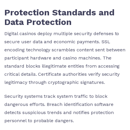
Protection Standards and
Data Protection
Digital casinos deploy multiple security defenses to
secure user data and economic payments. SSL
encoding technology scrambles content sent between
participant hardware and casino machines. The
standard blocks illegitimate entities from accessing
critical details. Certificate authorities verify security
legitimacy through cryptographic signatures.
Security systems track system traffic to block
dangerous efforts. Breach identification software
detects suspicious trends and notifies protection
personnel to probable dangers.