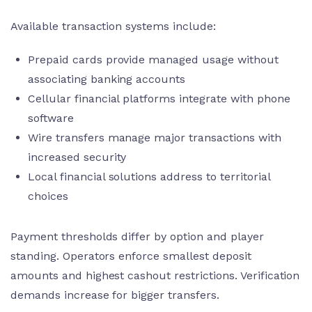
Available transaction systems include:
Prepaid cards provide managed usage without
associating banking accounts
Cellular financial platforms integrate with phone
software
Wire transfers manage major transactions with
increased security
Local financial solutions address to territorial
choices
Payment thresholds differ by option and player
standing. Operators enforce smallest deposit
amounts and highest cashout restrictions. Verification
demands increase for bigger transfers.