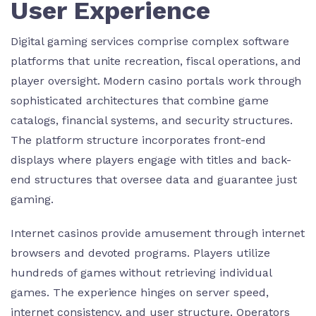
User Experience
Digital gaming services comprise complex software
platforms that unite recreation, fiscal operations, and
player oversight. Modern casino portals work through
sophisticated architectures that combine game
catalogs, financial systems, and security structures.
The platform structure incorporates front-end
displays where players engage with titles and back-
end structures that oversee data and guarantee just
gaming.
Internet casinos provide amusement through internet
browsers and devoted programs. Players utilize
hundreds of games without retrieving individual
games. The experience hinges on server speed,
internet consistency, and user structure. Operators