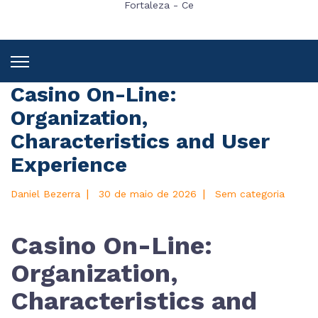
Fortaleza - Ce
Casino On-Line:
Organization,
Characteristics and User
Experience
|
|
Daniel Bezerra
30 de maio de 2026
Sem categoria
Casino On-Line:
Organization,
Characteristics and