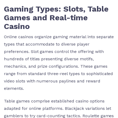
Gaming Types: Slots, Table
Games and Real-time
Casino
Online casinos organize gaming material into separate
types that accommodate to diverse player
preferences. Slot games control the offering with
hundreds of titles presenting diverse motifs,
mechanics, and prize configurations. These games
range from standard three-reel types to sophisticated
video slots with numerous paylines and reward
elements.
Table games comprise established casino options
adapted for online platforms. Blackjack variations let
gamblers to try card-counting tactics. Roulette games