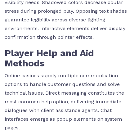
visibility needs. Shadowed colors decrease ocular
stress during prolonged play. Opposing text shades
guarantee legibility across diverse lighting
environments. Interactive elements deliver display
confirmation through pointer effects.
Player Help and Aid
Methods
Online casinos supply multiple communication
options to handle customer questions and solve
technical issues. Direct messaging constitutes the
most common help option, delivering immediate
dialogues with client assistance agents. Chat
interfaces emerge as popup elements on system
pages.