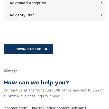
Advanced Analytics
Advisory Plan
DOWNLOAD PDF
How can we help you?
Contact us at the Consultec WP office nearest to you or
submit a business inquiry online.
[contact-form-7 id="125" title="contact-sidebar"]