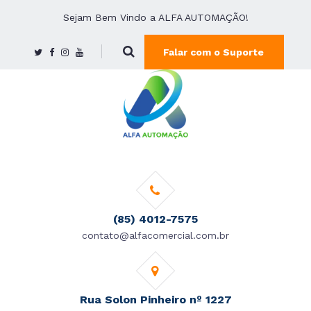
Sejam Bem Vindo a ALFA AUTOMAÇÃO!
Falar com o Suporte
(85) 4012-7575
contato@alfacomercial.com.br
Rua Solon Pinheiro nº 1227