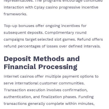
representatives. The programs encourage continued
interaction with Cplay casino progressive incentive
frameworks.
Top-up bonuses offer ongoing incentives for
subsequent deposits. Complimentary round
campaigns target selected slot games. Refund offers
refund percentages of losses over defined intervals.
Deposit Methods and
Financial Processing
Internet casinos offer multiple payment options to
serve international customer communities.
Transaction execution involves confirmation,
authentication, and finalization phases. Funding
transactions generally complete within minutes,