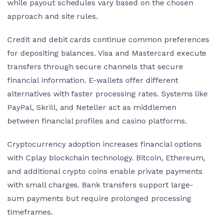
while payout schedules vary based on the chosen
approach and site rules.
Credit and debit cards continue common preferences
for depositing balances. Visa and Mastercard execute
transfers through secure channels that secure
financial information. E-wallets offer different
alternatives with faster processing rates. Systems like
PayPal, Skrill, and Neteller act as middlemen
between financial profiles and casino platforms.
Cryptocurrency adoption increases financial options
with Cplay blockchain technology. Bitcoin, Ethereum,
and additional crypto coins enable private payments
with small charges. Bank transfers support large-
sum payments but require prolonged processing
timeframes.