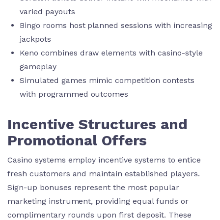
varied payouts
Bingo rooms host planned sessions with increasing
jackpots
Keno combines draw elements with casino-style
gameplay
Simulated games mimic competition contests
with programmed outcomes
Incentive Structures and
Promotional Offers
Casino systems employ incentive systems to entice
fresh customers and maintain established players.
Sign-up bonuses represent the most popular
marketing instrument, providing equal funds or
complimentary rounds upon first deposit. These