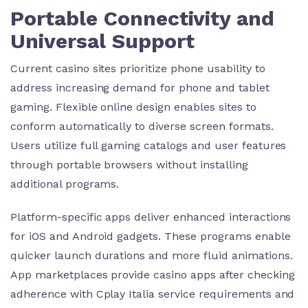
Portable Connectivity and
Universal Support
Current casino sites prioritize phone usability to
address increasing demand for phone and tablet
gaming. Flexible online design enables sites to
conform automatically to diverse screen formats.
Users utilize full gaming catalogs and user features
through portable browsers without installing
additional programs.
Platform-specific apps deliver enhanced interactions
for iOS and Android gadgets. These programs enable
quicker launch durations and more fluid animations.
App marketplaces provide casino apps after checking
adherence with Cplay Italia service requirements and