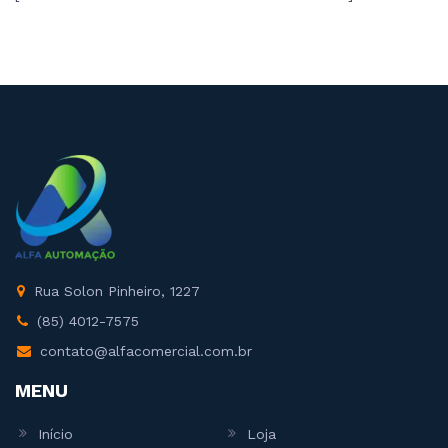
Rua Solon Pinheiro, 1227
(85) 4012-7575
contato@alfacomercial.com.br
MENU
Início
Loja