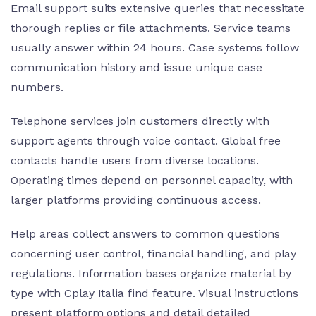
Email support suits extensive queries that necessitate
thorough replies or file attachments. Service teams
usually answer within 24 hours. Case systems follow
communication history and issue unique case
numbers.
Telephone services join customers directly with
support agents through voice contact. Global free
contacts handle users from diverse locations.
Operating times depend on personnel capacity, with
larger platforms providing continuous access.
Help areas collect answers to common questions
concerning user control, financial handling, and play
regulations. Information bases organize material by
type with Cplay Italia find feature. Visual instructions
present platform options and detail detailed