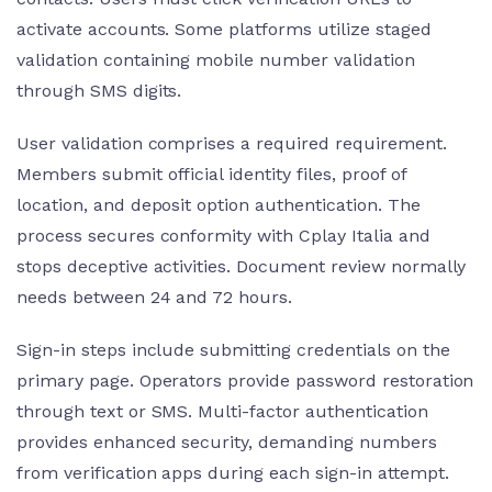
activate accounts. Some platforms utilize staged
validation containing mobile number validation
through SMS digits.
User validation comprises a required requirement.
Members submit official identity files, proof of
location, and deposit option authentication. The
process secures conformity with Cplay Italia and
stops deceptive activities. Document review normally
needs between 24 and 72 hours.
Sign-in steps include submitting credentials on the
primary page. Operators provide password restoration
through text or SMS. Multi-factor authentication
provides enhanced security, demanding numbers
from verification apps during each sign-in attempt.