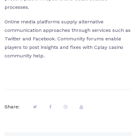
processes.
Online media platforms supply alternative
communication approaches through services such as
Twitter and Facebook. Community forums enable
players to post insights and fixes with Cplay casino
community help.
Share: