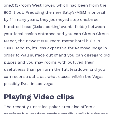
one,012-room West Tower, which had been from the
800 ft out. Predating the new Bally’s-MGM monorail
by 14 many years, they journeyed step one,three
hundred base (3.six sporting events fields) between
your local casino entrance and you can Circus Circus
Manor, the newest 800-room motor hotel built in
1980. Tend to, it’s less expensive for Remove lodge in
order to wall surface out of and you can disregard old
places and you may rooms with outlived their
usefulness than perform the full teardown and you
can reconstruct. Just what closes within the Vegas
possibly lives in Las vegas.
Playing Video clips
The recently unsealed poker area also offers a
comfortable, modern setting readily available for one