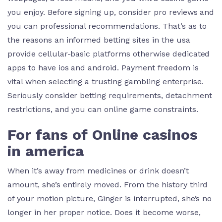
you enjoy. Before signing up, consider pro reviews and
you can professional recommendations. That’s as to
the reasons an informed betting sites in the usa
provide cellular-basic platforms otherwise dedicated
apps to have ios and android. Payment freedom is
vital when selecting a trusting gambling enterprise.
Seriously consider betting requirements, detachment
restrictions, and you can online game constraints.
For fans of Online casinos
in america
When it’s away from medicines or drink doesn’t
amount, she’s entirely moved. From the history third
of your motion picture, Ginger is interrupted, she’s no
longer in her proper notice. Does it become worse,