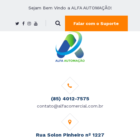
Sejam Bem Vindo a ALFA AUTOMAÇÃO!
Falar com o Suporte
(85) 4012-7575
contato@alfacomercial.com.br
Rua Solon Pinheiro nº 1227