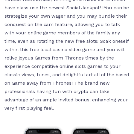
have class use the newest Social Jackpot! IYou can be
strategize your own wager and you may bundle their
conquest on the cam feature, allowing you to talk
with your online game members of the family any
time, even as rotating the new free slots! Soak oneself
within this free local casino video game and you will
relive joyous Games from Thrones times by the
experience competitive online slots games to your
classic views, tunes, and delightful art all of the based
on Game away from Thrones! The brand new
professionals having fun with crypto can take
advantage of an ample invited bonus, enhancing your
very first playing feel.