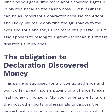
when he will get a little more about covered right up
in his role because the casino boss? Even if Ginger
can be as important a character because the Adept
and Nicky, we really only find the girl thanks to the
eyes and thus she stays a lot more of a puzzle. But it
also appears to belong to a great Jacobean nightmare
disaster.It simply does.
The obligation to
Declaration Discovered
Money
This game is supposed for a grownup audience and
won’t offer a real income playing or a chance to earn
real money or honours. Mix your time and efforts on
the most other ports professionals to discuss the
newest wall surface; winning enormous coins which