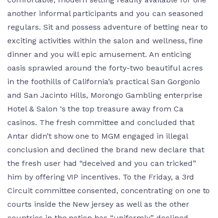
another informal participants and you can seasoned
regulars. Sit and possess adventure of betting near to
exciting activities within the salon and wellness, fine
dinner and you will epic amusement. An enticing
oasis sprawled around the forty-two beautiful acres
in the foothills of California’s practical San Gorgonio
and San Jacinto Hills, Morongo Gambling enterprise
Hotel & Salon ‘s the top treasure away from Ca
casinos. The fresh committee and concluded that
Antar didn’t show one to MGM engaged in illegal
conclusion and declined the brand new declare that
the fresh user had “deceived and you can tricked”
him by offering VIP incentives. To the Friday, a 3rd
Circuit committee consented, concentrating on one to
courts inside the New jersey as well as the other
countries in the nation has “uniformly” declined