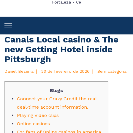
Fortaleza - Ce
Canals Local casino & The
new Getting Hotel inside
Pittsburgh
|
|
Daniel Bezerra
23 de fevereiro de 2026
Sem categoria
Blogs
Connect your Crazy Credit the real
deal-time account information.
Playing Video clips
Online casinos
For fans of Online casinos in america