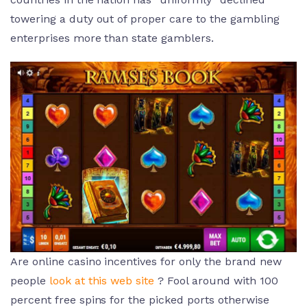
towering a duty out of proper care to the gambling
enterprises more than state gamblers.
Are online casino incentives for only the brand new
people
look at this web site
? Fool around with 100
percent free spins for the picked ports otherwise