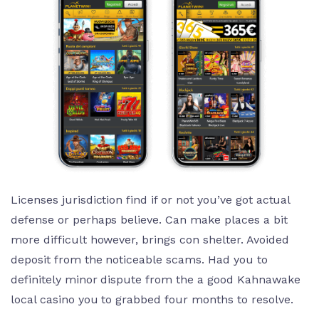
Licenses jurisdiction find if or not you’ve got actual
defense or perhaps believe. Can make places a bit
more difficult however, brings con shelter. Avoided
deposit from the noticeable scams. Had you to
definitely minor dispute from the a good Kahnawake
local casino you to grabbed four months to resolve.