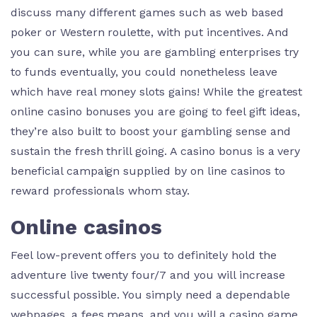
discuss many different games such as web based
poker or Western roulette, with put incentives. And
you can sure, while you are gambling enterprises try
to funds eventually, you could nonetheless leave
which have real money slots gains! While the greatest
online casino bonuses you are going to feel gift ideas,
they’re also built to boost your gambling sense and
sustain the fresh thrill going. A casino bonus is a very
beneficial campaign supplied by on line casinos to
reward professionals whom stay.
Online casinos
Feel low-prevent offers you to definitely hold the
adventure live twenty four/7 and you will increase
successful possible. You simply need a dependable
webpages, a fees means, and you will a casino game