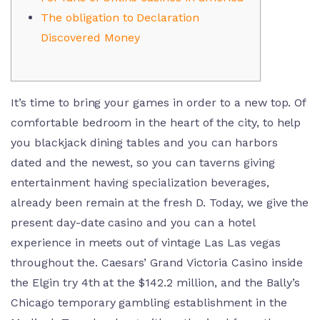
The obligation to Declaration
Discovered Money
It’s time to bring your games in order to a new top. Of
comfortable bedroom in the heart of the city, to help
you blackjack dining tables and you can harbors
dated and the newest, so you can taverns giving
entertainment having specialization beverages,
already been remain at the fresh D. Today, we give the
present day-date casino and you can a hotel
experience in meets out of vintage Las Las vegas
throughout the.
Caesars’ Grand Victoria Casino inside
the Elgin try 4th at the $142.2 million, and the Bally’s
Chicago temporary gambling establishment in the