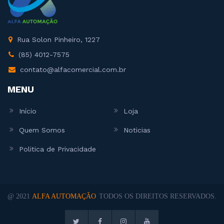
Rua Solon Pinheiro, 1227
(85) 4012-7575
contato@alfacomercial.com.br
MENU
Início
Loja
Quem Somos
Noticias
Politica de Privacidade
@ 2021
ALFA AUTOMAÇÃO
TODOS OS DIREITOS RESERVADOS.