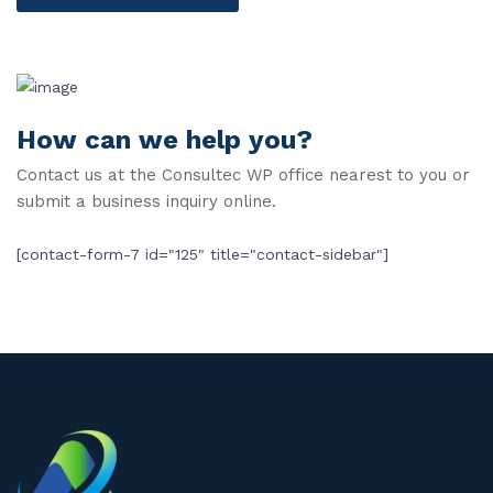
How can we help you?
Contact us at the Consultec WP office nearest to you or
submit a business inquiry online.
[contact-form-7 id="125" title="contact-sidebar"]