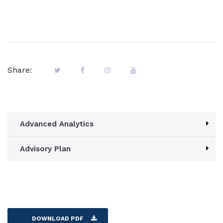
Share:
Advanced Analytics
Advisory Plan
DOWNLOAD PDF