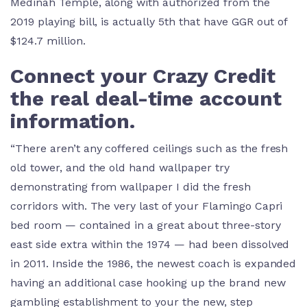
Medinah Temple, along with authorized from the
2019 playing bill, is actually 5th that have GGR out of
$124.7 million.
Connect your Crazy Credit
the real deal-time account
information.
“There aren’t any coffered ceilings such as the fresh
old tower, and the old hand wallpaper try
demonstrating from wallpaper I did the fresh
corridors with. The very last of your Flamingo Capri
bed room — contained in a great about three-story
east side extra within the 1974 — had been dissolved
in 2011. Inside the 1986, the newest coach is expanded
having an additional case hooking up the brand new
gambling establishment to your the new, step