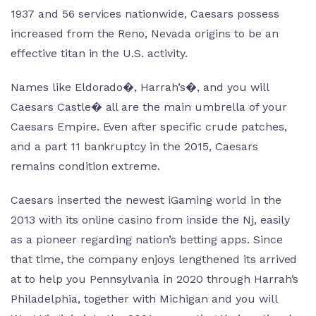
1937 and 56 services nationwide, Caesars possess
increased from the Reno, Nevada origins to be an
effective titan in the U.S. activity.
Names like Eldorado�, Harrah’s�, and you will
Caesars Castle� all are the main umbrella of your
Caesars Empire. Even after specific crude patches,
and a part 11 bankruptcy in the 2015, Caesars
remains condition extreme.
Caesars inserted the newest iGaming world in the
2013 with its online casino from inside the Nj, easily
as a pioneer regarding nation’s betting apps. Since
that time, the company enjoys lengthened its arrived
at to help you Pennsylvania in 2020 through Harrah’s
Philadelphia, together with Michigan and you will