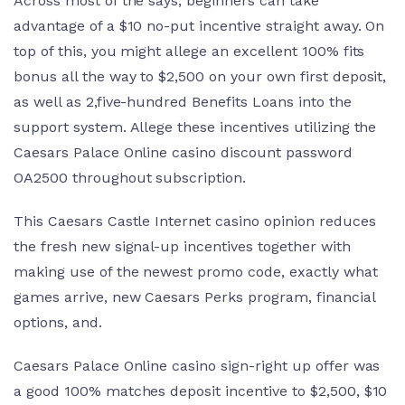
Across most of the says, beginners can take
advantage of a $10 no-put incentive straight away. On
top of this, you might allege an excellent 100% fits
bonus all the way to $2,500 on your own first deposit,
as well as 2,five-hundred Benefits Loans into the
support system. Allege these incentives utilizing the
Caesars Palace Online casino discount password
OA2500 throughout subscription.
This Caesars Castle Internet casino opinion reduces
the fresh new signal-up incentives together with
making use of the newest promo code, exactly what
games arrive, new Caesars Perks program, financial
options, and.
Caesars Palace Online casino sign-right up offer was
a good 100% matches deposit incentive to $2,500, $10