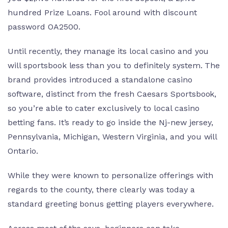
hundred Prize Loans. Fool around with discount
password OA2500.
Until recently, they manage its local casino and you
will sportsbook less than you to definitely system. The
brand provides introduced a standalone casino
software, distinct from the fresh Caesars Sportsbook,
so you’re able to cater exclusively to local casino
betting fans. It’s ready to go inside the Nj-new jersey,
Pennsylvania, Michigan, Western Virginia, and you will
Ontario.
While they were known to personalize offerings with
regards to the county, there clearly was today a
standard greeting bonus getting players everywhere.