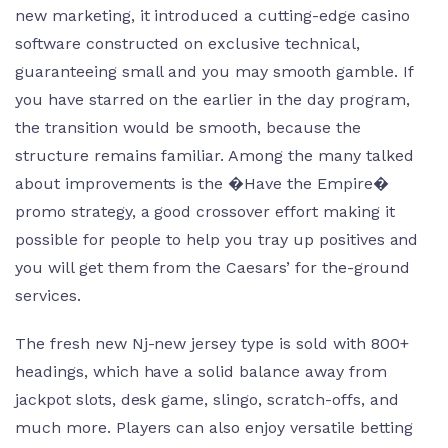
new marketing, it introduced a cutting-edge casino
software constructed on exclusive technical,
guaranteeing small and you may smooth gamble. If
you have starred on the earlier in the day program,
the transition would be smooth, because the
structure remains familiar. Among the many talked
about improvements is the �Have the Empire�
promo strategy, a good crossover effort making it
possible for people to help you tray up positives and
you will get them from the Caesars’ for the-ground
services.
The fresh new Nj-new jersey type is sold with 800+
headings, which have a solid balance away from
jackpot slots, desk game, slingo, scratch-offs, and
much more. Players can also enjoy versatile betting