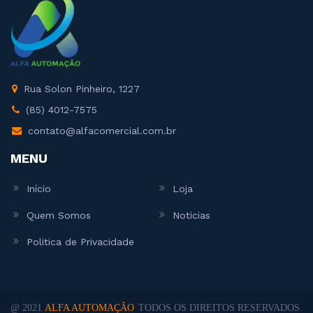
Rua Solon Pinheiro, 1227
(85) 4012-7575
contato@alfacomercial.com.br
MENU
Início
Loja
Quem Somos
Noticias
Politica de Privacidade
@ 2021
ALFA AUTOMAÇÃO
TODOS OS DIREITOS RESERVADOS.