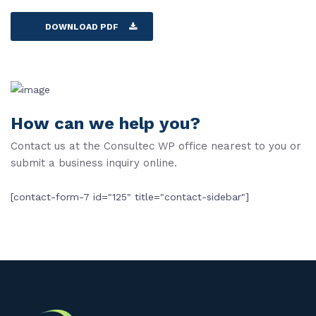
DOWNLOAD PDF
How can we help you?
Contact us at the Consultec WP office nearest to you or
submit a business inquiry online.
[contact-form-7 id="125" title="contact-sidebar"]