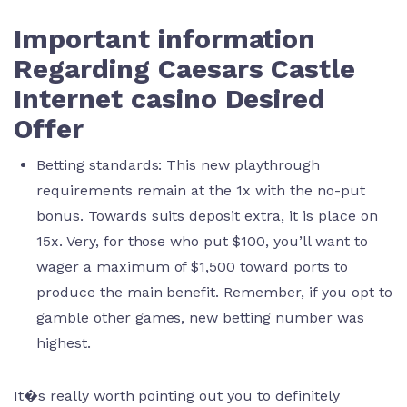
Important information
Regarding Caesars Castle
Internet casino Desired
Offer
Betting standards: This new playthrough
requirements remain at the 1x with the no-put
bonus. Towards suits deposit extra, it is place on
15x. Very, for those who put $100, you’ll want to
wager a maximum of $1,500 toward ports to
produce the main benefit. Remember, if you opt to
gamble other games, new betting number was
highest.
It�s really worth pointing out you to definitely