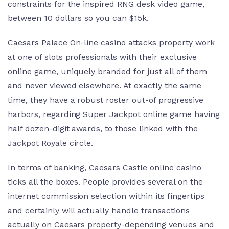
constraints for the inspired RNG desk video game,
between 10 dollars so you can $15k.
Caesars Palace On-line casino attacks property work
at one of slots professionals with their exclusive
online game, uniquely branded for just all of them
and never viewed elsewhere. At exactly the same
time, they have a robust roster out-of progressive
harbors, regarding Super Jackpot online game having
half dozen-digit awards, to those linked with the
Jackpot Royale circle.
In terms of banking, Caesars Castle online casino
ticks all the boxes. People provides several on the
internet commission selection within its fingertips
and certainly will actually handle transactions
actually on Caesars property-depending venues and