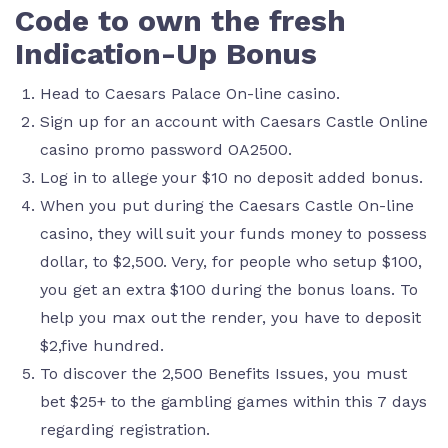
Code to own the fresh
Indication-Up Bonus
Head to Caesars Palace On-line casino.
Sign up for an account with Caesars Castle Online
casino promo password OA2500.
Log in to allege your $10 no deposit added bonus.
When you put during the Caesars Castle On-line
casino, they will suit your funds money to possess
dollar, to $2,500. Very, for people who setup $100,
you get an extra $100 during the bonus loans. To
help you max out the render, you have to deposit
$2,five hundred.
To discover the 2,500 Benefits Issues, you must
bet $25+ to the gambling games within this 7 days
regarding registration.