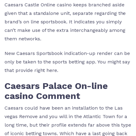
Caesars Castle Online casino keeps branched aside
given that a standalone unit, separate regarding the
brand’s on line sportsbook. It indicates you simply
can’t make use of the extra interchangeably among
them networks.
New Caesars Sportsbook indication-up render can be
only be taken to the sports betting app. You might say
that provide right here.
Caesars Palace On-line
casino Comment
Caesars could have been an installation to the Las
vegas Remove and you will in the Atlantic Town for a
long time, but their profile extends far above this type
of iconic betting towns. Which have a last going back