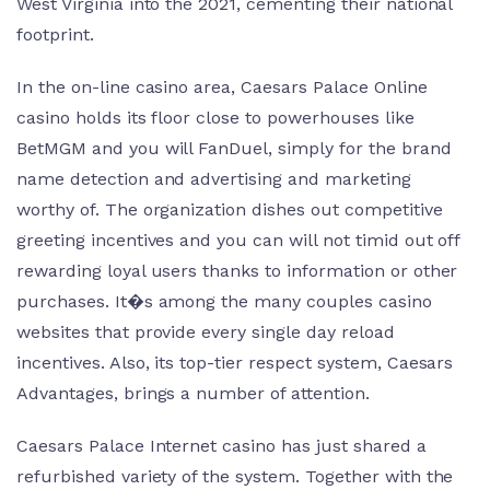
West Virginia into the 2021, cementing their national
footprint.
In the on-line casino area, Caesars Palace Online
casino holds its floor close to powerhouses like
BetMGM and you will FanDuel, simply for the brand
name detection and advertising and marketing
worthy of. The organization dishes out competitive
greeting incentives and you can will not timid out off
rewarding loyal users thanks to information or other
purchases. It�s among the many couples casino
websites that provide every single day reload
incentives. Also, its top-tier respect system, Caesars
Advantages, brings a number of attention.
Caesars Palace Internet casino has just shared a
refurbished variety of the system. Together with the