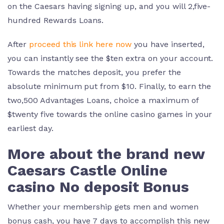
on the Caesars having signing up, and you will 2,five-
hundred Rewards Loans.
After
proceed this link here now
you have inserted,
you can instantly see the $ten extra on your account.
Towards the matches deposit, you prefer the
absolute minimum put from $10. Finally, to earn the
two,500 Advantages Loans, choice a maximum of
$twenty five towards the online casino games in your
earliest day.
More about the brand new
Caesars Castle Online
casino No deposit Bonus
Whether your membership gets men and women
bonus cash, you have 7 days to accomplish this new