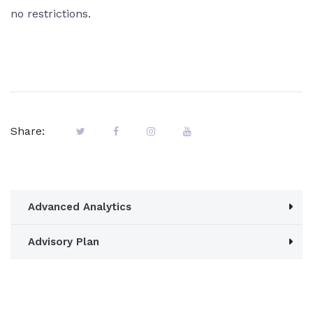
no restrictions.
Share:
Advanced Analytics
Advisory Plan