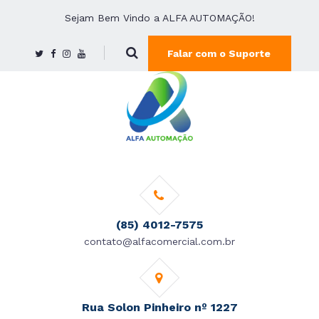
Sejam Bem Vindo a ALFA AUTOMAÇÃO!
Falar com o Suporte
(85) 4012-7575
contato@alfacomercial.com.br
Rua Solon Pinheiro nº 1227