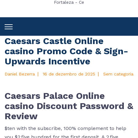
Fortaleza - Ce
Caesars Castle Online
casino Promo Code & Sign-
Upwards Incentive
|
|
Daniel Bezerra
16 de dezembro de 2025
Sem categoria
Caesars Palace Online
casino Discount Password &
Review
$ten with the subscribe, 100% complement to help
you $2,five hundred for the first deposit, & 2,five