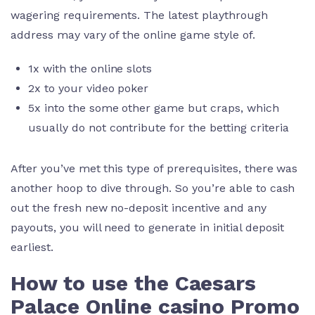
wagering requirements. The latest playthrough
address may vary of the online game style of.
1x with the online slots
2x to your video poker
5x into the some other game but craps, which
usually do not contribute for the betting criteria
After you’ve met this type of prerequisites, there was
another hoop to dive through. So you’re able to cash
out the fresh new no-deposit incentive and any
payouts, you will need to generate in initial deposit
earliest.
How to use the Caesars
Palace Online casino Promo