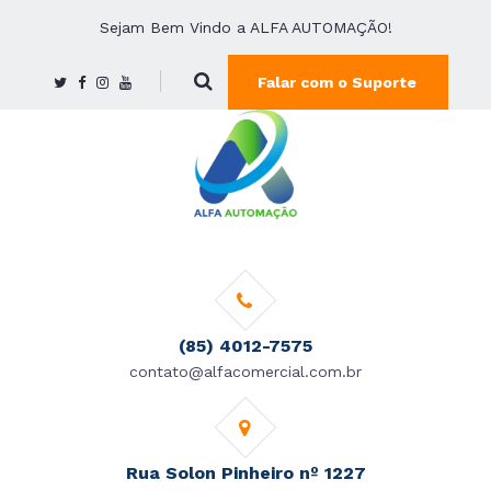
Sejam Bem Vindo a ALFA AUTOMAÇÃO!
Falar com o Suporte
(85) 4012-7575
contato@alfacomercial.com.br
Rua Solon Pinheiro nº 1227