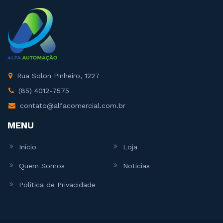
Rua Solon Pinheiro, 1227
(85) 4012-7575
contato@alfacomercial.com.br
MENU
Início
Loja
Quem Somos
Noticias
Politica de Privacidade