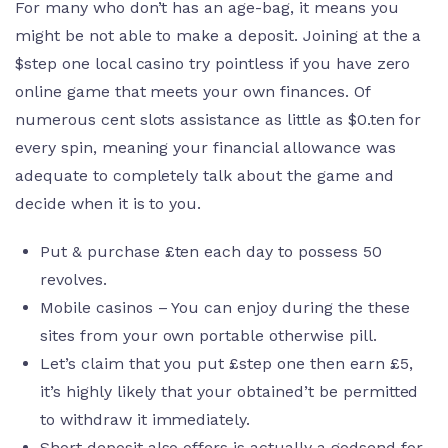
For many who don’t has an age-bag, it means you
might be not able to make a deposit.
Joining at the a
$step one local casino try pointless if you have zero
online game that meets your own finances. Of
numerous cent slots assistance as little as $0.ten for
every spin, meaning your financial allowance was
adequate to completely talk about the game and
decide when it is to you.
Put & purchase £ten each day to possess 50
revolves.
Mobile casinos – You can enjoy during the these
sites from your own portable otherwise pill.
Let’s claim that you put £step one then earn £5,
it’s highly likely that your obtained’t be permitted
to withdraw it immediately.
Short deposit also offers is actually a godsend for