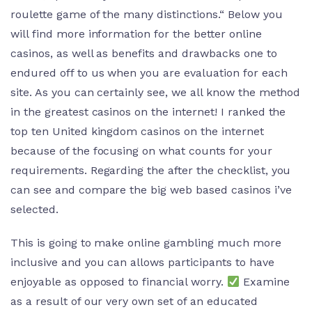
roulette game of the many distinctions.“ Below you
will find more information for the better online
casinos, as well as benefits and drawbacks one to
endured off to us when you are evaluation for each
site. As you can certainly see, we all know the method
in the greatest casinos on the internet! I ranked the
top ten United kingdom casinos on the internet
because of the focusing on what counts for your
requirements. Regarding the after the checklist, you
can see and compare the big web based casinos i’ve
selected.
This is going to make online gambling much more
inclusive and you can allows participants to have
enjoyable as opposed to financial worry.
Examine
as a result of our very own set of an educated