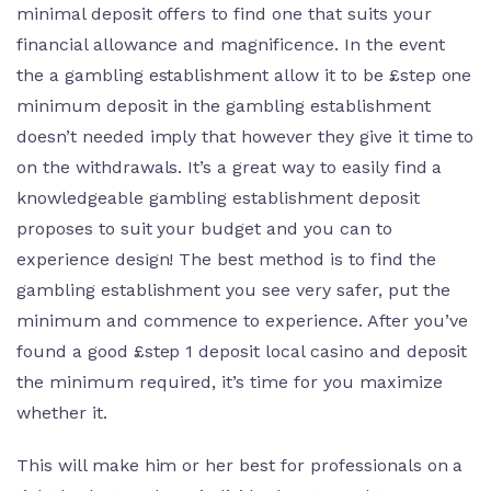
minimal deposit offers to find one that suits your
financial allowance and magnificence. In the event
the a gambling establishment allow it to be £step one
minimum deposit in the gambling establishment
doesn’t needed imply that however they give it time to
on the withdrawals. It’s a great way to easily find a
knowledgeable gambling establishment deposit
proposes to suit your budget and you can to
experience design! The best method is to find the
gambling establishment you see very safer, put the
minimum and commence to experience. After you’ve
found a good £step 1 deposit local casino and deposit
the minimum required, it’s time for you maximize
whether it.
This will make him or her best for professionals on a