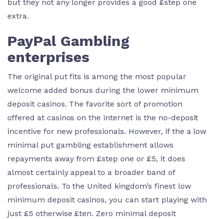
but they not any longer provides a good £step one
extra.
PayPal Gambling
enterprises
The original put fits is among the most popular
welcome added bonus during the lower minimum
deposit casinos. The favorite sort of promotion
offered at casinos on the internet is the no-deposit
incentive for new professionals. However, if the a low
minimal put gambling establishment allows
repayments away from £step one or £5, it does
almost certainly appeal to a broader band of
professionals. To the United kingdom’s finest low
minimum deposit casinos, you can start playing with
just £5 otherwise £ten. Zero minimal deposit