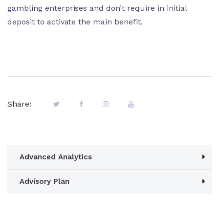
gambling enterprises and don’t require in initial
deposit to activate the main benefit.
Share:
Advanced Analytics
Advisory Plan