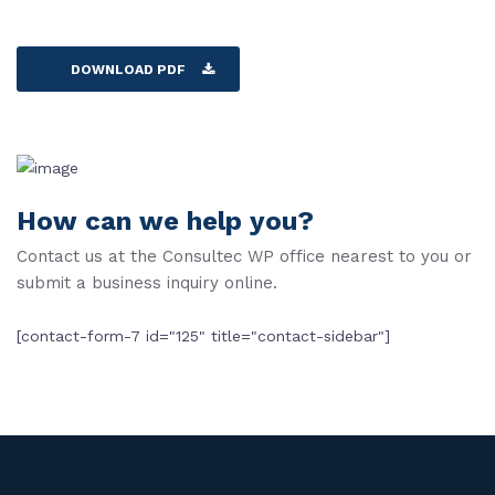
DOWNLOAD PDF
How can we help you?
Contact us at the Consultec WP office nearest to you or
submit a business inquiry online.
[contact-form-7 id="125" title="contact-sidebar"]