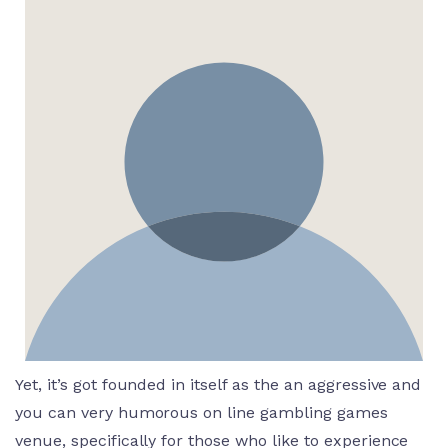
Yet, it’s got founded in itself as the an aggressive and
you can very humorous on line gambling games
venue, specifically for those who like to experience