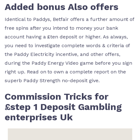
Added bonus Also offers
Identical to Paddys, Betfair offers a further amount of
free spins after you intend to money your bank
account having a £ten deposit or higher. As always,
you need to investigate complete words & criteria of
the Paddy Electricity incentive, and other offers,
during the Paddy Energy Video game before you sign
right up. Read on to own a complete report on the
superb Paddy Strength no-deposit give.
Commission Tricks for
£step 1 Deposit Gambling
enterprises Uk