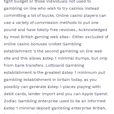
tight budget or those individuals not used to
gambling on line who wish to try casinos instead
committing a lot of bucks. Online casino players can
use a variety of commission methods to put one
pound and have totally free revolves., Acknowledged
by most British gaming web sites– Either excluded of
online casino bonuses Unibet Gambling
establishment ‘s the second gambling on line web
site and this allows £step 1 minimal dumps, but only
from bank transfers. Lottoland Gambling
establishment is the greatest £step 1 minimum put
gambling establishment in britain today, as you
possibly can generate £step 1 places playing with
debit cards, lender import and you can Apple Spend.
Zodiac Gambling enterprise used to be an informed
£step 1 minimal deposit gambling enterprise British,