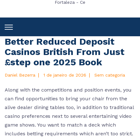
Fortaleza - Ce
Better Reduced Deposit
Casinos British From Just
£step one 2025 Book
|
|
Daniel Bezerra
1 de janeiro de 2026
Sem categoria
Along with the competitions and position events, you
can find opportunities to bring your chair from the
alive dealer dining tables too, in addition to traditional
casino preferences next to several entertaining video
game shows. You want to match a deck which
includes betting requirements which aren’t too strict.