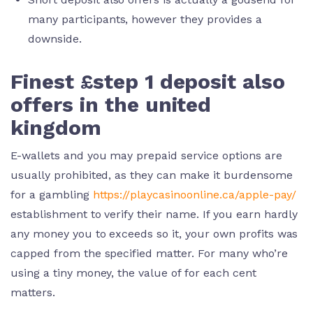
many participants, however they provides a
downside.
Finest £step 1 deposit also
offers in the united
kingdom
E-wallets and you may prepaid service options are
usually prohibited, as they can make it burdensome
for a gambling
https://playcasinoonline.ca/apple-pay/
establishment to verify their name. If you earn hardly
any money you to exceeds so it, your own profits was
capped from the specified matter. For many who’re
using a tiny money, the value of for each cent
matters.