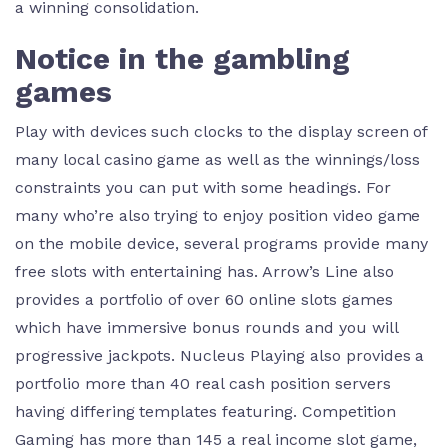
a winning consolidation.
Notice in the gambling
games
Play with devices such clocks to the display screen of
many local casino game as well as the winnings/loss
constraints you can put with some headings. For
many who’re also trying to enjoy position video game
on the mobile device, several programs provide many
free slots with entertaining has. Arrow’s Line also
provides a portfolio of over 60 online slots games
which have immersive bonus rounds and you will
progressive jackpots. Nucleus Playing also provides a
portfolio more than 40 real cash position servers
having differing templates featuring. Competition
Gaming has more than 145 a real income slot game,