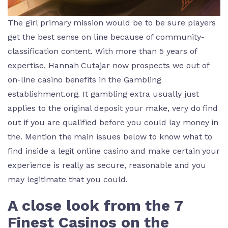
The girl primary mission would be to be sure players
get the best sense on line because of community-
classification content. With more than 5 years of
expertise, Hannah Cutajar now prospects we out of
on-line casino benefits in the Gambling
establishment.org. It gambling extra usually just
applies to the original deposit your make, very do find
out if you are qualified before you could lay money in
the. Mention the main issues below to know what to
find inside a legit online casino and make certain your
experience is really as secure, reasonable and you
may legitimate that you could.
A close look from the 7
Finest Casinos on the