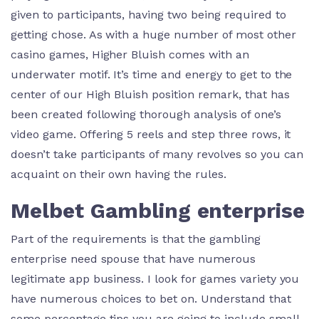
given to participants, having two being required to
getting chose. As with a huge number of most other
casino games, Higher Bluish comes with an
underwater motif. It’s time and energy to get to the
center of our High Bluish position remark, that has
been created following thorough analysis of one’s
video game. Offering 5 reels and step three rows, it
doesn’t take participants of many revolves so you can
acquaint on their own having the rules.
Melbet Gambling enterprise
Part of the requirements is that the gambling
enterprise need spouse that have numerous
legitimate app business. I look for games variety you
have numerous choices to bet on. Understand that
some percentage tips you are going to include small