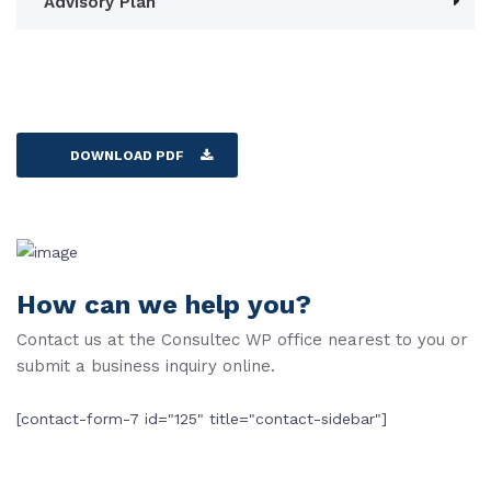
Advisory Plan
DOWNLOAD PDF
How can we help you?
Contact us at the Consultec WP office nearest to you or
submit a business inquiry online.
[contact-form-7 id="125" title="contact-sidebar"]