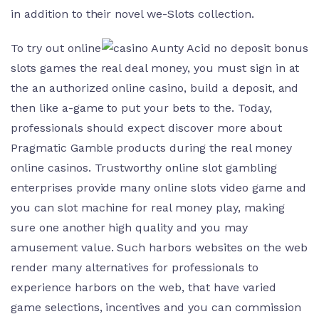
in addition to their novel we-Slots collection.
To try out online
slots games the real deal money, you must sign in at
the an authorized online casino, build a deposit, and
then like a-game to put your bets to the. Today,
professionals should expect discover more about
Pragmatic Gamble products during the real money
online casinos. Trustworthy online slot gambling
enterprises provide many online slots video game and
you can slot machine for real money play, making
sure one another high quality and you may
amusement value. Such harbors websites on the web
render many alternatives for professionals to
experience harbors on the web, that have varied
game selections, incentives and you can commission