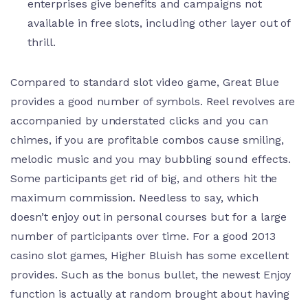
enterprises give benefits and campaigns not
available in free slots, including other layer out of
thrill.
Compared to standard slot video game, Great Blue
provides a good number of symbols. Reel revolves are
accompanied by understated clicks and you can
chimes, if you are profitable combos cause smiling,
melodic music and you may bubbling sound effects.
Some participants get rid of big, and others hit the
maximum commission. Needless to say, which
doesn’t enjoy out in personal courses but for a large
number of participants over time. For a good 2013
casino slot games, Higher Bluish has some excellent
provides. Such as the bonus bullet, the newest Enjoy
function is actually at random brought about having