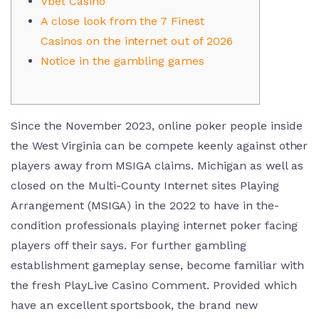
Vbet Casino
A close look from the 7 Finest
Casinos on the internet out of 2026
Notice in the gambling games
Since the November 2023, online poker people inside
the West Virginia can be compete keenly against other
players away from MSIGA claims. Michigan as well as
closed on the Multi-County Internet sites Playing
Arrangement (MSIGA) in the 2022 to have in the-
condition professionals playing internet poker facing
players off their says. For further gambling
establishment gameplay sense, become familiar with
the fresh PlayLive Casino Comment.
Provided which
have an excellent sportsbook, the brand new