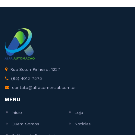
Rua Solon Pinheiro, 1227
(85) 4012-7575
contato@alfacomercial.com.br
MENU
Início
Loja
Quem Somos
Noticias