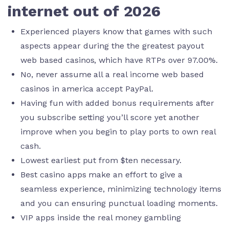
internet out of 2026
Experienced players know that games with such
aspects appear during the the greatest payout
web based casinos, which have RTPs over 97.00%.
No, never assume all a real income web based
casinos in america accept PayPal.
Having fun with added bonus requirements after
you subscribe setting you’ll score yet another
improve when you begin to play ports to own real
cash.
Lowest earliest put from $ten necessary.
Best casino apps make an effort to give a
seamless experience, minimizing technology items
and you can ensuring punctual loading moments.
VIP apps inside the real money gambling