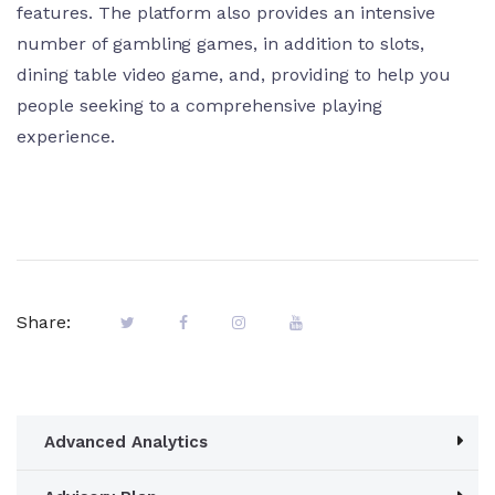
features. The platform also provides an intensive
number of gambling games, in addition to slots,
dining table video game, and, providing to help you
people seeking to a comprehensive playing
experience.
Share:
Advanced Analytics