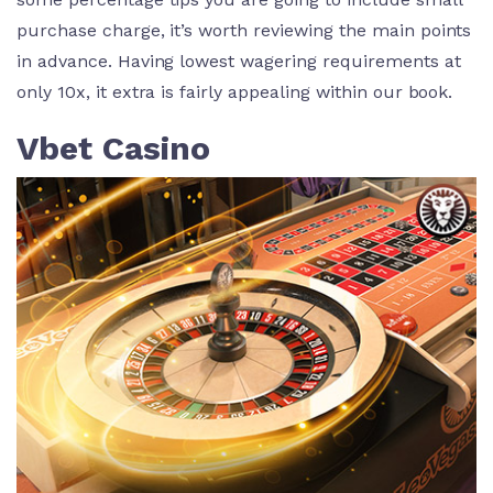
purchase charge, it’s worth reviewing the main points
in advance. Having lowest wagering requirements at
only 10x, it extra is fairly appealing within our book.
Vbet Casino