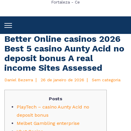
Fortaleza - Ce
Better Online casinos 2026
Best 5 casino Aunty Acid no
deposit bonus A real
income Sites Assessed
|
|
Daniel Bezerra
26 de janeiro de 2026
Sem categoria
Posts
PlayTech – casino Aunty Acid no
deposit bonus
Melbet Gambling enterprise