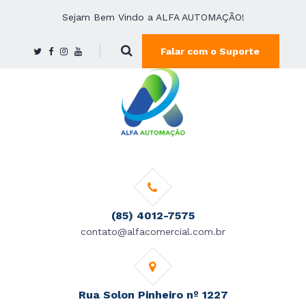
Sejam Bem Vindo a ALFA AUTOMAÇÃO!
Falar com o Suporte
(85) 4012-7575
contato@alfacomercial.com.br
Rua Solon Pinheiro nº 1227