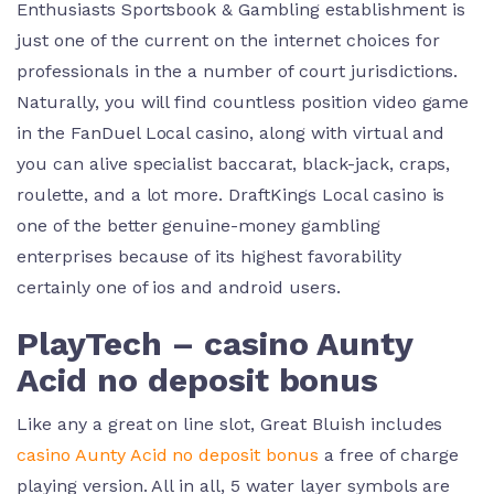
Enthusiasts Sportsbook & Gambling establishment is
just one of the current on the internet choices for
professionals in the a number of court jurisdictions.
Naturally, you will find countless position video game
in the FanDuel Local casino, along with virtual and
you can alive specialist baccarat, black-jack, craps,
roulette, and a lot more. DraftKings Local casino is
one of the better genuine-money gambling
enterprises because of its highest favorability
certainly one of ios and android users.
PlayTech – casino Aunty
Acid no deposit bonus
Like any a great on line slot, Great Bluish includes
casino Aunty Acid no deposit bonus
a free of charge
playing version. All in all, 5 water layer symbols are