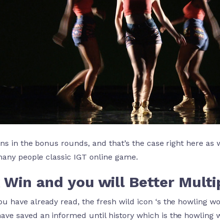
ins in the bonus rounds, and that’s the case right here as
many people classic IGT online game.
Win and you will Better Multip
ou have already read, the fresh wild icon ‘s the howling wo
ave saved an informed until history which is the howling w