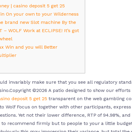
ney | casino deposit 5 get 25
in On your own to your Wilderness
e brand new Slot machine By the
T – WOLF Work at ECLIPSE! It’s got
wheel
x Win and you will Better
ltiplier
uld invariably make sure that you see all regulatory stand
asino.Copyright ©2026 A patio designed to show our efforts
asino deposit 5 get 25
transparent on the web gambling co
 to Wolf Focus on together with other participants, express
estions. Yet not their lower difference, RTP of 94.98%, and
lt to recommend firmly but to people to your a little budge
bviously this may impression their variance, but total the 