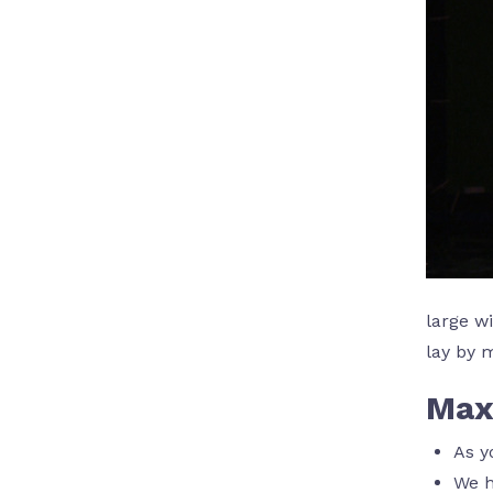
large w
lay by 
Max 
As y
We h