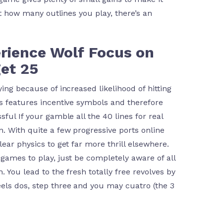
st how many outlines you play, there’s an
erience Wolf Focus on
get 25
ing because of increased likelihood of hitting
es features incentive symbols and therefore
ful If your gamble all the 40 lines for real
n. With quite a few progressive ports online
ear physics to get far more thrill elsewhere.
games to play, just be completely aware of all
. You lead to the fresh totally free revolves by
els dos, step three and you may cuatro (the 3