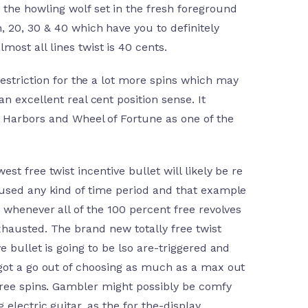
the howling wolf set in the fresh foreground
 20, 30 & 40 which have you to definitely
ost all lines twist is 40 cents.
restriction for the a lot more spins which may
n excellent real cent position sense. It
a Harbors and Wheel of Fortune as one of the
st free twist incentive bullet will likely be re
used any kind of time period and that example
s whenever all of the 100 percent free revolves
hausted. The brand new totally free twist
ve bullet is going to be lso are-triggered and
got a go out of choosing as much as a max out
free spins. Gambler might possibly be comfy
 electric guitar, as the for the-display