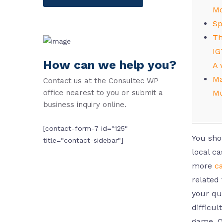
Mo
Sp
Th
IG
How can we help you?
A 
Ma
Contact us at the Consultec WP
office nearest to you or submit a
Mu
business inquiry online.
[contact-form-7 id="125"
You sho
title="contact-sidebar"]
local c
more
c
related
your qu
difficu
game. O