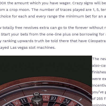
00X the amount which you have wager. Crazy signs will be 
om a crop moon. The number of traces played are 1, 5, ten,
hoice for each and every range the minimum bet for an alm
 totally free revolves extra can go to the forever without 
Start your bets from the one-line plus one borrowing for a
ly ranking upwards truth be told there that have Cleopatr
played Las vegas slot machines.
The newe
also-ca
finishe
were ex
incenti
you’ve 
of 255 
spinning