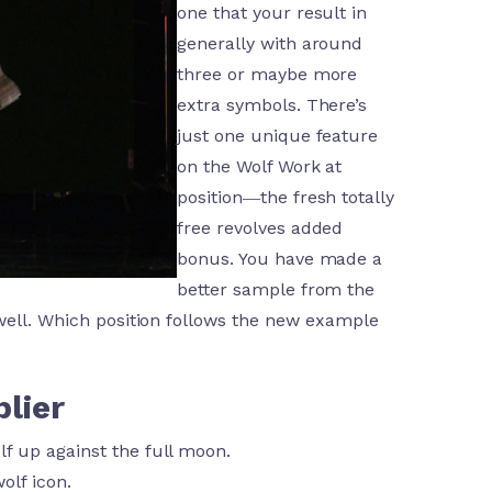
one that your result in
generally with around
three or maybe more
extra symbols. There’s
just one unique feature
on the Wolf Work at
position―the fresh totally
free revolves added
bonus. You have made a
better sample from the
 well. Which position follows the new example
lier
lf up against the full moon.
olf icon.