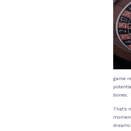
game re
potenti
bones.
That’s 
moments
dreamca