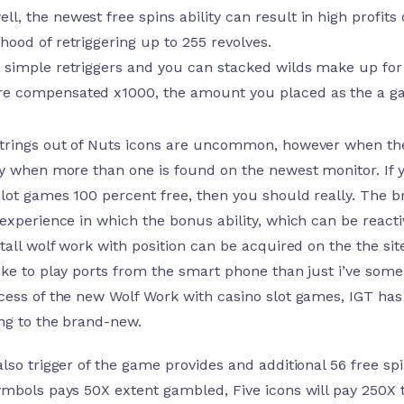
ell, the newest free spins ability can result in high profit
lihood of retriggering up to 255 revolves.
,, simple retriggers and you can stacked wilds make up for
re compensated x1000, the amount you placed as the a g
trings out of Nuts icons are uncommon, however when they
ly when more than one is found on the newest monitor. If 
slot games 100 percent free, then you should really. The 
 experience in which the bonus ability, which can be reacti
tall wolf work with position can be acquired on the the sit
ike to play ports from the smart phone than just i’ve some
cess of the new Wolf Work with casino slot games, IGT ha
ng to the brand-new.
also trigger of the game provides and additional 56 free sp
ymbols pays 50X extent gambled, Five icons will pay 250X 