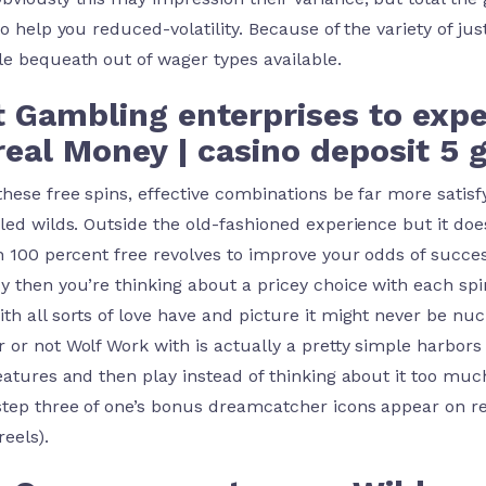
to help you reduced-volatility. Because of the variety of ju
le bequeath out of wager types available.
t Gambling enterprises to exp
real Money | casino deposit 5 
hese free spins, effective combinations be far more satisfy
iled wilds. Outside the old-fashioned experience but it do
n 100 percent free revolves to improve your odds of success
y then you’re thinking about a pricey choice with each spi
h all sorts of love have and picture it might never be nucl
 or not Wolf Work with is actually a pretty simple harbors 
eatures and then play instead of thinking about it too much
step three of one’s bonus dreamcatcher icons appear on re
eels).