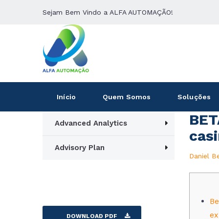
Sejam Bem Vindo a ALFA AUTOMAÇÃO!
Início
Quem Somos
Soluções
BET
Advanced Analytics
casi
Advisory Plan
Daniel B
Be
ex
DOWNLOAD PDF