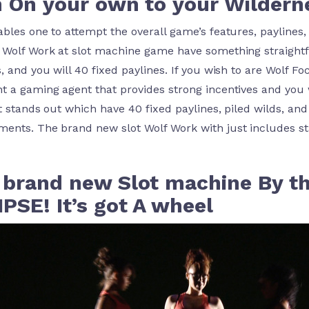
n On your own to your Wildern
ables one to attempt the overall game’s features, paylines,
 Wolf Work at slot machine game have something straightfo
, and you will 40 fixed paylines. If you wish to are Wolf F
t a gaming agent that provides strong incentives and you 
t stands out which have 40 fixed paylines, piled wilds, and
ents. The brand new slot Wolf Work with just includes sta
 brand new Slot machine By t
PSE! It’s got A wheel