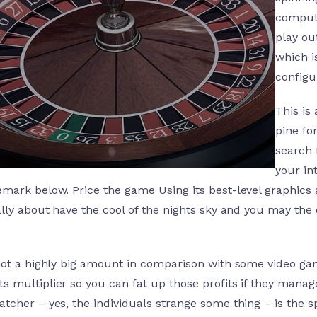
compute
play ou
which i
configu
This is
pine fo
search 
your in
mark below. Price the game Using its best-level graphics 
ally about have the cool of the nights sky and you may the 
not a highly big amount in comparison with some video gam
 multiplier so you can fat up those profits if they manage
tcher – yes, the individuals strange some thing – is the s