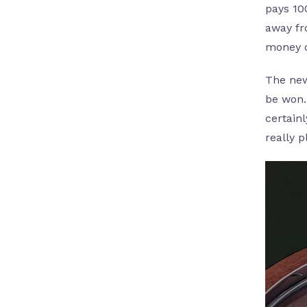
pays 10
away fr
money c
The new
be won. 
certain
really 