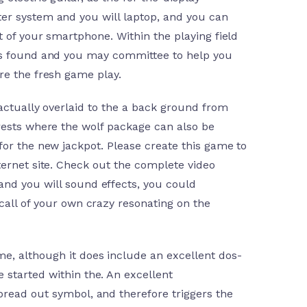
r system and you will laptop, and you can
t of your smartphone. Within the playing field
s found and you may committee to help you
re the fresh game play.
 actually overlaid to the a back ground from
rests where the wolf package can also be
for the new jackpot. Please create this game to
ternet site. Check out the complete video
and you will sound effects, you could
call of your own crazy resonating on the
e, although it does include an excellent dos-
 started within the. An excellent
pread out symbol, and therefore triggers the