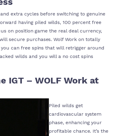
ess
 and extra cycles before switching to genuine
rward having piled wilds, 100 percent free
ocus on position game the real deal currency,
will secure purchases. Wolf Work on totally
 you can free spins that will retrigger around
cked wilds and you will a no cost spins
he IGT – WOLF Work at
Piled wilds get
cardiovascular system
phase, enhancing your
profitable chance. It’s the