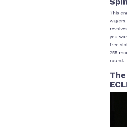
Spi
This en
wagers.
revolves
you wan
free slo
255 mom
round.
The
ECLI