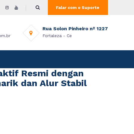
Falar com o Suporte
Rua Solon Pinheiro nº 1227
om.br
Fortaleza - Ce
aktif Resmi dengan
arik dan Alur Stabil