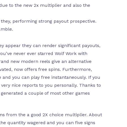
s due to the new 2x multiplier and also the
 they, performing strong payout prospective.
amble.
 appear they can render significant payouts,
you’ve never ever starred Wolf Work with
brand new modern reels give an alternative
vated, now offers free spins. Furthermore,
e and you can play free instantaneously. If you
 very nice reports to you personally. Thanks to
s generated a couple of most other games
ins from the a good 2X choice multiplier. About
the quantity wagered and you can five signs