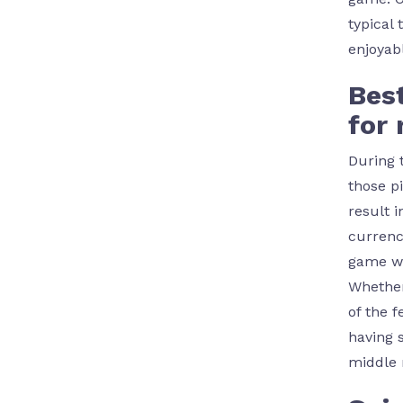
typical 
enjoyab
Bes
for 
During t
those p
result i
currenc
game wit
Whether
of the f
having 
middle r