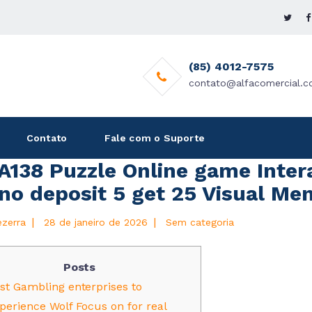
(85) 4012-7575
contato@alfacomercial.c
Contato
Fale com o Suporte
A138 Puzzle Online game Inter
no deposit 5 get 25 Visual Men
|
|
ezerra
28 de janeiro de 2026
Sem categoria
Posts
st Gambling enterprises to
perience Wolf Focus on for real