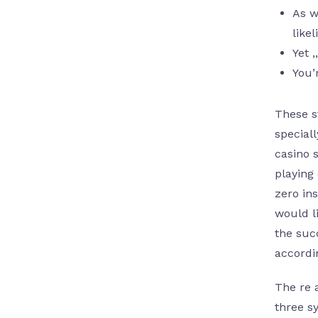
As w
like
Yet 
You’
These s
special
casino 
playing
zero ins
would l
the suc
accordi
The re 
three s