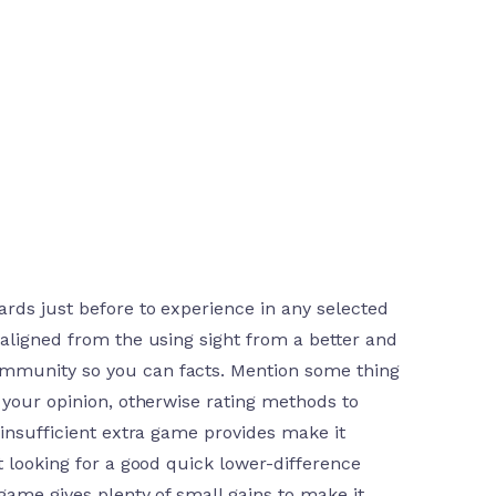
ards just before to experience in any selected
 aligned from the using sight from a better and
mmunity so you can facts.
Mention some thing
 your opinion, otherwise rating methods to
 insufficient extra game provides make it
t looking for a good quick lower-difference
game gives plenty of small gains to make it