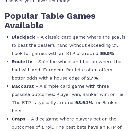
discover your favorites today!
Popular Table Games
Available
Blackjack
– A classic card game where the goal is
to beat the dealer’s hand without exceeding 21.
Look for games with an RTP of around
99.5%
.
Roulette
– Spin the wheel and bet on where the
ball will land. European Roulette often offers
better odds with a house edge of
2.7%
.
Baccarat
– A simple card game with three
possible outcomes: Player win, Banker win, or Tie.
The RTP is typically around
98.94%
for Banker
bets.
Craps
– A dice game where players bet on the
outcomes of a roll. The best bets have an RTP of