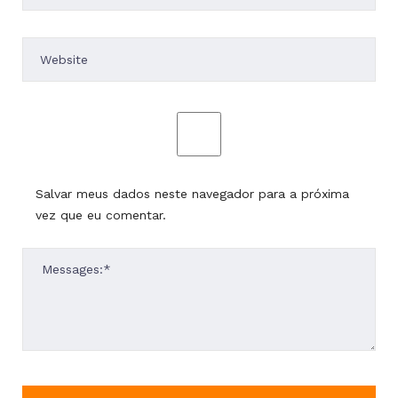
Salvar meus dados neste navegador para a próxima
vez que eu comentar.