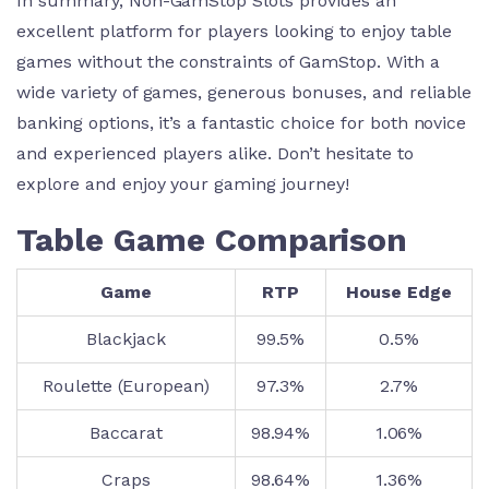
In summary, Non-GamStop Slots provides an
excellent platform for players looking to enjoy table
games without the constraints of GamStop. With a
wide variety of games, generous bonuses, and reliable
banking options, it’s a fantastic choice for both novice
and experienced players alike. Don’t hesitate to
explore and enjoy your gaming journey!
Table Game Comparison
Game
RTP
House Edge
Blackjack
99.5%
0.5%
Roulette (European)
97.3%
2.7%
Baccarat
98.94%
1.06%
Craps
98.64%
1.36%