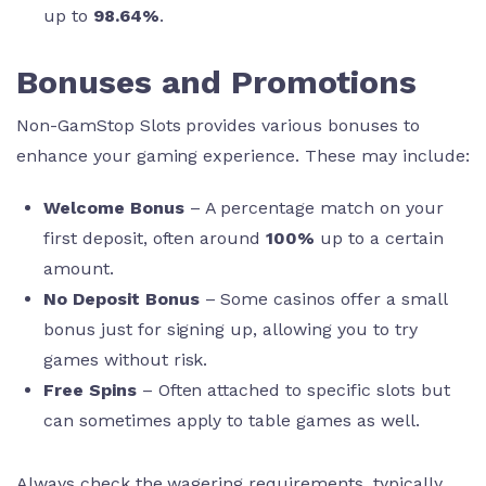
up to
98.64%
.
Bonuses and Promotions
Non-GamStop Slots provides various bonuses to
enhance your gaming experience. These may include:
Welcome Bonus
– A percentage match on your
first deposit, often around
100%
up to a certain
amount.
No Deposit Bonus
– Some casinos offer a small
bonus just for signing up, allowing you to try
games without risk.
Free Spins
– Often attached to specific slots but
can sometimes apply to table games as well.
Always check the wagering requirements, typically