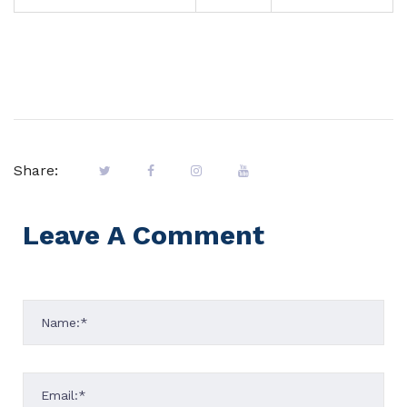
Share:
Leave A Comment