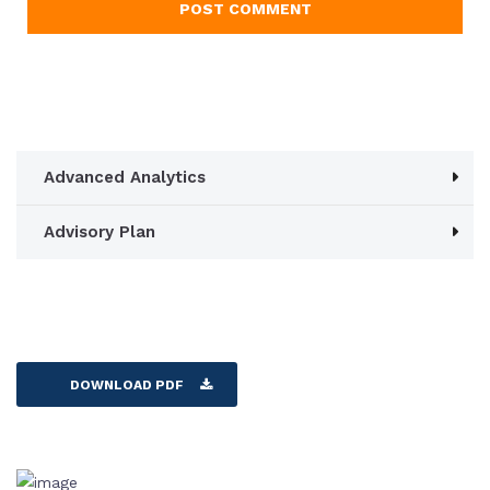
Advanced Analytics
Advisory Plan
DOWNLOAD PDF