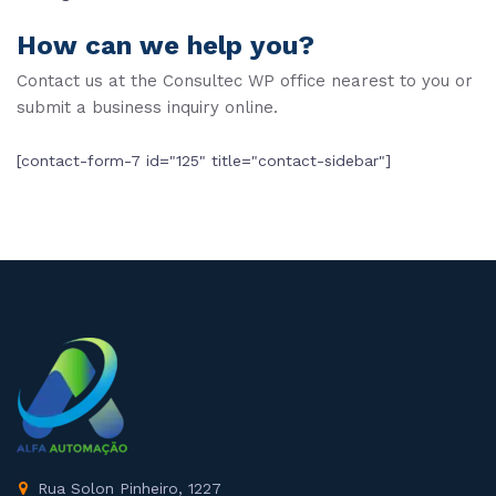
How can we help you?
Contact us at the Consultec WP office nearest to you or
submit a business inquiry online.
[contact-form-7 id="125" title="contact-sidebar"]
Rua Solon Pinheiro, 1227