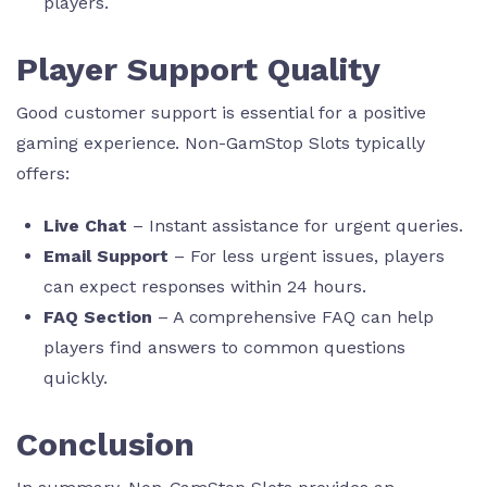
players.
Player Support Quality
Good customer support is essential for a positive
gaming experience. Non-GamStop Slots typically
offers:
Live Chat
– Instant assistance for urgent queries.
Email Support
– For less urgent issues, players
can expect responses within 24 hours.
FAQ Section
– A comprehensive FAQ can help
players find answers to common questions
quickly.
Conclusion