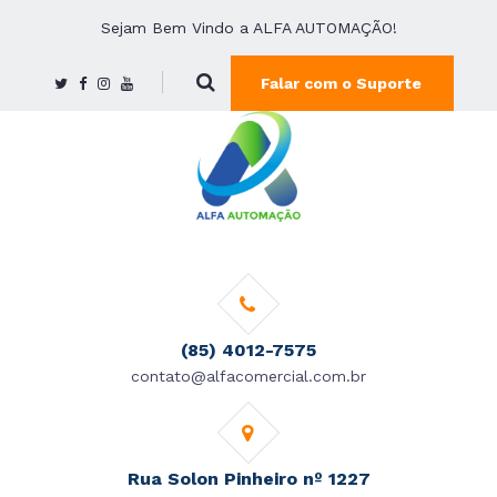
Sejam Bem Vindo a ALFA AUTOMAÇÃO!
Falar com o Suporte
(85) 4012-7575
contato@alfacomercial.com.br
Rua Solon Pinheiro nº 1227