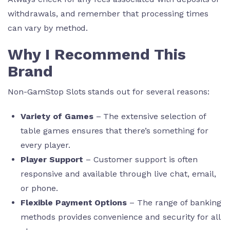
withdrawals, and remember that processing times
can vary by method.
Why I Recommend This
Brand
Non-GamStop Slots stands out for several reasons:
Variety of Games
– The extensive selection of
table games ensures that there’s something for
every player.
Player Support
– Customer support is often
responsive and available through live chat, email,
or phone.
Flexible Payment Options
– The range of banking
methods provides convenience and security for all