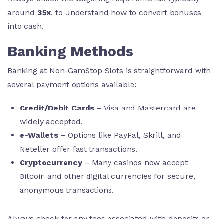
around
35x
, to understand how to convert bonuses
into cash.
Banking Methods
Banking at Non-GamStop Slots is straightforward with
several payment options available:
Credit/Debit Cards
– Visa and Mastercard are
widely accepted.
e-Wallets
– Options like PayPal, Skrill, and
Neteller offer fast transactions.
Cryptocurrency
– Many casinos now accept
Bitcoin and other digital currencies for secure,
anonymous transactions.
Always check for any fees associated with deposits or