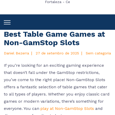
Fortaleza - Ce
Best Table Game Games at
Non-GamStop Slots
|
|
Daniel Bezerra
27 de setembro de 2025
Sem categoria
If you’re looking for an exciting gaming experience
that doesn’t fall under the GamStop restrictions,
you’ve come to the right place! Non-GamStop Slots
offers a fantastic selection of table games that cater
to all types of players. Whether you enjoy classic card
games or modern variations, there’s something for
everyone. You can
play at Non-GamStop Slots
and