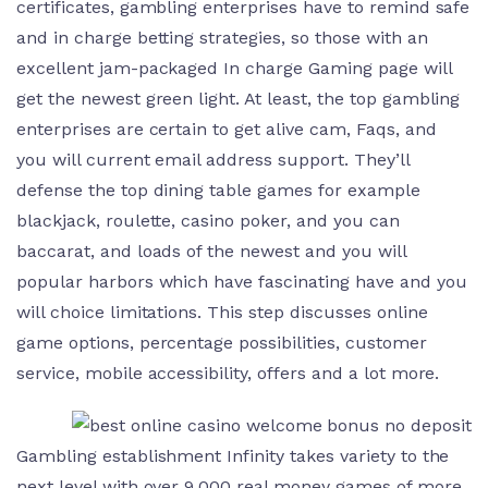
certificates, gambling enterprises have to remind safe
and in charge betting strategies, so those with an
excellent jam-packaged In charge Gaming page will
get the newest green light. At least, the top gambling
enterprises are certain to get alive cam, Faqs, and
you will current email address support. They’ll
defense the top dining table games for example
blackjack, roulette, casino poker, and you can
baccarat, and loads of the newest and you will
popular harbors which have fascinating have and you
will choice limitations. This step discusses online
game options, percentage possibilities, customer
service, mobile accessibility, offers and a lot more.
Gambling establishment Infinity takes variety to the
next level with over 9,000 real money games of more