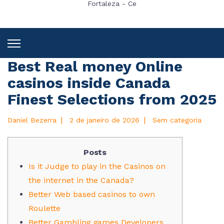
Fortaleza - Ce
Best Real money Online
casinos inside Canada
Finest Selections from 2025
|
|
Daniel Bezerra
2 de janeiro de 2026
Sem categoria
Posts
Is it Judge to play in the Casinos on
the internet in the Canada?
Better Web based casinos to own
Roulette
Better Gambling games Developers