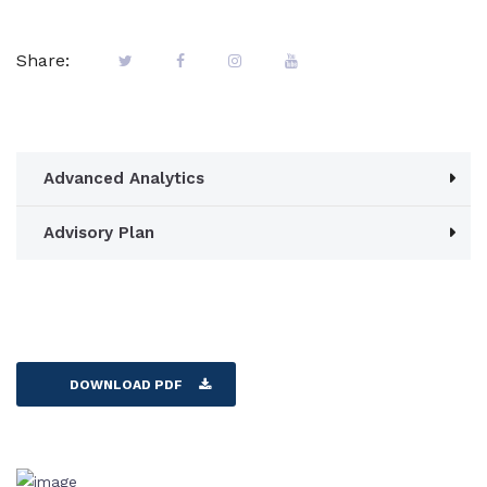
Share:
Advanced Analytics
Advisory Plan
DOWNLOAD PDF