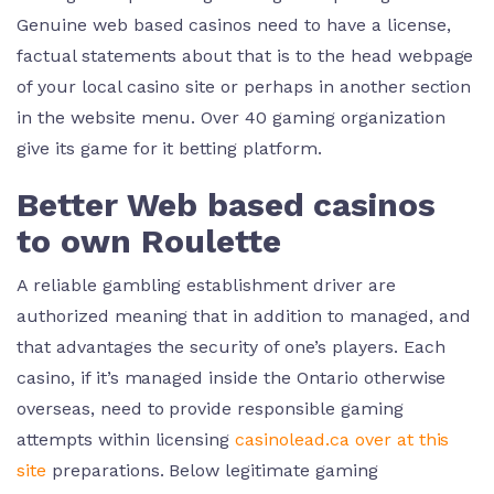
Genuine web based casinos need to have a license,
factual statements about that is to the head webpage
of your local casino site or perhaps in another section
in the website menu. Over 40 gaming organization
give its game for it betting platform.
Better Web based casinos
to own Roulette
A reliable gambling establishment driver are
authorized meaning that in addition to managed, and
that advantages the security of one’s players. Each
casino, if it’s managed inside the Ontario otherwise
overseas, need to provide responsible gaming
attempts within licensing
casinolead.ca over at this
site
preparations. Below legitimate gaming