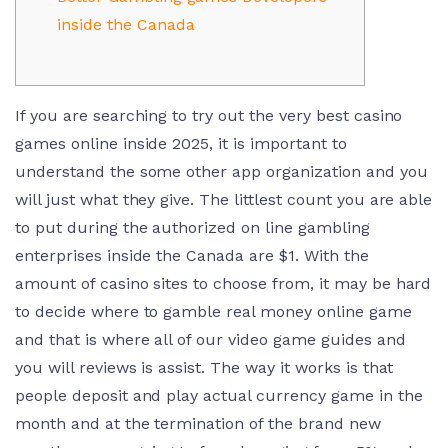
inside the Canada
If you are searching to try out the very best casino
games online inside 2025, it is important to
understand the some other app organization and you
will just what they give. The littlest count you are able
to put during the authorized on line gambling
enterprises inside the Canada are $1. With the
amount of casino sites to choose from, it may be hard
to decide where to gamble real money online game
and that is where all of our video game guides and
you will reviews is assist.
The way it works is that
people deposit and play actual currency game in the
month and at the termination of the brand new