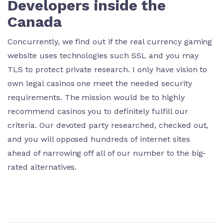
Developers inside the
Canada
Concurrently, we find out if the real currency gaming
website uses technologies such SSL and you may
TLS to protect private research. I only have vision to
own legal casinos one meet the needed security
requirements. The mission would be to highly
recommend casinos you to definitely fulfill our
criteria. Our devoted party researched, checked out,
and you will opposed hundreds of internet sites
ahead of narrowing off all of our number to the big-
rated alternatives.