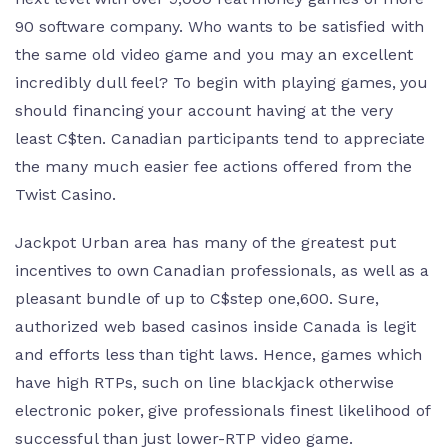
90 software company. Who wants to be satisfied with
the same old video game and you may an excellent
incredibly dull feel? To begin with playing games, you
should financing your account having at the very
least C$ten. Canadian participants tend to appreciate
the many much easier fee actions offered from the
Twist Casino.
Jackpot Urban area has many of the greatest put
incentives to own Canadian professionals, as well as a
pleasant bundle of up to C$step one,600. Sure,
authorized web based casinos inside Canada is legit
and efforts less than tight laws. Hence, games which
have high RTPs, such on line blackjack otherwise
electronic poker, give professionals finest likelihood of
successful than just lower-RTP video game.