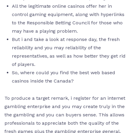
All the legitimate online casinos offer her in
control gaming equipment, along with hyperlinks
to the Responsible Betting Council for those who
may have a playing problem.
But i and take a look at response day, the fresh
reliability and you may reliability of the
representatives, as well as how better they get rid
of players.
So, where could you find the best web based
casinos inside the Canada?
To produce a target remark, i register for an internet
gambling enterprise and you may create truly in the
the gambling and you can buyers sense. This allows
professionals to appreciate both the quality of the
fresh games plus the gambling enterprise general.