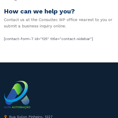
How can we help you?
Contact us at the Consultec WP office nearest to you or
submit a business inquiry online.
[contact-form-7 id="125" title="contact-sidebar"]
Rua Solon Pinheiro, 1227