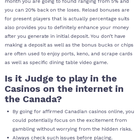
month you are going to found ranging from 5% and
you can 20% back on the loses. Reload bonuses are
for present players that is actually percentage suits
also provides you to definitely enhance your money
after you generate in initial deposit. You don’t have
making a deposit as well as the bonus bucks or chips
are often used to enjoy ports, keno, and scrape cards
as well as specific dining table video game.
Is it Judge to play in the
Casinos on the internet in
the Canada?
By going for affirmed Canadian casinos online, you
could potentially focus on the excitement from
gambling without worrying from the hidden risks.
Always check such issues before placing.