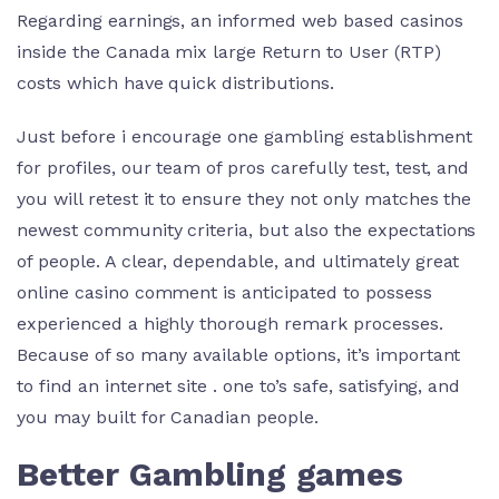
Regarding earnings, an informed web based casinos
inside the Canada mix large Return to User (RTP)
costs which have quick distributions.
Just before i encourage one gambling establishment
for profiles, our team of pros carefully test, test, and
you will retest it to ensure they not only matches the
newest community criteria, but also the expectations
of people. A clear, dependable, and ultimately great
online casino comment is anticipated to possess
experienced a highly thorough remark processes.
Because of so many available options, it’s important
to find an internet site . one to’s safe, satisfying, and
you may built for Canadian people.
Better Gambling games