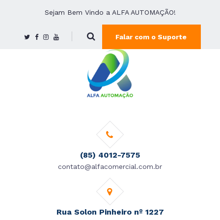
Sejam Bem Vindo a ALFA AUTOMAÇÃO!
Falar com o Suporte
(85) 4012-7575
contato@alfacomercial.com.br
Rua Solon Pinheiro nº 1227