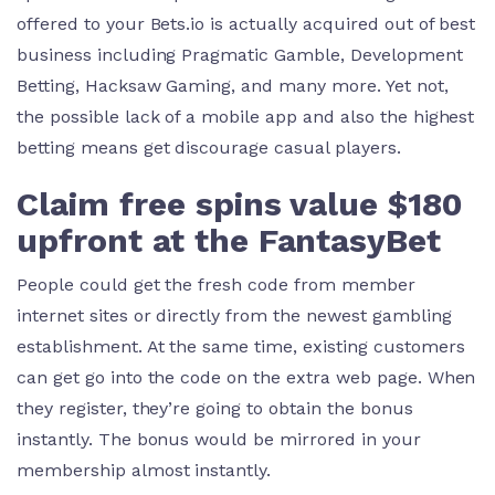
offered to your Bets.io is actually acquired out of best
business including Pragmatic Gamble, Development
Betting, Hacksaw Gaming, and many more. Yet not,
the possible lack of a mobile app and also the highest
betting means get discourage casual players.
Claim free spins value $180
upfront at the FantasyBet
People could get the fresh code from member
internet sites or directly from the newest gambling
establishment. At the same time, existing customers
can get go into the code on the extra web page. When
they register, they’re going to obtain the bonus
instantly. The bonus would be mirrored in your
membership almost instantly.