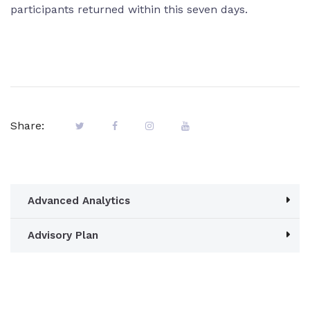
participants returned within this seven days.
Share:
Advanced Analytics
Advisory Plan