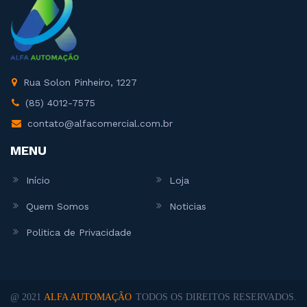
Rua Solon Pinheiro, 1227
(85) 4012-7575
contato@alfacomercial.com.br
MENU
Início
Loja
Quem Somos
Noticias
Politica de Privacidade
@ 2021
ALFA AUTOMAÇÃO
TODOS OS DIREITOS RESERVADOS.