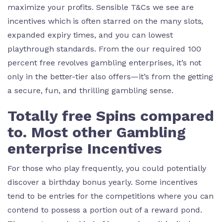
maximize your profits. Sensible T&Cs we see are
incentives which is often starred on the many slots,
expanded expiry times, and you can lowest
playthrough standards. From the our required 100
percent free revolves gambling enterprises, it’s not
only in the better-tier also offers—it’s from the getting
a secure, fun, and thrilling gambling sense.
Totally free Spins compared
to. Most other Gambling
enterprise Incentives
For those who play frequently, you could potentially
discover a birthday bonus yearly. Some incentives
tend to be entries for the competitions where you can
contend to possess a portion out of a reward pond.