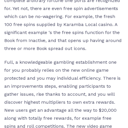
complete arbitrary fortune one ports are recognized
for. Yet not, there are even free spin advertisements
which can be no-wagering. For example, the fresh
100 free spins supplied by Karamba Local casino. A
significant example ‘s the free spins function for the
Book from Inactive, and that opens up having around
three or more Book spread out icons.
Full, a knowledgeable gambling establishment one
for you probably relies on the new online game
protected and you may individual efficiency. There is
an improvements steps, enabling participants to
gather issues, rise thanks to account, and you will
discover highest multipliers to own extra rewards.
New users get an advantage all the way to $20,000
along with totally free rewards, for example free
spins and roll competitions. The new video game