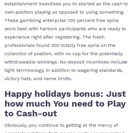
establishment incentives you to started as the cash to
own position playing as opposed to using something.
These gambling enterprise 100 percent free spins
work best with harbors participants who are ready to
experience right after registering. The fresh
professionals found 300 totally free spins on the
collection of position, with no cap for the potentially
withdrawable winnings. No-deposit incentives include
tight terminology, in addition to wagering standards,
victory hats, and name limits.
Happy holidays bonus: Just
how much You need to Play
to Cash-out
Obviously, you continue to getting at the mercy of