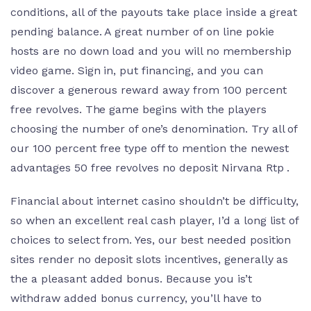
conditions, all of the payouts take place inside a great
pending balance. A great number of on line pokie
hosts are no down load and you will no membership
video game. Sign in, put financing, and you can
discover a generous reward away from 100 percent
free revolves. The game begins with the players
choosing the number of one’s denomination. Try all of
our 100 percent free type off to mention the newest
advantages 50 free revolves no deposit Nirvana Rtp .
Financial about internet casino shouldn’t be difficulty,
so when an excellent real cash player, I’d a long list of
choices to select from. Yes, our best needed position
sites render no deposit slots incentives, generally as
the a pleasant added bonus. Because you is’t
withdraw added bonus currency, you’ll have to