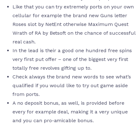
Like that you can try extremely ports on your own
cellular for example the brand new Guns letter
Roses slot by NetEnt otherwise Maximum Quest
Wrath of RA by Betsoft on the chance of successful
real cash.
In the lead is their a good one hundred free spins
very first put offer – one of the biggest very first
totally free revolves gifting up to.
Check always the brand new words to see what’s
qualified if you would like to try out game aside
from ports.
A no deposit bonus, as well, is provided before
every for example deal, making it a very unique
and you can pro-amicable bonus.