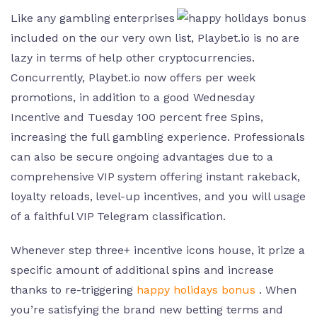
Like any gambling enterprises
included on the our very own list, Playbet.io is no are
lazy in terms of help other cryptocurrencies.
Concurrently, Playbet.io now offers per week
promotions, in addition to a good Wednesday
Incentive and Tuesday 100 percent free Spins,
increasing the full gambling experience. Professionals
can also be secure ongoing advantages due to a
comprehensive VIP system offering instant rakeback,
loyalty reloads, level-up incentives, and you will usage
of a faithful VIP Telegram classification.
Whenever step three+ incentive icons house, it prize a
specific amount of additional spins and increase
thanks to re-triggering
happy holidays bonus
. When
you’re satisfying the brand new betting terms and