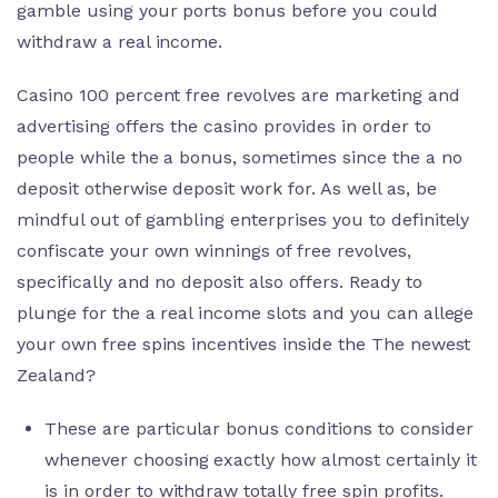
gamble using your ports bonus before you could
withdraw a real income.
Casino 100 percent free revolves are marketing and
advertising offers the casino provides in order to
people while the a bonus, sometimes since the a no
deposit otherwise deposit work for. As well as, be
mindful out of gambling enterprises you to definitely
confiscate your own winnings of free revolves,
specifically and no deposit also offers. Ready to
plunge for the a real income slots and you can allege
your own free spins incentives inside the The newest
Zealand?
These are particular bonus conditions to consider
whenever choosing exactly how almost certainly it
is in order to withdraw totally free spin profits.