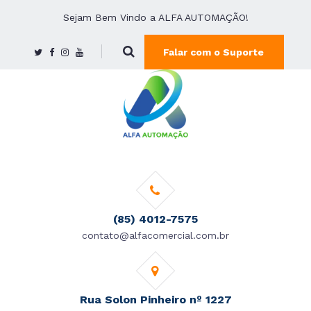
Sejam Bem Vindo a ALFA AUTOMAÇÃO!
Falar com o Suporte
(85) 4012-7575
contato@alfacomercial.com.br
Rua Solon Pinheiro nº 1227