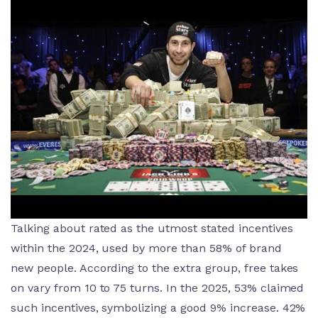
Talking about rated as the utmost stated incentives
within the 2024, used by more than 58% of brand
new people. According to the extra group, free takes
on vary from 10 to 75 turns. In the 2025, 53% claimed
such incentives, symbolizing a good 9% increase. 42%