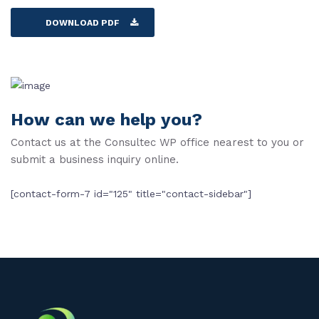
DOWNLOAD PDF
How can we help you?
Contact us at the Consultec WP office nearest to you or
submit a business inquiry online.
[contact-form-7 id="125" title="contact-sidebar"]