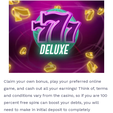
Claim your own bonus, play your preferred online
game, and cash out all your earnings! Think of, terms
and conditions vary from the casino, so if you are 100
percent free spins can boost your debts, you will
need to make in initial deposit to completely