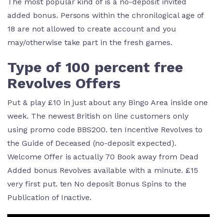
The most popular kind of is a no-deposit invited
added bonus. Persons within the chronilogical age of
18 are not allowed to create account and you
may/otherwise take part in the fresh games.
Type of 100 percent free
Revolves Offers
Put & play £10 in just about any Bingo Area inside one
week. The newest British on line customers only
using promo code BBS200. ten Incentive Revolves to
the Guide of Deceased (no-deposit expected).
Welcome Offer is actually 70 Book away from Dead
Added bonus Revolves available with a minute. £15
very first put. ten No deposit Bonus Spins to the
Publication of Inactive.