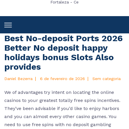
Fortaleza - Ce
Best No-deposit Ports 2026
Better No deposit happy
holidays bonus Slots Also
provides
|
|
Daniel Bezerra
6 de fevereiro de 2026
Sem categoria
We of advantages try intent on locating the online
casinos to your greatest totally free spins incentives.
They’ve been advisable if you’d like to enjoy harbors
and you can almost every other casino games. You
need to use free spins with no deposit gambling