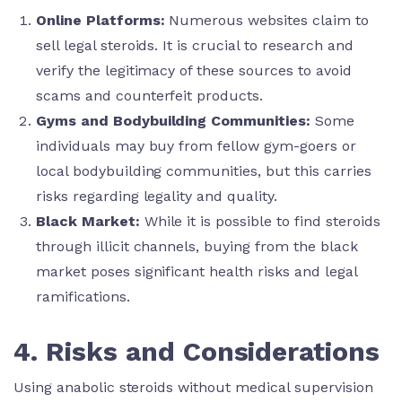
Online Platforms:
Numerous websites claim to
sell legal steroids. It is crucial to research and
verify the legitimacy of these sources to avoid
scams and counterfeit products.
Gyms and Bodybuilding Communities:
Some
individuals may buy from fellow gym-goers or
local bodybuilding communities, but this carries
risks regarding legality and quality.
Black Market:
While it is possible to find steroids
through illicit channels, buying from the black
market poses significant health risks and legal
ramifications.
4. Risks and Considerations
Using anabolic steroids without medical supervision