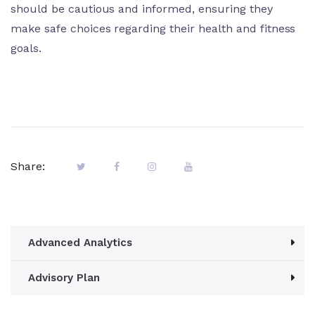
should be cautious and informed, ensuring they
make safe choices regarding their health and fitness
goals.
Share:
Advanced Analytics
Advisory Plan