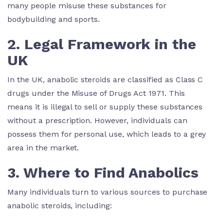
many people misuse these substances for
bodybuilding and sports.
2. Legal Framework in the
UK
In the UK, anabolic steroids are classified as Class C
drugs under the Misuse of Drugs Act 1971. This
means it is illegal to sell or supply these substances
without a prescription. However, individuals can
possess them for personal use, which leads to a grey
area in the market.
3. Where to Find Anabolics
Many individuals turn to various sources to purchase
anabolic steroids, including: