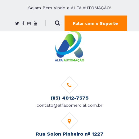
Sejam Bem Vindo a ALFA AUTOMAÇÃO!
Falar com o Suporte
(85) 4012-7575
contato@alfacomercial.com.br
Rua Solon Pinheiro nº 1227