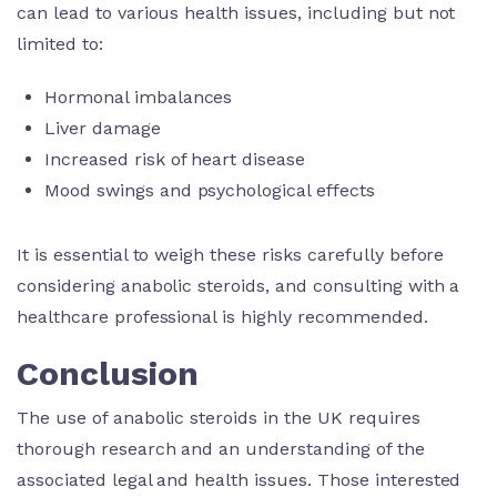
can lead to various health issues, including but not
limited to:
Hormonal imbalances
Liver damage
Increased risk of heart disease
Mood swings and psychological effects
It is essential to weigh these risks carefully before
considering anabolic steroids, and consulting with a
healthcare professional is highly recommended.
Conclusion
The use of anabolic steroids in the UK requires
thorough research and an understanding of the
associated legal and health issues. Those interested