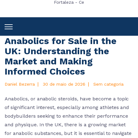
Fortaleza - Ce
Anabolics for Sale in the
UK: Understanding the
Market and Making
Informed Choices
|
|
Daniel Bezerra
30 de maio de 2026
Sem categoria
Anabolics, or anabolic steroids, have become a topic
of significant interest, especially among athletes and
bodybuilders seeking to enhance their performance
and physique. In the UK, there is a growing market
for anabolic substances, but it is essential to navigate