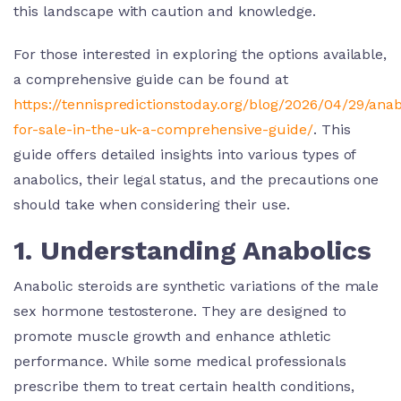
this landscape with caution and knowledge.
For those interested in exploring the options available,
a comprehensive guide can be found at
https://tennispredictionstoday.org/blog/2026/04/29/anab
for-sale-in-the-uk-a-comprehensive-guide/
. This
guide offers detailed insights into various types of
anabolics, their legal status, and the precautions one
should take when considering their use.
1. Understanding Anabolics
Anabolic steroids are synthetic variations of the male
sex hormone testosterone. They are designed to
promote muscle growth and enhance athletic
performance. While some medical professionals
prescribe them to treat certain health conditions,