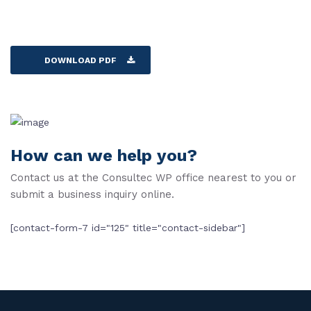
DOWNLOAD PDF
How can we help you?
Contact us at the Consultec WP office nearest to you or
submit a business inquiry online.
[contact-form-7 id="125" title="contact-sidebar"]