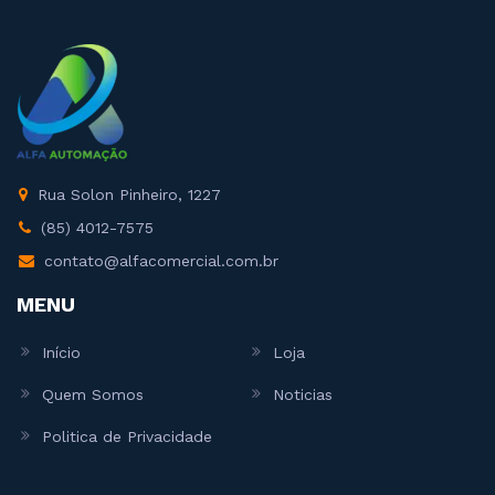
Rua Solon Pinheiro, 1227
(85) 4012-7575
contato@alfacomercial.com.br
MENU
Início
Loja
Quem Somos
Noticias
Politica de Privacidade