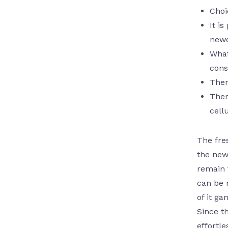
Choi
It i
newe
What
cons
Ther
Ther
cell
The fre
the new
remain 
can be 
of it g
Since t
effortle