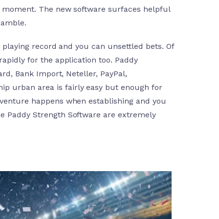
any moment. The new software surfaces helpful
gamble.
ou playing record and you can unsettled bets. Of
apidly for the application too. Paddy
ard, Bank Import, Neteller, PayPal,
p urban area is fairly easy but enough for
adventure happens when establishing and you
the Paddy Strength Software are extremely