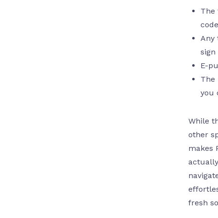
The 
code
Any 
sign
E-pu
The 
you 
While t
other sp
makes P
actuall
navigat
effortle
fresh s