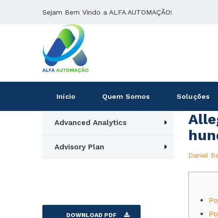
Sejam Bem Vindo a ALFA AUTOMAÇÃO!
Início
Quem Somos
Soluções
All
Advanced Analytics
hun
Advisory Plan
Daniel B
Po
Po
DOWNLOAD PDF