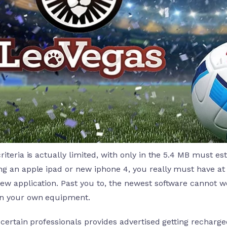
riteria is actually limited, with only in the 5.4 MB must e
ng an apple ipad or new iphone 4, you really must have at 
ew application. Past you to, the newest software cannot w
n your own equipment.
, certain professionals provides advertised getting recharg