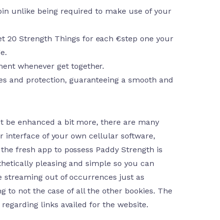
 pin unlike being required to make use of your
t 20 Strength Things for each €step one your
e.
ment whenever get together.
es and protection, guaranteeing a smooth and
ht be enhanced a bit more, there are many
er interface of your own cellular software,
 the fresh app to possess Paddy Strength is
thetically pleasing and simple so you can
e streaming out of occurrences just as
ng to not the case of all the other bookies. The
regarding links availed for the website.