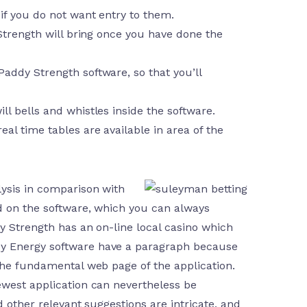
 if you do not want entry to them.
y Strength will bring once you have done the
Paddy Strength software, so that you’ll
ill bells and whistles inside the software.
eal time tables are available in area of the
lysis in comparison with
ed on the software, which you can always
dy Strength has an on-line local casino which
dy Energy software have a paragraph because
 the fundamental web page of the application.
ewest application can nevertheless be
d other relevant suggestions are intricate, and