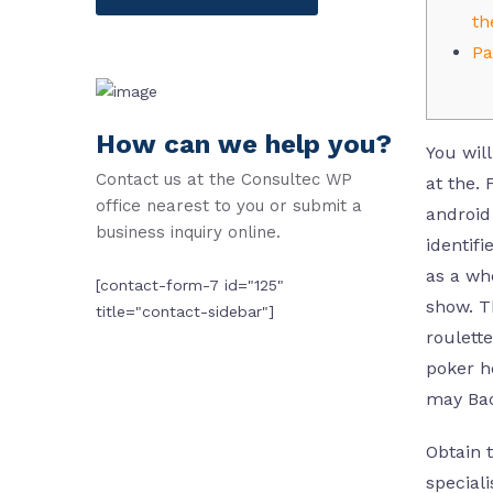
th
Pa
How can we help you?
You wil
Contact us at the Consultec WP
at the. 
office nearest to you or submit a
android
business inquiry online.
identif
as a wh
[contact-form-7 id="125"
show. T
title="contact-sidebar"]
roulett
poker h
may Bac
Obtain 
speciali