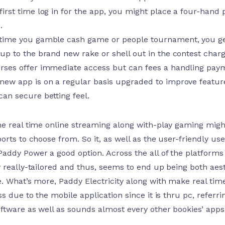
first time log in for the app, you might place a four-hand
.
time you gamble cash game or people tournament, you ge
 up to the brand new rake or shell out in the contest charg
rses offer immediate access but can fees a handling pay
new app is on a regular basis upgraded to improve featur
can secure betting feel.
he real time online streaming along with-play gaming mig
orts to choose from. So it, as well as the user-friendly us
addy Power a good option. Across the all of the platforms
y really-tailored and thus, seems to end up being both aes
e. What’s more, Paddy Electricity along with make real tim
ss due to the mobile application since it is thru pc, referri
oftware as well as sounds almost every other bookies’ apps 