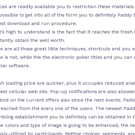
ces are readily available you to restriction these materials
s possible to get into all of the form you to definitely Padd
st download and run procedure.
’s high to understand is the fact that it reaches the fresh 
tantly obtain the well worth.
e are all those great little techniques, shortcuts and you w
e is not, while the the electronic poker titles and you can r
ular software.
sh loading price are quicker, plus it occupies reduced ana
est cellular web site. Pop-up notifications are also allow
told on the current offers also since the next events. Pad
reached from the every one of the users. The newest Pad
ambling establishment you to definitely can be obtained in
he colors and type of image is going to be enhanced, the n
ssly utilized by participants. Betting choices, segments, an