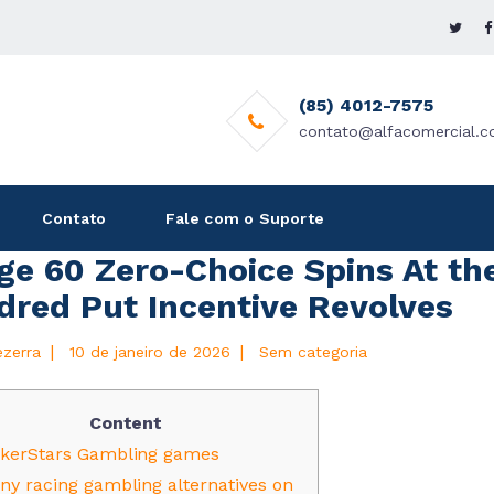
(85) 4012-7575
contato@alfacomercial.c
Contato
Fale com o Suporte
ege 60 Zero-Choice Spins At th
dred Put Incentive Revolves
|
|
ezerra
10 de janeiro de 2026
Sem categoria
Content
kerStars Gambling games
ny racing gambling alternatives on