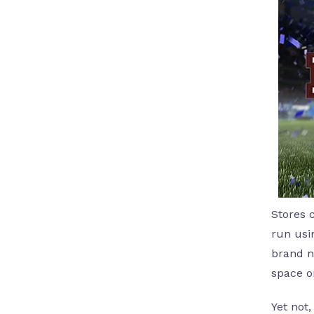
Stores c
run usi
brand n
space o
Yet not