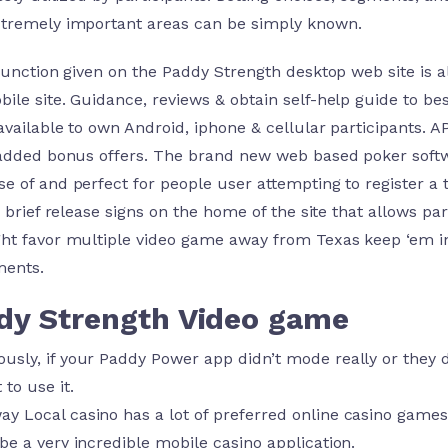
tremely important areas can be simply known.
 function given on the Paddy Strength desktop web site is a
ile site. Guidance, reviews & obtain self-help guide to b
 available to own Android, iphone & cellular participants.
 added bonus offers. The brand new web based poker softwa
e of and perfect for people user attempting to register a 
d brief release signs on the home of the site that allows pa
ht favor multiple video game away from Texas keep ‘em in
ments.
dy Strength Video game
ously, if your Paddy Power app didn’t mode really or they 
 to use it.
ay Local casino has a lot of preferred online casino gam
o be a very incredible mobile casino application.