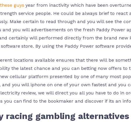
these guys
year from inactivity which have been overturn
trength service people. He could be always brief to react 
ssly. Make certain to read through and you will see the con
s and you will advertisements on the fresh Paddy Power app
and certainly will performed directly from the brand ne
s software store. By using the Paddy Power software provi
erent locations available ensures that there will be somethi
bility the latest chance and you can betting now offers to
e new cellular platform presented by one of many most pop
r, and you will iphone on one of your own fastest and you c
ectricity review, we will direct you all you have to do in o
s you can find to the bookmaker and discover if its an inf
y racing gambling alternatives