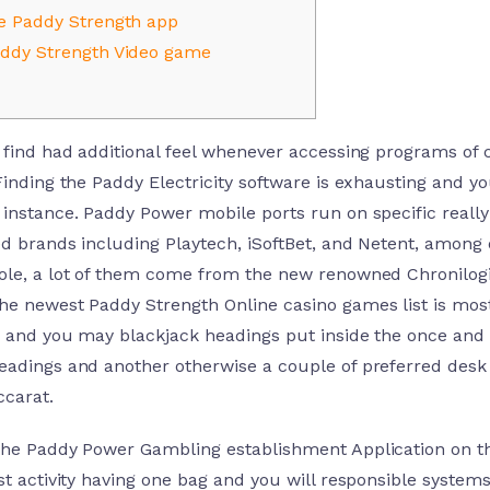
e Paddy Strength app
ddy Strength Video game
l find had additional feel whenever accessing programs of 
Finding the Paddy Electricity software is exhausting and yo
 instance. Paddy Power mobile ports run on specific really
ied brands including Playtech, iSoftBet, and Netent, among
ole, a lot of them come from the new renowned Chronilogi
he newest Paddy Strength Online casino games list is most
e and you may blackjack headings put inside the once and f
eadings and another otherwise a couple of preferred des
carat.
the Paddy Power Gambling establishment Application on the
st activity having one bag and you will responsible systems