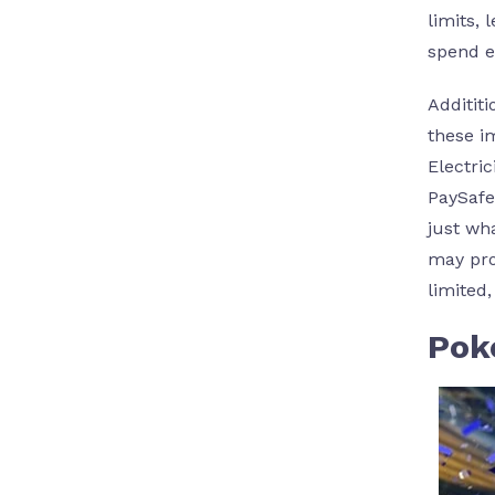
limits,
spend e
Addititi
these i
Electric
PaySafe
just wh
may pro
limited
Pok