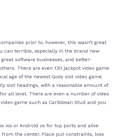
companies prior to, however, this wasn’t great
u can terrible, especially in the brand new
 great software businesses, and better-
 others.
There are even 130 jackpot video game
cal age of the newest Gods slot video game
ly slot headings, with a reasonable amount of
or all level. There are even a number of video
k video game such as Caribbean Stud and you
 ios or Android os for top ports and alive
 from the center. Place put constraints, loss