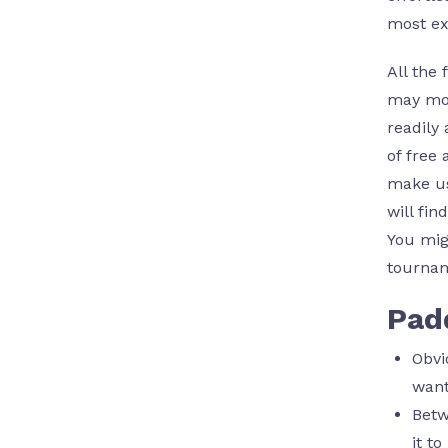
most ex
All the
may mob
readily
of free
make us
will fin
You mig
tourna
Pad
Obvi
want
Betw
it t