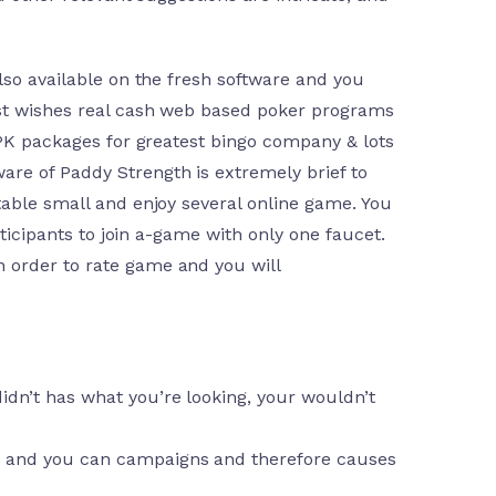
lso available on the fresh software and you
est wishes real cash web based poker programs
 APK packages for greatest bingo company & lots
re of Paddy Strength is extremely brief to
table small and enjoy several online game. You
rticipants to join a-game with only one faucet.
 order to rate game and you will
didn’t has what you’re looking, your wouldn’t
es and you can campaigns and therefore causes