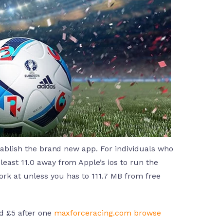
stablish the brand new app. For individuals who
least 11.0 away from Apple’s ios to run the
ork at unless you has to 111.7 MB from free
ed £5 after one
maxforceracing.com browse