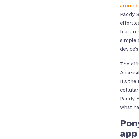
around 
Paddy S
effortle
feature
simple 
device’
The diff
Accessi
It’s th
cellula
Paddy El
what ha
Pon
app