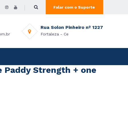
Falar com o Suporte
Rua Solon Pinheiro nº 1227
om.br
Fortaleza - Ce
e Paddy Strength + one