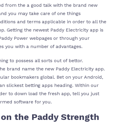
ed from the a good talk with the brand new
and you may take care of one things
ditions and terms applicable in order to all the
. Getting the newest Paddy Electricity app is
w Paddy Power webpages or through your
des you with a number of advantages.
ng to possess all sorts out of bettor.
 the brand name the new Paddy Electricity app.
ular bookmakers global. Bet on your Android,
an slickest betting apps heading. Within our
rder to down load the fresh app, tell you just
ormed software for you.
 on the Paddy Strength