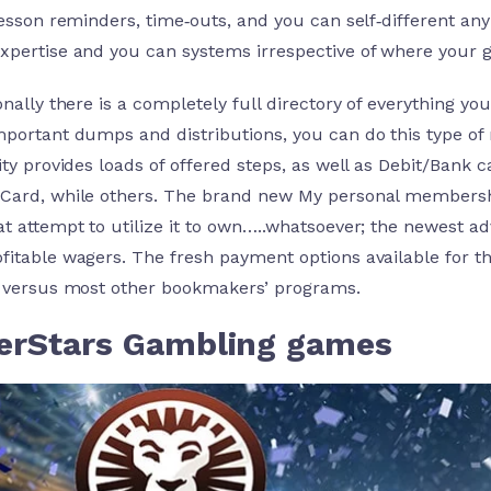
 lesson reminders, time‑outs, and you can self‑different 
xpertise and you can systems irrespective of where your 
onally there is a completely full directory of everything y
mportant dumps and distributions, you can do this type of r
ity provides loads of offered steps, as well as Debit/Bank c
Card, while others. The brand new My personal membershi
at attempt to utilize it to own…..whatsoever; the newest 
fitable wagers. The fresh payment options available for 
, versus most other bookmakers’ programs.
erStars Gambling games