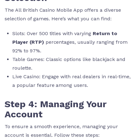
The All British Casino Mobile App offers a diverse
selection of games. Here’s what you can find:
Slots: Over 500 titles with varying
Return to
Player (RTP)
percentages, usually ranging from
92% to 97%.
Table Games: Classic options like blackjack and
roulette.
Live Casino: Engage with real dealers in real-time,
a popular feature among users.
Step 4: Managing Your
Account
To ensure a smooth experience, managing your
account is essential. Follow these steps: