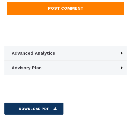
Advanced Analytics
Advisory Plan
DOWNLOAD PDF