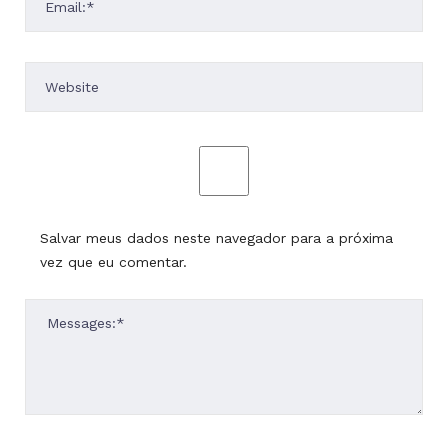
Salvar meus dados neste navegador para a próxima
vez que eu comentar.