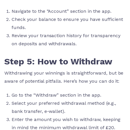
Navigate to the “Account” section in the app.
Check your balance to ensure you have sufficient
funds.
Review your transaction history for transparency
on deposits and withdrawals.
Step 5: How to Withdraw
Withdrawing your winnings is straightforward, but be
aware of potential pitfalls. Here’s how you can do it:
Go to the “Withdraw” section in the app.
Select your preferred withdrawal method (e.g.,
bank transfer, e-wallet).
Enter the amount you wish to withdraw, keeping
in mind the minimum withdrawal limit of £20.