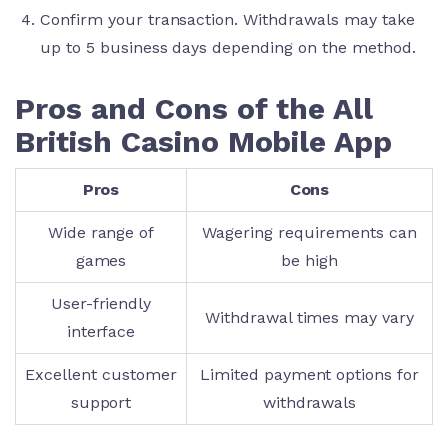
Confirm your transaction. Withdrawals may take
up to 5 business days depending on the method.
Pros and Cons of the All
British Casino Mobile App
Pros
Cons
Wide range of
Wagering requirements can
games
be high
User-friendly
Withdrawal times may vary
interface
Excellent customer
Limited payment options for
support
withdrawals