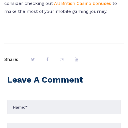
consider checking out
All British Casino bonuses
to
make the most of your mobile gaming journey.
Share:
Leave A Comment