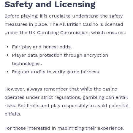
Safety and Licensing
Before playing, it is crucial to understand the safety
measures in place. The All British Casino is licensed
under the UK Gambling Commission, which ensures:
Fair play and honest odds.
Player data protection through encryption
technologies.
Regular audits to verify game fairness.
However, always remember that while the casino
operates under strict regulations, gambling can entail
risks. Set limits and play responsibly to avoid potential
pitfalls.
For those interested in maximizing their experience,