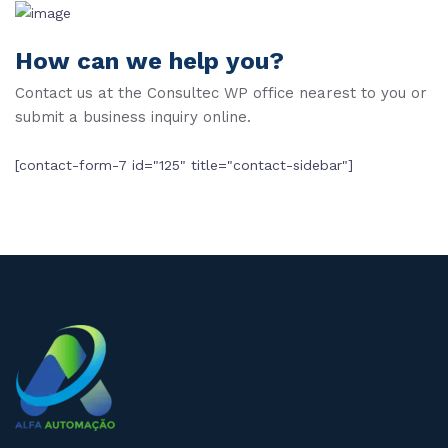
How can we help you?
Contact us at the Consultec WP office nearest to you or
submit a business inquiry online.
[contact-form-7 id="125" title="contact-sidebar"]