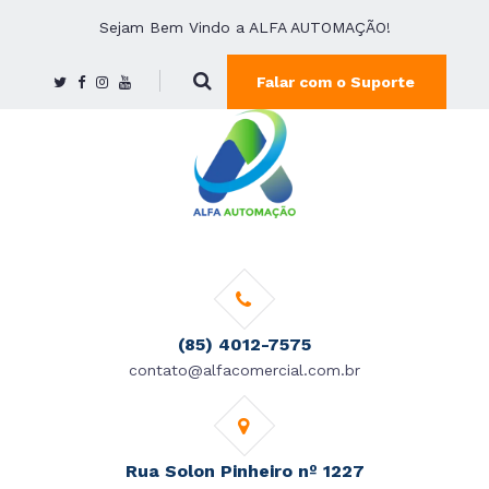
Sejam Bem Vindo a ALFA AUTOMAÇÃO!
Falar com o Suporte
(85) 4012-7575
contato@alfacomercial.com.br
Rua Solon Pinheiro nº 1227