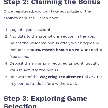
Step 2: Claiming the Bonus
Once registered, you can take advantage of the
casino’s bonuses. Here’s how:
Log into your account.
Navigate to the promotions section in the app.
Select the welcome bonus offer, which typically
includes a
100% match bonus up to £100
and 10
free spins.
Deposit the minimum required amount (usually
£20) to activate the bonus.
Be aware of the
wagering requirement
of 35x for
any bonus funds before withdrawal.
Step 3: Exploring Game
Selection