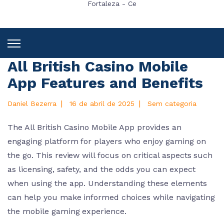
Fortaleza - Ce
All British Casino Mobile
App Features and Benefits
|
|
Daniel Bezerra
16 de abril de 2025
Sem categoria
The All British Casino Mobile App provides an
engaging platform for players who enjoy gaming on
the go. This review will focus on critical aspects such
as licensing, safety, and the odds you can expect
when using the app. Understanding these elements
can help you make informed choices while navigating
the mobile gaming experience.