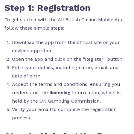
Step 1: Registration
To get started with the All British Casino Mobile App,
follow these simple steps:
Download the app from the official site or your
device’s app store.
Open the app and click on the “Register” button.
Fill in your details, including name, email, and
date of birth.
Accept the terms and conditions, ensuring you
understand the
licensing
information, which is
held by the UK Gambling Commission.
Verify your email to complete the registration
process.