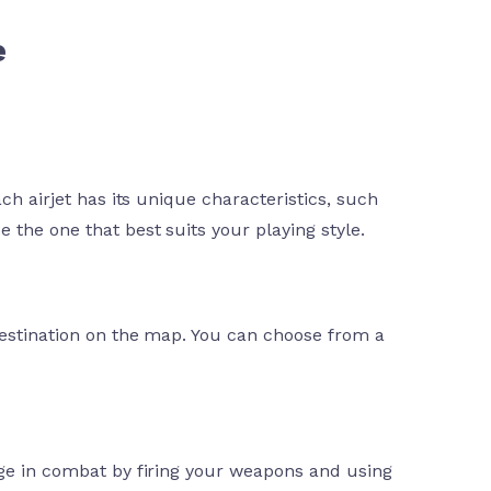
e
ach airjet has its unique characteristics, such
 the one that best suits your playing style.
destination on the map. You can choose from a
age in combat by firing your weapons and using