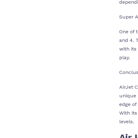
dependi
Super A
One of t
and 4. 
with its
play.
Conclus
AirJet 
unique 
edge of 
With its
levels.
Air