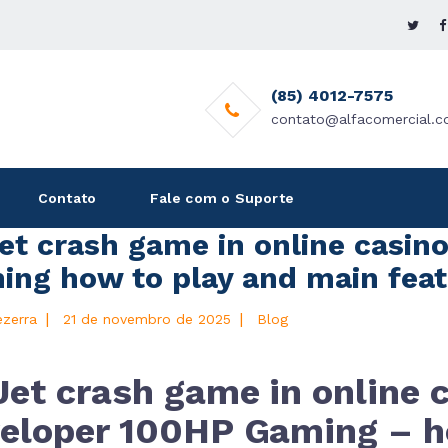
(85) 4012-7575
contato@alfacomercial.c
Contato
Fale com o Suporte
Jet crash game in online casi
ing how to play and main feat
|
|
ezerra
21 de novembro de 2025
Blog
Jet crash game in online 
eloper 100HP Gaming – h