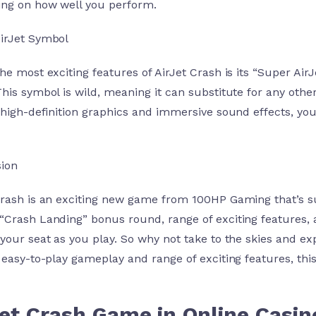
ng on how well you perform.
irJet Symbol
he most exciting features of AirJet Crash is its “Super Air
This symbol is wild, meaning it can substitute for any oth
 high-definition graphics and immersive sound effects, you’l
ion
Crash is an exciting new game from 100HP Gaming that’s sure
“Crash Landing” bonus round, range of exciting features, a
your seat as you play. So why not take to the skies and exp
 easy-to-play gameplay and range of exciting features, this
Jet Crash Game in Online Casi