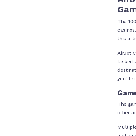
Gami
The 100
casinos.
this art
AirJet C
tasked 
destina
you’ll 
Game
The gam
other a
Multipl
and a s