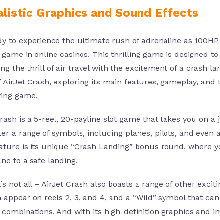
alistic Graphics and Sound Effects
dy to experience the ultimate rush of adrenaline as 100H
g game in online casinos. This thrilling game is designed t
g the thrill of air travel with the excitement of a crash land
 AirJet Crash, exploring its main features, gameplay, and t
fying game.
rash is a 5-reel, 20-payline slot game that takes you on a 
er a range of symbols, including planes, pilots, and even 
ature is its unique “Crash Landing” bonus round, where yo
ne to a safe landing.
’s not all – AirJet Crash also boasts a range of other exci
n appear on reels 2, 3, and 4, and a “Wild” symbol that can
combinations. And with its high-definition graphics and im