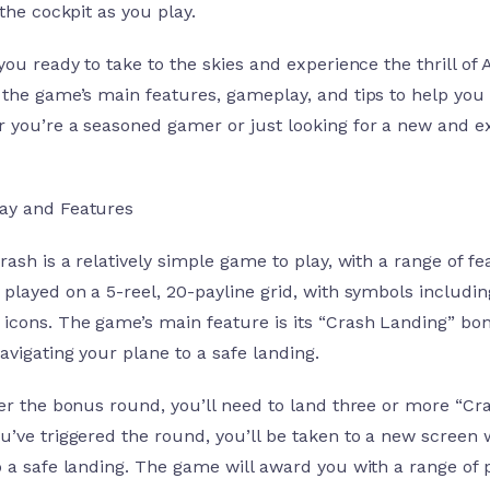
 the cockpit as you play.
you ready to take to the skies and experience the thrill of A
 the game’s main features, gameplay, and tips to help you g
 you’re a seasoned gamer or just looking for a new and exc
ay and Features
rash is a relatively simple game to play, with a range of f
played on a 5-reel, 20-payline grid, with symbols including
icons. The game’s main feature is its “Crash Landing” bo
avigating your plane to a safe landing.
ger the bonus round, you’ll need to land three or more “Cr
u’ve triggered the round, you’ll be taken to a new screen 
o a safe landing. The game will award you with a range of p