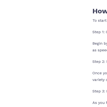
How
To start
Step 1:
Begin by
as spee
Step 2:
Once yo
variety
Step 3:
As you 