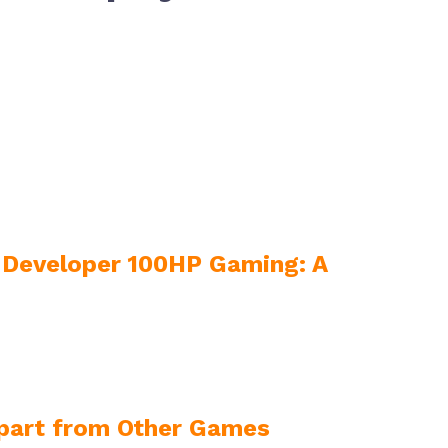
m Developer 100HP Gaming: A
Apart from Other Games