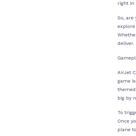
right in
So, are 
explore
Whether
deliver.
Gamepl
AirJet C
game is 
themed 
big by n
To trig
Once yo
plane t