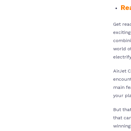
Re
Get rea
excitin
combinin
world of
electri
AirJet C
encount
main fe
your pla
But that
that ca
winning 