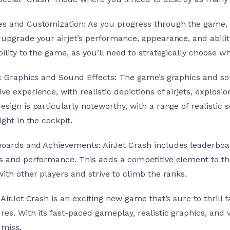
s and Customization: As you progress through the game, y
 upgrade your airjet’s performance, appearance, and abilit
ility to the game, as you’ll need to strategically choose wh
ic Graphics and Sound Effects: The game’s graphics and so
e experience, with realistic depictions of airjets, explosi
sign is particularly noteworthy, with a range of realistic s
ight in the cockpit.
oards and Achievements: AirJet Crash includes leaderboa
s and performance. This adds a competitive element to th
ith other players and strive to climb the ranks.
 AirJet Crash is an exciting new game that’s sure to thrill
es. With its fast-paced gameplay, realistic graphics, and v
 miss.