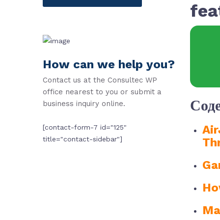
fea
How can we help you?
Contact us at the Consultec WP
office nearest to you or submit a
Сод
business inquiry online.
Ai
[contact-form-7 id="125"
title="contact-sidebar"]
Thr
Ga
Ho
Ma