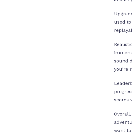
Upgrade
used to
replayab
Realist
immersiv
sound de
you’re r
Leaderb
progres
scores w
Overall,
adventur
want to