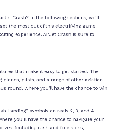
irJet Crash? In the following sections, we’ll
et the most out of this electrifying game.
iting experience, AirJet Crash is sure to
eatures that make it easy to get started. The
 planes, pilots, and a range of other aviation-
nus round, where you’ll have the chance to win
ash Landing” symbols on reels 2, 3, and 4.
where you’ll have the chance to navigate your
rizes, including cash and free spins,