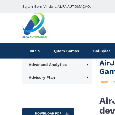
Sejam Bem Vindo a ALFA AUTOMAÇÃO!
Início
Quem Somos
Soluções
Air
Advanced Analytics
Gam
Advisory Plan
Daniel B
Air
dev
DOWNLOAD PDF