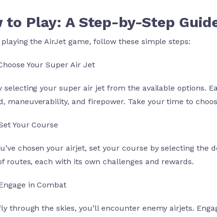
 to Play: A Step-by-Step Guid
 playing the AirJet game, follow these simple steps:
 Choose Your Super Air Jet
 selecting your super air jet from the available options. E
d, maneuverability, and firepower. Take your time to choose
 Set Your Course
u’ve chosen your airjet, set your course by selecting the 
 of routes, each with its own challenges and rewards.
 Engage in Combat
fly through the skies, you’ll encounter enemy airjets. Eng