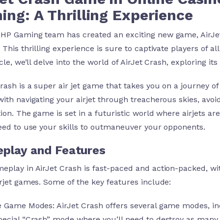
ng: A Thrilling Experience
HP Gaming team has created an exciting new game, AirJet 
 This thrilling experience is sure to captivate players of a
icle, we’ll delve into the world of AirJet Crash, exploring i
rash is a super air jet game that takes you on a journey of 
with navigating your airjet through treacherous skies, avo
tion. The game is set in a futuristic world where airjets a
need to use your skills to outmaneuver your opponents.
play and Features
eplay in AirJet Crash is fast-paced and action-packed, with
irjet games. Some of the key features include:
e Game Modes: AirJet Crash offers several game modes, inc
pecial “Crash” mode where you’ll need to destroy as many ai