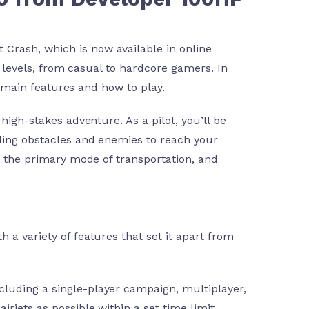
Crash, which is now available in online
ll levels, from casual to hardcore gamers. In
ts main features and how to play.
high-stakes adventure. As a pilot, you’ll be
iding obstacles and enemies to reach your
re the primary mode of transportation, and
 a variety of features that set it apart from
luding a single-player campaign, multiplayer,
rjets as possible within a set time limit.