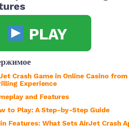
tures
PLAY
ержимое
rJet Crash Game in Online Casino fro
illing Experience
meplay and Features
w to Play: A Step-by-Step Guide
in Features: What Sets AirJet Crash 