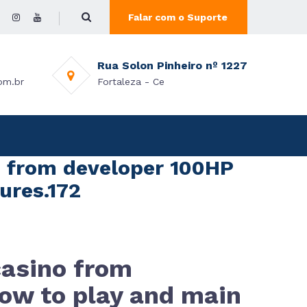
Falar com o Suporte
Rua Solon Pinheiro nº 1227
om.br
Fortaleza - Ce
no from developer 100HP
ures.172
casino from
ow to play and main