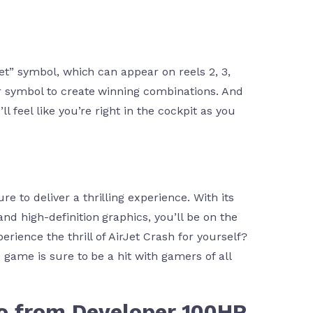
Jet” symbol, which can appear on reels 2, 3,
er symbol to create winning combinations. And
l feel like you’re right in the cockpit as you
 to deliver a thrilling experience. With its
nd high-definition graphics, you’ll be on the
erience the thrill of AirJet Crash for yourself?
 game is sure to be a hit with gamers of all
no from Developer 100HP