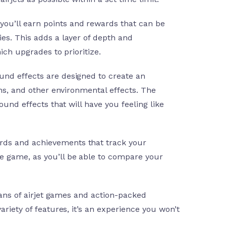
ou’ll earn points and rewards that can be
ies. This adds a layer of depth and
ich upgrades to prioritize.
und effects are designed to create an
ons, and other environmental effects. The
ound effects that will have you feeling like
rds and achievements that track your
e game, as you’ll be able to compare your
 fans of airjet games and action-packed
ariety of features, it’s an experience you won’t