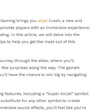
P Gaming brings you
airjet
Crash, a new and
o provide players with an immersive experience,
ing. In this article, we will delve into the
ips to help you get the most out of this
journey through the skies, where you’ll
a few surprises along the way. The game’s
u’ll have the chance to win big by navigating
ting features, including a “Super AirJet” symbol
 substitute for any other symbol to create
mersive sound effects, you’ll feel like you’re