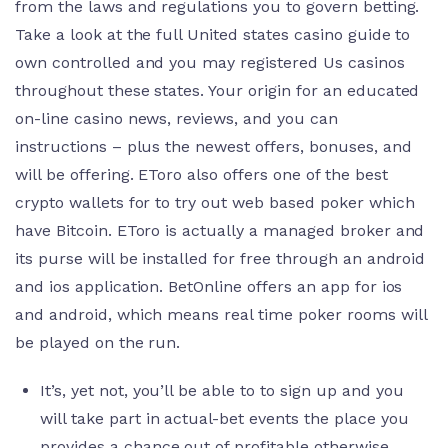
from the laws and regulations you to govern betting.
Take a look at the full United states casino guide to
own controlled and you may registered Us casinos
throughout these states. Your origin for an educated
on-line casino news, reviews, and you can
instructions – plus the newest offers, bonuses, and
will be offering. EToro also offers one of the best
crypto wallets for to try out web based poker which
have Bitcoin. EToro is actually a managed broker and
its purse will be installed for free through an android
and ios application. BetOnline offers an app for ios
and android, which means real time poker rooms will
be played on the run.
It’s, yet not, you’ll be able to to sign up and you
will take part in actual-bet events the place you
provides a chance out of profitable otherwise