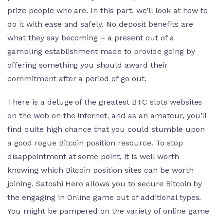
prize people who are. In this part, we’ll look at how to
do it with ease and safely. No deposit benefits are
what they say becoming – a present out of a
gambling establishment made to provide going by
offering something you should award their
commitment after a period of go out.
There is a deluge of the greatest BTC slots websites
on the web on the internet, and as an amateur, you’ll
find quite high chance that you could stumble upon
a good rogue Bitcoin position resource. To stop
disappointment at some point, it is well worth
knowing which Bitcoin position sites can be worth
joining. Satoshi Hero allows you to secure Bitcoin by
the engaging in Online game out of additional types.
You might be pampered on the variety of online game