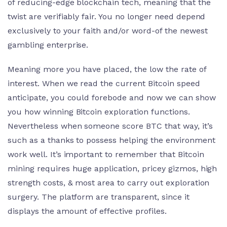
of reducing-edge blockchain tech, meaning that the
twist are verifiably fair. You no longer need depend
exclusively to your faith and/or word-of the newest
gambling enterprise.
Meaning more you have placed, the low the rate of
interest. When we read the current Bitcoin speed
anticipate, you could forebode and now we can show
you how winning Bitcoin exploration functions.
Nevertheless when someone score BTC that way, it’s
such as a thanks to possess helping the environment
work well. It’s important to remember that Bitcoin
mining requires huge application, pricey gizmos, high
strength costs, & most area to carry out exploration
surgery. The platform are transparent, since it
displays the amount of effective profiles.