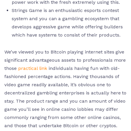
power work with the fresh extremely using this.
Strings Game is an enthusiastic esports contest
system and you can a gambling ecosystem that
develops aggressive game while offering builders
which have systems to consist of their products.
We’ve viewed you to Bitcoin playing internet sites give
significant advantageous assets to professionals more
those
practical link
individuals having fun with old-
fashioned percentage actions. Having thousands of
video game readily available, it’s obvious one to
decentralized gambling enterprises is actually here to
stay. The product range and you can amount of video
game you’ll see in online casino lobbies may differ
commonly ranging from some other online casinos,
and those that undertake Bitcoin or other cryptos.