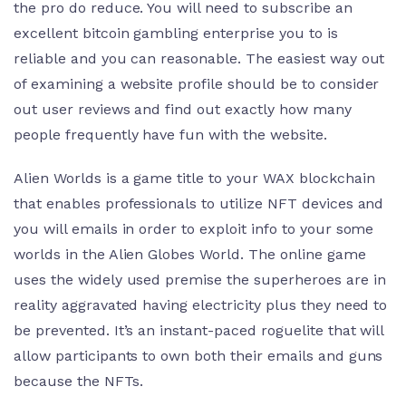
the pro do reduce. You will need to subscribe an
excellent bitcoin gambling enterprise you to is
reliable and you can reasonable. The easiest way out
of examining a website profile should be to consider
out user reviews and find out exactly how many
people frequently have fun with the website.
Alien Worlds is a game title to your WAX blockchain
that enables professionals to utilize NFT devices and
you will emails in order to exploit info to your some
worlds in the Alien Globes World. The online game
uses the widely used premise the superheroes are in
reality aggravated having electricity plus they need to
be prevented. It’s an instant-paced roguelite that will
allow participants to own both their emails and guns
because the NFTs.