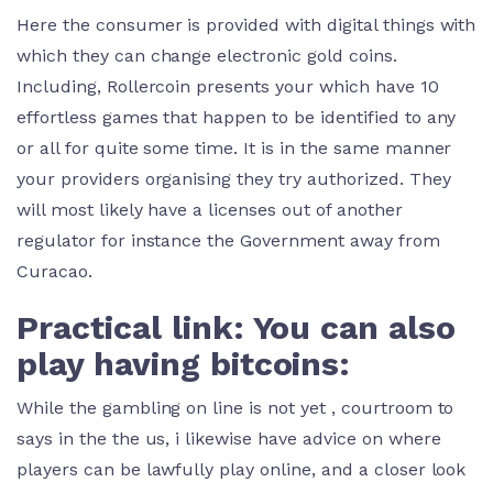
Here the consumer is provided with digital things with
which they can change electronic gold coins.
Including, Rollercoin presents your which have 10
effortless games that happen to be identified to any
or all for quite some time. It is in the same manner
your providers organising they try authorized.
They
will most likely have a licenses out of another
regulator for instance the Government away from
Curacao.
Practical link: You can also
play having bitcoins:
While the gambling on line is not yet , courtroom to
says in the the us, i likewise have advice on where
players can be lawfully play online, and a closer look