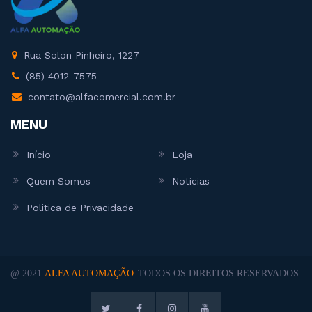
Rua Solon Pinheiro, 1227
(85) 4012-7575
contato@alfacomercial.com.br
MENU
Início
Loja
Quem Somos
Noticias
Politica de Privacidade
@ 2021
ALFA AUTOMAÇÃO
TODOS OS DIREITOS RESERVADOS.