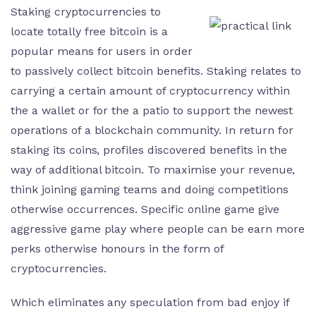
Staking cryptocurrencies to
locate totally free bitcoin is a
popular means for users in order
to passively collect bitcoin benefits. Staking relates to
carrying a certain amount of cryptocurrency within
the a wallet or for the a patio to support the newest
operations of a blockchain community. In return for
staking its coins, profiles discovered benefits in the
way of additional bitcoin. To maximise your revenue,
think joining gaming teams and doing competitions
otherwise occurrences. Specific online game give
aggressive game play where people can be earn more
perks otherwise honours in the form of
cryptocurrencies.
Which eliminates any speculation from bad enjoy if