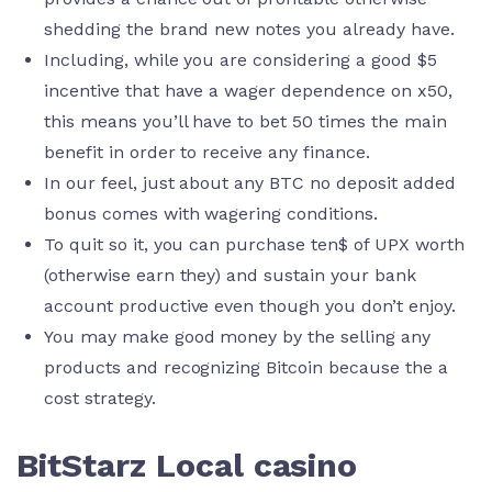
shedding the brand new notes you already have.
Including, while you are considering a good $5
incentive that have a wager dependence on x50,
this means you’ll have to bet 50 times the main
benefit in order to receive any finance.
In our feel, just about any BTC no deposit added
bonus comes with wagering conditions.
To quit so it, you can purchase ten$ of UPX worth
(otherwise earn they) and sustain your bank
account productive even though you don’t enjoy.
You may make good money by the selling any
products and recognizing Bitcoin because the a
cost strategy.
BitStarz Local casino