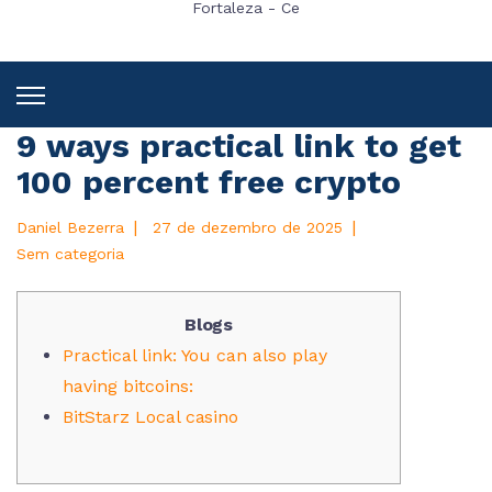
Fortaleza - Ce
9 ways practical link to get
100 percent free crypto
|
|
Daniel Bezerra
27 de dezembro de 2025
Sem categoria
Blogs
Practical link: You can also play
having bitcoins:
BitStarz Local casino