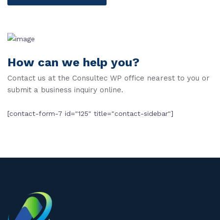
How can we help you?
Contact us at the Consultec WP office nearest to you or
submit a business inquiry online.
[contact-form-7 id="125" title="contact-sidebar"]