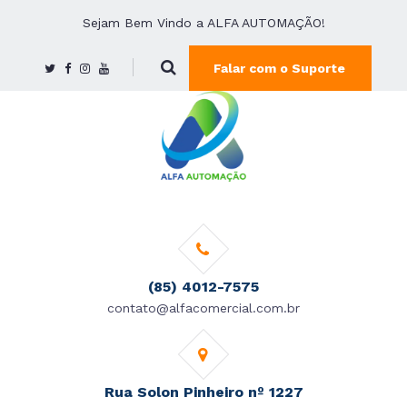
Sejam Bem Vindo a ALFA AUTOMAÇÃO!
Falar com o Suporte
(85) 4012-7575
contato@alfacomercial.com.br
Rua Solon Pinheiro nº 1227