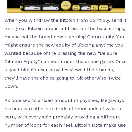
When you withdraw the bitcoin from Cointiply, send it
to a great Bitcoin public-address for the base strings,
maybe not the brand new Lightning Community. You
might ensure the new equity of Bitkong anytime you
wanted because of the pressing the new “Be sure
Citation Equity” connect under the online game. Once
a good bitcoin user provides viewed their hands,
they’ll have the choice going to, Sit otherwise Twice
Down.
As opposed to a fixed amount of paylines, Megaways
harbors can offer hundreds of thousands of ways to
earn, with every spin probably providing a different
number of icons for each reel. Bitcoin slots make use