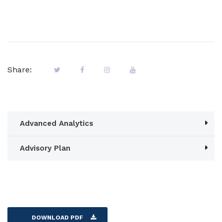
Share:
Advanced Analytics
Advisory Plan
DOWNLOAD PDF