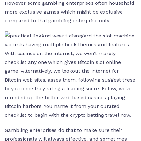
However some gambling enterprises often household
more exclusive games which might be exclusive
compared to that gambling enterprise only.
And wear’t disregard the slot machine
variants having multiple book themes and features.
With casinos on the internet, we won’t merely
checklist any one which gives Bitcoin slot online
game. Alternatively, we lookout the internet for
Bitcoin web sites, asses them, following suggest these
to you once they rating a leading score. Below, we’ve
rounded up the better web based casinos playing
Bitcoin harbors. You name it from your curated
checklist to begin with the crypto betting travel now.
Gambling enterprises do that to make sure their
professionals will always effective, and sometimes