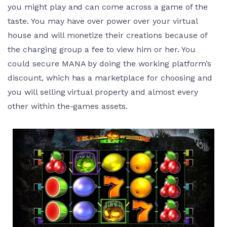
you might play and can come across a game of the
taste. You may have over power over your virtual
house and will monetize their creations because of
the charging group a fee to view him or her. You
could secure MANA by doing the working platform’s
discount, which has a marketplace for choosing and
you will selling virtual property and almost every
other within the-games assets.