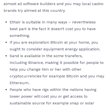
almost all software builders and you may local casino
brands try aiimed at this country.
Ethair is suitable in many ways – nevertheless
best part is the fact it doesn’t cost you to have
something.
If you are exploration Bitcoin at your home, you
ought to consider equipment energy application.
Sand is available in the some transfers,
including Binance, making it possible for people to
help you change him or her with other
cryptocurrencies for example Bitcoin and you may
Ethereum.
People who have rigs within the nations having
lower power will cost you or get access to
sustainable source for example snap or solar