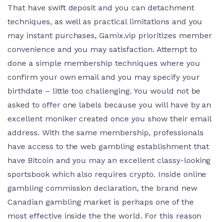
That have swift deposit and you can detachment
techniques, as well as practical limitations and you
may instant purchases, Gamix.vip prioritizes member
convenience and you may satisfaction. Attempt to
done a simple membership techniques where you
confirm your own email and you may specify your
birthdate – little too challenging. You would not be
asked to offer one labels because you will have by an
excellent moniker created once you show their email
address. With the same membership, professionals
have access to the web gambling establishment that
have Bitcoin and you may an excellent classy-looking
sportsbook which also requires crypto. Inside online
gambling commission declaration, the brand new
Canadian gambling market is perhaps one of the
most effective inside the the world. For this reason