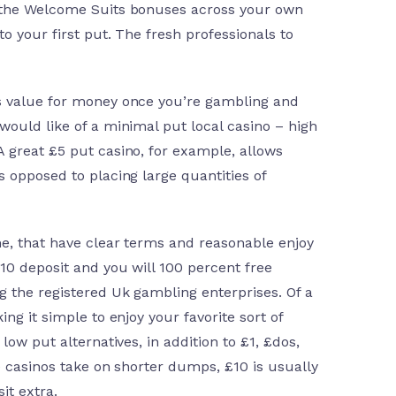
n the Welcome Suits bonuses across your own
o your first put. The fresh professionals to
ts value for money once you’re gambling and
would like of a minimal put local casino – high
 great £5 put casino, for example, allows
s opposed to placing large quantities of
me, that have clear terms and reasonable enjoy
10 deposit and you will 100 percent free
g the registered Uk gambling enterprises. Of a
ng it simple to enjoy your favorite sort of
low put alternatives, in addition to £1, £dos,
e casinos take on shorter dumps, £10 is usually
t extra.