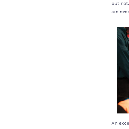
but not
are eve
An excel