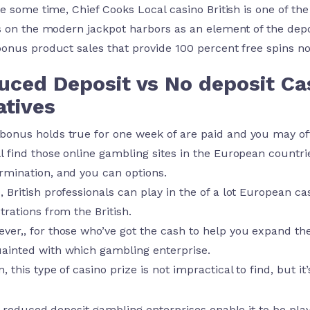
te some time, Chief Cooks Local casino British is one of th
 on the modern jackpot harbors as an element of the deposi
onus product sales that provide 100 percent free spins no
uced Deposit vs No deposit Cas
atives
bonus holds true for one week of are paid and you may of
ll find those online gambling sites in the European countrie
rmination, and you can options.
, British professionals can play in the of a lot European ca
strations from the British.
ver,, for those who’ve got the cash to help you expand the 
ainted with which gambling enterprise.
n, this type of casino prize is not impractical to find, but it
 reduced deposit gambling enterprises enable it to be play