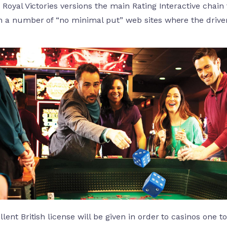
. Royal Victories versions the main Rating Interactive cha
n a number of “no minimal put” web sites where the driver 
lent British license will be given in order to casinos one 