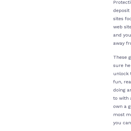
Protect
deposit 
sites f
web site
and you
away fr
These g
sure he 
unlock t
fun, re
doing a
to with 
own a g
most mo
you can