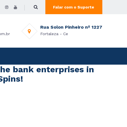
Falar com o Suporte
Rua Solon Pinheiro nº 1227
om.br
Fortaleza - Ce
he bank enterprises in
Spins!