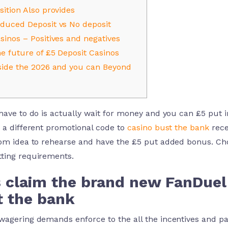
sition Also provides
duced Deposit vs No deposit
sinos – Positives and negatives
e future of £5 Deposit Casinos
side the 2026 and you can Beyond
 have to do is actually wait for money and you can £5 put i
e a different promotional code to
casino bust the bank
rece
rom idea to rehearse and have the £5 put added bonus.
Cho
ting requirements.
s claim the brand new FanDuel
t the bank
wagering demands enforce to the all the incentives and p