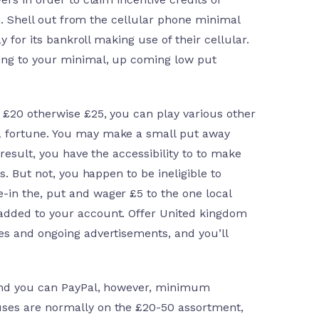
on. Shell out from the cellular phone minimal
y for its bankroll making use of their cellular.
ding to your minimal, up coming low put
 £20 otherwise £25, you can play various other
a fortune. You may make a small put away
result, you have the accessibility to to make
s. But not, you happen to be ineligible to
in the, put and wager £5 to the one local
added to your account. Offer United kingdom
es and ongoing advertisements, and you’ll
 and you can PayPal, however, minimum
uses are normally on the £20-50 assortment,