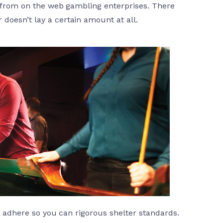
in from on the web gambling enterprises. There
doesn’t lay a certain amount at all.
to adhere so you can rigorous shelter standards.