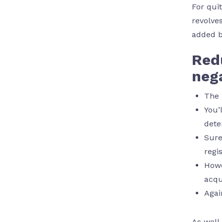
For qui
revolves
added b
Red
neg
The 
You’
dete
Sure
regi
Howe
acqu
Agai
As well,