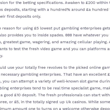
ion for the betting specifications. Awaken to £200 withi
 dos deposits, starting with a hundred% around £a hundred t
ir first deposits only.
h reason for using £5 lowest put gambling enterprises ge
also provides you to inside spades. 888 have whatever you 
, greatest game, wagering, and amazing cellular playing. A
pants to test the fresh video game and you can platforms a
y.
uld use your totally free revolves to the picked online ga
ll necessary gambling enterprises. That have an excellent £
s, you can attempt a variety of well-known slot game durin
ling enterprises tend to be real time specialist game, maki
a good £10 deposit. The fresh professionals can start with 
hree, or £5, in the totally signed up Uk casinos. While som
imum amount one to turns on a welcome otherwise deposi