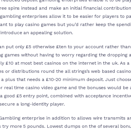
free spins instead and make an initial financial contributi
gambling enterprises allow it to be easier for players to pa
want to play casino games but you’d rather keep the spen
 introduce an appealing solution.
can put only £5 otherwise £ten to your account rather than
g games without having to worry regarding the dropping 
y £10 at most best casinos on the internet in the uk. As a 
s or distributions round the all strings’s web based casino
 a plus that needs a £10-20 minimum deposit. Just choose-
or real time casino video game and the bonuses would be 
 a good £5 entry point, combined with acceptance incentiv
secure a long-identity player.
Gambling enterprise in addition to allows wire transmits
s try more 5 pounds. Lowest dumps on the of several bon