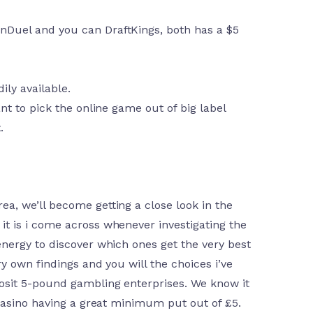
anDuel and you can DraftKings, both has a $5
ily available.
ant to pick the online game out of big label
.
ea, we’ll become getting a close look in the
t is i come across whenever investigating the
nergy to discover which ones get the very best
y own findings and you will the choices i’ve
osit 5-pound gambling enterprises. We know it
 casino having a great minimum put out of £5.