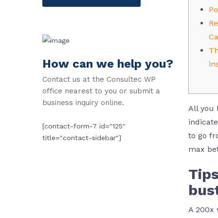
Po
Re
Ca
Th
How can we help you?
in
Contact us at the Consultec WP
office nearest to you or submit a
business inquiry online.
All you
indicat
[contact-form-7 id="125"
to go f
title="contact-sidebar"]
max bet
Tip
bus
A 200x 