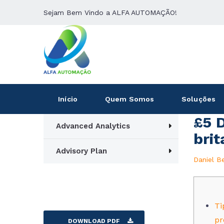
Sejam Bem Vindo a ALFA AUTOMAÇÃO!
Início
Quem Somos
Soluções
£5 
Advanced Analytics
brit
Advisory Plan
Daniel B
Ti
pr
DOWNLOAD PDF