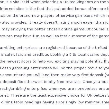
ion is a vital said when selecting a United kingdom on th
internet sites is the fact that put added bonus offers are 
ocus on the brand new players otherwise gamblers which n
 also provides. It really doesn’t rating much easier than j
 may enjoying the better chosen online game. Of course, an
om pro may have fun as well as test out some of the games
ambling enterprises are registered because of the Unite
is safer, fair, and credible. Looking a 5 lb local casino de
he newest doors to help you exciting playing potential. If yo
al cash gambling enterprises will be the proper move to you
n account and you will and then make very first deposit (o
a deposit fits otherwise totally free revolves. Once you put
reat gambling enterprise, when you are nonetheless ensur
ney. These are the least expensive choice for Uk bettors 
 dining table headings having suprisingly low minimal share