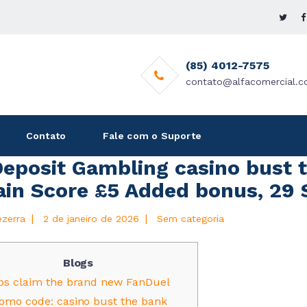
(85) 4012-7575
contato@alfacomercial.c
Contato
Fale com o Suporte
Deposit Gambling casino bust t
ain Score £5 Added bonus, 29 
|
|
ezerra
2 de janeiro de 2026
Sem categoria
Blogs
ps claim the brand new FanDuel
omo code: casino bust the bank