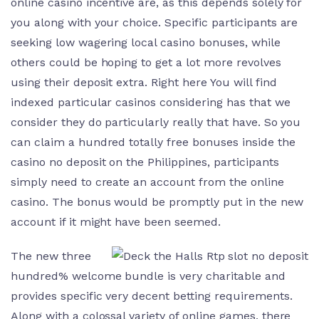
online casino incentive are, as this depends solely for
you along with your choice. Specific participants are
seeking low wagering local casino bonuses, while
others could be hoping to get a lot more revolves
using their deposit extra. Right here You will find
indexed particular casinos considering has that we
consider they do particularly really that have. So you
can claim a hundred totally free bonuses inside the
casino no deposit on the Philippines, participants
simply need to create an account from the online
casino. The bonus would be promptly put in the new
account if it might have been seemed.
The new three
hundred% welcome bundle is very charitable and
provides specific very decent betting requirements.
Along with a colossal variety of online games, there