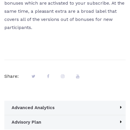
bonuses which are activated to your subscribe. At the
same time, a pleasant extra are a broad label that
covers all of the versions out of bonuses for new
participants.
Share:
Advanced Analytics
Advisory Plan