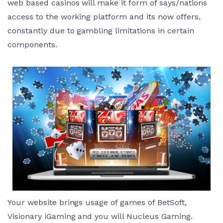
web based casinos will make it form of says/nations
access to the working platform and its now offers,
constantly due to gambling limitations in certain
components.
Your website brings usage of games of BetSoft,
Visionary iGaming and you will Nucleus Gaming.