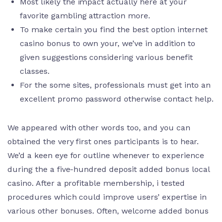
Most likely the impact actually here at your
favorite gambling attraction more.
To make certain you find the best option internet
casino bonus to own your, we’ve in addition to
given suggestions considering various benefit
classes.
For the some sites, professionals must get into an
excellent promo password otherwise contact help.
We appeared with other words too, and you can
obtained the very first ones participants is to hear.
We’d a keen eye for outline whenever to experience
during the a five-hundred deposit added bonus local
casino. After a profitable membership, i tested
procedures which could improve users’ expertise in
various other bonuses. Often, welcome added bonus