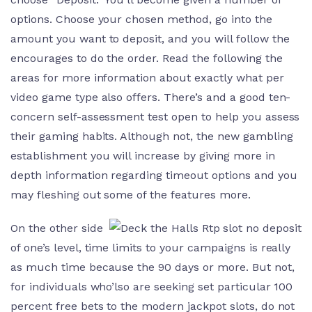
options. Choose your chosen method, go into the
amount you want to deposit, and you will follow the
encourages to do the order. Read the following the
areas for more information about exactly what per
video game type also offers. There’s and a good ten-
concern self-assessment test open to help you assess
their gaming habits. Although not, the new gambling
establishment you will increase by giving more in
depth information regarding timeout options and you
may fleshing out some of the features more.
On the other side
of one’s level, time limits to your campaigns is really
as much time because the 90 days or more. But not,
for individuals who’lso are seeking set particular 100
percent free bets to the modern jackpot slots, do not