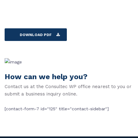
DOWNLOAD PDF
How can we help you?
Contact us at the Consultec WP office nearest to you or
submit a business inquiry online.
[contact-form-7 id="125" title="contact-sidebar"]