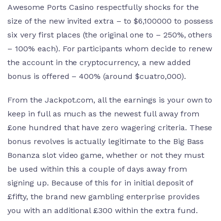
Awesome Ports Casino respectfully shocks for the
size of the new invited extra – to $6,100000 to possess
six very first places (the original one to – 250%, others
– 100% each). For participants whom decide to renew
the account in the cryptocurrency, a new added
bonus is offered – 400% (around $cuatro,000).
From the Jackpot.com, all the earnings is your own to
keep in full as much as the newest full away from
£one hundred that have zero wagering criteria. These
bonus revolves is actually legitimate to the Big Bass
Bonanza slot video game, whether or not they must
be used within this a couple of days away from
signing up. Because of this for in initial deposit of
£fifty, the brand new gambling enterprise provides
you with an additional £300 within the extra fund.