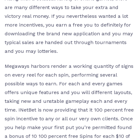
are many different ways to take your extra and
victory real money. If you nevertheless wanted a lot
more incentives, you earn a free you to definitely for
downloading the brand new application and you may
typical sales are handed out through tournaments
and you may lotteries.
Megaways harbors render a working quantity of signs
on every reel for each spin, performing several
possible ways to earn. For each and every games
offers unique features and you will different layouts,
taking new and unstable gameplay each and every
time. INetBet is now providing that it 100 percent free
spin incentive to any or all our very own clients. Once
you help make your first put you’re permitted found
a bonus of 10 100 percent free Spins for each $10 of