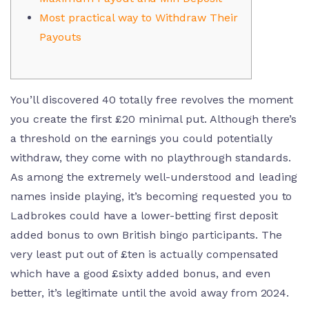
Most practical way to Withdraw Their
Payouts
You’ll discovered 40 totally free revolves the moment
you create the first £20 minimal put. Although there’s
a threshold on the earnings you could potentially
withdraw, they come with no playthrough standards.
As among the extremely well-understood and leading
names inside playing, it’s becoming requested you to
Ladbrokes could have a lower-betting first deposit
added bonus to own British bingo participants.
The
very least put out of £ten is actually compensated
which have a good £sixty added bonus, and even
better, it’s legitimate until the avoid away from 2024.