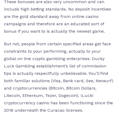
These bonuses are also very uncommon and can
include high betting standards. No deposit incentives
are the gold standard away from online casino
campaigns and therefore are an educated sort of
bonus if you want to is actually the newest game.
But not, people from certain specified areas get face
constraints to your performing, actually to your
global on line crypto gambling enterprises. Ducky
Luck Gambling establishment’s list of commission
tips is actually respectfully unbelievable. You’ll find
both familiar solutions (Visa, Bank card, See, Neosurf)
and cryptocurrencies (Bitcoin, Bitcoin Dollars,
Litecoin, Ethereum, Tezer, Dogecoin). ILucki
cryptocurrency casino has been functioning since the
2018 underneath the Curacao licenses.