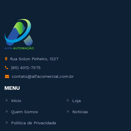
Rua Solon Pinheiro, 1227
(85) 4012-7575
contato@alfacomercial.com.br
MENU
Início
Loja
Quem Somos
Noticias
Politica de Privacidade