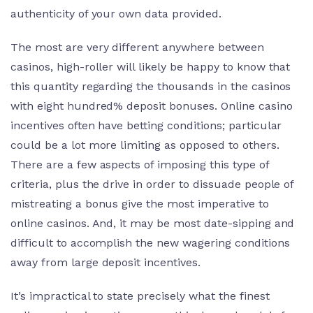
authenticity of your own data provided.
The most are very different anywhere between
casinos, high-roller will likely be happy to know that
this quantity regarding the thousands in the casinos
with eight hundred% deposit bonuses. Online casino
incentives often have betting conditions; particular
could be a lot more limiting as opposed to others.
There are a few aspects of imposing this type of
criteria, plus the drive in order to dissuade people of
mistreating a bonus give the most imperative to
online casinos. And, it may be most date-sipping and
difficult to accomplish the new wagering conditions
away from large deposit incentives.
It’s impractical to state precisely what the finest