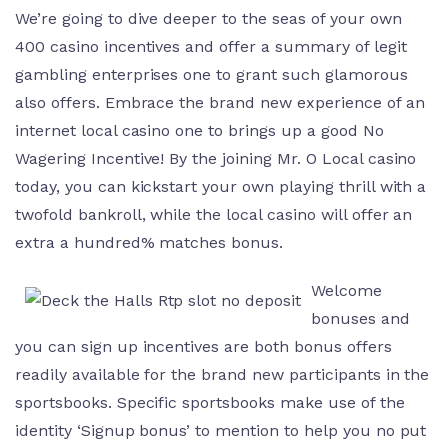
We’re going to dive deeper to the seas of your own
400 casino incentives and offer a summary of legit
gambling enterprises one to grant such glamorous
also offers. Embrace the brand new experience of an
internet local casino one to brings up a good No
Wagering Incentive! By the joining Mr. O Local casino
today, you can kickstart your own playing thrill with a
twofold bankroll, while the local casino will offer an
extra a hundred% matches bonus.
Welcome
bonuses and
you can sign up incentives are both bonus offers
readily available for the brand new participants in the
sportsbooks. Specific sportsbooks make use of the
identity ‘Signup bonus’ to mention to help you no put