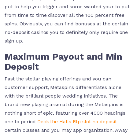
put to help you trigger and some wanted your to put
from time to time discover all the 100 percent free
spins. Obviously, you can find bonuses at the certain
no-deposit casinos you to definitely only require one
sign up.
Maximum Payout and Min
Deposit
Past the stellar playing offerings and you can
customer support, Metaspins differentiates alone
with the brilliant people wedding initiatives. The
brand new playing arsenal during the Metaspins is
nothing short of epic, featuring over 4000 headings
one to period
Deck the Halls Rtp slot no deposit
certain classes and you may app organization. Away