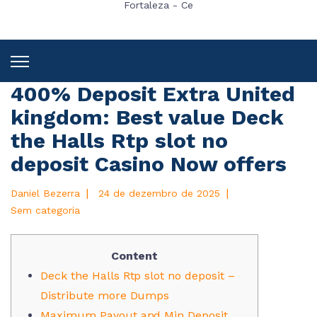
Fortaleza - Ce
400% Deposit Extra United
kingdom: Best value Deck
the Halls Rtp slot no
deposit Casino Now offers
|
|
Daniel Bezerra
24 de dezembro de 2025
Sem categoria
Content
Deck the Halls Rtp slot no deposit –
Distribute more Dumps
Maximum Payout and Min Deposit