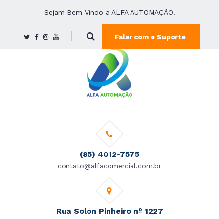
Sejam Bem Vindo a ALFA AUTOMAÇÃO!
Falar com o Suporte
(85) 4012-7575
contato@alfacomercial.com.br
Rua Solon Pinheiro nº 1227