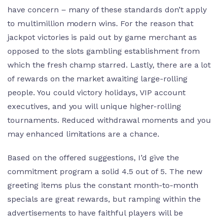
have concern – many of these standards don’t apply
to multimillion modern wins. For the reason that
jackpot victories is paid out by game merchant as
opposed to the slots gambling establishment from
which the fresh champ starred. Lastly, there are a lot
of rewards on the market awaiting large-rolling
people. You could victory holidays, VIP account
executives, and you will unique higher-rolling
tournaments. Reduced withdrawal moments and you
may enhanced limitations are a chance.
Based on the offered suggestions, I’d give the
commitment program a solid 4.5 out of 5. The new
greeting items plus the constant month-to-month
specials are great rewards, but ramping within the
advertisements to have faithful players will be