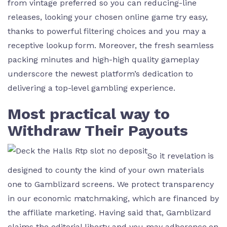
from vintage preferred so you can reducing-line
releases, looking your chosen online game try easy,
thanks to powerful filtering choices and you may a
receptive lookup form. Moreover, the fresh seamless
packing minutes and high-high quality gameplay
underscore the newest platform’s dedication to
delivering a top-level gambling experience.
Most practical way to
Withdraw Their Payouts
So it revelation is
designed to county the kind of your own materials
one to Gamblizard screens. We protect transparency
in our economic matchmaking, which are financed by
the affiliate marketing. Having said that, Gamblizard
claims the editorial liberty and you may adherence on