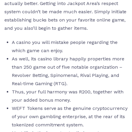
actually better. Getting into Jackpot Area’s respect
system couldn’t be made much easier. Simply initiate
establishing bucks bets on your favorite online game,
and you also’ll begin to gather items.
A casino you will mistake people regarding the
which game can enjoy.
As well, its casino library happily properties more
than 250 game out of five notable organization –
Revolver Betting, Spinomenal, Rival Playing, and
Real-time Gaming (RTG).
Thus, your full harmony was R200, together with
your added bonus money.
WEFT Tokens serve as the genuine cryptocurrency
of your own gambling enterprise, at the rear of its
tokenized commitment system.