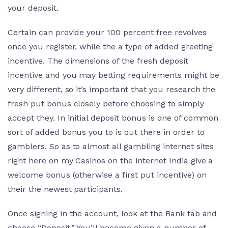
your deposit.
Certain can provide your 100 percent free revolves
once you register, while the a type of added greeting
incentive. The dimensions of the fresh deposit
incentive and you may betting requirements might be
very different, so it’s important that you research the
fresh put bonus closely before choosing to simply
accept they. In initial deposit bonus is one of common
sort of added bonus you to is out there in order to
gamblers. So as to almost all gambling internet sites
right here on my Casinos on the internet India give a
welcome bonus (otherwise a first put incentive) on
their the newest participants.
Once signing in the account, look at the Bank tab and
choose “Deposit.” You’ll become given a number of