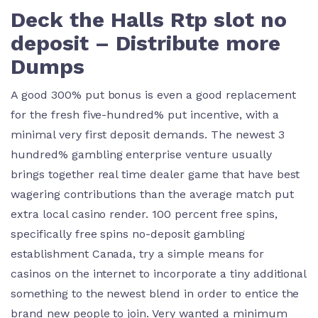
Deck the Halls Rtp slot no
deposit – Distribute more
Dumps
A good 300% put bonus is even a good replacement
for the fresh five-hundred% put incentive, with a
minimal very first deposit demands. The newest 3
hundred% gambling enterprise venture usually
brings together real time dealer game that have best
wagering contributions than the average match put
extra local casino render. 100 percent free spins,
specifically free spins no-deposit gambling
establishment Canada, try a simple means for
casinos on the internet to incorporate a tiny additional
something to the newest blend in order to entice the
brand new people to join. Very wanted a minimum