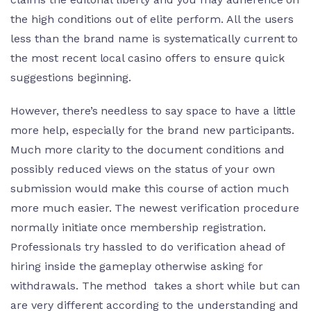
the high conditions out of elite perform. All the users
less than the brand name is systematically current to
the most recent local casino offers to ensure quick
suggestions beginning.
However, there’s needless to say space to have a little
more help, especially for the brand new participants.
Much more clarity to the document conditions and
possibly reduced views on the status of your own
submission would make this course of action much
more much easier. The newest verification procedure
normally initiate once membership registration.
Professionals try hassled to do verification ahead of
hiring inside the gameplay otherwise asking for
withdrawals. The method ‌ takes a short while but can
are very different according to the understanding and