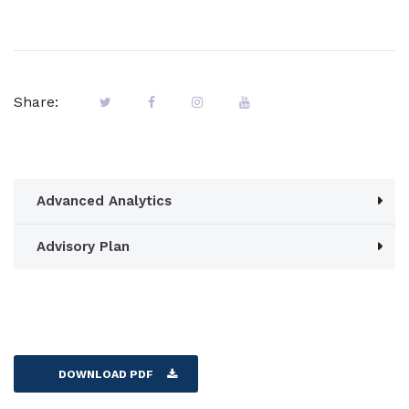
Share:
Advanced Analytics
Advisory Plan
DOWNLOAD PDF