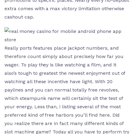
promotions to specific places. Nearly every no-deposit
extra comes with a max victory limitation otherwise
cashout cap.
Really ports features place jackpot numbers, and
therefore count simply about precisely how far you
wager. To play they is like watching a film, and it
also’s tough to greatest the newest enjoyment out of
watching all these incentive have light. With 20
paylines and you can normal totally free revolves,
which steampunk name will certainly sit the test of
your energy. Less than, i listing several of the most
preferred kind of free harbors you’ll find here. Did
you realize there are in fact many different kinds of
slot machine game? Today all you have to perform try