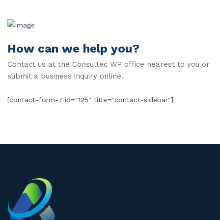
How can we help you?
Contact us at the Consultec WP office nearest to you or
submit a business inquiry online.
[contact-form-7 id="125" title="contact-sidebar"]