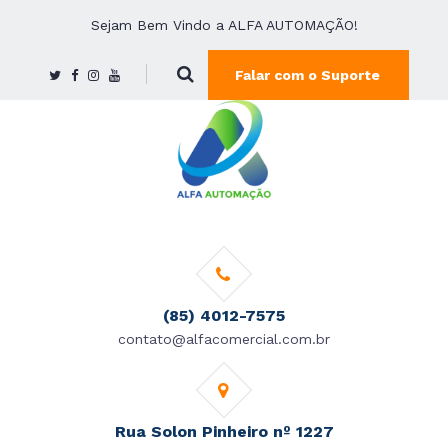
Sejam Bem Vindo a ALFA AUTOMAÇÃO!
Falar com o Suporte
(85) 4012-7575
contato@alfacomercial.com.br
Rua Solon Pinheiro nº 1227