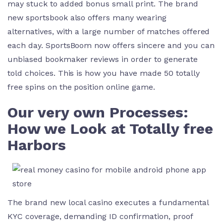
may stuck to added bonus small print. The brand
new sportsbook also offers many wearing
alternatives, with a large number of matches offered
each day. SportsBoom now offers sincere and you can
unbiased bookmaker reviews in order to generate
told choices. This is how you have made 50 totally
free spins on the position online game.
Our very own Processes:
How we Look at Totally free
Harbors
The brand new local casino executes a fundamental
KYC coverage, demanding ID confirmation, proof