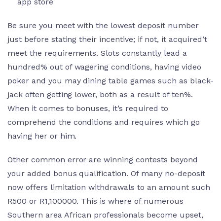
Be sure you meet with the lowest deposit number
just before stating their incentive; if not, it acquired’t
meet the requirements. Slots constantly lead a
hundred% out of wagering conditions, having video
poker and you may dining table games such as black-
jack often getting lower, both as a result of ten%.
When it comes to bonuses, it’s required to
comprehend the conditions and requires which go
having her or him.
Other common error are winning contests beyond
your added bonus qualification. Of many no-deposit
now offers limitation withdrawals to an amount such
R500 or R1,100000. This is where of numerous
Southern area African professionals become upset,