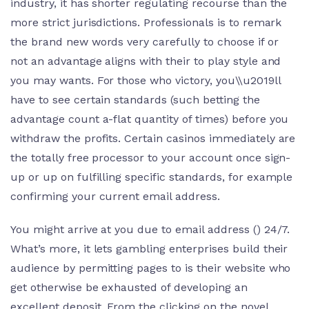
industry, it has shorter regulating recourse than the
more strict jurisdictions. Professionals is to remark
the brand new words very carefully to choose if or
not an advantage aligns with their to play style and
you may wants. For those who victory, you\\u2019ll
have to see certain standards (such betting the
advantage count a-flat quantity of times) before you
withdraw the profits. Certain casinos immediately are
the totally free processor to your account once sign-
up or up on fulfilling specific standards, for example
confirming your current email address.
You might arrive at you due to email address () 24/7.
What’s more, it lets gambling enterprises build their
audience by permitting pages to is their website who
get otherwise be exhausted of developing an
excellent deposit. From the clicking on the novel