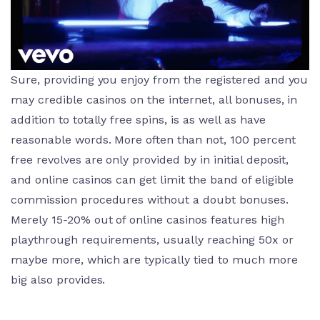
Sure, providing you enjoy from the registered and you
may credible casinos on the internet, all bonuses, in
addition to totally free spins, is as well as have
reasonable words. More often than not, 100 percent
free revolves are only provided by in initial deposit,
and online casinos can get limit the band of eligible
commission procedures without a doubt bonuses.
Merely 15-20% out of online casinos features high
playthrough requirements, usually reaching 50x or
maybe more, which are typically tied to much more
big also provides.