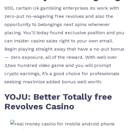
Still, certain Uk gambling enterprises do work with
zero-put no-wagering free revolves and also the
opportunity to belongings next spins whenever
placing. You’ll today found exclusive position and you
can insider casino sales right to your own email.
Begin playing straight away that have a no-put bonus
— zero exposure, all of the reward. With well over
3,two hundred video game and you will prompt
crypto earnings, it’s a good choice for professionals
seeking maximize added bonus well worth.
YOJU: Better Totally free
Revolves Casino