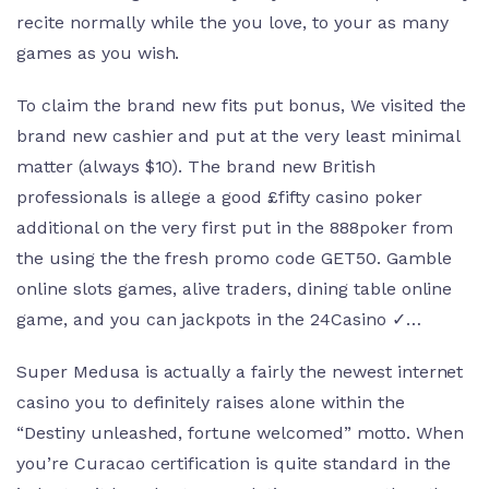
recite normally while the you love, to your as many
games as you wish.
To claim the brand new fits put bonus, We visited the
brand new cashier and put at the very least minimal
matter (always $10). The brand new British
professionals is allege a good £fifty casino poker
additional on the very first put in the 888poker from
the using the the fresh promo code GET50. Gamble
online slots games, alive traders, dining table online
game, and you can jackpots in the 24Casino ✓…
Super Medusa is actually a fairly the newest internet
casino you to definitely raises alone within the
“Destiny unleashed, fortune welcomed” motto. When
you’re Curacao certification is quite standard in the