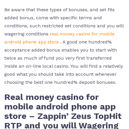
Be aware that these types of bonuses, and set fits
added bonus, come with specific terms and
conditions, such restricted set conditions and you will
wagering conditions
real money casino for mobile
android phone app store
. A good one hundred%
acceptance added bonus enables you to start with
twice as much of fund you very first transferred
inside an on-line local casino. You will find a relatively
good what you should take into account whenever
choosing the best one hundred% deposit bonuses.
Real money casino for
mobile android phone app
store – Zappin’ Zeus TopHit
RTP and you will Wagering