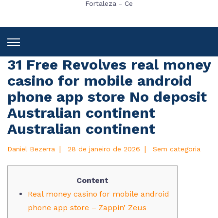
Fortaleza - Ce
31 Free Revolves real money
casino for mobile android
phone app store No deposit
Australian continent
Australian continent
|
|
Daniel Bezerra
28 de janeiro de 2026
Sem categoria
Content
Real money casino for mobile android
phone app store – Zappin’ Zeus