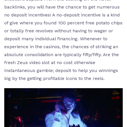
backlinks, you will have the chance to get numerous
no deposit incentives! A no-deposit incentive is a kind
of give where you found 100 percent free potato chips
or totally free revolves without having to wager or
deposit many individual financing. Whenever to
experience in the casinos, the chances of striking an
absolute consolidation are typically fifty/fifty. Are the
fresh Zeus video slot at no cost otherwise
instantaneous gamble; deposit to help you winnings
big by the getting profitable icons to the reels.