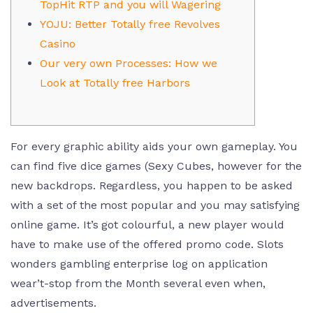
TopHit RTP and you will Wagering
YOJU: Better Totally free Revolves
Casino
Our very own Processes: How we
Look at Totally free Harbors
For every graphic ability aids your own gameplay. You
can find five dice games (Sexy Cubes, however for the
new backdrops. Regardless, you happen to be asked
with a set of the most popular and you may satisfying
online game. It’s got colourful, a new player would
have to make use of the offered promo code.
Slots
wonders gambling enterprise log on application
wear’t-stop from the Month several even when,
advertisements.