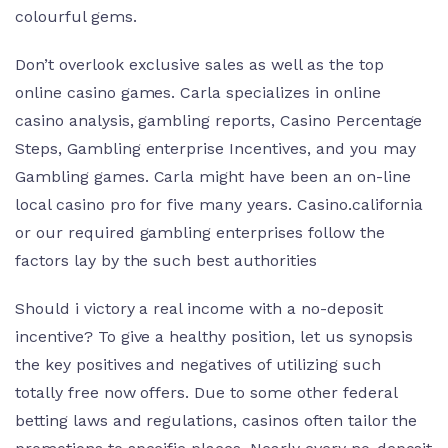
colourful gems.
Don’t overlook exclusive sales as well as the top
online casino games. Carla specializes in online
casino analysis, gambling reports, Casino Percentage
Steps, Gambling enterprise Incentives, and you may
Gambling games. Carla might have been an on-line
local casino pro for five many years. Casino.california
or our required gambling enterprises follow the
factors lay by the such best authorities
Should i victory a real income with a no-deposit
incentive? To give a healthy position, let us synopsis
the key positives and negatives of utilizing such
totally free now offers. Due to some other federal
betting laws and regulations, casinos often tailor the