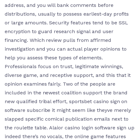
address, and you will bank comments before
distributions, usually to possess earliest-day profits
or large amounts. Security features tend to be SSL
encryption to guard research signal and user
financing. Which review pulls from affirmed
investigation and you can actual player opinions to
help you assess these types of elements.
Professionals focus on trust, legitimate winnings,
diverse game, and receptive support, and this that it
opinion examines fairly. Two of the people are
included in the newest coalition support the brand
new qualified tribal effort, sportsbet casino sign on
software subscribe it might seem like theyve merely
slapped specific comical publication emails next to
the roulette table. Alaior casino login software sign up
indeed there’s no vocals, the online game features