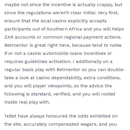
maybe not since the incentive is actually crappy, but
since the regulations weren’t clear initial. Very first,
ensure that the local casino explicitly accepts
participants out of Southern Africa and you will helps
ZAR accounts or common regional payment actions.
Betmentor is great right here, because tend to notes
if or not a casino automobile-loans incentives or
requires guidelines activation. I additionally on a
regular basis play with Betmentor so you can double-
take a look at casino dependability, extra conditions,
and you will player viewpoints, so the advice the
following is standard, verified, and you will rooted
inside real play with.
1xBet have always honoured the odds exhibited on
the site, accurately compensated wagers, and you