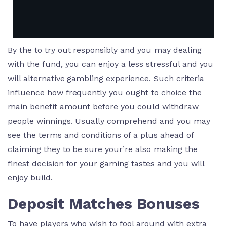
By the to try out responsibly and you may dealing
with the fund, you can enjoy a less stressful and you
will alternative gambling experience. Such criteria
influence how frequently you ought to choice the
main benefit amount before you could withdraw
people winnings. Usually comprehend and you may
see the terms and conditions of a plus ahead of
claiming they to be sure your’re also making the
finest decision for your gaming tastes and you will
enjoy build.
Deposit Matches Bonuses
To have players who wish to fool around with extra