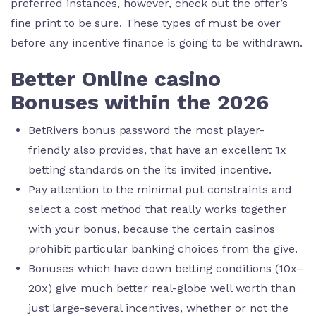
preferred instances, however, check out the offer’s
fine print to be sure. These types of must be over
before any incentive finance is going to be withdrawn.
Better Online casino
Bonuses within the 2026
BetRivers bonus password the most player-
friendly also provides, that have an excellent 1x
betting standards on the its invited incentive.
Pay attention to the minimal put constraints and
select a cost method that really works together
with your bonus, because the certain casinos
prohibit particular banking choices from the give.
Bonuses which have down betting conditions (10x–
20x) give much better real-globe well worth than
just large-several incentives, whether or not the