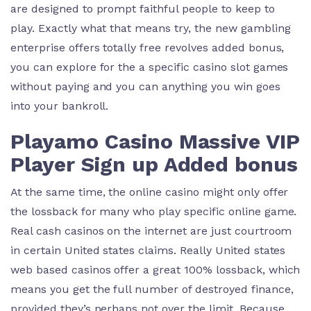
are designed to prompt faithful people to keep to
play. Exactly what that means try, the new gambling
enterprise offers totally free revolves added bonus,
you can explore for the a specific casino slot games
without paying and you can anything you win goes
into your bankroll.
Playamo Casino Massive VIP
Player Sign up Added bonus
At the same time, the online casino might only offer
the lossback for many who play specific online game.
Real cash casinos on the internet are just courtroom
in certain United states claims. Really United states
web based casinos offer a great 100% lossback, which
means you get the full number of destroyed finance,
provided they’s perhaps not over the limit. Because