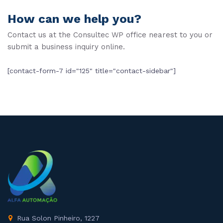
How can we help you?
Contact us at the Consultec WP office nearest to you or
submit a business inquiry online.
[contact-form-7 id="125" title="contact-sidebar"]
Rua Solon Pinheiro, 1227