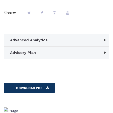
Share:
Advanced Analytics
Advisory Plan
DOWNLOAD PDF