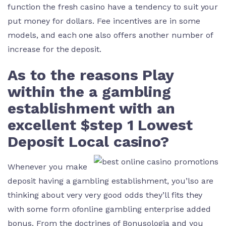
function the fresh casino have a tendency to suit your
put money for dollars. Fee incentives are in some
models, and each one also offers another number of
increase for the deposit.
As to the reasons Play
within the a gambling
establishment with an
excellent $step 1 Lowest
Deposit Local casino?
Whenever you make
deposit having a gambling establishment, you’lso are
thinking about very very good odds they’ll fits they
with some form ofonline gambling enterprise added
bonus. From the doctrines of Bonusologia and you