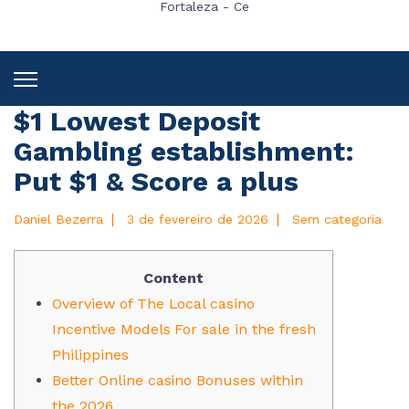
Fortaleza - Ce
$1 Lowest Deposit
Gambling establishment:
Put $1 & Score a plus
|
|
Daniel Bezerra
3 de fevereiro de 2026
Sem categoria
Content
Overview of The Local casino
Incentive Models For sale in the fresh
Philippines
Better Online casino Bonuses within
the 2026