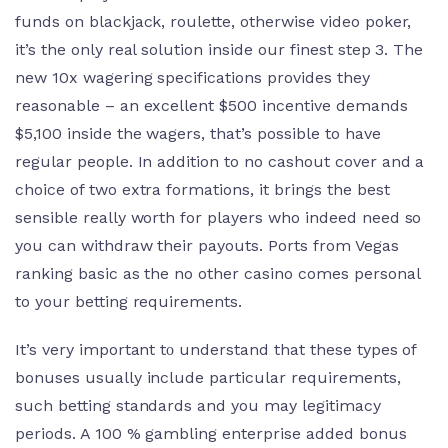
funds on blackjack, roulette, otherwise video poker,
it’s the only real solution inside our finest step 3. The
new 10x wagering specifications provides they
reasonable – an excellent $500 incentive demands
$5,100 inside the wagers, that’s possible to have
regular people. In addition to no cashout cover and a
choice of two extra formations, it brings the best
sensible really worth for players who indeed need so
you can withdraw their payouts. Ports from Vegas
ranking basic as the no other casino comes personal
to your betting requirements.
It’s very important​ tо understand that these types of
bonuses usually include particular requirements,
such betting standards and you may legitimacy
periods. A 100 % gambling enterprise added bonus