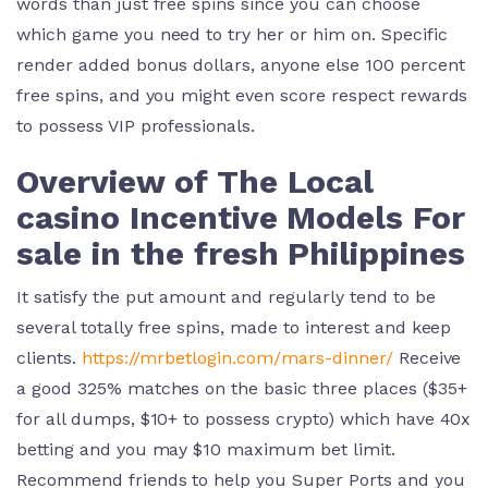
words than just free spins since you can choose
which game you need to try her or him on.
Specific
render added bonus dollars, anyone else 100 percent
free spins, and you might even score respect rewards
to possess VIP professionals.
Overview of The Local
casino Incentive Models For
sale in the fresh Philippines
It satisfy the put amount and regularly tend to be
several totally free spins, made to interest and keep
clients.
https://mrbetlogin.com/mars-dinner/
Receive
a good 325% matches on the basic three places ($35+
for all dumps, $10+ to possess crypto) which have 40x
betting and you may $10 maximum bet limit.
Recommend friends to help you Super Ports and you