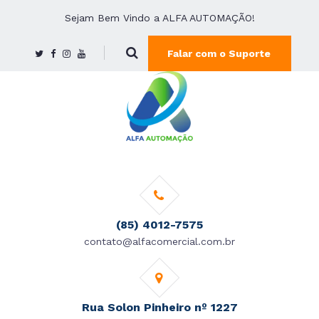
Sejam Bem Vindo a ALFA AUTOMAÇÃO!
Falar com o Suporte
(85) 4012-7575
contato@alfacomercial.com.br
Rua Solon Pinheiro nº 1227