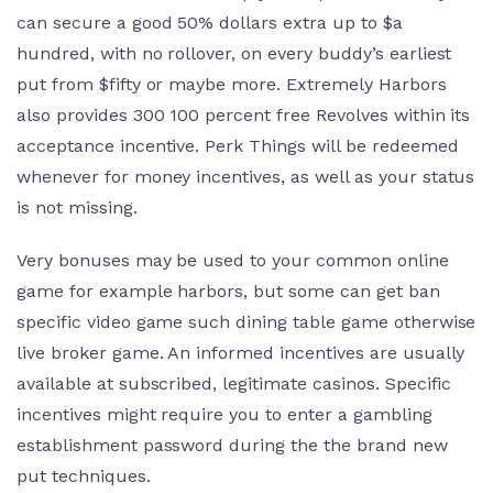
can secure a good 50% dollars extra up to $a
hundred, with no rollover, on every buddy’s earliest
put from $fifty or maybe more. Extremely Harbors
also provides 300 100 percent free Revolves within its
acceptance incentive. Perk Things will be redeemed
whenever for money incentives, as well as your status
is not missing.
Very bonuses may be used to your common online
game for example harbors, but some can get ban
specific video game such dining table game otherwise
live broker game. An informed incentives are usually
available at subscribed, legitimate casinos. Specific
incentives might require you to enter a gambling
establishment password during the the brand new
put techniques.