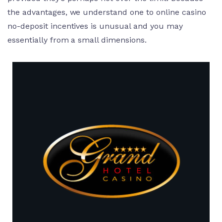
the advantages, we understand one to online casino
no-deposit incentives is unusual and you may
essentially from a small dimensions.