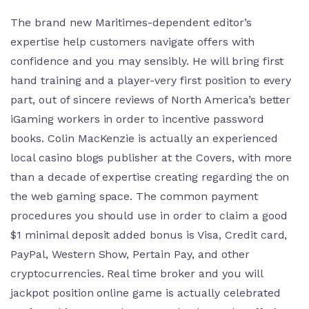
The brand new Maritimes-dependent editor’s
expertise help customers navigate offers with
confidence and you may sensibly. He will bring first
hand training and a player-very first position to every
part, out of sincere reviews of North America’s better
iGaming workers in order to incentive password
books. Colin MacKenzie is actually an experienced
local casino blogs publisher at the Covers, with more
than a decade of expertise creating regarding the on
the web gaming space. The common payment
procedures you should use in order to claim a good
$1 minimal deposit added bonus is Visa, Credit card,
PayPal, Western Show, Pertain Pay, and other
cryptocurrencies. Real time broker and you will
jackpot position online game is actually celebrated