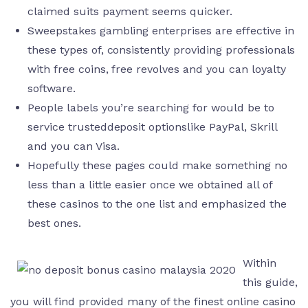
claimed suits payment seems quicker.
Sweepstakes gambling enterprises are effective in
these types of, consistently providing professionals
with free coins, free revolves and you can loyalty
software.
People labels you’re searching for would be to
service trusteddeposit optionslike PayPal, Skrill
and you can Visa.
Hopefully these pages could make something no
less than a little easier once we obtained all of
these casinos to the one list and emphasized the
best ones.
Within
this guide,
you will find provided many of the finest online casino