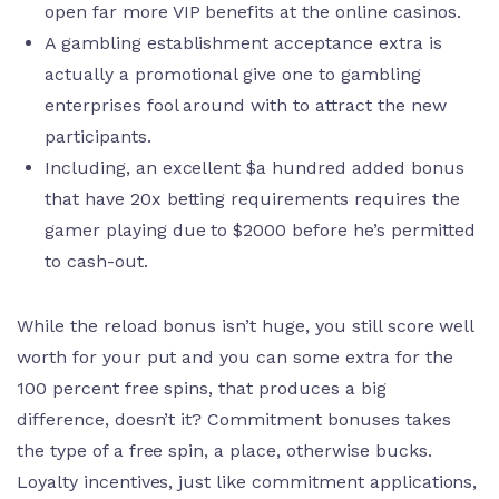
open far more VIP benefits at the online casinos.
A gambling establishment acceptance extra is
actually a promotional give one to gambling
enterprises fool around with to attract the new
participants.
Including, an excellent $a hundred added bonus
that have 20x betting requirements requires the
gamer playing due to $2000 before he’s permitted
to cash-out.
While the reload bonus isn’t huge, you still score well
worth for your put and you can some extra for the
100 percent free spins, that produces a big
difference, doesn’t it? Commitment bonuses takes
the type of a free spin, a place, otherwise bucks.
Loyalty incentives, just like commitment applications,