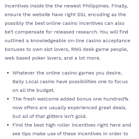
incentives inside the the newest Philippines. Finally,
ensure the website have right SSL encoding as the
possibly the best online casino incentives can also
be’t compensate for released research. You will find
outlined a knowledgeable on-line casino acceptance
bonuses to own slot lovers, RNG desk game people,
web based poker lovers, and a lot more.
Whatever the online casino games you desire,
Bally Local casino have possibilities one to focus
on all the budget.
The fresh welcome added bonus one hundred%
now offers are usually experienced great deals,
but all of that glitters isn’t gold.
Find the best high roller incentives right here and
see tips make use of these incentives in order to