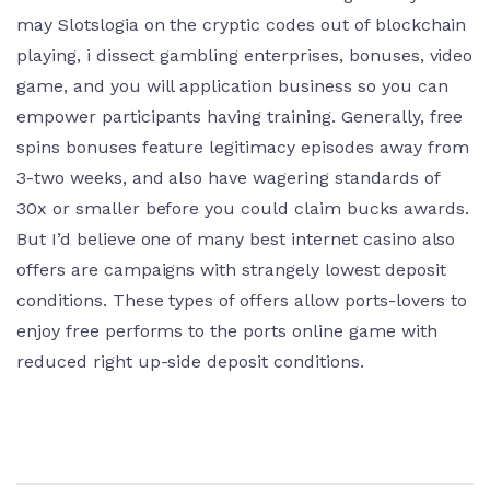
may Slotslogia on the cryptic codes out of blockchain
playing, i dissect gambling enterprises, bonuses, video
game, and you will application business so you can
empower participants having training. Generally, free
spins bonuses feature legitimacy episodes away from
3-two weeks, and also have wagering standards of
30x or smaller before you could claim bucks awards.
But I’d believe one of many best internet casino also
offers are campaigns with strangely lowest deposit
conditions. These types of offers allow ports-lovers to
enjoy free performs to the ports online game with
reduced right up-side deposit conditions.