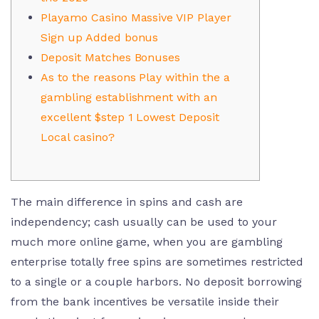
Playamo Casino Massive VIP Player
Sign up Added bonus
Deposit Matches Bonuses
As to the reasons Play within the a
gambling establishment with an
excellent $step 1 Lowest Deposit
Local casino?
The main difference in spins and cash are
independency; cash usually can be used to your
much more online game, when you are gambling
enterprise totally free spins are sometimes restricted
to a single or a couple harbors. No deposit borrowing
from the bank incentives be versatile inside their