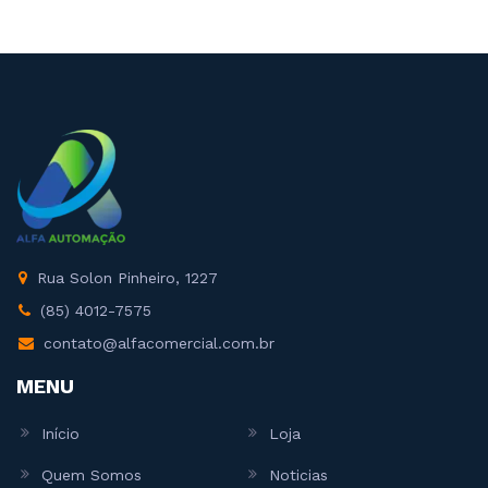
Rua Solon Pinheiro, 1227
(85) 4012-7575
contato@alfacomercial.com.br
MENU
Início
Loja
Quem Somos
Noticias