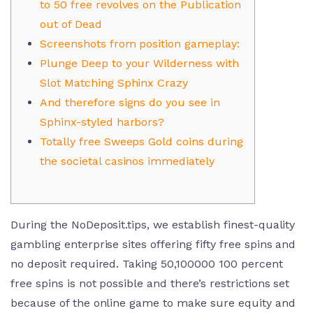
to 50 free revolves on the Publication
out of Dead
Screenshots from position gameplay:
Plunge Deep to your Wilderness with
Slot Matching Sphinx Crazy
And therefore signs do you see in
Sphinx-styled harbors?
Totally free Sweeps Gold coins during
the societal casinos immediately
During the NoDeposit.tips, we establish finest-quality
gambling enterprise sites offering fifty free spins and
no deposit required. Taking 50,100000 100 percent
free spins is not possible and there’s restrictions set
because of the online game to make sure equity and