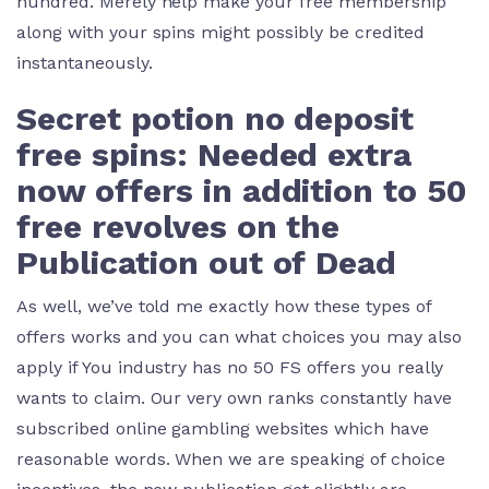
hundred. Merely help make your free membership
along with your spins might possibly be credited
instantaneously.
Secret potion no deposit
free spins: Needed extra
now offers in addition to 50
free revolves on the
Publication out of Dead
As well, we’ve told me exactly how these types of
offers works and you can what choices you may also
apply if You industry has no 50 FS offers you really
wants to claim. Our very own ranks constantly have
subscribed online gambling websites which have
reasonable words. When we are speaking of choice