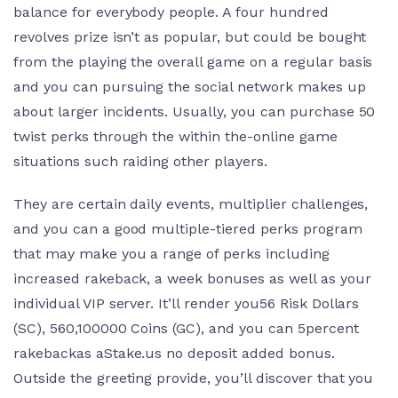
balance for everybody people. A four hundred
revolves prize isn’t as popular, but could be bought
from the playing the overall game on a regular basis
and you can pursuing the social network makes up
about larger incidents.
Usually, you can purchase 50
twist perks through the within the-online game
situations such raiding other players.
They are certain daily events, multiplier challenges,
and you can a good multiple-tiered perks program
that may make you a range of perks including
increased rakeback, a week bonuses as well as your
individual VIP server. It’ll render you56 Risk Dollars
(SC), 560,100000 Coins (GC), and you can 5percent
rakebackas aStake.us no deposit added bonus.
Outside the greeting provide, you’ll discover that you