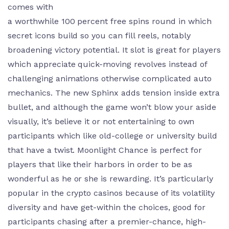
comes with
a worthwhile 100 percent free spins round in which
secret icons build so you can fill reels, notably
broadening victory potential. It slot is great for players
which appreciate quick-moving revolves instead of
challenging animations otherwise complicated auto
mechanics. The new Sphinx adds tension inside extra
bullet, and although the game won’t blow your aside
visually, it’s believe it or not entertaining to own
participants which like old-college or university build
that have a twist. Moonlight Chance is perfect for
players that like their harbors in order to be as
wonderful as he or she is rewarding. It’s particularly
popular in the crypto casinos because of its volatility
diversity and have get-within the choices, good for
participants chasing after a premier-chance, high-