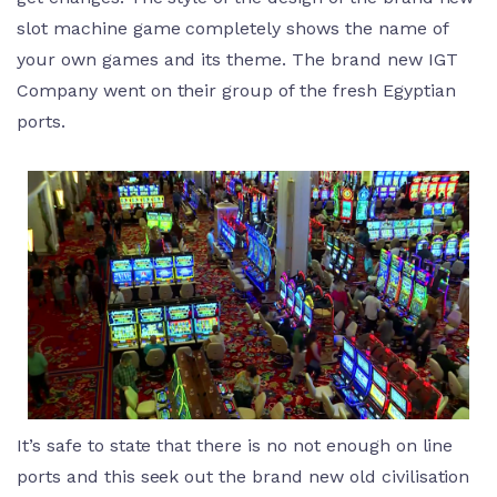
slot machine game completely shows the name of
your own games and its theme. The brand new IGT
Company went on their group of the fresh Egyptian
ports.
It’s safe to state that there is no not enough on line
ports and this seek out the brand new old civilisation