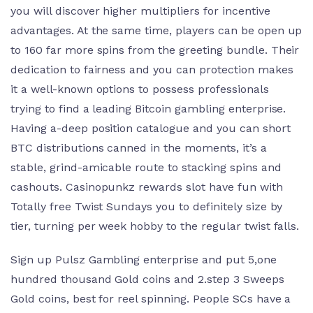
you will discover higher multipliers for incentive
advantages. At the same time, players can be open up
to 160 far more spins from the greeting bundle. Their
dedication to fairness and you can protection makes
it a well-known options to possess professionals
trying to find a leading Bitcoin gambling enterprise.
Having a-deep position catalogue and you can short
BTC distributions canned in the moments, it’s a
stable, grind-amicable route to stacking spins and
cashouts. Casinopunkz rewards slot have fun with
Totally free Twist Sundays you to definitely size by
tier, turning per week hobby to the regular twist falls.
Sign up Pulsz Gambling enterprise and put 5,one
hundred thousand Gold coins and 2.step 3 Sweeps
Gold coins, best for reel spinning. People SCs have a