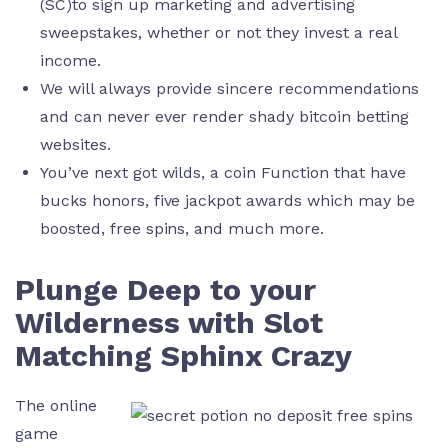
(SC)to sign up marketing and advertising
sweepstakes, whether or not they invest a real
income.
We will always provide sincere recommendations
and can never ever render shady bitcoin betting
websites.
You’ve next got wilds, a coin Function that have
bucks honors, five jackpot awards which may be
boosted, free spins, and much more.
Plunge Deep to your
Wilderness with Slot
Matching Sphinx Crazy
The online
game