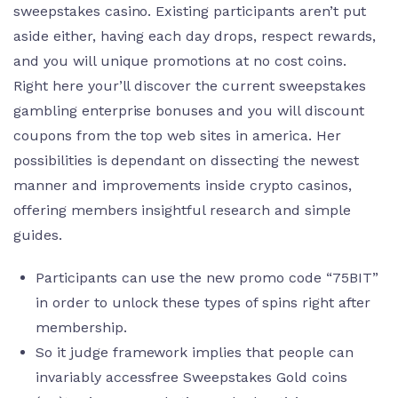
sweepstakes casino. Existing participants aren’t put
aside either, having each day drops, respect rewards,
and you will unique promotions at no cost coins.
Right here your’ll discover the current sweepstakes
gambling enterprise bonuses and you will discount
coupons from the top web sites in america. Her
possibilities is dependant on dissecting the newest
manner and improvements inside crypto casinos,
offering members insightful research and simple
guides.
Participants can use the new promo code “75BIT”
in order to unlock these types of spins right after
membership​​.
So it judge framework implies that people can
invariably accessfree Sweepstakes Gold coins