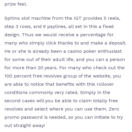
prize feel.
Sphinx slot machine from the IGT provides 5 reels,
step 3 rows, and 9 paylines, all set in this a fixed
design. Thus we would receive a percentage for
many who simply click thanks to and make a deposit.
He or she is already been a casino poker enthusiast
for some out of their adult life, and you can a person
for more than 20 years. For many who check out the
100 percent free revolves group of the website, you
are able to notice that benefits with this rollover
conditions commonly very rated. Simply in the
second cases will you be able to claim totally free
revolves and select where you can use them. Zero
promo password is needed, so you can initiate to try
out straight away!