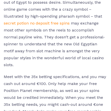
out of Egypt to possess desire. Simultaneously, the
online game comes with the a crazy symbol –
illustrated by high-spending pharaoh symbol – that
secret potion no deposit free spins
may exchange
most other symbols on the reels to accomplish
normal payline wins. They doesn’t get a professional-
spinner to understand that the new Old Egyptian
motif away from slot machine is amongst the very
popular styles in the wonderful world of local casino
slots.
Meet with the 35x betting specifications, and you may
cash out around €100. Only help make your free
Position Planet membership, as well as your spins
would be credited immediately. When you meet the
35x betting needs, you might cash-out around €one