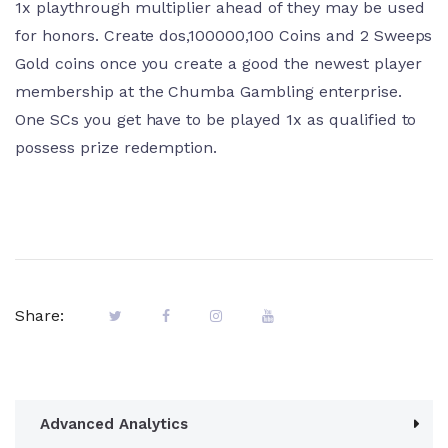
1x playthrough multiplier ahead of they may be used
for honors. Create dos,100000,100 Coins and 2 Sweeps
Gold coins once you create a good the newest player
membership at the Chumba Gambling enterprise.
One SCs you get have to be played 1x as qualified to
possess prize redemption.
Share:
Advanced Analytics