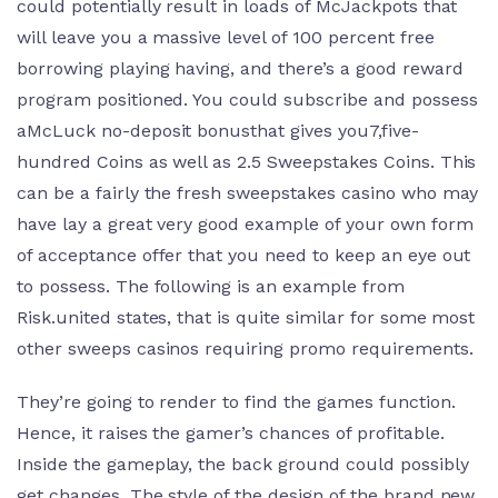
could potentially result in loads of McJackpots that
will leave you a massive level of 100 percent free
borrowing playing having, and there’s a good reward
program positioned. You could subscribe and possess
aMcLuck no-deposit bonusthat gives you7,five-
hundred Coins as well as 2.5 Sweepstakes Coins. This
can be a fairly the fresh sweepstakes casino who may
have lay a great very good example of your own form
of acceptance offer that you need to keep an eye out
to possess. The following is an example from
Risk.united states, that is quite similar for some most
other sweeps casinos requiring promo requirements.
They’re going to render to find the games function.
Hence, it raises the gamer’s chances of profitable.
Inside the gameplay, the back ground could possibly
get changes. The style of the design of the brand new