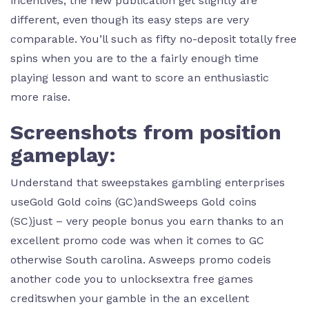
incentives, the new publication get slightly are
different, even though its easy steps are very
comparable. You’ll such as fifty no-deposit totally free
spins when you are to the a fairly enough time
playing lesson and want to score an enthusiastic
more raise.
Screenshots from position
gameplay:
Understand that sweepstakes gambling enterprises
useGold Gold coins (GC)andSweeps Gold coins
(SC)just – very people bonus you earn thanks to an
excellent promo code was when it comes to GC
otherwise South carolina. Asweeps promo codeis
another code you to unlocksextra free games
creditswhen your gamble in the an excellent