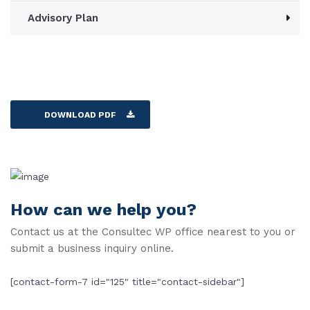
Advisory Plan
DOWNLOAD PDF
How can we help you?
Contact us at the Consultec WP office nearest to you or
submit a business inquiry online.
[contact-form-7 id="125" title="contact-sidebar"]