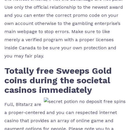
Use only the official relationship to the newest award
and you can enter the correct promo code on your
own account otherwise to the gambling enterprise’s
main webpage to stop errors. Make sure to like
merely a verified program with a proper licenses
inside Canada to be sure your own protection and
you may fair play.
Totally free Sweeps Gold
coins during the societal
casinos immediately
Full, Bitstarz are
a proper-centered and you can respected internet
casino that provides an array of online game and
payment options for people. Please note you to a