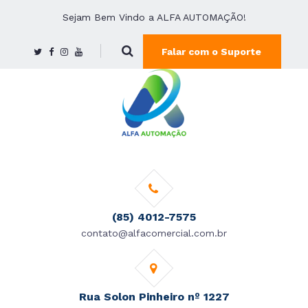
Sejam Bem Vindo a ALFA AUTOMAÇÃO!
Falar com o Suporte
(85) 4012-7575
contato@alfacomercial.com.br
Rua Solon Pinheiro nº 1227