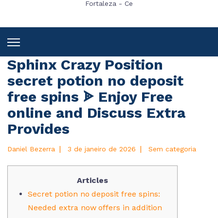
Fortaleza - Ce
Sphinx Crazy Position
secret potion no deposit
free spins ᗎ Enjoy Free
online and Discuss Extra
Provides
|
|
Daniel Bezerra
3 de janeiro de 2026
Sem categoria
Articles
Secret potion no deposit free spins:
Needed extra now offers in addition