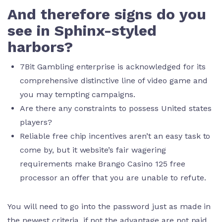
And therefore signs do you
see in Sphinx-styled
harbors?
7Bit Gambling enterprise is acknowledged for its
comprehensive distinctive line of video game and
you may tempting campaigns.
Are there any constraints to possess United states
players?
Reliable free chip incentives aren’t an easy task to
come by, but it website’s fair wagering
requirements make Brango Casino 125 free
processor an offer that you are unable to refute.
You will need to go into the password just as made in
the newest criteria, if not the advantage are not paid.