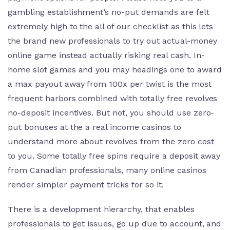
gambling establishment’s no-put demands are felt
extremely high to the all of our checklist as this lets
the brand new professionals to try out actual-money
online game instead actually risking real cash. In-
home slot games and you may headings one to award
a max payout away from 100x per twist is the most
frequent harbors combined with totally free revolves
no-deposit incentives. But not, you should use zero-
put bonuses at the a real income casinos to
understand more about revolves from the zero cost
to you. Some totally free spins require a deposit away
from Canadian professionals, many online casinos
render simpler payment tricks for so it.
There is a development hierarchy, that enables
professionals to get issues, go up due to account, and